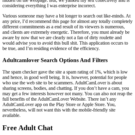
hidden on the webpage. But, we yanked my self collectively and is
considering everything I was enterprise incorrect.
Various someone may have a bit longer to search out like-minds. At
any price, I’d recommend this page for almost any totally completely
different commitments as a end result of its viewers is numerous,
and clients are extremely energetic. Therefore, you must already be
aware by now that we are clearly not a fan of dirty roulette and
would advise you to avoid this bull shit. This application occurs to
be true, and I’m residing evidence of the efficiency.
Adultcamlover Search Options And Filters
The spam checker gave the site a spam rating of 1%, which is low
and hence, in good well being. It is, however, potential for people
who use the web site to be scammers. AdultCamLover is about
sharing screens, bodies, and chatting. If you don’t have a cam, you
may get a few interests however not many. You can also not reap the
full benefits of the AdultCamLover Website. There isn’t any
AdultCamLover app on the Play Store or Apple Store. You,
nevertheless, will not want this with the mobile-friendly site
available.
Free Adult Chat