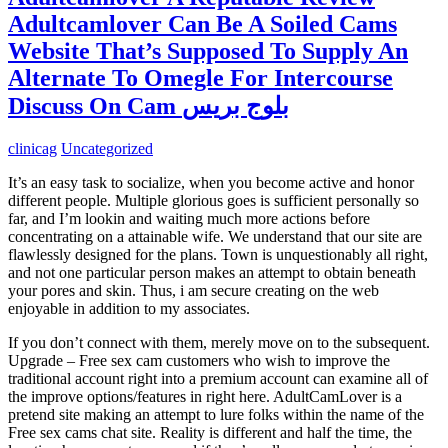
Adultcamlover Can Be A Soiled Cams
Website That’s Supposed To Supply An
Alternate To Omegle For Intercourse
Discuss On Cam بلوج بريس
clinicag
Uncategorized
It’s an easy task to socialize, when you become active and honor
different people. Multiple glorious goes is sufficient personally so
far, and I’m lookin and waiting much more actions before
concentrating on a attainable wife. We understand that our site are
flawlessly designed for the plans. Town is unquestionably all right,
and not one particular person makes an attempt to obtain beneath
your pores and skin. Thus, i am secure creating on the web
enjoyable in addition to my associates.
If you don’t connect with them, merely move on to the subsequent.
Upgrade – Free sex cam customers who wish to improve the
traditional account right into a premium account can examine all of
the improve options/features in right here. AdultCamLover is a
pretend site making an attempt to lure folks within the name of the
Free sex cams chat site. Reality is different and half the time, the