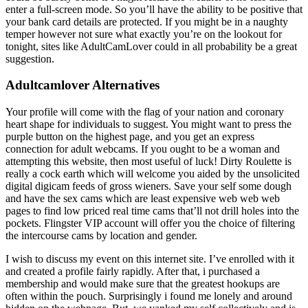
enter a full-screen mode. So you’ll have the ability to be positive that
your bank card details are protected. If you might be in a naughty
temper however not sure what exactly you’re on the lookout for
tonight, sites like AdultCamLover could in all probability be a great
suggestion.
Adultcamlover Alternatives
Your profile will come with the flag of your nation and coronary
heart shape for individuals to suggest. You might want to press the
purple button on the highest page, and you get an express
connection for adult webcams. If you ought to be a woman and
attempting this website, then most useful of luck! Dirty Roulette is
really a cock earth which will welcome you aided by the unsolicited
digital digicam feeds of gross wieners. Save your self some dough
and have the sex cams which are least expensive web web web
pages to find low priced real time cams that’ll not drill holes into the
pockets. Flingster VIP account will offer you the choice of filtering
the intercourse cams by location and gender.
I wish to discuss my event on this internet site. I’ve enrolled with it
and created a profile fairly rapidly. After that, i purchased a
membership and would make sure that the greatest hookups are
often within the pouch. Surprisingly i found me lonely and around