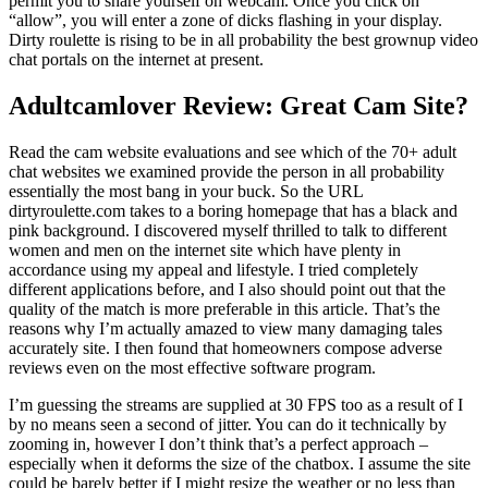
permit you to share yourself on webcam. Once you click on
“allow”, you will enter a zone of dicks flashing in your display.
Dirty roulette is rising to be in all probability the best grownup video
chat portals on the internet at present.
Adultcamlover Review: Great Cam Site?
Read the cam website evaluations and see which of the 70+ adult
chat websites we examined provide the person in all probability
essentially the most bang in your buck. So the URL
dirtyroulette.com takes to a boring homepage that has a black and
pink background. I discovered myself thrilled to talk to different
women and men on the internet site which have plenty in
accordance using my appeal and lifestyle. I tried completely
different applications before, and I also should point out that the
quality of the match is more preferable in this article. That’s the
reasons why I’m actually amazed to view many damaging tales
accurately site. I then found that homeowners compose adverse
reviews even on the most effective software program.
I’m guessing the streams are supplied at 30 FPS too as a result of I
by no means seen a second of jitter. You can do it technically by
zooming in, however I don’t think that’s a perfect approach –
especially when it deforms the size of the chatbox. I assume the site
could be barely better if I might resize the weather or no less than