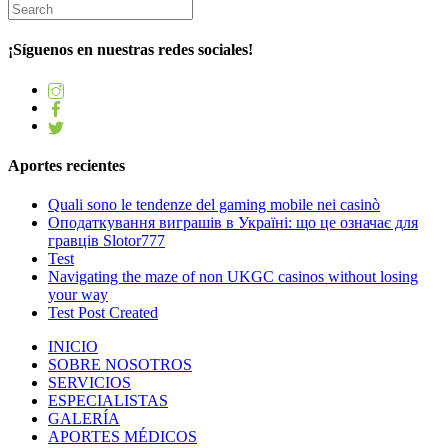
¡Síguenos en nuestras redes sociales!
Aportes recientes
Quali sono le tendenze del gaming mobile nei casinò
Оподаткування виграшів в Україні: що це означає для
гравців Slotor777
Test
Navigating the maze of non UKGC casinos without losing
your way
Test Post Created
INICIO
SOBRE NOSOTROS
SERVICIOS
ESPECIALISTAS
GALERÍA
APORTES MÉDICOS