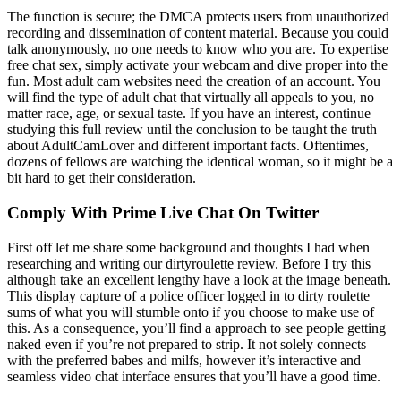
The function is secure; the DMCA protects users from unauthorized
recording and dissemination of content material. Because you could
talk anonymously, no one needs to know who you are. To expertise
free chat sex, simply activate your webcam and dive proper into the
fun. Most adult cam websites need the creation of an account. You
will find the type of adult chat that virtually all appeals to you, no
matter race, age, or sexual taste. If you have an interest, continue
studying this full review until the conclusion to be taught the truth
about AdultCamLover and different important facts. Oftentimes,
dozens of fellows are watching the identical woman, so it might be a
bit hard to get their consideration.
Comply With Prime Live Chat On Twitter
First off let me share some background and thoughts I had when
researching and writing our dirtyroulette review. Before I try this
although take an excellent lengthy have a look at the image beneath.
This display capture of a police officer logged in to dirty roulette
sums of what you will stumble onto if you choose to make use of
this. As a consequence, you’ll find a approach to see people getting
naked even if you’re not prepared to strip. It not solely connects
with the preferred babes and milfs, however it’s interactive and
seamless video chat interface ensures that you’ll have a good time.