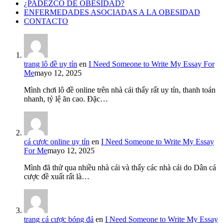
¿PADEZCO DE OBESIDAD?
ENFERMEDADES ASOCIADAS A LA OBESIDAD
CONTACTO
trang lô đề uy tín
en
I Need Someone to Write My Essay For
Me
mayo 12, 2025
Mình chơi lô đề online trên nhà cái thấy rất uy tín, thanh toán
nhanh, tỷ lệ ăn cao. Đặc…
cá cược online uy tín
en
I Need Someone to Write My Essay
For Me
mayo 12, 2025
Mình đã thử qua nhiều nhà cái và thấy các nhà cái do Dân cá
cược đề xuất rất là…
trang cá cược bóng đá
en
I Need Someone to Write My Essay