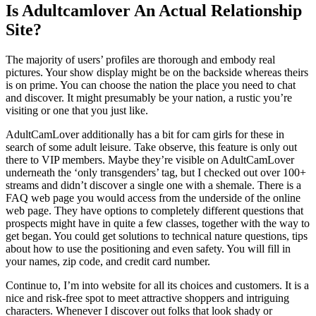
Is Adultcamlover An Actual Relationship
Site?
The majority of users’ profiles are thorough and embody real
pictures. Your show display might be on the backside whereas theirs
is on prime. You can choose the nation the place you need to chat
and discover. It might presumably be your nation, a rustic you’re
visiting or one that you just like.
AdultCamLover additionally has a bit for cam girls for these in
search of some adult leisure. Take observe, this feature is only out
there to VIP members. Maybe they’re visible on AdultCamLover
underneath the ‘only transgenders’ tag, but I checked out over 100+
streams and didn’t discover a single one with a shemale. There is a
FAQ web page you would access from the underside of the online
web page. They have options to completely different questions that
prospects might have in quite a few classes, together with the way to
get began. You could get solutions to technical nature questions, tips
about how to use the positioning and even safety. You will fill in
your names, zip code, and credit card number.
Continue to, I’m into website for all its choices and customers. It is a
nice and risk-free spot to meet attractive shoppers and intriguing
characters. Whenever I discover out folks that look shady or