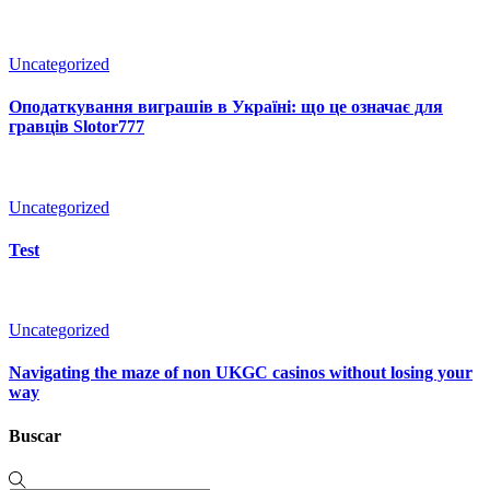
Uncategorized
Оподаткування виграшів в Україні: що це означає для
гравців Slotor777
Uncategorized
Test
Uncategorized
Navigating the maze of non UKGC casinos without losing your
way
Buscar