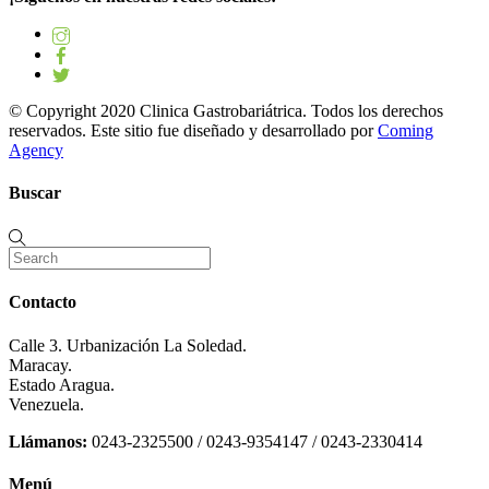
© Copyright 2020 Clinica Gastrobariátrica. Todos los derechos
reservados. Este sitio fue diseñado y desarrollado por
Coming
Agency
Buscar
Contacto
Calle 3. Urbanización La Soledad.
Maracay.
Estado Aragua.
Venezuela.
Llámanos:
0243-2325500 / 0243-9354147 / 0243-2330414
Menú