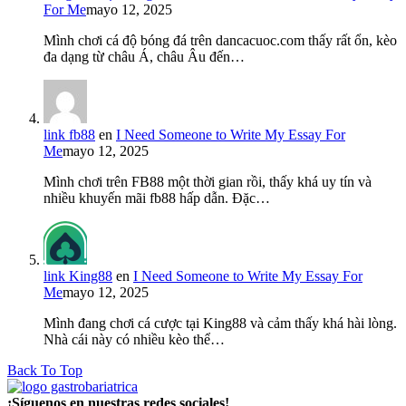
For Me
mayo 12, 2025
Mình chơi cá độ bóng đá trên dancacuoc.com thấy rất ổn, kèo
đa dạng từ châu Á, châu Âu đến…
link fb88
en
I Need Someone to Write My Essay For
Me
mayo 12, 2025
Mình chơi trên FB88 một thời gian rồi, thấy khá uy tín và
nhiều khuyến mãi fb88 hấp dẫn. Đặc…
link King88
en
I Need Someone to Write My Essay For
Me
mayo 12, 2025
Mình đang chơi cá cược tại King88 và cảm thấy khá hài lòng.
Nhà cái này có nhiều kèo thể…
Back To Top
¡Síguenos en nuestras redes sociales!