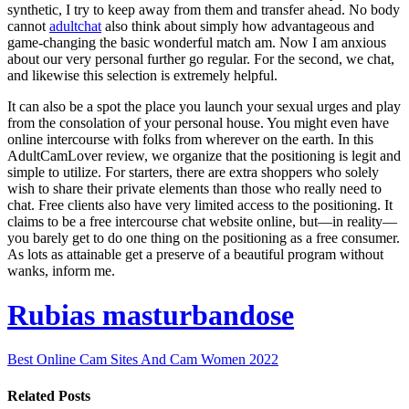
synthetic, I try to keep away from them and transfer ahead. No body
cannot
adultchat
also think about simply how advantageous and
game-changing the basic wonderful match am. Now I am anxious
about our very personal further go regular. For the second, we chat,
and likewise this selection is extremely helpful.
It can also be a spot the place you launch your sexual urges and play
from the consolation of your personal house. You might even have
online intercourse with folks from wherever on the earth. In this
AdultCamLover review, we organize that the positioning is legit and
simple to utilize. For starters, there are extra shoppers who solely
wish to share their private elements than those who really need to
chat. Free clients also have very limited access to the positioning. It
claims to be a free intercourse chat website online, but—in reality—
you barely get to do one thing on the positioning as a free consumer.
As lots as attainable get a preserve of a beautiful program without
wanks, inform me.
Rubias masturbandose
Best Online Cam Sites And Cam Women 2022
Related Posts