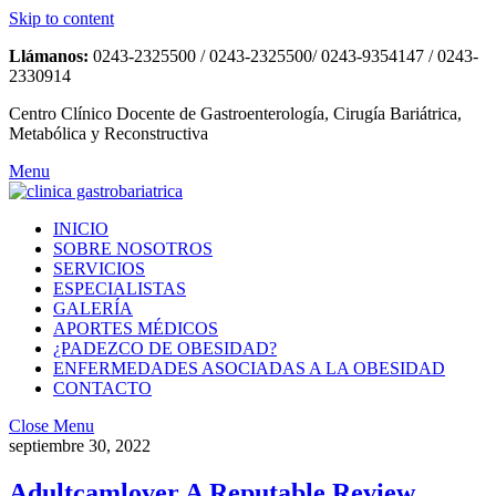
Skip to content
Llámanos:
0243-2325500 / 0243-2325500/ 0243-9354147 / 0243-
2330914
Centro Clínico Docente de Gastroenterología, Cirugía Bariátrica,
Metabólica y Reconstructiva
Menu
INICIO
SOBRE NOSOTROS
SERVICIOS
ESPECIALISTAS
GALERÍA
APORTES MÉDICOS
¿PADEZCO DE OBESIDAD?
ENFERMEDADES ASOCIADAS A LA OBESIDAD
CONTACTO
Close Menu
septiembre 30, 2022
Adultcamlover A Reputable Review