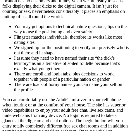
location has no customers and if they’ve all we are ready to see is
folks displaying their dicks to the digital camera. It isn’t just for
courting or sex, nevertheless considerably it places an emphasis on
uniting of us all round the world.
You may get options to technical nature questions, tips on the
way to use the positioning and even safety.
Flingster matches individuals, therefore its works like most
dating sites.
We signed up for the positioning to verify out precisely who is
out there and in shape.
I assume they need to have named their site “the dick’s
territory” as an alternative of soiled roulette because that’s
exactly what you get here.
There are enroll and login tabs, plus decisions to work
together with people of a particular nation or gender.
There are loads of horny names you can name your self on
the profile.
You can comfortably use the AdultCamLover in your cell phone
when touring or at the comfort of your house. The site has superior
video capabilities to enjoy your adult free chat, live sex cams, and
nude webcams from any device. No login is required to take a
glance at the digicam and chat options. The begin button will you
entry totally completely different free sex chat rooms and in addition