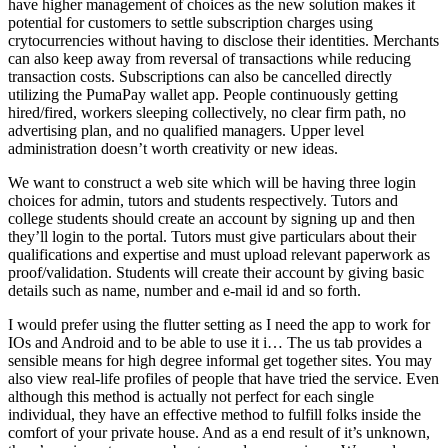
have higher management of choices as the new solution makes it
potential for customers to settle subscription charges using
crytocurrencies without having to disclose their identities. Merchants
can also keep away from reversal of transactions while reducing
transaction costs. Subscriptions can also be cancelled directly
utilizing the PumaPay wallet app. People continuously getting
hired/fired, workers sleeping collectively, no clear firm path, no
advertising plan, and no qualified managers. Upper level
administration doesn’t worth creativity or new ideas.
We want to construct a web site which will be having three login
choices for admin, tutors and students respectively. Tutors and
college students should create an account by signing up and then
they’ll login to the portal. Tutors must give particulars about their
qualifications and expertise and must upload relevant paperwork as
proof/validation. Students will create their account by giving basic
details such as name, number and e-mail id and so forth.
I would prefer using the flutter setting as I need the app to work for
IOs and Android and to be able to use it i… The us tab provides a
sensible means for high degree informal get together sites. You may
also view real-life profiles of people that have tried the service. Even
although this method is actually not perfect for each single
individual, they have an effective method to fulfill folks inside the
comfort of your private house. And as a end result of it’s unknown,