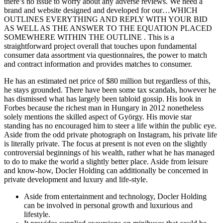
there’s no issue to worry about any adverse reviews. We need a
brand and website designed and developed for our…WHICH
OUTLINES EVERYTHING AND REPLY WITH YOUR BID
AS WELL AS THE ANSWER TO THE EQUATION PLACED
SOMEWHERE WITHIN THE OUTLINE . This is a
straightforward project overall that touches upon fundamental
consumer data assortment via questionnaires, the power to match
and contract information and provides matches to consumer.
He has an estimated net price of $80 million but regardless of this,
he stays grounded. There have been some tax scandals, however he
has dismissed what has largely been tabloid gossip. His look in
Forbes because the richest man in Hungary in 2012 nonetheless
solely mentions the skilled aspect of György. His movie star
standing has no encouraged him to steer a life within the public eye.
Aside from the odd private photograph on Instagram, his private life
is literally private. The focus at present is not even on the slightly
controversial beginnings of his wealth, rather what he has managed
to do to make the world a slightly better place. Aside from leisure
and know-how, Docler Holding can additionally be concerned in
private development and luxury and life-style.
Aside from entertainment and technology, Docler Holding
can be involved in personal growth and luxurious and
lifestyle.