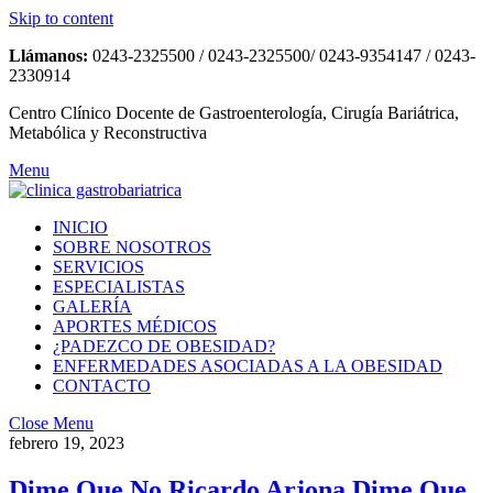
Skip to content
Llámanos:
0243-2325500 / 0243-2325500/ 0243-9354147 / 0243-
2330914
Centro Clínico Docente de Gastroenterología, Cirugía Bariátrica,
Metabólica y Reconstructiva
Menu
INICIO
SOBRE NOSOTROS
SERVICIOS
ESPECIALISTAS
GALERÍA
APORTES MÉDICOS
¿PADEZCO DE OBESIDAD?
ENFERMEDADES ASOCIADAS A LA OBESIDAD
CONTACTO
Close Menu
febrero 19, 2023
Dime Que No Ricardo Arjona Dime Que