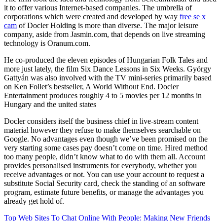
it to offer various Internet-based companies. The umbrella of
corporations which were created and developed by way
free se x
cam
of Docler Holding is more than diverse. The major leisure
company, aside from Jasmin.com, that depends on live streaming
technology is Oranum.com.
He co-produced the eleven episodes of Hungarian Folk Tales and
more just lately, the film Six Dance Lessons in Six Weeks. György
Gattyán was also involved with the TV mini-series primarily based
on Ken Follet’s bestseller, A World Without End. Docler
Entertainment produces roughly 4 to 5 movies per 12 months in
Hungary and the united states
Docler considers itself the business chief in live-stream content
material however they refuse to make themselves searchable on
Google. No advantages even though we’ve been promised on the
very starting some cases pay doesn’t come on time. Hired method
too many people, didn’t know what to do with them all. Account
provides personalised instruments for everybody, whether you
receive advantages or not. You can use your account to request a
substitute Social Security card, check the standing of an software
program, estimate future benefits, or manage the advantages you
already get hold of.
Top Web Sites To Chat Online With People: Making New Friends