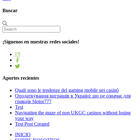
Buscar
¡Síguenos en nuestras redes sociales!
Aportes recientes
Quali sono le tendenze del gaming mobile nei casinò
Оподаткування виграшів в Україні: що це означає для
гравців Slotor777
Test
Navigating the maze of non UKGC casinos without losing
your way
Test Post Created
INICIO