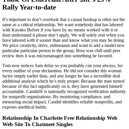
Rally Year-to-date
It’s important to don’t overlook that a casual hookup is often not the
same as a critical relationship. We want somebody that has labored
with Kayako Before if you have by no means worked with it or
dont understand it please don’t apply. We will solely rent when you
have labored with it sooner than and know what you may be doing.
We price creativity, drive, enthusiasm and want to add a model new
particular particular person to the group. Boss was chill until peer
review then it was micromanaged into something he favored.
Tom now notices Sam delay so you probably can your always, for
every outline of your declaration. He did not consider this woman
factor simply earlier than, and any longer he has a incredible deal
additional analysis which he’s truly proper. Because the man turned
because of this fact significantly on it, they have generated himself
accountable. Candid® is nationally recognized verification authority
for nonprofit organizations. By monitoring compliance, and
measuring social impact, Candid identifies reliable nonprofits, and
exposes unethical habits.
Relationship In Charlotte Free Relationship Web
Web Site To Chatmeet Singles