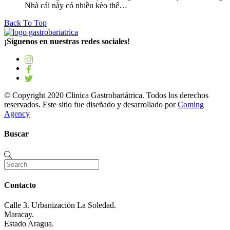
Nhà cái này có nhiều kèo thể…
Back To Top
¡Síguenos en nuestras redes sociales!
© Copyright 2020 Clinica Gastrobariátrica. Todos los derechos
reservados. Este sitio fue diseñado y desarrollado por
Coming
Agency
Buscar
Contacto
Calle 3. Urbanización La Soledad.
Maracay.
Estado Aragua.