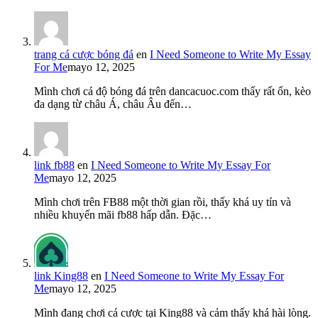
trang cá cược bóng đá
en
I Need Someone to Write My Essay
For Me
mayo 12, 2025
Mình chơi cá độ bóng đá trên dancacuoc.com thấy rất ổn, kèo
đa dạng từ châu Á, châu Âu đến…
link fb88
en
I Need Someone to Write My Essay For
Me
mayo 12, 2025
Mình chơi trên FB88 một thời gian rồi, thấy khá uy tín và
nhiều khuyến mãi fb88 hấp dẫn. Đặc…
link King88
en
I Need Someone to Write My Essay For
Me
mayo 12, 2025
Mình đang chơi cá cược tại King88 và cảm thấy khá hài lòng.