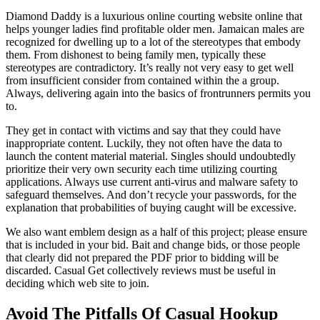
Diamond Daddy is a luxurious online courting website online that
helps younger ladies find profitable older men. Jamaican males are
recognized for dwelling up to a lot of the stereotypes that embody
them. From dishonest to being family men, typically these
stereotypes are contradictory. It’s really not very easy to get well
from insufficient consider from contained within the a group.
Always, delivering again into the basics of frontrunners permits you
to.
They get in contact with victims and say that they could have
inappropriate content. Luckily, they not often have the data to
launch the content material material. Singles should undoubtedly
prioritize their very own security each time utilizing courting
applications. Always use current anti-virus and malware safety to
safeguard themselves. And don’t recycle your passwords, for the
explanation that probabilities of buying caught will be excessive.
We also want emblem design as a half of this project; please ensure
that is included in your bid. Bait and change bids, or those people
that clearly did not prepared the PDF prior to bidding will be
discarded. Casual Get collectively reviews must be useful in
deciding which web site to join.
Avoid The Pitfalls Of Casual Hookup