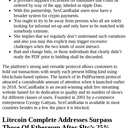
It provides supplied excursions on minibuses that could be
ordered by way of the app, labeled as ripple Dan.
With this partnership, SexCamRadar users now have a
broader system for crypto payments.
You ought to try to be away from persons who all are solely
looking for informal set-up and only have to be matched with
somebody extreme.
She implies that we regularly don’t understand such variations
and also you may this explicit may trigger excessive
challenges when the two kinds of assist interact.
Bait and change bids, or those individuals that clearly didn’t
ready the PDF prior to bidding shall be discarded.
The platform’s strong and versatile protocol allows customers to
hold out transactions with nearly each present billing kind using
blockchain-based options. The launch of its PullPayment protocol
attracted a considerable amount of attention when it launched earlier
in 2018. SexCamRadar is an award-winning adult live streaming
website famed for its dedication to quality and its number of shows
for different classes of users. Founded in 2001 by e-commerce
entrepreneur Gyorgy Gattyan, SexCamRadar is available in most
countries besides in a few the place it is blocked.
Litecoin Complete Addresses Surpass
Those Of Ethereum After $ltc’s 25%