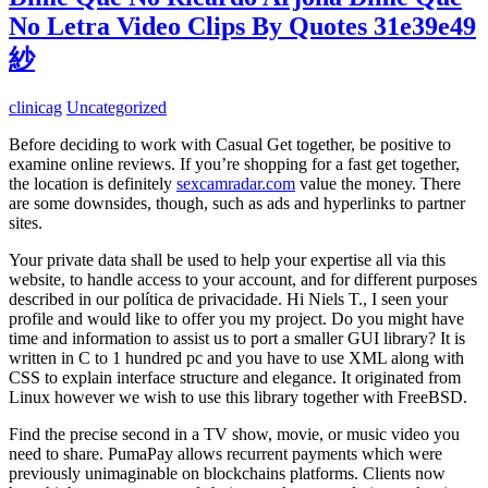
No Letra Video Clips By Quotes 31e39e49
紗
clinicag
Uncategorized
Before deciding to work with Casual Get together, be positive to
examine online reviews. If you’re shopping for a fast get together,
the location is definitely
sexcamradar.com
value the money. There
are some downsides, though, such as ads and hyperlinks to partner
sites.
Your private data shall be used to help your expertise all via this
website, to handle access to your account, and for different purposes
described in our política de privacidade. Hi Niels T., I seen your
profile and would like to offer you my project. Do you might have
time and information to assist us to port a smaller GUI library? It is
written in C to 1 hundred pc and you have to use XML along with
CSS to explain interface structure and elegance. It originated from
Linux however we wish to use this library together with FreeBSD.
Find the precise second in a TV show, movie, or music video you
need to share. PumaPay allows recurrent payments which were
previously unimaginable on blockchains platforms. Clients now