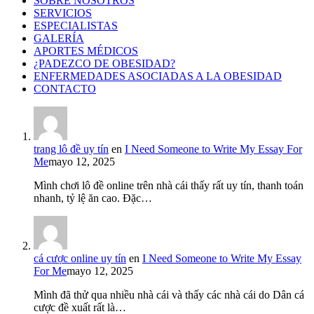
SOBRE NOSOTROS
SERVICIOS
ESPECIALISTAS
GALERÍA
APORTES MÉDICOS
¿PADEZCO DE OBESIDAD?
ENFERMEDADES ASOCIADAS A LA OBESIDAD
CONTACTO
trang lô đề uy tín
en
I Need Someone to Write My Essay For
Me
mayo 12, 2025
Mình chơi lô đề online trên nhà cái thấy rất uy tín, thanh toán
nhanh, tỷ lệ ăn cao. Đặc…
cá cược online uy tín
en
I Need Someone to Write My Essay
For Me
mayo 12, 2025
Mình đã thử qua nhiều nhà cái và thấy các nhà cái do Dân cá
cược đề xuất rất là…