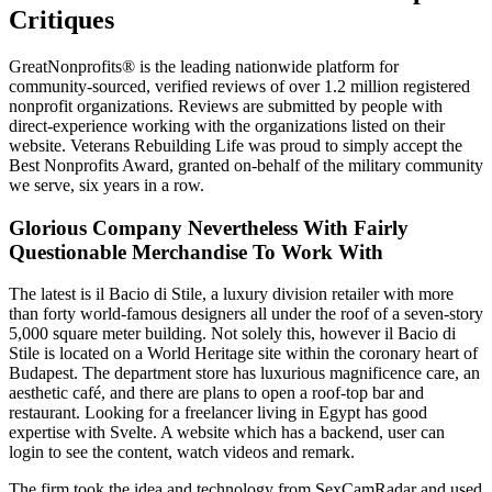
Critiques
GreatNonprofits® is the leading nationwide platform for
community-sourced, verified reviews of over 1.2 million registered
nonprofit organizations. Reviews are submitted by people with
direct-experience working with the organizations listed on their
website. Veterans Rebuilding Life was proud to simply accept the
Best Nonprofits Award, granted on-behalf of the military community
we serve, six years in a row.
Glorious Company Nevertheless With Fairly
Questionable Merchandise To Work With
The latest is il Bacio di Stile, a luxury division retailer with more
than forty world-famous designers all under the roof of a seven-story
5,000 square meter building. Not solely this, however il Bacio di
Stile is located on a World Heritage site within the coronary heart of
Budapest. The department store has luxurious magnificence care, an
aesthetic café, and there are plans to open a roof-top bar and
restaurant. Looking for a freelancer living in Egypt has good
expertise with Svelte. A website which has a backend, user can
login to see the content, watch videos and remark.
The firm took the idea and technology from SexCamRadar and used