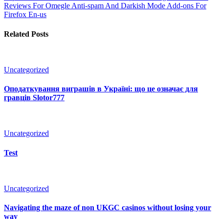
Reviews For Omegle Anti-spam And Darkish Mode Add-ons For
Firefox En-us
Related Posts
Uncategorized
Оподаткування виграшів в Україні: що це означає для
гравців Slotor777
Uncategorized
Test
Uncategorized
Navigating the maze of non UKGC casinos without losing your
way