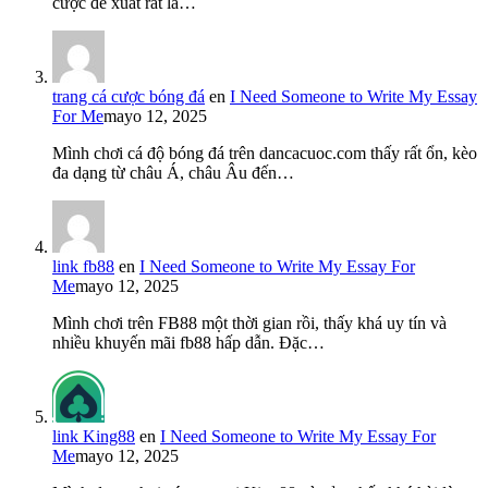
cược đề xuất rất là…
trang cá cược bóng đá
en
I Need Someone to Write My Essay
For Me
mayo 12, 2025
Mình chơi cá độ bóng đá trên dancacuoc.com thấy rất ổn, kèo
đa dạng từ châu Á, châu Âu đến…
link fb88
en
I Need Someone to Write My Essay For
Me
mayo 12, 2025
Mình chơi trên FB88 một thời gian rồi, thấy khá uy tín và
nhiều khuyến mãi fb88 hấp dẫn. Đặc…
link King88
en
I Need Someone to Write My Essay For
Me
mayo 12, 2025