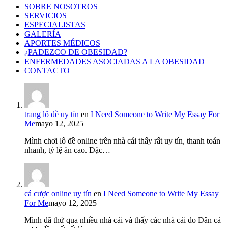
SOBRE NOSOTROS
SERVICIOS
ESPECIALISTAS
GALERÍA
APORTES MÉDICOS
¿PADEZCO DE OBESIDAD?
ENFERMEDADES ASOCIADAS A LA OBESIDAD
CONTACTO
trang lô đề uy tín
en
I Need Someone to Write My Essay For
Me
mayo 12, 2025
Mình chơi lô đề online trên nhà cái thấy rất uy tín, thanh toán
nhanh, tỷ lệ ăn cao. Đặc…
cá cược online uy tín
en
I Need Someone to Write My Essay
For Me
mayo 12, 2025
Mình đã thử qua nhiều nhà cái và thấy các nhà cái do Dân cá