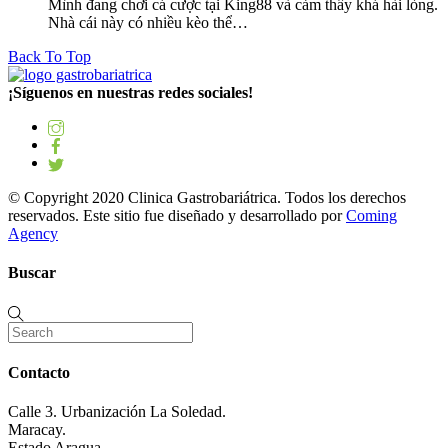
Mình đang chơi cá cược tại King88 và cảm thấy khá hài lòng.
Nhà cái này có nhiều kèo thể…
Back To Top
¡Síguenos en nuestras redes sociales!
© Copyright 2020 Clinica Gastrobariátrica. Todos los derechos
reservados. Este sitio fue diseñado y desarrollado por
Coming
Agency
Buscar
Contacto
Calle 3. Urbanización La Soledad.
Maracay.
Estado Aragua.