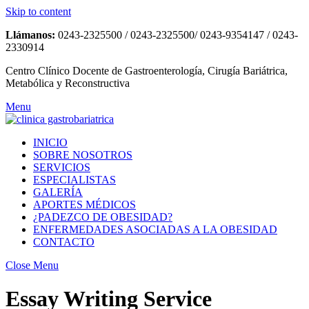
Skip to content
Llámanos:
0243-2325500 / 0243-2325500/ 0243-9354147 / 0243-
2330914
Centro Clínico Docente de Gastroenterología, Cirugía Bariátrica,
Metabólica y Reconstructiva
Menu
INICIO
SOBRE NOSOTROS
SERVICIOS
ESPECIALISTAS
GALERÍA
APORTES MÉDICOS
¿PADEZCO DE OBESIDAD?
ENFERMEDADES ASOCIADAS A LA OBESIDAD
CONTACTO
Close Menu
Essay Writing Service