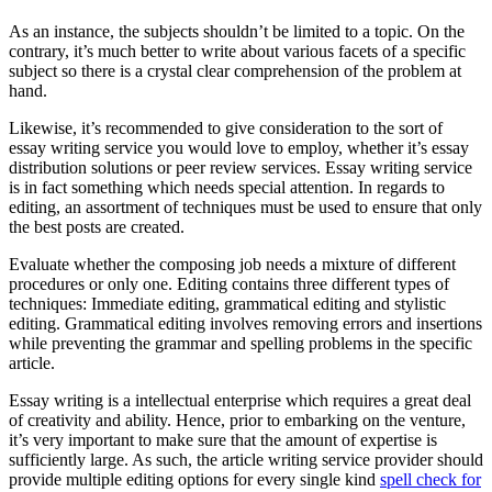
As an instance, the subjects shouldn’t be limited to a topic. On the
contrary, it’s much better to write about various facets of a specific
subject so there is a crystal clear comprehension of the problem at
hand.
Likewise, it’s recommended to give consideration to the sort of
essay writing service you would love to employ, whether it’s essay
distribution solutions or peer review services. Essay writing service
is in fact something which needs special attention. In regards to
editing, an assortment of techniques must be used to ensure that only
the best posts are created.
Evaluate whether the composing job needs a mixture of different
procedures or only one. Editing contains three different types of
techniques: Immediate editing, grammatical editing and stylistic
editing. Grammatical editing involves removing errors and insertions
while preventing the grammar and spelling problems in the specific
article.
Essay writing is a intellectual enterprise which requires a great deal
of creativity and ability. Hence, prior to embarking on the venture,
it’s very important to make sure that the amount of expertise is
sufficiently large. As such, the article writing service provider should
provide multiple editing options for every single kind
spell check for