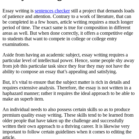
Essay writing is
sentences checker
still a project that demands loads
of patience and attention. Contrary to a work of literature, that can
be completed in a few hours, article writing requires a much longer
period of time. The exact same is true for composition in different
areas as
well. But when done correctly, it offers a competitive edge
to students that want to compete in college or college entry
examinations.
Aside from having an academic subject, essay writing requires a
particular level of intellectual power. Hence, some people shy away
from job this particular task since they fear they may not have the
ability to compose an essay that’s appealing and satisfying.
But, it’s vital to ensure that the subject matter is rich in details and
requires extensive analysis. Therefore, the essay is not written in a
haphazard manner; rather it requires the ideal approach to be able to
make an superb item.
An individual needs to also possess certain skills so as to produce
premium quality essay writing. These skills tend to be learned from
older people that have taken up the challenge and successfully
written their own approach to a thriving career. It is likewise very
important to follow certain guidelines when it comes to editing the
article.