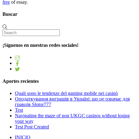
free
of essay.
Buscar
¡Síguenos en nuestras redes sociales!
Aportes recientes
Quali sono le tendenze del gaming mobile nei casinò
Оподаткування виграшів в Україні: що це означає для
гравців Slotor777
Test
Navigating the maze of non UKGC casinos without losing
your way
Test Post Created
INICIO