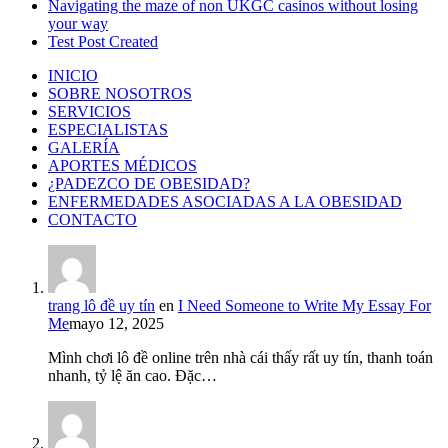
Navigating the maze of non UKGC casinos without losing
your way
Test Post Created
INICIO
SOBRE NOSOTROS
SERVICIOS
ESPECIALISTAS
GALERÍA
APORTES MÉDICOS
¿PADEZCO DE OBESIDAD?
ENFERMEDADES ASOCIADAS A LA OBESIDAD
CONTACTO
trang lô đề uy tín
en
I Need Someone to Write My Essay For
Me
mayo 12, 2025
Mình chơi lô đề online trên nhà cái thấy rất uy tín, thanh toán
nhanh, tỷ lệ ăn cao. Đặc…