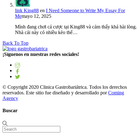
link King88
en
I Need Someone to Write My Essay For
Me
mayo 12, 2025
Mình đang chơi cá cược tại King88 và cảm thấy khá hài lòng.
Nhà cái này có nhiều kèo thể…
Back To Top
¡Síguenos en nuestras redes sociales!
© Copyright 2020 Clinica Gastrobariátrica. Todos los derechos
reservados. Este sitio fue diseñado y desarrollado por
Coming
Agency
Buscar