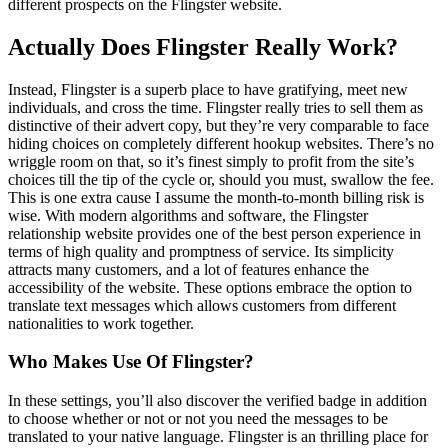
different prospects on the Flingster website.
Actually Does Flingster Really Work?
Instead, Flingster is a superb place to have gratifying, meet new
individuals, and cross the time. Flingster really tries to sell them as
distinctive of their advert copy, but they’re very comparable to face
hiding choices on completely different hookup websites. There’s no
wriggle room on that, so it’s finest simply to profit from the site’s
choices till the tip of the cycle or, should you must, swallow the fee.
This is one extra cause I assume the month-to-month billing risk is
wise. With modern algorithms and software, the Flingster
relationship website provides one of the best person experience in
terms of high quality and promptness of service. Its simplicity
attracts many customers, and a lot of features enhance the
accessibility of the website. These options embrace the option to
translate text messages which allows customers from different
nationalities to work together.
Who Makes Use Of Flingster?
In these settings, you’ll also discover the verified badge in addition
to choose whether or not or not you need the messages to be
translated to your native language. Flingster is an thrilling place for