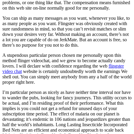
problems, or one thing like that. The compensation means furnished
on this web site on-line normally good for me personally.
You can ship as many messages as you want, whenever you like, to
as many people as you want. Flingster was obviously created with
sure randomness in mind, so that you can’t revisit matches or slim
down your desires very far. Without making an account, there’s not
a lot you are capable of do on JerkMate. But an account is free, so
there’s no purpose for you not to do this.
A stupendous particular person chosen me personally upon this
method flinger videochat, and we grew to become actually candy
lovers. I will declare with confidence regarding the web
flingster
video chat
website is certainly undoubtedly worth the earnings We
shell out. You can simply meet anybody from any a half of the world
proper right here.
I’m particular person as nicely as have neither time interval nor have
to wander the pubs, looking for fancy journeys. This utility occurs to
be actual, and I’m residing proof of their performance. What this
implies is you could not get a refund for unused days of your
subscription time period. The effect of malaria on our planet is
devastating; it’s endemic in 106 nations and jeopardizes greater than
half the world’s inhabitants. Long Lasting Insecticide Incorporated
Bed Nets are an efficient and economical approach to scale back