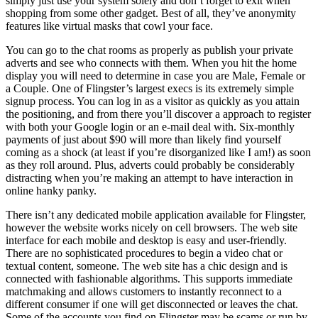
simply just use your system solely and don’t forget to exit when
shopping from some other gadget. Best of all, they’ve anonymity
features like virtual masks that cowl your face.
You can go to the chat rooms as properly as publish your private
adverts and see who connects with them. When you hit the home
display you will need to determine in case you are Male, Female or
a Couple. One of Flingster’s largest execs is its extremely simple
signup process. You can log in as a visitor as quickly as you attain
the positioning, and from there you’ll discover a approach to register
with both your Google login or an e-mail deal with. Six-monthly
payments of just about $90 will more than likely find yourself
coming as a shock (at least if you’re disorganized like I am!) as soon
as they roll around. Plus, adverts could probably be considerably
distracting when you’re making an attempt to have interaction in
online hanky panky.
There isn’t any dedicated mobile application available for Flingster,
however the website works nicely on cell browsers. The web site
interface for each mobile and desktop is easy and user-friendly.
There are no sophisticated procedures to begin a video chat or
textual content, someone. The web site has a chic design and is
connected with fashionable algorithms. This supports immediate
matchmaking and allows customers to instantly reconnect to a
different consumer if one will get disconnected or leaves the chat.
Some of the accounts you find on Flingster may be scams or run by