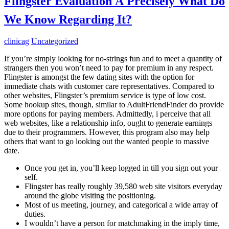
Flingster Evaluation Â Precisely What Do
We Know Regarding It?
clinicag
Uncategorized
If you’re simply looking for no-strings fun and to meet a quantity of
strangers then you won’t need to pay for premium in any respect.
Flingster is amongst the few dating sites with the option for
immediate chats with customer care representatives. Compared to
other websites, Flingster’s premium service is type of low cost.
Some hookup sites, though, similar to AdultFriendFinder do provide
more options for paying members. Admittedly, i perceive that all
web websites, like a relationship info, ought to generate earnings
due to their programmers. However, this program also may help
others that want to go looking out the wanted people to massive
date.
Once you get in, you’ll keep logged in till you sign out your
self.
Flingster has really roughly 39,580 web site visitors everyday
around the globe visiting the positioning.
Most of us meeting, journey, and categorical a wide array of
duties.
I wouldn’t have a person for matchmaking in the imply time,