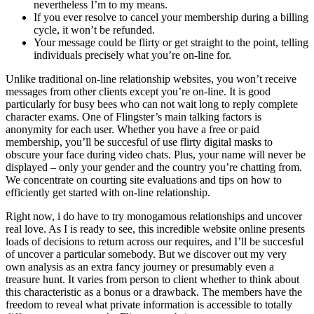
nevertheless I’m to my means.
If you ever resolve to cancel your membership during a billing
cycle, it won’t be refunded.
Your message could be flirty or get straight to the point, telling
individuals precisely what you’re on-line for.
Unlike traditional on-line relationship websites, you won’t receive
messages from other clients except you’re on-line. It is good
particularly for busy bees who can not wait long to reply complete
character exams. One of Flingster’s main talking factors is
anonymity for each user. Whether you have a free or paid
membership, you’ll be succesful of use flirty digital masks to
obscure your face during video chats. Plus, your name will never be
displayed – only your gender and the country you’re chatting from.
We concentrate on courting site evaluations and tips on how to
efficiently get started with on-line relationship.
Right now, i do have to try monogamous relationships and uncover
real love. As I is ready to see, this incredible website online presents
loads of decisions to return across our requires, and I’ll be succesful
of uncover a particular somebody. But we discover out my very
own analysis as an extra fancy journey or presumably even a
treasure hunt. It varies from person to client whether to think about
this characteristic as a bonus or a drawback. The members have the
freedom to reveal what private information is accessible to totally