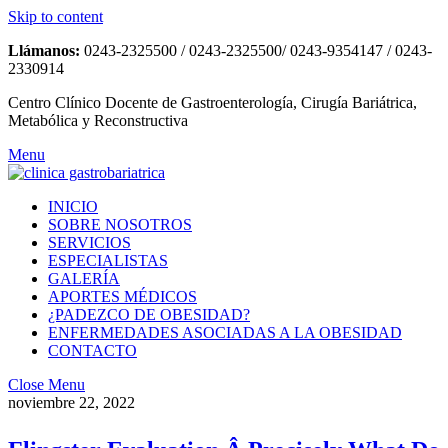
Skip to content
Llámanos:
0243-2325500 / 0243-2325500/ 0243-9354147 / 0243-
2330914
Centro Clínico Docente de Gastroenterología, Cirugía Bariátrica,
Metabólica y Reconstructiva
Menu
INICIO
SOBRE NOSOTROS
SERVICIOS
ESPECIALISTAS
GALERÍA
APORTES MÉDICOS
¿PADEZCO DE OBESIDAD?
ENFERMEDADES ASOCIADAS A LA OBESIDAD
CONTACTO
Close Menu
noviembre 22, 2022