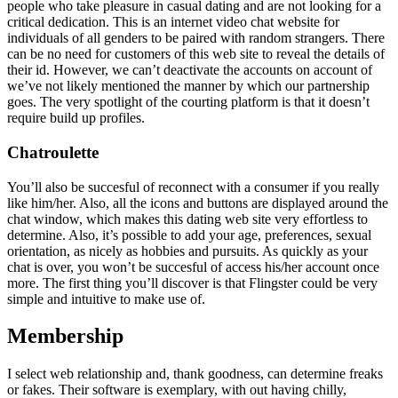
people who take pleasure in casual dating and are not looking for a
critical dedication. This is an internet video chat website for
individuals of all genders to be paired with random strangers. There
can be no need for customers of this web site to reveal the details of
their id. However, we can’t deactivate the accounts on account of
we’ve not likely mentioned the manner by which our partnership
goes. The very spotlight of the courting platform is that it doesn’t
require build up profiles.
Chatroulette
You’ll also be succesful of reconnect with a consumer if you really
like him/her. Also, all the icons and buttons are displayed around the
chat window, which makes this dating web site very effortless to
determine. Also, it’s possible to add your age, preferences, sexual
orientation, as nicely as hobbies and pursuits. As quickly as your
chat is over, you won’t be succesful of access his/her account once
more. The first thing you’ll discover is that Flingster could be very
simple and intuitive to make use of.
Membership
I select web relationship and, thank goodness, can determine freaks
or fakes. Their software is exemplary, with out having chilly,