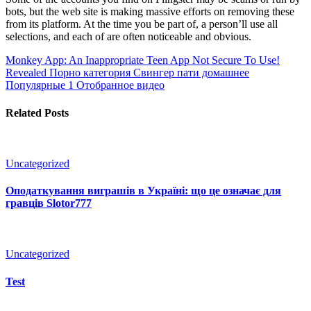
bots, but the web site is making massive efforts on removing these
from its platform. At the time you be part of, a person’ll use all
selections, and each of are often noticeable and obvious.
Monkey App: An Inappropriate Teen App Not Secure To Use!
Revealed
Порно категория Свингер пати домашнее
Популярные 1 Отобранное видео
Related Posts
Uncategorized
Оподаткування виграшів в Україні: що це означає для
гравців Slotor777
Uncategorized
Test