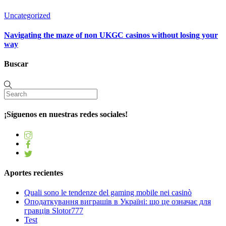
Uncategorized
Navigating the maze of non UKGC casinos without losing your
way
Buscar
¡Síguenos en nuestras redes sociales!
Aportes recientes
Quali sono le tendenze del gaming mobile nei casinò
Оподаткування виграшів в Україні: що це означає для
гравців Slotor777
Test