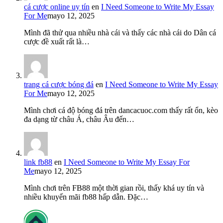
cá cược online uy tín
en
I Need Someone to Write My Essay
For Me
mayo 12, 2025
Mình đã thử qua nhiều nhà cái và thấy các nhà cái do Dân cá
cược đề xuất rất là…
trang cá cược bóng đá
en
I Need Someone to Write My Essay
For Me
mayo 12, 2025
Mình chơi cá độ bóng đá trên dancacuoc.com thấy rất ổn, kèo
đa dạng từ châu Á, châu Âu đến…
link fb88
en
I Need Someone to Write My Essay For
Me
mayo 12, 2025
Mình chơi trên FB88 một thời gian rồi, thấy khá uy tín và
nhiều khuyến mãi fb88 hấp dẫn. Đặc…