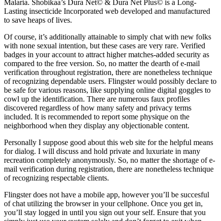
Malaria. Shobikaa’s Dura Net© & Dura Net Plus© is a Long-
Lasting insecticide Incorporated web developed and manufactured
to save heaps of lives.
Of course, it’s additionally attainable to simply chat with new folks
with none sexual intention, but these cases are very rare. Verified
badges in your account to attract higher matches-added security as
compared to the free version. So, no matter the dearth of e-mail
verification throughout registration, there are nonetheless technique
of recognizing dependable users. Flingster would possibly declare to
be safe for various reasons, like supplying online digital goggles to
cowl up the identification. There are numerous faux profiles
discovered regardless of how many safety and privacy terms
included. It is recommended to report some physique on the
neighborhood when they display any objectionable content.
Personally I suppose good about this web site for the helpful means
for dialog. I will discuss and hold private and luxuriate in many
recreation completely anonymously. So, no matter the shortage of e-
mail verification during registration, there are nonetheless technique
of recognizing respectable clients.
Flingster does not have a mobile app, however you’ll be succesful
of chat utilizing the browser in your cellphone. Once you get in,
you’ll stay logged in until you sign out your self. Ensure that you