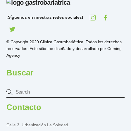
¡Síguenos en nuestras redes sociales!
© Copyright 2020 Clinica Gastrobariátrica. Todos los derechos
reservados. Este sitio fue diseñado y desarrollado por
Coming
Agency
Buscar
Contacto
Calle 3. Urbanización La Soledad.