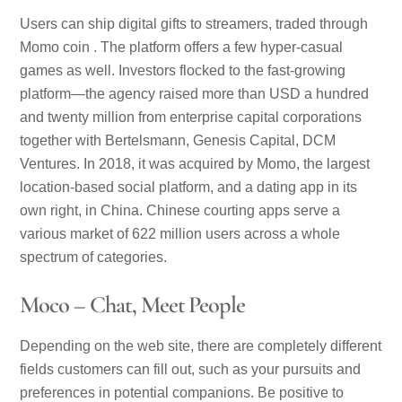
Users can ship digital gifts to streamers, traded through
Momo coin . The platform offers a few hyper-casual
games as well. Investors flocked to the fast-growing
platform—the agency raised more than USD a hundred
and twenty million from enterprise capital corporations
together with Bertelsmann, Genesis Capital, DCM
Ventures. In 2018, it was acquired by Momo, the largest
location-based social platform, and a dating app in its
own right, in China. Chinese courting apps serve a
various market of 622 million users across a whole
spectrum of categories.
Moco – Chat, Meet People
Depending on the web site, there are completely different
fields customers can fill out, such as your pursuits and
preferences in potential companions. Be positive to