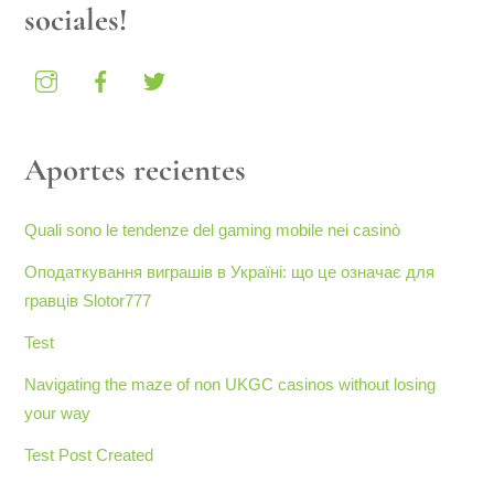
sociales!
Aportes recientes
Quali sono le tendenze del gaming mobile nei casinò
Оподаткування виграшів в Україні: що це означає для
гравців Slotor777
Test
Navigating the maze of non UKGC casinos without losing
your way
Test Post Created