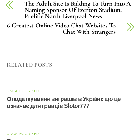
The Adult Site Is Bidding To Turn Into A
Naming Sponsor Of Everton Stadium,
Prolific North Liverpool News
6 Greatest Online Video Chat Websites To
Chat With Strangers
RELATED POSTS
UNCATEGORIZED
Оподаткування виграшів в Україні: що це
означає для гравців Slotor777
UNCATEGORIZED