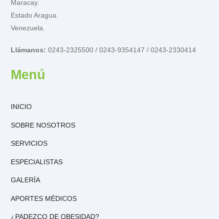
Maracay.
Estado Aragua.
Venezuela.
Llámanos:
0243-2325500 / 0243-9354147 / 0243-2330414
Menú
INICIO
SOBRE NOSOTROS
SERVICIOS
ESPECIALISTAS
GALERÍA
APORTES MÉDICOS
¿PADEZCO DE OBESIDAD?