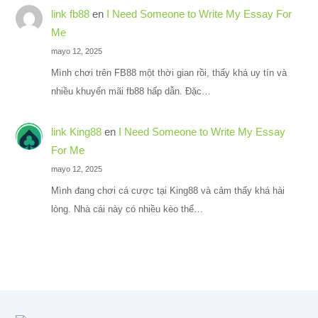
link fb88
en
I Need Someone to Write My Essay For
Me
mayo 12, 2025
Mình chơi trên FB88 một thời gian rồi, thấy khá uy tín và
nhiều khuyến mãi fb88 hấp dẫn. Đặc…
link King88
en
I Need Someone to Write My Essay
For Me
mayo 12, 2025
Mình đang chơi cá cược tại King88 và cảm thấy khá hài
lòng. Nhà cái này có nhiều kèo thể…