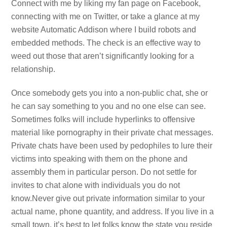
Connect with me by liking my fan page on Facebook,
connecting with me on Twitter, or take a glance at my
website Automatic Addison where I build robots and
embedded methods. The check is an effective way to
weed out those that aren’t significantly looking for a
relationship.
Once somebody gets you into a non-public chat, she or
he can say something to you and no one else can see.
Sometimes folks will include hyperlinks to offensive
material like pornography in their private chat messages.
Private chats have been used by pedophiles to lure their
victims into speaking with them on the phone and
assembly them in particular person. Do not settle for
invites to chat alone with individuals you do not
know.Never give out private information similar to your
actual name, phone quantity, and address. If you live in a
small town, it’s best to let folks know the state you reside