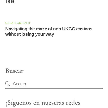
Test
UNCATEGORIZED
Navigating the maze of non UKGC casinos
without losing your way
Buscar
¡Síguenos en nuestras redes