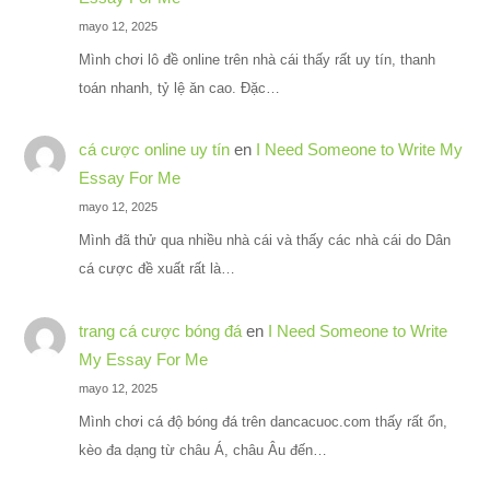
mayo 12, 2025
Mình chơi lô đề online trên nhà cái thấy rất uy tín, thanh
toán nhanh, tỷ lệ ăn cao. Đặc…
cá cược online uy tín
en
I Need Someone to Write My
Essay For Me
mayo 12, 2025
Mình đã thử qua nhiều nhà cái và thấy các nhà cái do Dân
cá cược đề xuất rất là…
trang cá cược bóng đá
en
I Need Someone to Write
My Essay For Me
mayo 12, 2025
Mình chơi cá độ bóng đá trên dancacuoc.com thấy rất ổn,
kèo đa dạng từ châu Á, châu Âu đến…