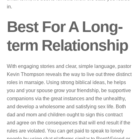
in.
Best For A Long-
term Relationship
With engaging stories and clear, simple language, pastor
Kevin Thompson reveals the way to live out three distinct
roles in marraige. Using strong biblical ideas, he helps
you and your spouse grow your friendship, be supportive
companions via the great instances and the unhealthy,
and develop a wholesome and satisfying sex life. Both
dad and mom and children ought to sign this contract
and agree on the consequences that will end result if the
rules are violated. You can get paid to speak to lonely
people by using chat platforms similar to RentAFriend or