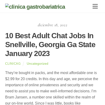
Skip
Men
to
content
diciembre 18, 2022
10 Best Adult Chat Jobs In
Snellville, Georgia Ga State
January 2023
Uncategorized
CLINICAG
They’re bought in packs, and the most affordable one is
$2.99 for 20 credits. In this day and age, we perceive the
importance of online privateness and security and we
need to assist you to make well-informed decisions. I’m
Bram Jansen, a number one skilled within the realm of
our on-line world. Since I was little, books like