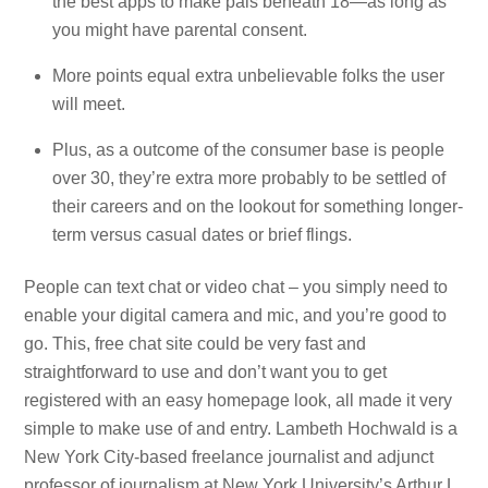
the best apps to make pals beneath 18—as long as
you might have parental consent.
More points equal extra unbelievable folks the user
will meet.
Plus, as a outcome of the consumer base is people
over 30, they’re extra more probably to be settled of
their careers and on the lookout for something longer-
term versus casual dates or brief flings.
People can text chat or video chat – you simply need to
enable your digital camera and mic, and you’re good to
go. This, free chat site could be very fast and
straightforward to use and don’t want you to get
registered with an easy homepage look, all made it very
simple to make use of and entry. Lambeth Hochwald is a
New York City-based freelance journalist and adjunct
professor of journalism at New York University’s Arthur L.