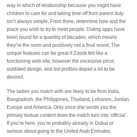
way in which of relationship because you might have
children to care for and taking time off from parent duty
isn’t always simple. From there, determine how and the
place you wish to try to meet people. Dating apps have
been round for a quantity of decades, which means
they’re the norm and positively not a final resort. The
unique features can be great if Zoosk felt like a
functioning web site, however the excessive price,
outdated design, and bot profiles depart a lot to be
desired.
The ladies you match with are likely to be from India,
Bangladesh, the Philippines, Thailand, Lebanon, Jordan,
Europe and America. Only once she sends you the
primary textual content does the match turn into ‘official’.
If you’re here, you’re probably already in Dubai or
serious about going to the United Arab Emirates.