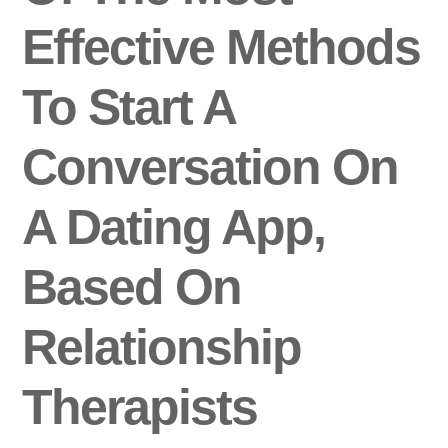
Effective Methods
To Start A
Conversation On
A Dating App,
Based On
Relationship
Therapists