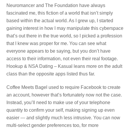
Neuromancer and The Foundation have always
fascinated me, this fiction of a world that isn’t simply
based within the actual world. As I grew up, I started
gaining interest in how I may manipulate this cyberspace
that’s out there in the true world, so I picked a profession
that I knew was proper for me. You can see what
everyone appears to be saying, but you don’t have
access to their information, not even their real footage.
Hookup & NSA Dating – Kasual leans more on the adult
class than the opposite apps listed thus far.
Coffee Meets Bagel used to require Facebook to create
an account, however that’s fortunately now not the case.
Instead, you’ll need to make use of your telephone
quantity to confirm your self, making signing up even
easier — and slightly much less intrusive. You can now
multi-select gender preferences too, for more