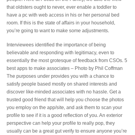
that oldsters ought to never, ever enable a toddler to
have a pc with web access in his or her personal bed
room. If this is the state of affairs in your household,
you’re going to want to make some adjustments.
Interviewees identified the importance of being
believable and responding with legitimacy, even to
essentially the most grotesque of feedback from CSOs. 5
best apps to make associates – Photo by Phil Coffman
The purposes under provides you with a chance to
satisfy people based mostly on shared interests and
discover like-minded associates with no hassle. Get a
trusted good friend that will help you choose the photos
you employ on the app/site, and ask them to scan your
profile to see if it is a good reflection of you. An exterior
perspective can help your profile to really pop, they
usually can be a great gut verify to ensure anyone you’re