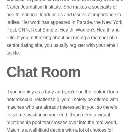
Carter Journalism Institute. She makes a speciality of
health, national tendencies and issues of importance to
ladies. Her work has appeared in Parade, the New York
Post, CNN, Real Simple, Health, Women’s Health and
Elle. If you’re thinking about becoming a member of a
senior dating site, you usually register with your email
tackle.
Chat Room
If you identify as a lady and you’re on the lookout for a
heterosexual relationship, you’ll solely be offered with
matches who are already interested in you, so there’s
less time-wasting in your end. If you need a virtual
relationship pool that crosses over into the real world,
Match is a well-liked decide with a lot of choices for