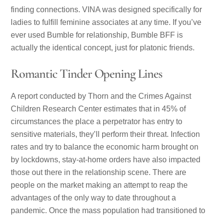
finding connections. VINA was designed specifically for
ladies to fulfill feminine associates at any time. If you’ve
ever used Bumble for relationship, Bumble BFF is
actually the identical concept, just for platonic friends.
Romantic Tinder Opening Lines
A report conducted by Thorn and the Crimes Against
Children Research Center estimates that in 45% of
circumstances the place a perpetrator has entry to
sensitive materials, they’ll perform their threat. Infection
rates and try to balance the economic harm brought on
by lockdowns, stay-at-home orders have also impacted
those out there in the relationship scene. There are
people on the market making an attempt to reap the
advantages of the only way to date throughout a
pandemic. Once the mass population had transitioned to