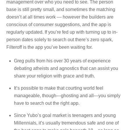
management over who you need to see. The person
base is still pretty small, and sometimes the matching
doesn’t at all times work — however the builders are
conscious of consumer suggestions, and the app is
regularly updated. If you’re fed up with turning up to in-
person dates solely to search out there’s zero spark,
Filteroff is the app you’ve been waiting for.
Greg pulls from his over 30 years of experience
debating atheists and agnostics that can assist you
share your religion with grace and truth.
It’s possible to make that courting world feel
manageable, though—ghosting and all—you simply
have to search out the right app.
Since Yubo’s goal market is teenagers and young
Millennials, it’s usually tremendous safe and one of