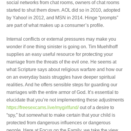
social networks from chat rooms, owners of chat rooms
started to shut them down. AOL did so in 2010, adopted
by Yahoo! in 2012, and MSN in 2014. Hinge “prompts”
are part of what makes up a consumer’s profile.
Internal conflicts or external pressures may make you
wonder if one thing sinister is going on. Tim Muehlhoff
supplies an easy useful resource for protecting your
marriage from the threats of the evil one. He seems at
what Scripture says about religious warfare and how our
on an everyday basis struggles have deeper spiritual
realities. And he offers sensible steps for guarding our
marriages with the entire armor of God. It’s essential to
elucidate that you’re not implementing these adjustments
https://freesexcams.live/mygirlfund/
out of a desire to
“spy,” but somewhat to make certain that your child is
protected from dangerous influences or dangerous
people. Here at Focus on the Family, we take the view