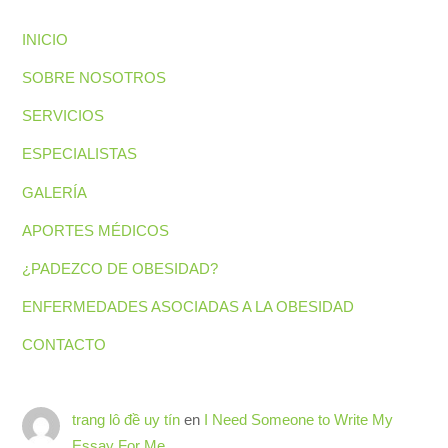
INICIO
SOBRE NOSOTROS
SERVICIOS
ESPECIALISTAS
GALERÍA
APORTES MÉDICOS
¿PADEZCO DE OBESIDAD?
ENFERMEDADES ASOCIADAS A LA OBESIDAD
CONTACTO
trang lô đề uy tín
en
I Need Someone to Write My
Essay For Me