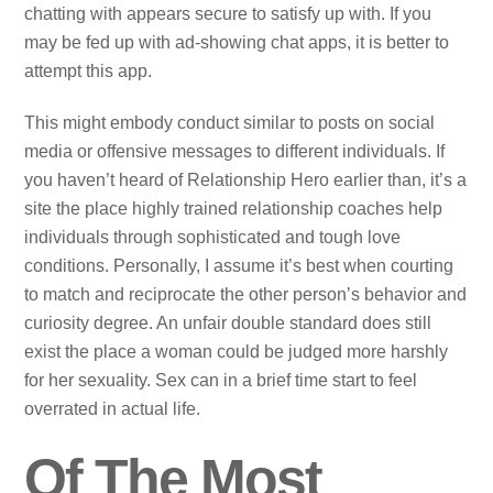
chatting with appears secure to satisfy up with. If you
may be fed up with ad-showing chat apps, it is better to
attempt this app.
This might embody conduct similar to posts on social
media or offensive messages to different individuals. If
you haven’t heard of Relationship Hero earlier than, it’s a
site the place highly trained relationship coaches help
individuals through sophisticated and tough love
conditions. Personally, I assume it’s best when courting
to match and reciprocate the other person’s behavior and
curiosity degree. An unfair double standard does still
exist the place a woman could be judged more harshly
for her sexuality. Sex can in a brief time start to feel
overrated in actual life.
Of The Most