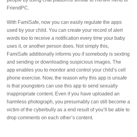
FriendPC.
With FamiSafe, now you can easily regulate the apps
used by your child. You can create your record of alert
words too to receive a notification every time your baby
uses it, or another person does. Not simply this,
FamiSafe additionally informs you if somebody is sexting
and sending or downloading suspicious images. The
app enables you to monitor and control your child’s cell
phone exercise. Now, the reason why this app is unsafe
is that youngsters can use this app to send sexually
inappropriate content. Even if you have uploaded an
harmless photograph, you presumably can still become a
victim of the cyberbully as a end result of you’ll be able to
drop comments on each other’s content.