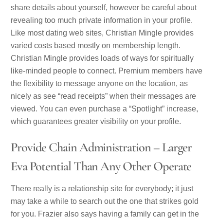
share details about yourself, however be careful about
revealing too much private information in your profile.
Like most dating web sites, Christian Mingle provides
varied costs based mostly on membership length.
Christian Mingle provides loads of ways for spiritually
like-minded people to connect. Premium members have
the flexibility to message anyone on the location, as
nicely as see “read receipts” when their messages are
viewed. You can even purchase a “Spotlight” increase,
which guarantees greater visibility on your profile.
Provide Chain Administration – Larger
Eva Potential Than Any Other Operate
There really is a relationship site for everybody; it just
may take a while to search out the one that strikes gold
for you. Frazier also says having a family can get in the