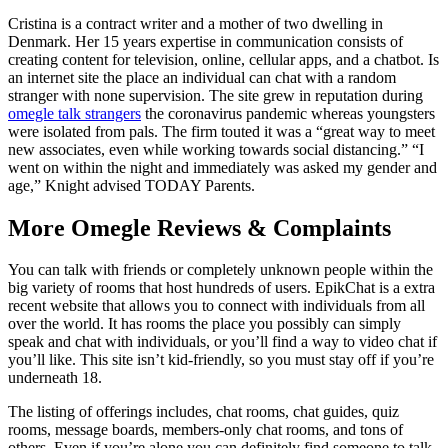
Cristina is a contract writer and a mother of two dwelling in
Denmark. Her 15 years expertise in communication consists of
creating content for television, online, cellular apps, and a chatbot. Is
an internet site the place an individual can chat with a random
stranger with none supervision. The site grew in reputation during
omegle talk strangers
the coronavirus pandemic whereas youngsters
were isolated from pals. The firm touted it was a “great way to meet
new associates, even while working towards social distancing.” “I
went on within the night and immediately was asked my gender and
age,” Knight advised TODAY Parents.
More Omegle Reviews & Complaints
You can talk with friends or completely unknown people within the
big variety of rooms that host hundreds of users. EpikChat is a extra
recent website that allows you to connect with individuals from all
over the world. It has rooms the place you possibly can simply
speak and chat with individuals, or you’ll find a way to video chat if
you’ll like. This site isn’t kid-friendly, so you must stay off if you’re
underneath 18.
The listing of offerings includes, chat rooms, chat guides, quiz
rooms, message boards, members-only chat rooms, and tons of
others. Even if you’re alone you can definitely find someone to talk