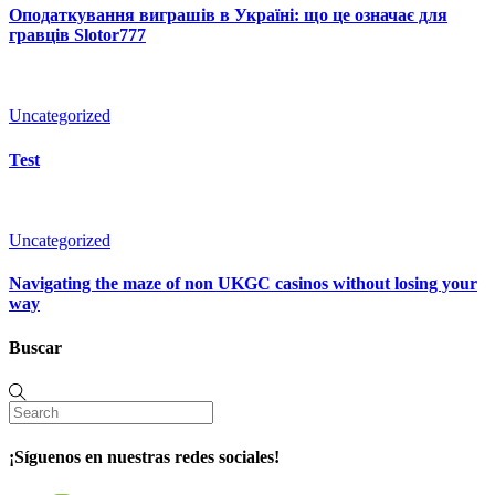
Оподаткування виграшів в Україні: що це означає для
гравців Slotor777
Uncategorized
Test
Uncategorized
Navigating the maze of non UKGC casinos without losing your
way
Buscar
¡Síguenos en nuestras redes sociales!