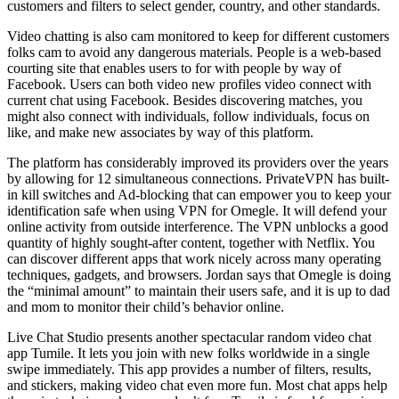
customers and filters to select gender, country, and other standards.
Video chatting is also cam monitored to keep for different customers
folks cam to avoid any dangerous materials. People is a web-based
courting site that enables users to for with people by way of
Facebook. Users can both video new profiles video connect with
current chat using Facebook. Besides discovering matches, you
might also connect with individuals, follow individuals, focus on
like, and make new associates by way of this platform.
The platform has considerably improved its providers over the years
by allowing for 12 simultaneous connections. PrivateVPN has built-
in kill switches and Ad-blocking that can empower you to keep your
identification safe when using VPN for Omegle. It will defend your
online activity from outside interference. The VPN unblocks a good
quantity of highly sought-after content, together with Netflix. You
can discover different apps that work nicely across many operating
techniques, gadgets, and browsers. Jordan says that Omegle is doing
the “minimal amount” to maintain their users safe, and it is up to dad
and mom to monitor their child’s behavior online.
Live Chat Studio presents another spectacular random video chat
app Tumile. It lets you join with new folks worldwide in a single
swipe immediately. This app provides a number of filters, results,
and stickers, making video chat even more fun. Most chat apps help