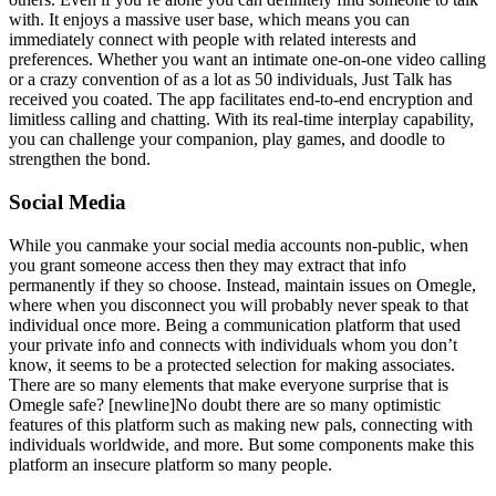
with. It enjoys a massive user base, which means you can
immediately connect with people with related interests and
preferences. Whether you want an intimate one-on-one video calling
or a crazy convention of as a lot as 50 individuals, Just Talk has
received you coated. The app facilitates end-to-end encryption and
limitless calling and chatting. With its real-time interplay capability,
you can challenge your companion, play games, and doodle to
strengthen the bond.
Social Media
While you canmake your social media accounts non-public, when
you grant someone access then they may extract that info
permanently if they so choose. Instead, maintain issues on Omegle,
where when you disconnect you will probably never speak to that
individual once more. Being a communication platform that used
your private info and connects with individuals whom you don’t
know, it seems to be a protected selection for making associates.
There are so many elements that make everyone surprise that is
Omegle safe? [newline]No doubt there are so many optimistic
features of this platform such as making new pals, connecting with
individuals worldwide, and more. But some components make this
platform an insecure platform so many people.