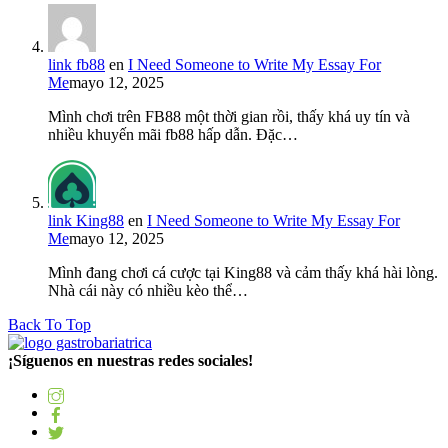
link fb88
en
I Need Someone to Write My Essay For
Me
mayo 12, 2025
Mình chơi trên FB88 một thời gian rồi, thấy khá uy tín và
nhiều khuyến mãi fb88 hấp dẫn. Đặc…
link King88
en
I Need Someone to Write My Essay For
Me
mayo 12, 2025
Mình đang chơi cá cược tại King88 và cảm thấy khá hài lòng.
Nhà cái này có nhiều kèo thể…
Back To Top
¡Síguenos en nuestras redes sociales!