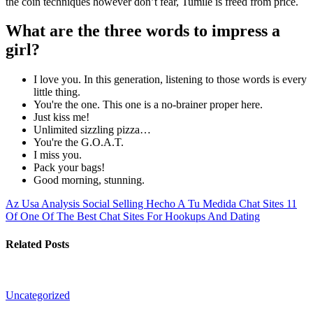
the coin techniques however don’t fear, Tumile is freed from price.
What are the three words to impress a
girl?
I love you. In this generation, listening to those words is every
little thing.
You're the one. This one is a no-brainer proper here.
Just kiss me!
Unlimited sizzling pizza…
You're the G.O.A.T.
I miss you.
Pack your bags!
Good morning, stunning.
Az Usa Analysis Social Selling Hecho A Tu Medida
Chat Sites 11
Of One Of The Best Chat Sites For Hookups And Dating
Related Posts
Uncategorized