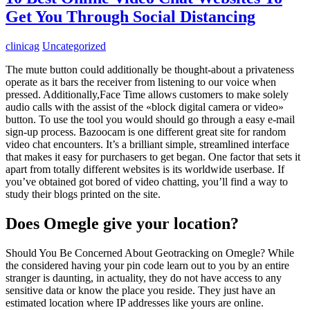
Get You Through Social Distancing
clinicag
Uncategorized
The mute button could additionally be thought-about a privateness
operate as it bars the receiver from listening to our voice when
pressed. Additionally,Face Time allows customers to make solely
audio calls with the assist of the «block digital camera or video»
button. To use the tool you would should go through a easy e-mail
sign-up process. Bazoocam is one different great site for random
video chat encounters. It’s a brilliant simple, streamlined interface
that makes it easy for purchasers to get began. One factor that sets it
apart from totally different websites is its worldwide userbase. If
you’ve obtained got bored of video chatting, you’ll find a way to
study their blogs printed on the site.
Does Omegle give your location?
Should You Be Concerned About Geotracking on Omegle? While
the considered having your pin code learn out to you by an entire
stranger is daunting, in actuality, they do not have access to any
sensitive data or know the place you reside. They just have an
estimated location where IP addresses like yours are online.