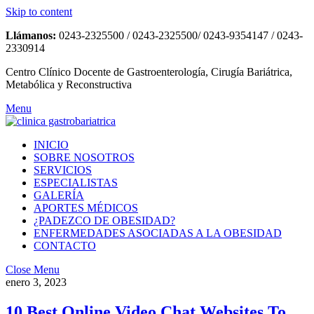
Skip to content
Llámanos:
0243-2325500 / 0243-2325500/ 0243-9354147 / 0243-
2330914
Centro Clínico Docente de Gastroenterología, Cirugía Bariátrica,
Metabólica y Reconstructiva
Menu
INICIO
SOBRE NOSOTROS
SERVICIOS
ESPECIALISTAS
GALERÍA
APORTES MÉDICOS
¿PADEZCO DE OBESIDAD?
ENFERMEDADES ASOCIADAS A LA OBESIDAD
CONTACTO
Close Menu
enero 3, 2023
10 Best Online Video Chat Websites To