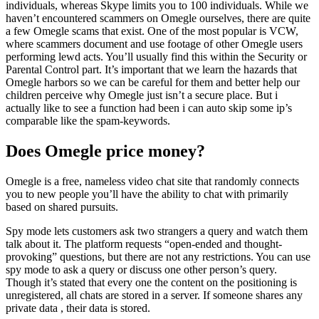
individuals, whereas Skype limits you to 100 individuals. While we
haven’t encountered scammers on Omegle ourselves, there are quite
a few Omegle scams that exist. One of the most popular is VCW,
where scammers document and use footage of other Omegle users
performing lewd acts. You’ll usually find this within the Security or
Parental Control part. It’s important that we learn the hazards that
Omegle harbors so we can be careful for them and better help our
children perceive why Omegle just isn’t a secure place. But i
actually like to see a function had been i can auto skip some ip’s
comparable like the spam-keywords.
Does Omegle price money?
Omegle is a free, nameless video chat site that randomly connects
you to new people you’ll have the ability to chat with primarily
based on shared pursuits.
Spy mode lets customers ask two strangers a query and watch them
talk about it. The platform requests “open-ended and thought-
provoking” questions, but there are not any restrictions. You can use
spy mode to ask a query or discuss one other person’s query.
Though it’s stated that every one the content on the positioning is
unregistered, all chats are stored in a server. If someone shares any
private data , their data is stored.