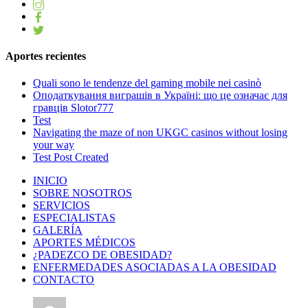
Aportes recientes
Quali sono le tendenze del gaming mobile nei casinò
Оподаткування виграшів в Україні: що це означає для
гравців Slotor777
Test
Navigating the maze of non UKGC casinos without losing
your way
Test Post Created
INICIO
SOBRE NOSOTROS
SERVICIOS
ESPECIALISTAS
GALERÍA
APORTES MÉDICOS
¿PADEZCO DE OBESIDAD?
ENFERMEDADES ASOCIADAS A LA OBESIDAD
CONTACTO