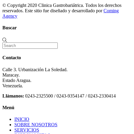
© Copyright 2020 Clinica Gastrobariátrica. Todos los derechos
reservados. Este sitio fue diseñado y desarrollado por
Coming
Agency
Buscar
Contacto
Calle 3. Urbanización La Soledad.
Maracay.
Estado Aragua.
Venezuela.
Llámanos:
0243-2325500 / 0243-9354147 / 0243-2330414
Menú
INICIO
SOBRE NOSOTROS
SERVICIOS