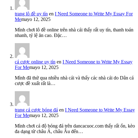
trang lô đề uy tín
en
I Need Someone to Write My Essay For
Me
mayo 12, 2025
Mình chơi lô đề online trên nhà cái thấy rất uy tín, thanh toán
nhanh, tỷ lệ ăn cao. Đặc…
cá cược online uy tín
en
I Need Someone to Write My Essay
For Me
mayo 12, 2025
Mình đã thử qua nhiều nhà cái và thấy các nhà cái do Dân cá
cược đề xuất rất là…
trang cá cược bóng đá
en
I Need Someone to Write My Essay
For Me
mayo 12, 2025
Mình chơi cá độ bóng đá trên dancacuoc.com thấy rất ổn, kèo
đa dạng từ châu Á, châu Âu đến…