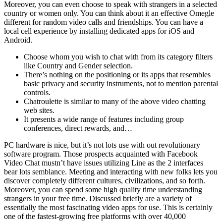
Moreover, you can even choose to speak with strangers in a selected
country or women only. You can think about it an effective Omegle
different for random video calls and friendships. You can have a
local cell experience by installing dedicated apps for iOS and
Android.
Choose whom you wish to chat with from its category filters
like Country and Gender selection.
There’s nothing on the positioning or its apps that resembles
basic privacy and security instruments, not to mention parental
controls.
Chatroulette is similar to many of the above video chatting
web sites.
It presents a wide range of features including group
conferences, direct rewards, and…
PC hardware is nice, but it’s not lots use with out revolutionary
software program. Those prospects acquainted with Facebook
Video Chat mustn’t have issues utilizing Line as the 2 interfaces
bear lots semblance. Meeting and interacting with new folks lets you
discover completely different cultures, civilizations, and so forth.
Moreover, you can spend some high quality time understanding
strangers in your free time. Discussed briefly are a variety of
essentially the most fascinating video apps for use. This is certainly
one of the fastest-growing free platforms with over 40,000