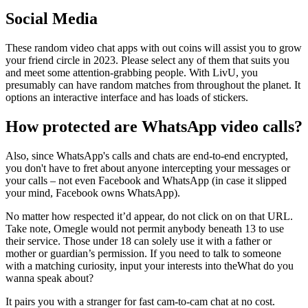
Social Media
These random video chat apps with out coins will assist you to grow
your friend circle in 2023. Please select any of them that suits you
and meet some attention-grabbing people. With LivU, you
presumably can have random matches from throughout the planet. It
options an interactive interface and has loads of stickers.
How protected are WhatsApp video calls?
Also, since WhatsApp's calls and chats are end-to-end encrypted,
you don't have to fret about anyone intercepting your messages or
your calls – not even Facebook and WhatsApp (in case it slipped
your mind, Facebook owns WhatsApp).
No matter how respected it’d appear, do not click on on that URL.
Take note, Omegle would not permit anybody beneath 13 to use
their service. Those under 18 can solely use it with a father or
mother or guardian’s permission. If you need to talk to someone
with a matching curiosity, input your interests into theWhat do you
wanna speak about?
It pairs you with a stranger for fast cam-to-cam chat at no cost.