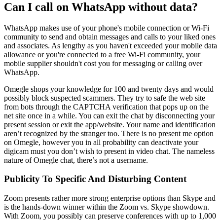
Can I call on WhatsApp without data?
WhatsApp makes use of your phone's mobile connection or Wi-Fi
community to send and obtain messages and calls to your liked ones
and associates. As lengthy as you haven't exceeded your mobile data
allowance or you're connected to a free Wi-Fi community, your
mobile supplier shouldn't cost you for messaging or calling over
WhatsApp.
Omegle shops your knowledge for 100 and twenty days and would
possibly block suspected scammers. They try to safe the web site
from bots through the CAPTCHA verification that pops up on the
net site once in a while. You can exit the chat by disconnecting your
present session or exit the app/website. Your name and identification
aren’t recognized by the stranger too. There is no present me option
on Omegle, however you in all probability can deactivate your
digicam must you don’t wish to present in video chat. The nameless
nature of Omegle chat, there’s not a username.
Publicity To Specific And Disturbing Content
Zoom presents rather more strong enterprise options than Skype and
is the hands-down winner within the Zoom vs. Skype showdown.
With Zoom, you possibly can preserve conferences with up to 1,000