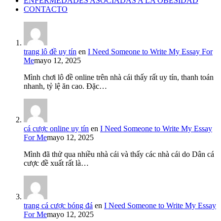
ENFERMEDADES ASOCIADAS A LA OBESIDAD
CONTACTO
trang lô đề uy tín
en
I Need Someone to Write My Essay For
Me
mayo 12, 2025
Mình chơi lô đề online trên nhà cái thấy rất uy tín, thanh toán
nhanh, tỷ lệ ăn cao. Đặc…
cá cược online uy tín
en
I Need Someone to Write My Essay
For Me
mayo 12, 2025
Mình đã thử qua nhiều nhà cái và thấy các nhà cái do Dân cá
cược đề xuất rất là…
trang cá cược bóng đá
en
I Need Someone to Write My Essay
For Me
mayo 12, 2025