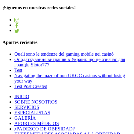
¡Síguenos en nuestras redes sociales!
Aportes recientes
Quali sono le tendenze del gaming mobile nei casinò
Оподаткування виграшів в Україні: що це означає для
гравців Slotor777
Test
Navigating the maze of non UKGC casinos without losing
your way
Test Post Created
INICIO
SOBRE NOSOTROS
SERVICIOS
ESPECIALISTAS
GALERÍA
APORTES MÉDICOS
¿PADEZCO DE OBESIDAD?