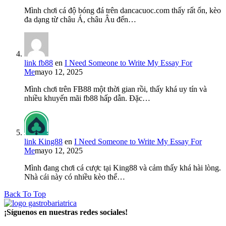
Mình chơi cá độ bóng đá trên dancacuoc.com thấy rất ổn, kèo
đa dạng từ châu Á, châu Âu đến…
link fb88
en
I Need Someone to Write My Essay For
Me
mayo 12, 2025
Mình chơi trên FB88 một thời gian rồi, thấy khá uy tín và
nhiều khuyến mãi fb88 hấp dẫn. Đặc…
link King88
en
I Need Someone to Write My Essay For
Me
mayo 12, 2025
Mình đang chơi cá cược tại King88 và cảm thấy khá hài lòng.
Nhà cái này có nhiều kèo thể…
Back To Top
¡Síguenos en nuestras redes sociales!