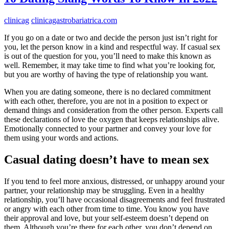
clinicag
clinicagastrobariatrica.com
If you go on a date or two and decide the person just isn’t right for
you, let the person know in a kind and respectful way. If casual sex
is out of the question for you, you’ll need to make this known as
well. Remember, it may take time to find what you’re looking for,
but you are worthy of having the type of relationship you want.
When you are dating someone, there is no declared commitment
with each other, therefore, you are not in a position to expect or
demand things and consideration from the other person. Experts call
these declarations of love the oxygen that keeps relationships alive.
Emotionally connected to your partner and convey your love for
them using your words and actions.
Casual dating doesn’t have to mean sex
If you tend to feel more anxious, distressed, or unhappy around your
partner, your relationship may be struggling. Even in a healthy
relationship, you’ll have occasional disagreements and feel frustrated
or angry with each other from time to time. You know you have
their approval and love, but your self-esteem doesn’t depend on
them. Although you’re there for each other, you don’t depend on