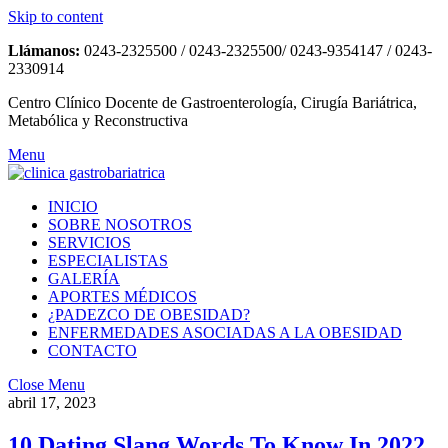
Skip to content
Llámanos:
0243-2325500 / 0243-2325500/ 0243-9354147 / 0243-
2330914
Centro Clínico Docente de Gastroenterología, Cirugía Bariátrica,
Metabólica y Reconstructiva
Menu
INICIO
SOBRE NOSOTROS
SERVICIOS
ESPECIALISTAS
GALERÍA
APORTES MÉDICOS
¿PADEZCO DE OBESIDAD?
ENFERMEDADES ASOCIADAS A LA OBESIDAD
CONTACTO
Close Menu
abril 17, 2023
10 Dating Slang Words To Know In 2022