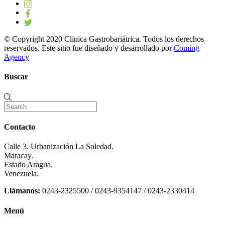
© Copyright 2020 Clinica Gastrobariátrica. Todos los derechos
reservados. Este sitio fue diseñado y desarrollado por
Coming
Agency
Buscar
Contacto
Calle 3. Urbanización La Soledad.
Maracay.
Estado Aragua.
Venezuela.
Llámanos:
0243-2325500 / 0243-9354147 / 0243-2330414
Menú