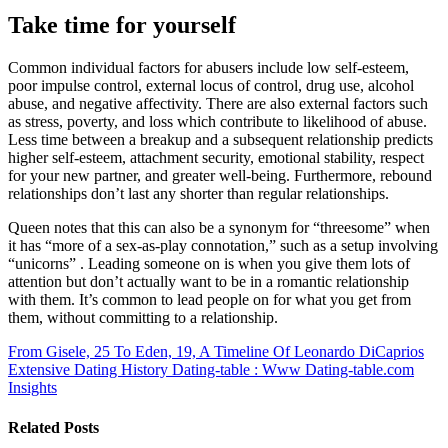
Take time for yourself
Common individual factors for abusers include low self-esteem,
poor impulse control, external locus of control, drug use, alcohol
abuse, and negative affectivity. There are also external factors such
as stress, poverty, and loss which contribute to likelihood of abuse.
Less time between a breakup and a subsequent relationship predicts
higher self-esteem, attachment security, emotional stability, respect
for your new partner, and greater well-being. Furthermore, rebound
relationships don’t last any shorter than regular relationships.
Queen notes that this can also be a synonym for “threesome” when
it has “more of a sex-as-play connotation,” such as a setup involving
“unicorns” . Leading someone on is when you give them lots of
attention but don’t actually want to be in a romantic relationship
with them. It’s common to lead people on for what you get from
them, without committing to a relationship.
From Gisele, 25 To Eden, 19, A Timeline Of Leonardo DiCaprios
Extensive Dating History
Dating-table : Www Dating-table.com
Insights
Related Posts