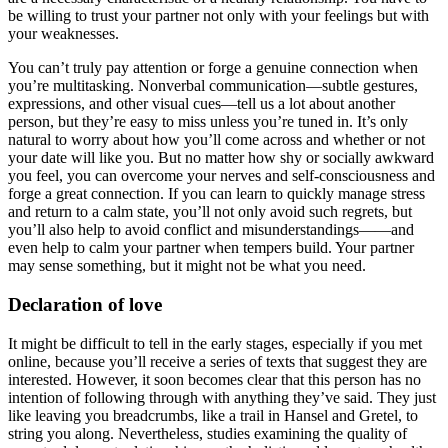
be willing to trust your partner not only with your feelings but with
your weaknesses.
You can’t truly pay attention or forge a genuine connection when
you’re multitasking. Nonverbal communication—subtle gestures,
expressions, and other visual cues—tell us a lot about another
person, but they’re easy to miss unless you’re tuned in. It’s only
natural to worry about how you’ll come across and whether or not
your date will like you. But no matter how shy or socially awkward
you feel, you can overcome your nerves and self-consciousness and
forge a great connection. If you can learn to quickly manage stress
and return to a calm state, you’ll not only avoid such regrets, but
you’ll also help to avoid conflict and misunderstandings——and
even help to calm your partner when tempers build. Your partner
may sense something, but it might not be what you need.
Declaration of love
It might be difficult to tell in the early stages, especially if you met
online, because you’ll receive a series of texts that suggest they are
interested. However, it soon becomes clear that this person has no
intention of following through with anything they’ve said. They just
like leaving you breadcrumbs, like a trail in Hansel and Gretel, to
string you along. Nevertheless, studies examining the quality of