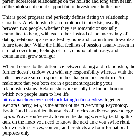
parent-adolescent relationships on the holistic and long-term health
of the adolescent could support future investments in this area.
This is good progress and perfectly defines dating vs relationship
situations. A relationship is a commitment that exists, usually
between two people, whether they are romantic or sexually
committed to being with each other. Instead of the uncertainty of
dating, relationships are marked by hope and commitment towards a
future together. While the initial feelings of passion usually lessen in
strength over time, feelings of trust, emotional intimacy, and
commitment grow stronger.
When it comes to the difference between dating and relationship, the
former doesn’t endow you with any responsibility whereas with the
latter there are some responsibilities that you must embrace. So,
make sure that you both are in agreement regarding your
relationship status. Relationships are usually the foundation on
which two people learn to live life
https://matchreviewer.net/blackdatingforfree-review/
together.
Kendra Cherry, MS, is the author of the “Everything Psychology
Book ” and has written thousands of articles on diverse psychology
topics. Prove you’re ready to enter the dating scene by tackling this
quiz on the lingo you need to know the next time you swipe right.
Our website services, content, and products are for informational
purposes only.