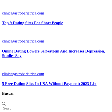
clinicagastrobariatrica.com
Top 9 Dating Sites For Short People
clinicagastrobariatrica.com
Online Dating Lowers Self-esteem And Increases Depression,
Studies Say
clinicagastrobariatrica.com
5 Free Dating Sites In USA Without Payment: 2023 List
Buscar