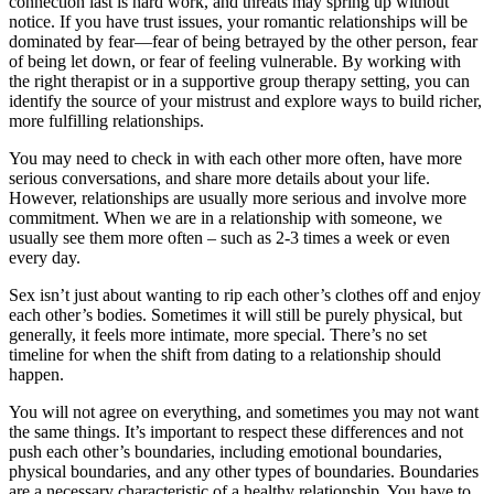
connection last is hard work, and threats may spring up without
notice. If you have trust issues, your romantic relationships will be
dominated by fear—fear of being betrayed by the other person, fear
of being let down, or fear of feeling vulnerable. By working with
the right therapist or in a supportive group therapy setting, you can
identify the source of your mistrust and explore ways to build richer,
more fulfilling relationships.
You may need to check in with each other more often, have more
serious conversations, and share more details about your life.
However, relationships are usually more serious and involve more
commitment. When we are in a relationship with someone, we
usually see them more often – such as 2-3 times a week or even
every day.
Sex isn’t just about wanting to rip each other’s clothes off and enjoy
each other’s bodies. Sometimes it will still be purely physical, but
generally, it feels more intimate, more special. There’s no set
timeline for when the shift from dating to a relationship should
happen.
You will not agree on everything, and sometimes you may not want
the same things. It’s important to respect these differences and not
push each other’s boundaries, including emotional boundaries,
physical boundaries, and any other types of boundaries. Boundaries
are a necessary characteristic of a healthy relationship. You have to