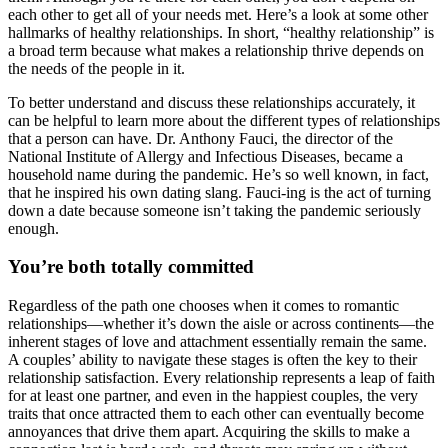
each other to get all of your needs met. Here’s a look at some other
hallmarks of healthy relationships. In short, “healthy relationship” is
a broad term because what makes a relationship thrive depends on
the needs of the people in it.
To better understand and discuss these relationships accurately, it
can be helpful to learn more about the different types of relationships
that a person can have. Dr. Anthony Fauci, the director of the
National Institute of Allergy and Infectious Diseases, became a
household name during the pandemic. He’s so well known, in fact,
that he inspired his own dating slang. Fauci-ing is the act of turning
down a date because someone isn’t taking the pandemic seriously
enough.
You’re both totally committed
Regardless of the path one chooses when it comes to romantic
relationships—whether it’s down the aisle or across continents—the
inherent stages of love and attachment essentially remain the same.
A couples’ ability to navigate these stages is often the key to their
relationship satisfaction. Every relationship represents a leap of faith
for at least one partner, and even in the happiest couples, the very
traits that once attracted them to each other can eventually become
annoyances that drive them apart. Acquiring the skills to make a