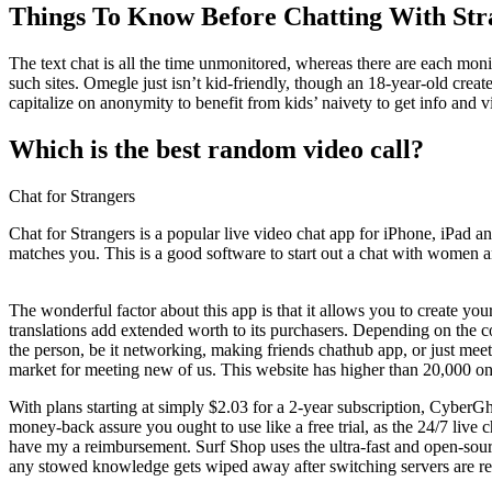
Things To Know Before Chatting With Str
The text chat is all the time unmonitored, whereas there are each mo
such sites. Omegle just isn’t kid-friendly, though an 18-year-old crea
capitalize on anonymity to benefit from kids’ naivety to get info and 
Which is the best random video call?
Chat for Strangers
Chat for Strangers is a popular live video chat app for iPhone, iPad an
matches you. This is a good software to start out a chat with women 
The wonderful factor about this app is that it allows you to create yo
translations add extended worth to its purchasers. Depending on the co
the person, be it networking, making friends chathub app, or just mee
market for meeting new of us. This website has higher than 20,000 onli
With plans starting at simply $2.03 for a 2-year subscription, CyberG
money-back assure you ought to use like a free trial, as the 24/7 live
have my a reimbursement. Surf Shop uses the ultra-fast and open-so
any stowed knowledge gets wiped away after switching servers are r