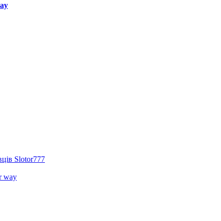
way
ців Slotor777
r way