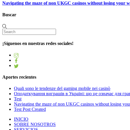
Navigating the maze of non UKGC casinos without losing your 
Buscar
¡Síguenos en nuestras redes sociales!
Aportes recientes
Quali sono le tendenze del gaming mobile nei casinò
Оподаткування виграшів в Україні: що це означає для грав
Test
Navigating the maze of non UKGC casinos without losing you
Test Post Created
INICIO
SOBRE NOSOTROS
SERVICIOS