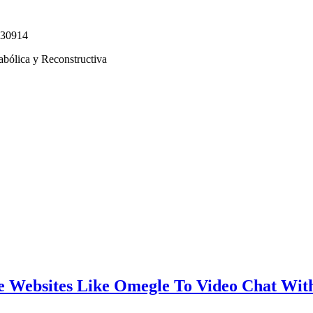
330914
abólica y Reconstructiva
e Websites Like Omegle To Video Chat Wit