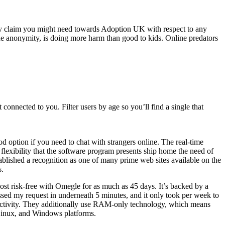
any claim you might need towards Adoption UK with respect to any
 the anonymity, is doing more harm than good to kids. Online predators
connected to you. Filter users by age so you’ll find a single that
od option if you need to chat with strangers online. The real-time
flexibility that the software program presents ship home the need of
ablished a recognition as one of many prime web sites available on the
s.
ost risk-free with Omegle for as much as 45 days. It’s backed by a
cessed my request in underneath 5 minutes, and it only took per week to
ectivity. They additionally use RAM-only technology, which means
 Linux, and Windows platforms.