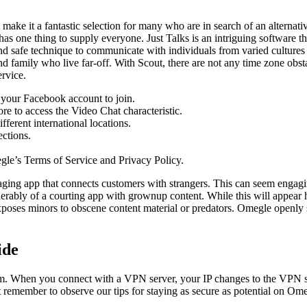
make it a fantastic selection for many who are in search of an alternativ
has one thing to supply everyone. Just Talks is an intriguing software th
nd safe technique to communicate with individuals from varied cultures
nd family who live far-off. With Scout, there are not any time zone obst
ervice.
e your Facebook account to join.
re to access the Video Chat characteristic.
ferent international locations.
ections.
egle’s Terms of Service and Privacy Policy.
ing app that connects customers with strangers. This can seem engagin
ably of a courting app with grownup content. While this will appear har
 exposes minors to obscene content material or predators. Omegle openly
ide
m. When you connect with a VPN server, your IP changes to the VPN se
st remember to observe our tips for staying as secure as potential on Om