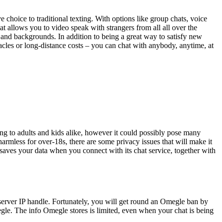
e choice to traditional texting. With options like group chats, voice
at allows you to video speak with strangers from all all over the
 and backgrounds. In addition to being a great way to satisfy new
acles or long-distance costs – you can chat with anybody, anytime, at
g to adults and kids alike, however it could possibly pose many
mless for over-18s, there are some privacy issues that will make it
 saves your data when you connect with its chat service, together with
rver IP handle. Fortunately, you will get round an Omegle ban by
egle. The info Omegle stores is limited, even when your chat is being