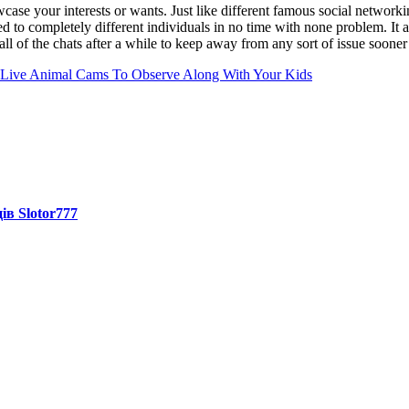
ase your interests or wants. Just like different famous social networkin
ed to completely different individuals in no time with none problem. It 
ll of the chats after a while to keep away from any sort of issue sooner 
 Live Animal Cams To Observe Along With Your Kids
ів Slotor777