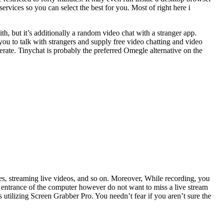
vices so you can select the best for you. Most of right here i
th, but it’s additionally a random video chat with a stranger app.
ou to talk with strangers and supply free video chatting and video
erate. Tinychat is probably the preferred Omegle alternative on the
s, streaming live videos, and so on. Moreover, While recording, you
n entrance of the computer however do not want to miss a live stream
utilizing Screen Grabber Pro. You needn’t fear if you aren’t sure the