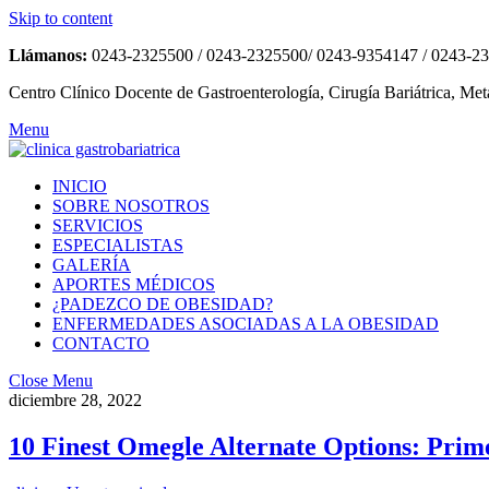
Skip to content
Llámanos:
0243-2325500 / 0243-2325500/ 0243-9354147 / 0243-2
Centro Clínico Docente de Gastroenterología, Cirugía Bariátrica, Met
Menu
INICIO
SOBRE NOSOTROS
SERVICIOS
ESPECIALISTAS
GALERÍA
APORTES MÉDICOS
¿PADEZCO DE OBESIDAD?
ENFERMEDADES ASOCIADAS A LA OBESIDAD
CONTACTO
Close Menu
diciembre 28, 2022
10 Finest Omegle Alternate Options: Prim