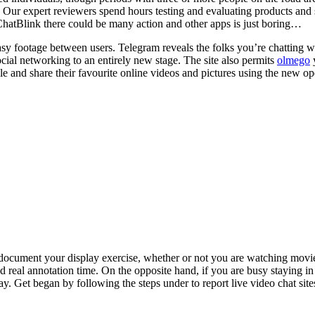
r expert reviewers spend hours testing and evaluating products and ser
on ChatBlink there could be many action and other apps is just boring…
asy footage between users. Telegram reveals the folks you’re chatting wi
ocial networking to an entirely new stage. The site also permits
olmego
y
e and share their favourite online videos and pictures using the new op
document your display exercise, whether or not you are watching movie
dd real annotation time. On the opposite hand, if you are busy staying i
 Get began by following the steps under to report live video chat sites 