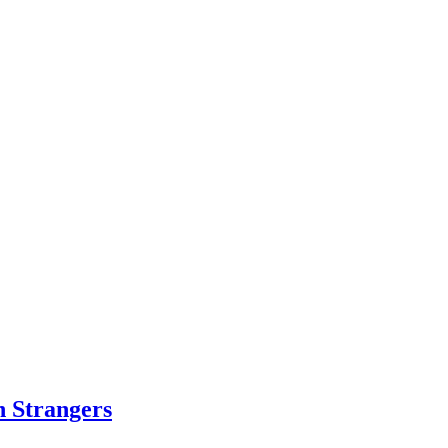
h Strangers