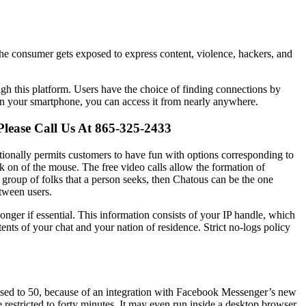
 The consumer gets exposed to express content, violence, hackers, and
gh this platform. Users have the choice of finding connections by
 on your smartphone, you can access it from nearly anywhere.
Please Call Us At 865-325-2433
itionally permits customers to have fun with options corresponding to
lick on of the mouse. The free video calls allow the formation of
ic group of folks that a person seeks, then Chatous can be the one
etween users.
longer if essential. This information consists of your IP handle, which
ents of your chat and your nation of residence. Strict no-logs policy
raised to 50, because of an integration with Facebook Messenger’s new
restricted to forty minutes. It may even run inside a desktop browser