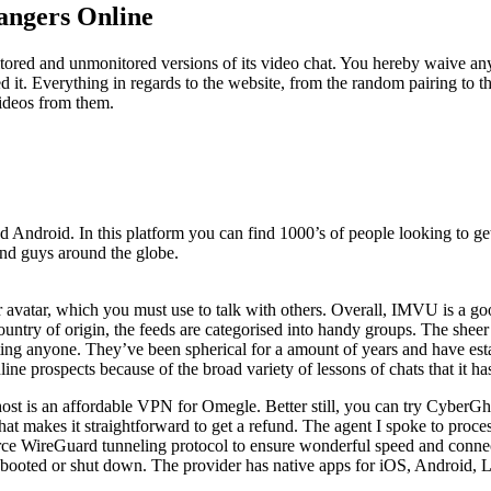
angers Online
nitored and unmonitored versions of its video chat. You hereby waive 
ted it. Everything in regards to the website, from the random pairing to
videos from them.
d Android. In this platform you can find 1000’s of people looking to get 
and guys around the globe.
ur avatar, which you must use to talk with others. Overall, IMVU is a go
untry of origin, the feeds are categorised into handy groups. The sheer 
ting anyone. They’ve been spherical for a amount of years and have est
ne prospects because of the broad variety of lessons of chats that it ha
host is an affordable VPN for Omegle. Better still, you can try CyberGh
 chat makes it straightforward to get a refund. The agent I spoke to pro
urce WireGuard tunneling protocol to ensure wonderful speed and conn
ebooted or shut down. The provider has native apps for iOS, Android,