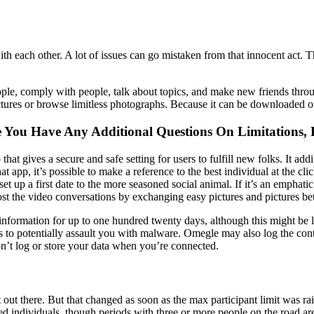
with each other. A lot of issues can go mistaken from that innocent act.
ple, comply with people, talk about topics, and make new friends throu
 pictures or browse limitless photographs. Because it can be downloaded
se You Have Any Additional Questions On Limitations, 
 gives a secure and safe setting for users to fulfill new folks. It add
hat app, it’s possible to make a reference to the best individual at the c
set up a first date to the more seasoned social animal. If it’s an emphat
oost the video conversations by exchanging easy pictures and pictures b
l information for up to one hundred twenty days, although this might be 
rts to potentially assault you with malware. Omegle may also log the cont
’t log or store your data when you’re connected.
st out there. But that changed as soon as the max participant limit was 
d individuals, though periods with three or more people on the road are 