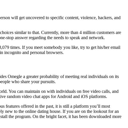
person will get uncovered to specific content, violence, hackers, and
hoices similar to that. Currently, more than 4 million customers are
r one-stop answer regarding the needs to speak and network.
78,079 times. If you meet somebody you like, try to get his/her email
in incognito and personal browsers.
des Omegle a greater probability of meeting real individuals on its
h people who share your pursuits.
rld. You can maintain on with individuals on free video calls, and
ctive random video chat apps for Android and iOS platforms.
features offered in the past, it is still a platform you’ll most
vely new to the online dating house. If you are on the lookout for an
stall the program. On the bright facet, it has been downloaded more