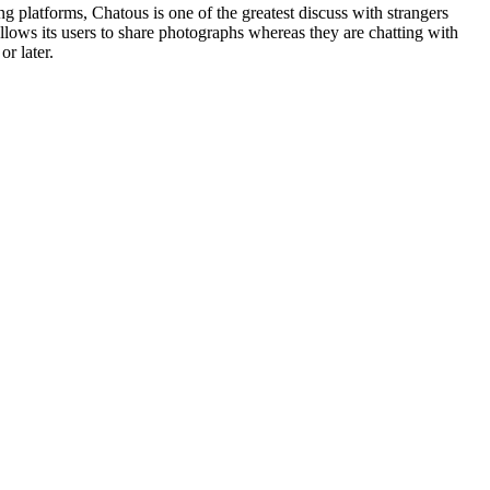
g platforms, Chatous is one of the greatest discuss with strangers
allows its users to share photographs whereas they are chatting with
or later.