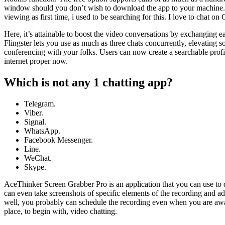
window should you don’t wish to download the app to your machine. Ou
viewing as first time, i used to be searching for this. I love to chat 
Here, it’s attainable to boost the video conversations by exchanging e
Flingster lets you use as much as three chats concurrently, elevating s
conferencing with your folks. Users can now create a searchable profil
internet proper now.
Which is not any 1 chatting app?
Telegram.
Viber.
Signal.
WhatsApp.
Facebook Messenger.
Line.
WeChat.
Skype.
AceThinker Screen Grabber Pro is an application that you can use to 
can even take screenshots of specific elements of the recording and a
well, you probably can schedule the recording even when you are away.
place, to begin with, video chatting.