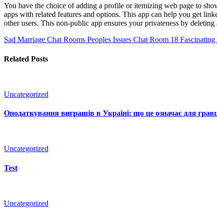
You have the choice of adding a profile or itemizing web page to showc
apps with related features and options. This app can help you get link
other users. This non-public app ensures your privateness by deleting a
Sad Marriage Chat Rooms Peoples Issues Chat Room
18 Fascinating
Related Posts
Uncategorized
Оподаткування виграшів в Україні: що це означає для гравц
Uncategorized
Test
Uncategorized