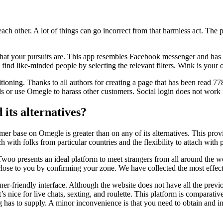
 each other. A lot of things can go incorrect from that harmless act. The 
 what your pursuits are. This app resembles Facebook messenger and has c
 find like-minded people by selecting the relevant filters. Wink is you
sitioning. Thanks to all authors for creating a page that has been read 7
ls or use Omegle to harass other customers. Social login does not work 
its alternatives?
mer base on Omegle is greater than on any of its alternatives. This provi
ach with folks from particular countries and the flexibility to attach wit
woo presents an ideal platform to meet strangers from all around the wo
 close to you by confirming your zone. We have collected the most effe
r-friendly interface. Although the website does not have all the previous 
at’s nice for live chats, sexting, and roulette. This platform is comparati
has to supply. A minor inconvenience is that you need to obtain and in