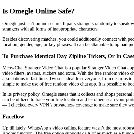
Is Omegle Online Safe?
Omegle just isn’t online secure. It pairs strangers randomly to speak 
strangers with all forms of inappropriate characters.
Besides discovering matches, you could additionally connect with peo
location, gender, age, or key phrases. It can be attainable to upload
To Purchase Identical Day Zipline Tickets, Or In Ca
MeowChat Stranger Video Chat is a popular Stranger Video Chat app that
video filters, avatars, stickers and extra. With the free random video c
associations in fast time. Twoo is ideal for everyone, from desirous to 
simple to make use of free random video chat app. It is possible to b
In its privacy policy, Omegle states that it collects and shops persona
can be utilized to trace your true location and let others scan your po
— I checked every VPN’s privateness coverage to make sure they won
Faceflow
Up till lately, WhatsApp’s video calling feature wasn’t the most robu
Rooms function. The free option supports calls of as much as a hundre