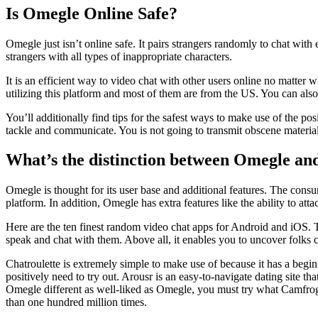
Is Omegle Online Safe?
Omegle just isn’t online safe. It pairs strangers randomly to chat with
strangers with all types of inappropriate characters.
It is an efficient way to video chat with other users online no matter
utilizing this platform and most of them are from the US. You can also
You’ll additionally find tips for the safest ways to make use of the po
tackle and communicate. You is not going to transmit obscene materia
What’s the distinction between Omegle and 
Omegle is thought for its user base and additional features. The consu
platform. In addition, Omegle has extra features like the ability to att
Here are the ten finest random video chat apps for Android and iOS. T
speak and chat with them. Above all, it enables you to uncover folks
Chatroulette is extremely simple to make use of because it has a beginne
positively need to try out. Arousr is an easy-to-navigate dating site th
Omegle different as well-liked as Omegle, you must try what Camfrog 
than one hundred million times.