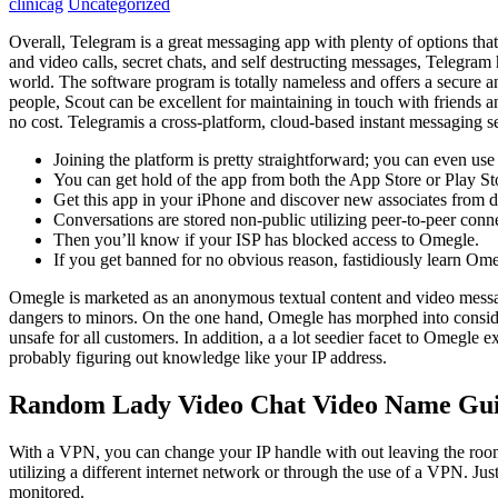
clinicag
Uncategorized
Overall, Telegram is a great messaging app with plenty of options that 
and video calls, secret chats, and self destructing messages, Telegram 
world. The software program is totally nameless and offers a secure a
people, Scout can be excellent for maintaining in touch with friends a
no cost. Telegramis a cross-platform, cloud-based instant messaging s
Joining the platform is pretty straightforward; you can even us
You can get hold of the app from both the App Store or Play Sto
Get this app in your iPhone and discover new associates from dif
Conversations are stored non-public utilizing peer-to-peer conn
Then you’ll know if your ISP has blocked access to Omegle.
If you get banned for no obvious reason, fastidiously learn Om
Omegle is marketed as an anonymous textual content and video messag
dangers to minors. On the one hand, Omegle has morphed into consider
unsafe for all customers. In addition, a a lot seedier facet to Omegle
probably figuring out knowledge like your IP address.
Random Lady Video Chat Video Name Gu
With a VPN, you can change your IP handle with out leaving the roo
utilizing a different internet network or through the use of a VPN. Ju
monitored.