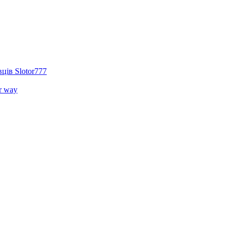
ців Slotor777
r way