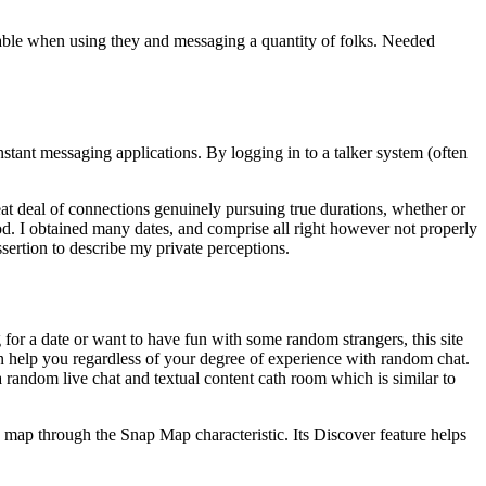
able when using they and messaging a quantity of folks. Needed
nstant messaging applications. By logging in to a talker system (often
reat deal of connections genuinely pursuing true durations, whether or
d. I obtained many dates, and comprise all right however not properly
sertion to describe my private perceptions.
for a date or want to have fun with some random strangers, this site
can help you regardless of your degree of experience with random chat.
 random live chat and textual content cath room which is similar to
 map through the Snap Map characteristic. Its Discover feature helps