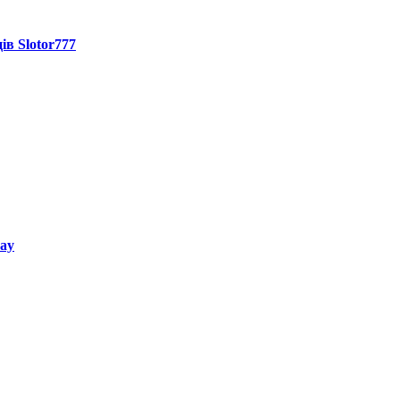
ів Slotor777
way