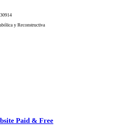
330914
abólica y Reconstructiva
bsite Paid & Free