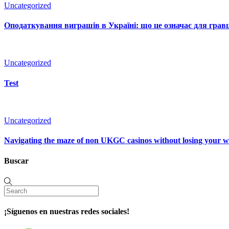
Uncategorized
Оподаткування виграшів в Україні: що це означає для гравц
Uncategorized
Test
Uncategorized
Navigating the maze of non UKGC casinos without losing your 
Buscar
¡Síguenos en nuestras redes sociales!