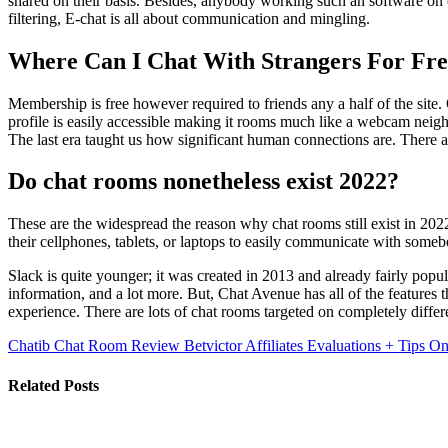
shared on their basis. Besides, anybody working such an software on op
filtering, E-chat is all about communication and mingling.
Where Can I Chat With Strangers For Fr
Membership is free however required to friends any a half of the site. 
profile is easily accessible making it rooms much like a webcam neig
The last era taught us how significant human connections are. There ar
Do chat rooms nonetheless exist 2022?
These are the widespread the reason why chat rooms still exis
their cellphones, tablets, or laptops to easily communicate with someb
Slack is quite younger; it was created in 2013 and already fairly popu
information, and a lot more. But, Chat Avenue has all of the features 
experience. There are lots of chat rooms targeted on completely differ
Chatib Chat Room Review
Betvictor Affiliates Evaluations + Tips
Related Posts