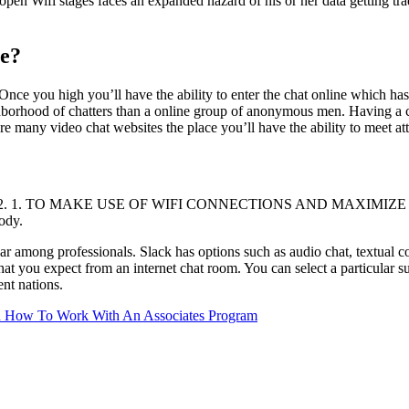
en Wifi stages faces an expanded hazard of his or her data getting trad
ee?
Once you high you’ll have the ability to enter the chat online which has 
hborhood of chatters than a online group of anonymous men. Having a con
e many video chat websites the place you’ll have the ability to meet at
t in 2022. 1. TO MAKE USE OF WIFI CONNECTIONS AND MAXIMIZE THE
ody.
lar among professionals. Slack has options such as audio chat, textual c
that you expect from an internet chat room. You can select a particular 
ent nations.
 On How To Work With An Associates Program