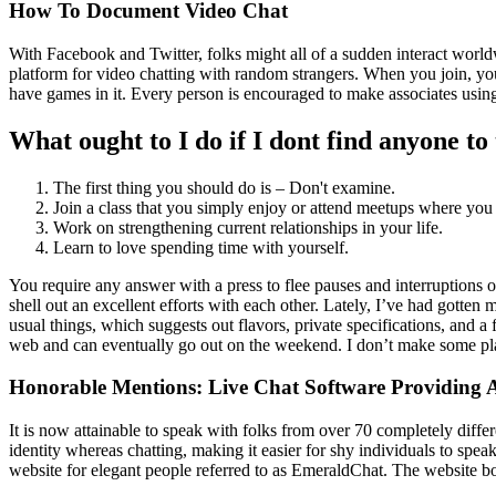
How To Document Video Chat
With Facebook and Twitter, folks might all of a sudden interact worldw
platform for video chatting with random strangers. When you join, yo
have games in it. Every person is encouraged to make associates using
What ought to I do if I dont find anyone to 
The first thing you should do is – Don't examine.
Join a class that you simply enjoy or attend meetups where you
Work on strengthening current relationships in your life.
Learn to love spending time with yourself.
You require any answer with a press to flee pauses and interruptions 
shell out an excellent efforts with each other. Lately, I’ve had gotte
usual things, which suggests out flavors, private specifications, and
web and can eventually go out on the weekend. I don’t make some plans
Honorable Mentions: Live Chat Software Providing A
It is now attainable to speak with folks from over 70 completely differ
identity whereas chatting, making it easier for shy individuals to spea
website for elegant people referred to as EmeraldChat. The website boa