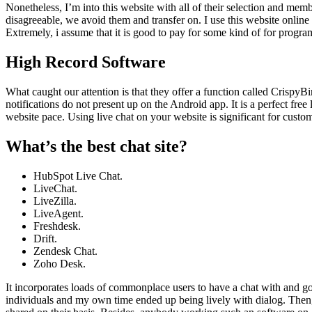
Nonetheless, I’m into this website with all of their selection and mem
disagreeable, we avoid them and transfer on. I use this website onli
Extremely, i assume that it is good to pay for some kind of for progr
High Record Software
What caught our attention is that they offer a function called CrispyB
notifications do not present up on the Android app. It is a perfect fre
website pace. Using live chat on your website is significant for custo
What’s the best chat site?
HubSpot Live Chat.
LiveChat.
LiveZilla.
LiveAgent.
Freshdesk.
Drift.
Zendesk Chat.
Zoho Desk.
It incorporates loads of commonplace users to have a chat with and go 
individuals and my own time ended up being lively with dialog. Then,