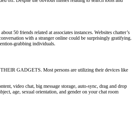
ed off. Despite the obvious misses relating to search tools and
about 50 friends related at associates instances. Websites chatter’s
versation with a stranger online could be surprisingly gratifying.
tention-grabbing individuals.
IR GADGETS. Most persons are utilizing their devices like
ontent, video chat, big message storage, auto-sync, drag and drop
subject, age, sexual orientation, and gender on your chat room