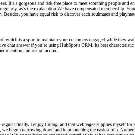
bers. It’s a gorgeous and risk-free place to meet scorching people and e
ne regularly, as’s the explanation We have compensated membership. You
am. Besides, you have equal risk to discover each soulmates and playmat
ird, which is a sport to maintain your customers engaged while they wai
e live chat answer if you’re using HubSpot’s CRM. Its best characteristi
mer retention and rising income.
regular finally. I enjoy flirting, and that webpages supplies myself for
 we begun narrowing down and kept touching the easiest of a. Numerous