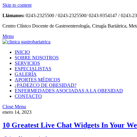
Skip to content
Llámanos:
0243-2325500 / 0243-2325500/ 0243-9354147 / 0243-2
Centro Clínico Docente de Gastroenterología, Cirugía Bariátrica, Met
Menu
INICIO
SOBRE NOSOTROS
SERVICIOS
ESPECIALISTAS
GALERÍA
APORTES MÉDICOS
¿PADEZCO DE OBESIDAD?
ENFERMEDADES ASOCIADAS A LA OBESIDAD
CONTACTO
Close Menu
enero 14, 2023
10 Greatest Live Chat Widgets In Your We