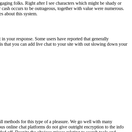
ngaging folks. Right after I see characters which might be shady or
r cash occurs to be outrageous, together with value were numerous.
es about this system.
t in your response. Some users have reported that generally
c is that you can add live chat to your site with out slowing down your
 all methods for this type of a pleasure. We go well with many
 online chat platforms do not give outright encryption to the info