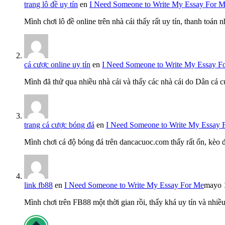
trang lô đề uy tín
en
I Need Someone to Write My Essay For 
Mình chơi lô đề online trên nhà cái thấy rất uy tín, thanh toán
cá cược online uy tín
en
I Need Someone to Write My Essay F
Mình đã thử qua nhiều nhà cái và thấy các nhà cái do Dân cá c
trang cá cược bóng đá
en
I Need Someone to Write My Essay 
Mình chơi cá độ bóng đá trên dancacuoc.com thấy rất ổn, kèo
link fb88
en
I Need Someone to Write My Essay For Me
mayo 
Mình chơi trên FB88 một thời gian rồi, thấy khá uy tín và nh