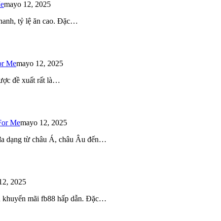
Me
mayo 12, 2025
 nhanh, tỷ lệ ăn cao. Đặc…
or Me
mayo 12, 2025
ược đề xuất rất là…
For Me
mayo 12, 2025
 đa dạng từ châu Á, châu Âu đến…
12, 2025
iều khuyến mãi fb88 hấp dẫn. Đặc…