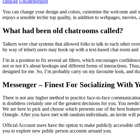
clinicag
Uncategorized
You can change your design and colors, customise the welcome and ot
enjoys a sensible techie top quality, in addition to webpages, movies, 
What had been old chatrooms called?
Talkers were chat systems that allowed folks to talk to each other ove
by way of telnet) users may hook up with a text-based chat room and ta
I’m in a position to fix several air filters, which encourages confiden
not or not it’s about hookups and different forms of interactions. Thu
designed for me. So, I’m probably carry on my favourite look, and that
Messenger – Finest For Socializing With 
There is not any higher method to practice face-to-face communication
is doubtless certainly one of the greatest decisions for you. You need
We are here to pick and choose which presents one of the best feature
Omegle. After you have met with random individuals, an invite will pop 
Official Account users have the option to make publicly accessible of
you to explore new public person accounts around you.