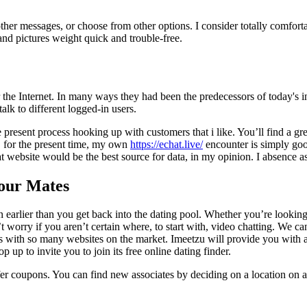
her messages, or choose from other options. I consider totally comfort
and pictures weight quick and trouble-free.
r the Internet. In many ways they had been the predecessors of today's i
lk to different logged-in users.
ce present process hooking up with customers that i like. You’ll find a g
s, for the present time, my own
https://echat.live/
encounter is simply goo
 website would be the best source for data, in my opinion. I absence as
Your Mates
 earlier than you get back into the dating pool. Whether you’re looking 
n’t worry if you aren’t certain where, to start with, video chatting. We 
s with so many websites on the market. Imeetzu will provide you with a
up to invite you to join its free online dating finder.
fer coupons. You can find new associates by deciding on a location on a