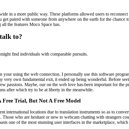
ide in a more public way. These platforms allowed users to reconnect wi
u get paired with someone from anywhere on the earth for the chance t
 all the features Moco Space has.
talk to?
 might find individuals with comparable pursuits.
on your using the web connection. I personally use this software progra
n my very own fundamental exit, it ended up being wonderful. Before seein
 a few passions. Maybe, our on the web love has-been important for the p
 after which try to be at liberty in the meanwhile.
 Free Trial, But Not A Free Model
ent international locations due to translation instruments so as to conv
k. Those who are hesitant or new to webcam chatting with strangers could 
sts one of the most stunning user interfaces in the marketplace, which 