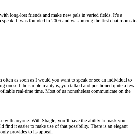
th long-lost friends and make new pals in varied fields. It’s a
o speak. It was founded in 2005 and was among the first chat rooms to
m often as soon as I would you want to speak or see an individual to
g oneself the simple reality is, you talked and positioned quite a few
rofitable real-time time. Most of us nonetheless communicate on the
erse with anyone. With Shagle, you’ll have the ability to mask your
find it easier to make use of that possibility. There is an elegant
only provides to its appeal.