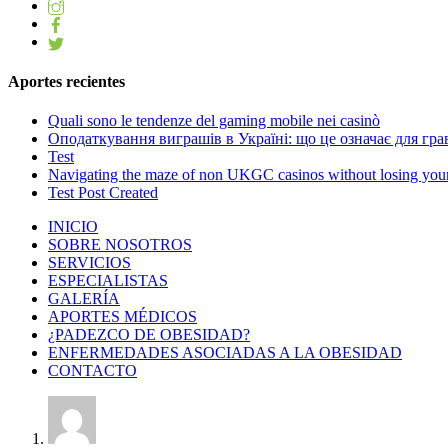
Aportes recientes
Quali sono le tendenze del gaming mobile nei casinò
Оподаткування виграшів в Україні: що це означає для грав
Test
Navigating the maze of non UKGC casinos without losing you
Test Post Created
INICIO
SOBRE NOSOTROS
SERVICIOS
ESPECIALISTAS
GALERÍA
APORTES MÉDICOS
¿PADEZCO DE OBESIDAD?
ENFERMEDADES ASOCIADAS A LA OBESIDAD
CONTACTO