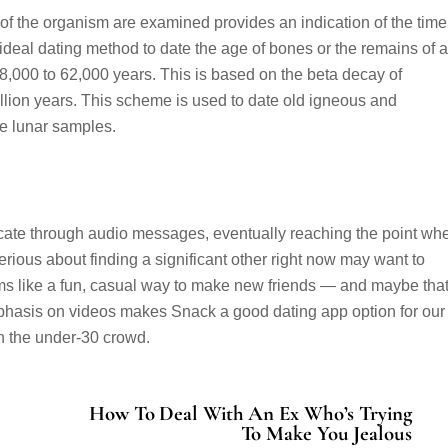
of the organism are examined provides an indication of the time
ideal dating method to date the age of bones or the remains of 
8,000 to 62,000 years. This is based on the beta decay of
billion years. This scheme is used to date old igneous and
e lunar samples.
icate through audio messages, eventually reaching the point wh
rious about finding a significant other right now may want to
ms like a fun, casual way to make new friends — and maybe tha
hasis on videos makes Snack a good dating app option for our
on the under-30 crowd.
How To Deal With An Ex Who’s Trying
To Make You Jealous