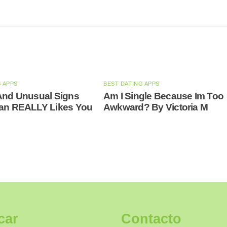
G APPS
BEST DATING APPS
And Unusual Signs
Am I Single Because Im Too
Man REALLY Likes You
Awkward? By Victoria M
car
Contacto