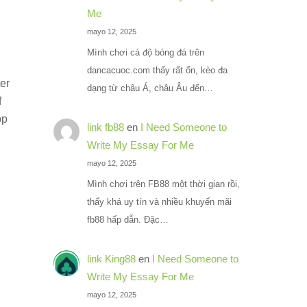
Me
mayo 12, 2025
Mình chơi cá độ bóng đá trên
dancacuoc.com thấy rất ổn, kèo đa
ter
dạng từ châu Á, châu Âu đến…
f
pp
link fb88
en
I Need Someone to
Write My Essay For Me
mayo 12, 2025
Mình chơi trên FB88 một thời gian rồi,
thấy khá uy tín và nhiều khuyến mãi
fb88 hấp dẫn. Đặc…
link King88
en
I Need Someone to
Write My Essay For Me
mayo 12, 2025