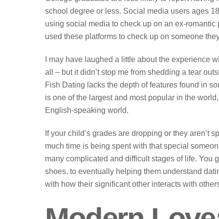
school degree or less. Social media users ages 18 
using social media to check up on an ex-romantic p
used these platforms to check up on someone they u
I may have laughed a little about the experience wi
all – but it didn’t stop me from shedding a tear ou
Fish Dating lacks the depth of features found in so
is one of the largest and most popular in the wor
English-speaking world.
If your child’s grades are dropping or they aren’t
much time is being spent with that special someon
many complicated and difficult stages of life. You g
shoes, to eventually helping them understand dati
with how their significant other interacts with othe
Modern Love: 