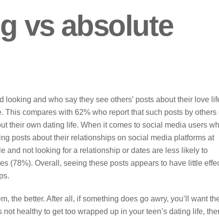
ng vs absolute
d looking and who say they see others’ posts about their love lif
e. This compares with 62% who report that such posts by others
ut their own dating life. When it comes to social media users w
g posts about their relationships on social media platforms at
and not looking for a relationship or dates are less likely to
es (78%). Overall, seeing these posts appears to have little effe
ps.
 the better. After all, if something does go awry, you’ll want t
s not healthy to get too wrapped up in your teen’s dating life, the