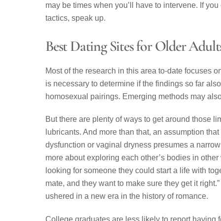
may be times when you’ll have to intervene. If y
tactics, speak up.
Best Dating Sites for Older Adult
Most of the research in this area to-date focuses 
is necessary to determine if the findings so far al
homosexual pairings. Emerging methods may also b
But there are plenty of ways to get around those l
lubricants. And more than that, an assumption that 
dysfunction or vaginal dryness presumes a narrow de
more about exploring each other’s bodies in other 
looking for someone they could start a life with toge
mate, and they want to make sure they get it right
ushered in a new era in the history of romance.
College graduates are less likely to report having 