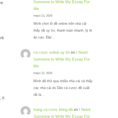
Someone to Write My Essay For
ve
Me
mayo 12, 2025
Mình chơi lô đề online trên nhà cái
thấy rất uy tín, thanh toán nhanh, tỷ lệ
ăn cao. Đặc…
ork
cá cược online uy tín
en
I Need
Someone to Write My Essay For
Me
mayo 12, 2025
Mình đã thử qua nhiều nhà cái và thấy
các nhà cái do Dân cá cược đề xuất
rất là…
 it
trang cá cược bóng đá
en
I Need
Someone to Write My Essay For