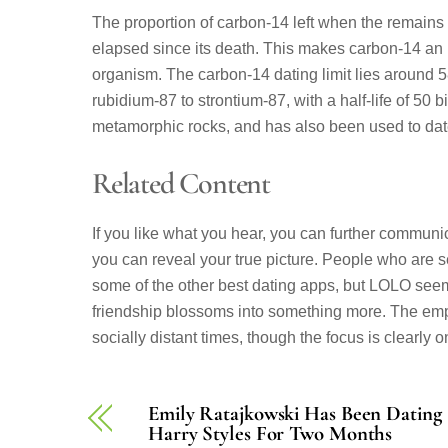
The proportion of carbon-14 left when the remains 
elapsed since its death. This makes carbon-14 an 
organism. The carbon-14 dating limit lies around 5
rubidium-87 to strontium-87, with a half-life of 50 
metamorphic rocks, and has also been used to dat
Related Content
If you like what you hear, you can further commun
you can reveal your true picture. People who are se
some of the other best dating apps, but LOLO see
friendship blossoms into something more. The emp
socially distant times, though the focus is clearly 
Emily Ratajkowski Has Been Dating
Harry Styles For Two Months