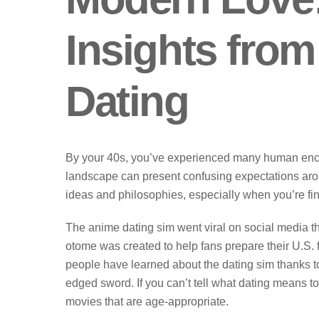
Insights from
Dating
By your 40s, you’ve experienced many human encoun
landscape can present confusing expectations around
ideas and philosophies, especially when you’re fi
The anime dating sim went viral on social media th
otome was created to help fans prepare their U.S. f
people have learned about the dating sim thanks to
edged sword. If you can’t tell what dating means t
movies that are age-appropriate.