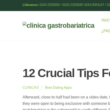
Skip
Llámanos:
0243-2325500 / 0243-2325500/ 0243-9354147 / 0
to
content
INIC
¿PA
12 Crucial Tips F
Best Dating Apps
CLINICAG
Afterward, close to half had been on a video date, 
they were open to being exclusive with someone be
matchmaking in the cyberworld is vastly different. 