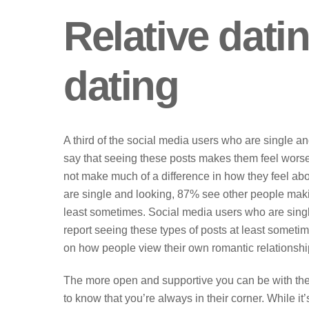
Relative dati
dating
A third of the social media users who are single an
say that seeing these posts makes them feel wors
not make much of a difference in how they feel abo
are single and looking, 87% see other people makin
least sometimes. Social media users who are single 
report seeing these types of posts at least sometim
on how people view their own romantic relationshi
The more open and supportive you can be with them,
to know that you’re always in their corner. While it’