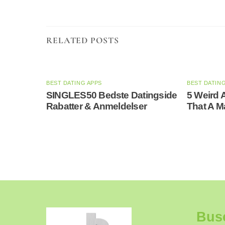
RELATED POSTS
BEST DATING APPS
BEST DATIN
SINGLES50 Bedste Datingside
5 Weird 
Rabatter & Anmeldelser
That A 
Bus