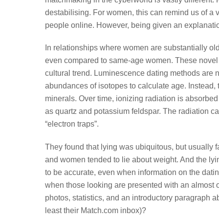
destabilising. For women, this can remind us of a 
people online. However, being given an explanation
In relationships where women are substantially olde
even compared to same-age women. These novel dat
cultural trend. Luminescence dating methods are no
abundances of isotopes to calculate age. Instead,
minerals. Over time, ionizing radiation is absorbe
as quartz and potassium feldspar. The radiation ca
“electron traps”.
They found that lying was ubiquitous, but usually f
and women tended to lie about weight. And the lyin
to be accurate, even when information on the dati
when those looking are presented with an almost o
photos, statistics, and an introductory paragraph 
least their Match.com inbox)?