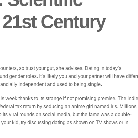
 21st Century
ters, so trust your gut, she advises. Dating in today’s
 gender roles. It’s likely you and your partner will have differ
nancially independent and used to being single.
is week thanks to its strange if not promising premise. The indi
ederal tax return by seducing an anime girl named Iris. Millions 
 its viral rounds on social media, but the fame was a double-
o your kid, try discussing dating as shown on TV shows or in