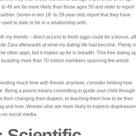
to 49 are far more likely than those ages 50 and older to report
artner. Seven-in-ten 18- to 29-year-olds report that they have
sed to date or be in a relationship with.
th my friends – direct access to fresh eggs could be a bonus, af
tside Zara afterwards at what my dating life had become. Plenty o
me other apps, but it makes up for in breadth. This free dating a
ld, boasting more than 70 million members spanning the whole
 spending much time with friends anymore, consider limiting how
e. Being a parent means committing to guide your child through
o from changing their diapers, to teaching them how to tie their
ng and love. Women also are more likely to express displeasure
rs on social media.
Scientific