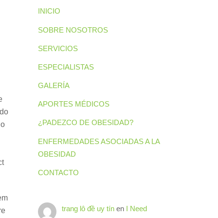
INICIO
SOBRE NOSOTROS
SERVICIOS
ESPECIALISTAS
GALERÍA
e
APORTES MÉDICOS
 do
¿PADEZCO DE OBESIDAD?
ho
ENFERMEDADES ASOCIADAS A LA
OBESIDAD
ct
CONTACTO
hem
trang lô đề uy tín
en
I Need
re