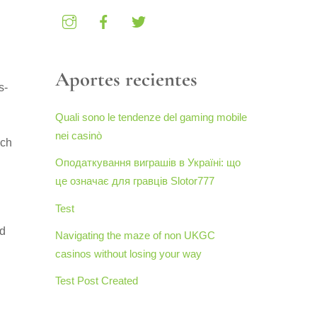
Aportes recientes
s-
Quali sono le tendenze del gaming mobile
nei casinò
uch
Оподаткування виграшів в Україні: що
це означає для гравців Slotor777
Test
ed
Navigating the maze of non UKGC
casinos without losing your way
Test Post Created