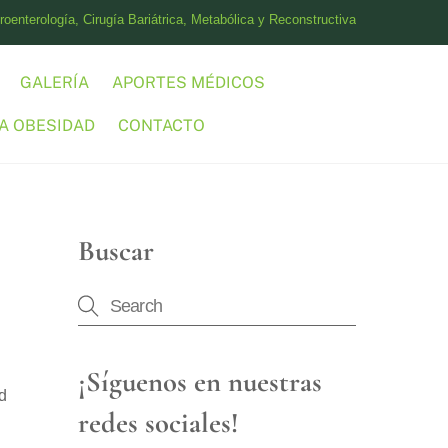
oenterología, Cirugía Bariátrica, Metabólica y Reconstructiva
GALERÍA
APORTES MÉDICOS
A OBESIDAD
CONTACTO
Buscar
¡Síguenos en nuestras
id
redes sociales!