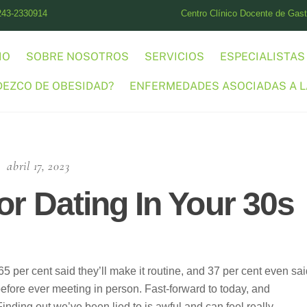
243-2330914
Centro Clínico Docente de Gastr
IO
SOBRE NOSOTROS
SERVICIOS
ESPECIALISTAS
DEZCO DE OBESIDAD?
ENFERMEDADES ASOCIADAS A L
abril 17, 2023
or Dating In Your 30s
65 per cent said they’ll make it routine, and 37 per cent even sa
fore ever meeting in person. Fast-forward to today, and
Finding out we’ve been lied to is awful and can feel really