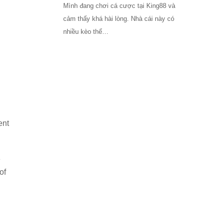
Mình đang chơi cá cược tại King88 và
cảm thấy khá hài lòng. Nhà cái này có
nhiều kèo thể…
ent
e
of