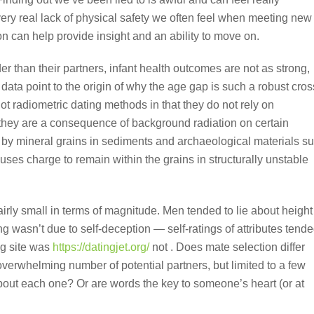
very real lack of physical safety we often feel when meeting new
 can help provide insight and an ability to move on.
r than their partners, infant health outcomes are not as strong,
a point to the origin of why the age gap is such a robust cros
t radiometric dating methods in that they do not rely on
 they are a consequence of background radiation on certain
d by mineral grains in sediments and archaeological materials s
uses charge to remain within the grains in structurally unstable
airly small in terms of magnitude. Men tended to lie about height
g wasn’t due to self-deception — self-ratings of attributes tend
ng site was
https://datingjet.org/
not . Does mate selection differ
verwhelming number of potential partners, but limited to a few
about each one? Or are words the key to someone’s heart (or at