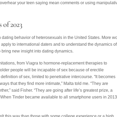
ou overhear your teen saying mean comments or using manipulati
s of 2023
on dating behavior of heterosexuals in the United States. More w
so apply to international daters and to understand the dynamics of
ring new insight into dating dynamics.
imitations, from Viagra to hormone-replacement therapies to
older people will be incapable of sex because of erectile
finition of sex, limited to penetrative intercourse. “It becomes
ways that they find more intimate,” Malta told me. “They are
ther,” said Fisher. “They are going after life’s greatest prize, a
.” When Tinder became available to all smartphone users in 2013,
felt this way than those with some college experience or a high