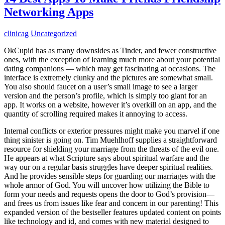
Networking Apps
clinicag
Uncategorized
OkCupid has as many downsides as Tinder, and fewer constructive
ones, with the exception of learning much more about your potential
dating companions — which may get fascinating at occasions. The
interface is extremely clunky and the pictures are somewhat small.
You also should faucet on a user’s small image to see a larger
version and the person’s profile, which is simply too giant for an
app. It works on a website, however it’s overkill on an app, and the
quantity of scrolling required makes it annoying to access.
Internal conflicts or exterior pressures might make you marvel if one
thing sinister is going on. Tim Muehlhoff supplies a straightforward
resource for shielding your marriage from the threats of the evil one.
He appears at what Scripture says about spiritual warfare and the
way our on a regular basis struggles have deeper spiritual realities.
And he provides sensible steps for guarding our marriages with the
whole armor of God. You will uncover how utilizing the Bible to
form your needs and requests opens the door to God’s provision—
and frees us from issues like fear and concern in our parenting! This
expanded version of the bestseller features updated content on points
like technology and id, and comes with new material designed to