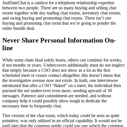
JustDateChat is a catalyst for a telephone relationship expertise
between two people. There are so many buying and selling chat
rooms together with day trading chat rooms, inventory chat rooms,
and swing buying and promoting chat rooms. There isn’t one
buying and promoting chat room that we’re going to ponder the
entire bundle deal.
Never Share Personal Information On-
line
While some chats final solely hours, others can continue for weeks,
if not months or years. Undercovers additionally must do not neglect
that simply because a CSO does not show as a lot as the first
scheduled meet or ceases contact altogether, this doesn’t mean that
the investigative avenue now not exists. In truth, one interviewee
mentioned that after a CSO “flaked” on a meet, the individual then
pursued the net undercover even more, sending upward of 30
messages. Patience and commitment are needed, and without
company help it could possibly show tough to dedicate the
necessary time to frequently chat.
This version of the chat room, which today could be seen as quite
primitive, was only utilized in an official capability. It would not be
until later that the common public could use one which the common