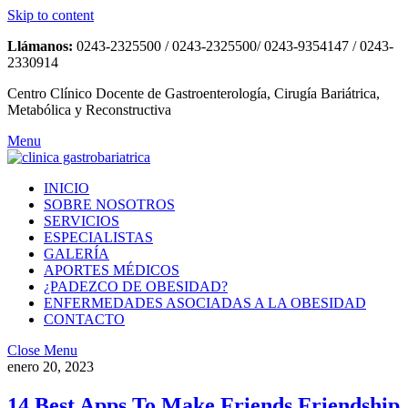
Skip to content
Llámanos:
0243-2325500 / 0243-2325500/ 0243-9354147 / 0243-
2330914
Centro Clínico Docente de Gastroenterología, Cirugía Bariátrica,
Metabólica y Reconstructiva
Menu
INICIO
SOBRE NOSOTROS
SERVICIOS
ESPECIALISTAS
GALERÍA
APORTES MÉDICOS
¿PADEZCO DE OBESIDAD?
ENFERMEDADES ASOCIADAS A LA OBESIDAD
CONTACTO
Close Menu
enero 20, 2023
14 Best Apps To Make Friends Friendship