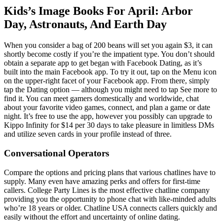
Kids’s Image Books For April: Arbor
Day, Astronauts, And Earth Day
When you consider a bag of 200 beans will set you again $3, it can
shortly become costly if you’re the impatient type. You don’t should
obtain a separate app to get began with Facebook Dating, as it’s
built into the main Facebook app. To try it out, tap on the Menu icon
on the upper-right facet of your Facebook app. From there, simply
tap the Dating option — although you might need to tap See more to
find it. You can meet gamers domestically and worldwide, chat
about your favorite video games, connect, and plan a game or date
night. It’s free to use the app, however you possibly can upgrade to
Kippo Infinity for $14 per 30 days to take pleasure in limitless DMs
and utilize seven cards in your profile instead of three.
Conversational Operators
Compare the options and pricing plans that various chatlines have to
supply. Many even have amazing perks and offers for first-time
callers. College Party Lines is the most effective chatline company
providing you the opportunity to phone chat with like-minded adults
who’re 18 years or older. Chatline USA connects callers quickly and
easily without the effort and uncertainty of online dating.