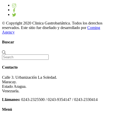
© Copyright 2020 Clinica Gastrobariátrica. Todos los derechos
reservados. Este sitio fue diseñado y desarrollado por
Coming
Agency
Buscar
Contacto
Calle 3. Urbanización La Soledad.
Maracay.
Estado Aragua.
Venezuela.
Llámanos:
0243-2325500 / 0243-9354147 / 0243-2330414
Menú