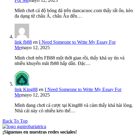
For Me
mayo 12, 2025
Mình chơi cá độ bóng đá trên dancacuoc.com thấy rất ổn, kèo
đa dạng từ châu Á, châu Âu đến…
link fb88
en
I Need Someone to Write My Essay For
Me
mayo 12, 2025
Mình chơi trên FB88 một thời gian rồi, thấy khá uy tín và
nhiều khuyến mãi fb88 hấp dẫn. Đặc…
link King88
en
I Need Someone to Write My Essay For
Me
mayo 12, 2025
Mình đang chơi cá cược tại King88 và cảm thấy khá hài lòng.
Nhà cái này có nhiều kèo thể…
Back To Top
¡Síguenos en nuestras redes sociales!