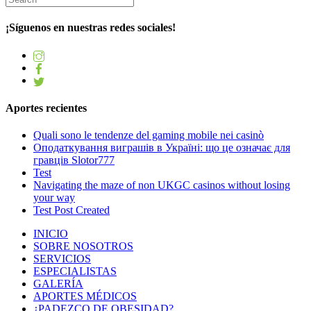
¡Síguenos en nuestras redes sociales!
Aportes recientes
Quali sono le tendenze del gaming mobile nei casinò
Оподаткування виграшів в Україні: що це означає для
гравців Slotor777
Test
Navigating the maze of non UKGC casinos without losing
your way
Test Post Created
INICIO
SOBRE NOSOTROS
SERVICIOS
ESPECIALISTAS
GALERÍA
APORTES MÉDICOS
¿PADEZCO DE OBESIDAD?