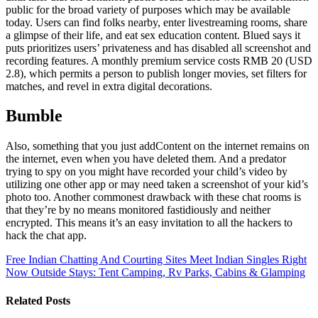
public for the broad variety of purposes which may be available
today. Users can find folks nearby, enter livestreaming rooms, share
a glimpse of their life, and eat sex education content. Blued says it
puts prioritizes users’ privateness and has disabled all screenshot and
recording features. A monthly premium service costs RMB 20 (USD
2.8), which permits a person to publish longer movies, set filters for
matches, and revel in extra digital decorations.
Bumble
Also, something that you just addContent on the internet remains on
the internet, even when you have deleted them. And a predator
trying to spy on you might have recorded your child’s video by
utilizing one other app or may need taken a screenshot of your kid’s
photo too. Another commonest drawback with these chat rooms is
that they’re by no means monitored fastidiously and neither
encrypted. This means it’s an easy invitation to all the hackers to
hack the chat app.
Free Indian Chatting And Courting Sites Meet Indian Singles Right
Now
Outside Stays: Tent Camping, Rv Parks, Cabins & Glamping
Related Posts