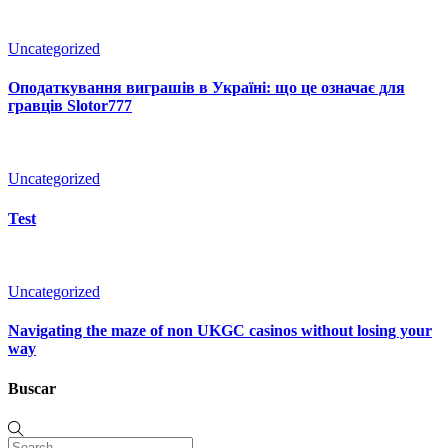
Uncategorized
Оподаткування виграшів в Україні: що це означає для
гравців Slotor777
Uncategorized
Test
Uncategorized
Navigating the maze of non UKGC casinos without losing your
way
Buscar