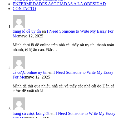
ENFERMEDADES ASOCIADAS A LA OBESIDAD
CONTACTO
trang lô đề uy tín
en
I Need Someone to Write My Essay For
Me
mayo 12, 2025
Mình chơi lô đề online trên nhà cái thấy rất uy tín, thanh toán
nhanh, tỷ lệ ăn cao. Đặc…
cá cược online uy tín
en
I Need Someone to Write My Essay
For Me
mayo 12, 2025
Mình đã thử qua nhiều nhà cái và thấy các nhà cái do Dân cá
cược đề xuất rất là…
trang cá cược bóng đá
en
I Need Someone to Write My Essay