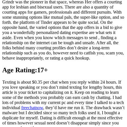
Grindr was the pioneer in that space, whereas Her offers a courting
app for lesbian and bisexual users. There are also a quantity of
courting apps for gamers, professionals and different pursuits. With
some stunning options like mutual pals, the super-like option, and so
forth. the platform of Tinder appears to be quite social. On the
opposite hand, the varied options that the app offers in a bid to give
you a wonderfully personalized dating expertise are what sets it
aside. Even when you know which messages to send , finding a
relationship on the internet can be tough and unsafe. After all, the
folks behind many courting profiles don’t desire a long-term
relationship such as you do, however need to catfish you, scam you,
behave inappropriately, or rating a quick hookup.
Age Rating:17+
Texting is about $0.35 per chat when you reply within 24 hours. If
you love speaking or you don’t mind texting for lengthy hours, this
article is your ticket to capitalizing on it. Keep on reading to learn
some of the methods you probably can earn cash by chatting. I had
lots of problems with my current pc and every time I talked to a tech
individual
freechatnow
, they’d have me run it. The drawback wasn’t
malware but I decided since so many tech folks used it, I bought a
duplicate for myself. Dating is difficult enough at the most effective
of times however sexual need doesn’t disappear simply since you