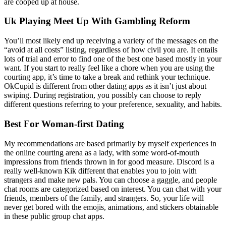
are cooped up at house.
Uk Playing Meet Up With Gambling Reform
You’ll most likely end up receiving a variety of the messages on the
“avoid at all costs” listing, regardless of how civil you are. It entails
lots of trial and error to find one of the best one based mostly in your
want. If you start to really feel like a chore when you are using the
courting app, it’s time to take a break and rethink your technique.
OkCupid is different from other dating apps as it isn’t just about
swiping. During registration, you possibly can choose to reply
different questions referring to your preference, sexuality, and habits.
Best For Woman-first Dating
My recommendations are based primarily by myself experiences in
the online courting arena as a lady, with some word-of-mouth
impressions from friends thrown in for good measure. Discord is a
really well-known Kik different that enables you to join with
strangers and make new pals. You can choose a gaggle, and people
chat rooms are categorized based on interest. You can chat with your
friends, members of the family, and strangers. So, your life will
never get bored with the emojis, animations, and stickers obtainable
in these public group chat apps.