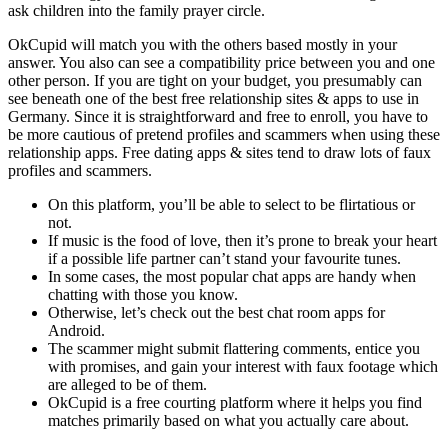
ask children into the family prayer circle.
OkCupid will match you with the others based mostly in your
answer. You also can see a compatibility price between you and one
other person. If you are tight on your budget, you presumably can
see beneath one of the best free relationship sites & apps to use in
Germany. Since it is straightforward and free to enroll, you have to
be more cautious of pretend profiles and scammers when using these
relationship apps. Free dating apps & sites tend to draw lots of faux
profiles and scammers.
On this platform, you’ll be able to select to be flirtatious or
not.
If music is the food of love, then it’s prone to break your heart
if a possible life partner can’t stand your favourite tunes.
In some cases, the most popular chat apps are handy when
chatting with those you know.
Otherwise, let’s check out the best chat room apps for
Android.
The scammer might submit flattering comments, entice you
with promises, and gain your interest with faux footage which
are alleged to be of them.
OkCupid is a free courting platform where it helps you find
matches primarily based on what you actually care about.