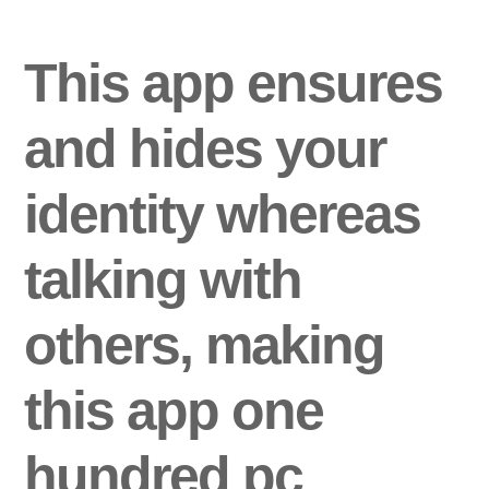
This app ensures
and hides your
identity whereas
talking with
others, making
this app one
hundred pc