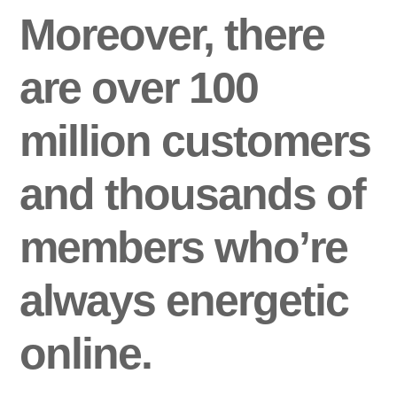
Moreover, there
are over 100
million customers
and thousands of
members who’re
always energetic
online.