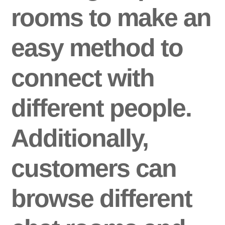
rooms to make an
easy method to
connect with
different people.
Additionally,
customers can
browse different