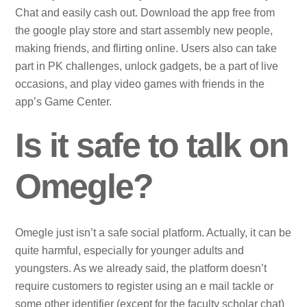
Chat and easily cash out. Download the app free from
the google play store and start assembly new people,
making friends, and flirting online. Users also can take
part in PK challenges, unlock gadgets, be a part of live
occasions, and play video games with friends in the
app’s Game Center.
Is it safe to talk on
Omegle?
Omegle just isn’t a safe social platform. Actually, it can be
quite harmful, especially for younger adults and
youngsters. As we already said, the platform doesn’t
require customers to register using an e mail tackle or
some other identifier (except for the faculty scholar chat)