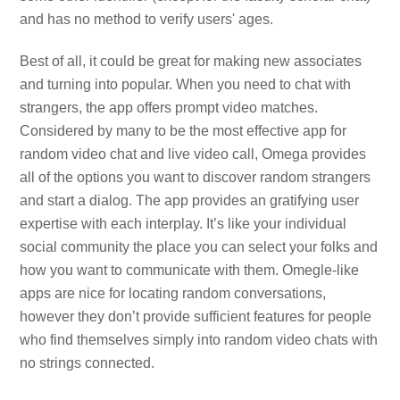
and has no method to verify users' ages.
Best of all, it could be great for making new associates
and turning into popular. When you need to chat with
strangers, the app offers prompt video matches.
Considered by many to be the most effective app for
random video chat and live video call, Omega provides
all of the options you want to discover random strangers
and start a dialog. The app provides an gratifying user
expertise with each interplay. It’s like your individual
social community the place you can select your folks and
how you want to communicate with them. Omegle-like
apps are nice for locating random conversations,
however they don’t provide sufficient features for people
who find themselves simply into random video chats with
no strings connected.