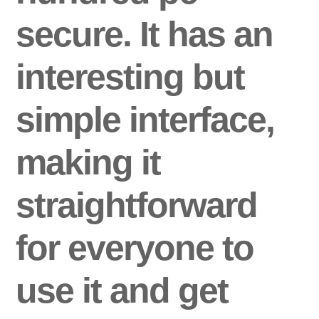
secure. It has an
interesting but
simple interface,
making it
straightforward
for everyone to
use it and get