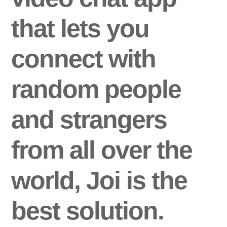
that lets you
connect with
random people
and strangers
from all over the
world, Joi is the
best solution.