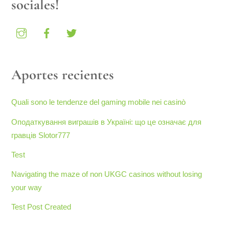
sociales!
Aportes recientes
Quali sono le tendenze del gaming mobile nei casinò
Оподаткування виграшів в Україні: що це означає для
гравців Slotor777
Test
Navigating the maze of non UKGC casinos without losing
your way
Test Post Created