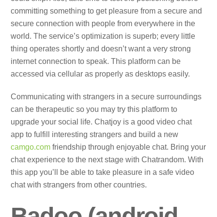
committing something to get pleasure from a secure and
secure connection with people from everywhere in the
world. The service’s optimization is superb; every little
thing operates shortly and doesn’t want a very strong
internet connection to speak. This platform can be
accessed via cellular as properly as desktops easily.
Communicating with strangers in a secure surroundings
can be therapeutic so you may try this platform to
upgrade your social life. Chatjoy is a good video chat
app to fulfill interesting strangers and build a new
camgo.com
friendship through enjoyable chat. Bring your
chat experience to the next stage with Chatrandom. With
this app you’ll be able to take pleasure in a safe video
chat with strangers from other countries.
Badoo (android