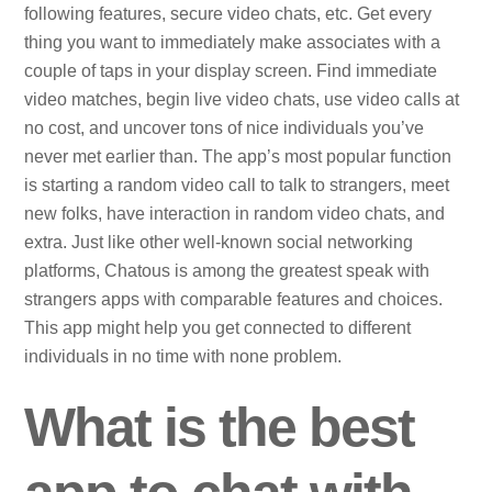
following features, secure video chats, etc. Get every
thing you want to immediately make associates with a
couple of taps in your display screen. Find immediate
video matches, begin live video chats, use video calls at
no cost, and uncover tons of nice individuals you’ve
never met earlier than. The app’s most popular function
is starting a random video call to talk to strangers, meet
new folks, have interaction in random video chats, and
extra. Just like other well-known social networking
platforms, Chatous is among the greatest speak with
strangers apps with comparable features and choices.
This app might help you get connected to different
individuals in no time with none problem.
What is the best