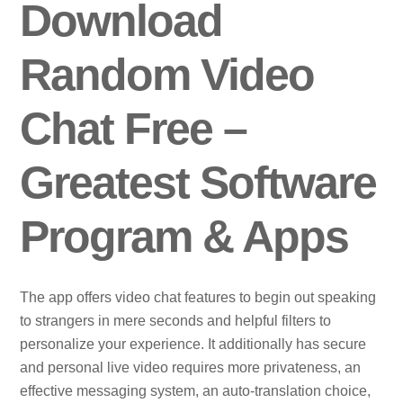
Download
Random Video
Chat Free –
Greatest Software
Program & Apps
The app offers video chat features to begin out speaking
to strangers in mere seconds and helpful filters to
personalize your experience. It additionally has secure
and personal live video requires more privateness, an
effective messaging system, an auto-translation choice,