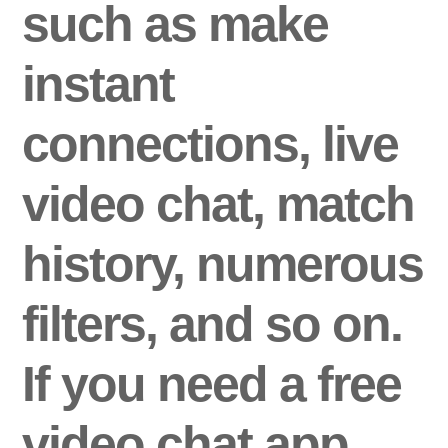
such as make
instant
connections, live
video chat, match
history, numerous
filters, and so on.
If you need a free
video chat app