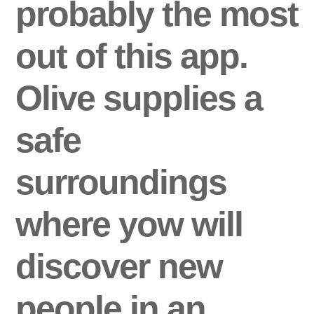
probably the most
out of this app.
Olive supplies a
safe
surroundings
where yow will
discover new
people in an