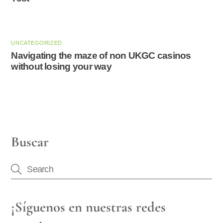
UNCATEGORIZED
Navigating the maze of non UKGC casinos
without losing your way
Buscar
¡Síguenos en nuestras redes