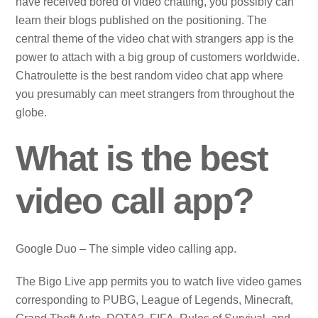
have received bored of video chatting, you possibly can
learn their blogs published on the positioning. The
central theme of the video chat with strangers app is the
power to attach with a big group of customers worldwide.
Chatroulette is the best random video chat app where
you presumably can meet strangers from throughout the
globe.
What is the best
video call app?
Google Duo – The simple video calling app.
The Bigo Live app permits you to watch live video games
corresponding to PUBG, League of Legends, Minecraft,