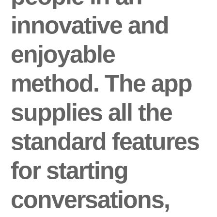
innovative and
enjoyable
method. The app
supplies all the
standard features
for starting
conversations,