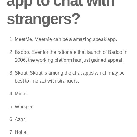
app to chat with
strangers?
MeetMe. MeetMe can be a amazing speak app.
Badoo. Ever for the rationale that launch of Badoo in
2006, the working platform has just gained appeal.
Skout. Skout is among the chat apps which may be
best to interact with strangers.
Moco.
Whisper.
Azar.
Holla.