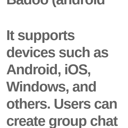
It supports
devices such as
Android, iOS,
Windows, and
others. Users can
create group chat