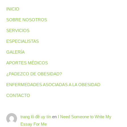
INICIO
SOBRE NOSOTROS
SERVICIOS
ESPECIALISTAS
GALERÍA
APORTES MÉDICOS
¿PADEZCO DE OBESIDAD?
ENFERMEDADES ASOCIADAS A LA OBESIDAD
CONTACTO
Back
trang lô đề uy tín
en
I Need Someone to Write My
To
Top
Essay For Me