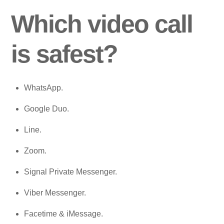
Which video call
is safest?
WhatsApp.
Google Duo.
Line.
Zoom.
Signal Private Messenger.
Viber Messenger.
Facetime & iMessage.