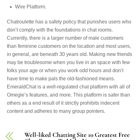
Wire Platform.
Chatroulette has a safety policy that punishes users who
don’t comply with the foundations in chat rooms.
Currently, there is a larger number of male customers
than feminine customers on the location and most users,
in general, are beneath 30 years old. Making new friends
may be troublesome when you live in an space with few
folks your age or when you work odd hours and don’t
have time to make pals the old-fashioned means.
EmeraldChat is a well-regulated chat platform with all of
Omegle’s features, and more. This platform is safer than
others as a end result of it strictly prohibits indecent
content and adheres to many group pointers.
Well-liked Chatting Site 10 Greatest Free