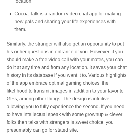
location.
Cocoa Talk is a random video chat app for making
new pals and sharing your life experiences with
them.
Similarly, the stranger will also get an opportunity to put
his or her questions in entrance of you. However, if you
should make a free video call with your mates, you can
do it at any time and from any location. It saves your chat
history in its database if you want it to. Various highlights
of the app embrace optimal gaming choices, the
likelihood to transmit images in addition to your favorite
GIFs, among other things. The design is intuitive,
allowing you to fully experience the second. If you need
to have intellectual speak with some grownup & clever
folks then talks with strangers is sweet choice, you
presumably can go for stated site.