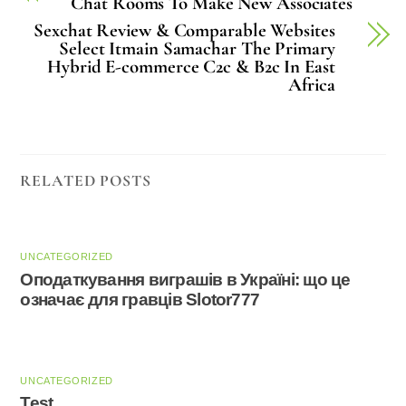
Chat Rooms To Make New Associates
Sexchat Review & Comparable Websites
Select Itmain Samachar The Primary
Hybrid E-commerce C2c & B2c In East
Africa
RELATED POSTS
UNCATEGORIZED
Оподаткування виграшів в Україні: що це
означає для гравців Slotor777
UNCATEGORIZED
Test