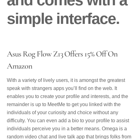
simple interface.
Asus Rog Flow Z13 Offers 15% Off On
Amazon
With a variety of lively users, it is amongst the greatest
speak with strangers apps you’ll find on the web. It
enables you to create your profile and interests, and the
remainder is up to MeetMe to get you linked with the
individuals of your curiosity and choice without any
difficulty. You can even add a bio to your profile to assist
individuals perceive you in a better means. Omega is a
random video chat and live talk app that brings folks from