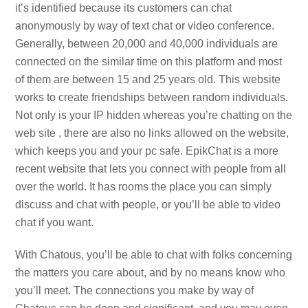
it’s identified because its customers can chat
anonymously by way of text chat or video conference.
Generally, between 20,000 and 40,000 individuals are
connected on the similar time on this platform and most
of them are between 15 and 25 years old. This website
works to create friendships between random individuals.
Not only is your IP hidden whereas you’re chatting on the
web site , there are also no links allowed on the website,
which keeps you and your pc safe. EpikChat is a more
recent website that lets you connect with people from all
over the world. It has rooms the place you can simply
discuss and chat with people, or you’ll be able to video
chat if you want.
With Chatous, you’ll be able to chat with folks concerning
the matters you care about, and by no means know who
you’ll meet. The connections you make by way of