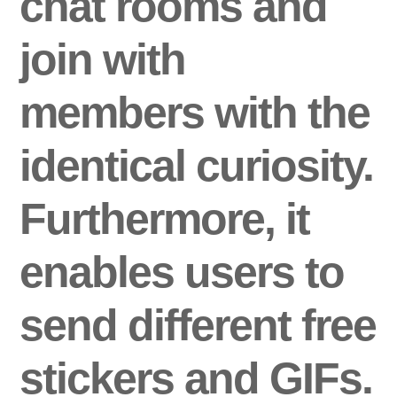
chat rooms and
join with
members with the
identical curiosity.
Furthermore, it
enables users to
send different free
stickers and GIFs.