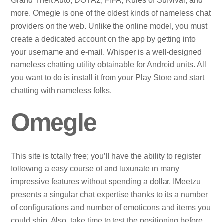
Grand Theft Auto, DOTA2, FIFA, Rules of Survival, and
more. Omegle is one of the oldest kinds of nameless chat
providers on the web. Unlike the online model, you must
create a dedicated account on the app by getting into
your username and e-mail. Whisper is a well-designed
nameless chatting utility obtainable for Android units. All
you want to do is install it from your Play Store and start
chatting with nameless folks.
Omegle
This site is totally free; you’ll have the ability to register
following a easy course of and luxuriate in many
impressive features without spending a dollar. IMeetzu
presents a singular chat expertise thanks to its a number
of configurations and number of emoticons and items you
could ship. Also, take time to test the positioning before