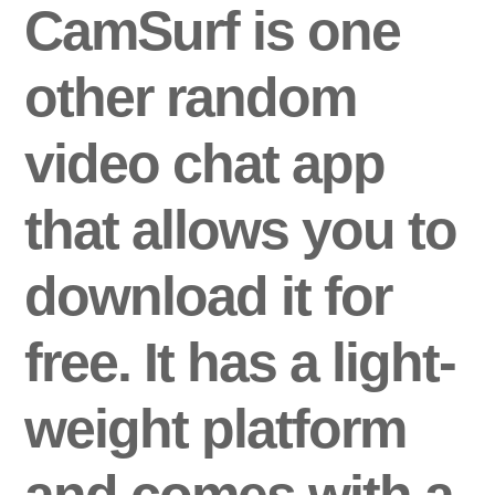
CamSurf is one
other random
video chat app
that allows you to
download it for
free. It has a light-
weight platform
and comes with a