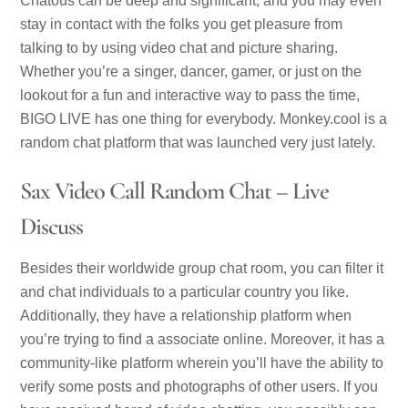
Chatous can be deep and significant, and you may even
stay in contact with the folks you get pleasure from
talking to by using video chat and picture sharing.
Whether you’re a singer, dancer, gamer, or just on the
lookout for a fun and interactive way to pass the time,
BIGO LIVE has one thing for everybody. Monkey.cool is a
random chat platform that was launched very just lately.
Sax Video Call Random Chat – Live
Discuss
Besides their worldwide group chat room, you can filter it
and chat individuals to a particular country you like.
Additionally, they have a relationship platform when
you’re trying to find a associate online. Moreover, it has a
community-like platform wherein you’ll have the ability to
verify some posts and photographs of other users. If you