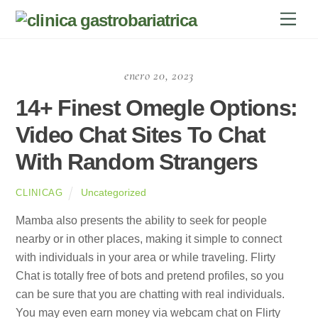
Skip
Men
to
content
enero 20, 2023
14+ Finest Omegle Options:
Video Chat Sites To Chat
With Random Strangers
Uncategorized
CLINICAG
Mamba also presents the ability to seek for people
nearby or in other places, making it simple to connect
with individuals in your area or while traveling. Flirty
Chat is totally free of bots and pretend profiles, so you
can be sure that you are chatting with real individuals.
You may even earn money via webcam chat on Flirty