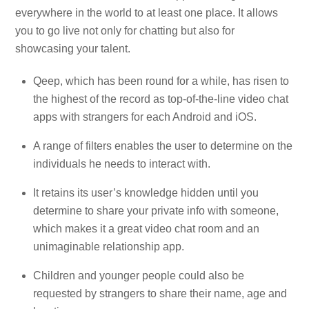
everywhere in the world to at least one place. It allows
you to go live not only for chatting but also for
showcasing your talent.
Qeep, which has been round for a while, has risen to
the highest of the record as top-of-the-line video chat
apps with strangers for each Android and iOS.
A range of filters enables the user to determine on the
individuals he needs to interact with.
It retains its user’s knowledge hidden until you
determine to share your private info with someone,
which makes it a great video chat room and an
unimaginable relationship app.
Children and younger people could also be
requested by strangers to share their name, age and