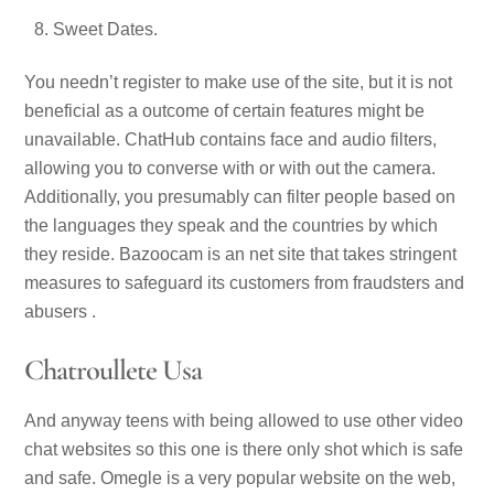
Sweet Dates.
You needn’t register to make use of the site, but it is not
beneficial as a outcome of certain features might be
unavailable. ChatHub contains face and audio filters,
allowing you to converse with or with out the camera.
Additionally, you presumably can filter people based on
the languages they speak and the countries by which
they reside. Bazoocam is an net site that takes stringent
measures to safeguard its customers from fraudsters and
abusers .
Chatroullete Usa
And anyway teens with being allowed to use other video
chat websites so this one is there only shot which is safe
and safe. Omegle is a very popular website on the web,