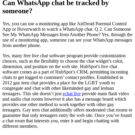
Can WhatsApp chat be tracked by
someone?
Yes, you can use a monitoring app like AirDroid Parental Control
App or Hoverwatch to watch a WhatsApp chat. Q 2. Can Someone
See My WhatsApp Messages from Another Phone? Yes, through the
use of a monitoring app, someone can see your WhatsApp messages
from another phone.
Yes, many free live chat software program provide customization
choices, such as the flexibility to choose the chat widget’s color,
dimension, and position on the web site. HubSpot’s live chat
software comes as a part of HubSpot’s CRM, permitting incoming
chats to get logged to customers’ contact profiles. Established in
2012 gay teen chat provides a place for the LGBT youth to
congregate and chat with other likeminded gay and lesbian
teenagers. This site doesn’t just
echat live
provide main flash video
and audio chat rooms however it also has a message board which
provides one other method to work together with other gay
teenagers. Gay teen chat additionally offers moderated chat rooms to
guarantee that only teenagers entry the web site. Once you’ve found
a chat room that interests you, enter it and begin chatting with
different members.