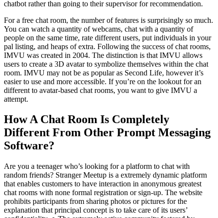
chatbot rather than going to their supervisor for recommendation.
For a free chat room, the number of features is surprisingly so much.
You can watch a quantity of webcams, chat with a quantity of
people on the same time, rate different users, put individuals in your
pal listing, and heaps of extra. Following the success of chat rooms,
IMVU was created in 2004. The distinction is that IMVU allows
users to create a 3D avatar to symbolize themselves within the chat
room. IMVU may not be as popular as Second Life, however it’s
easier to use and more accessible. If you’re on the lookout for an
different to avatar-based chat rooms, you want to give IMVU a
attempt.
How A Chat Room Is Completely
Different From Other Prompt Messaging
Software?
Are you a teenager who’s looking for a platform to chat with
random friends? Stranger Meetup is a extremely dynamic platform
that enables customers to have interaction in anonymous greatest
chat rooms with none formal registration or sign-up. The website
prohibits participants from sharing photos or pictures for the
explanation that principal concept is to take care of its users’