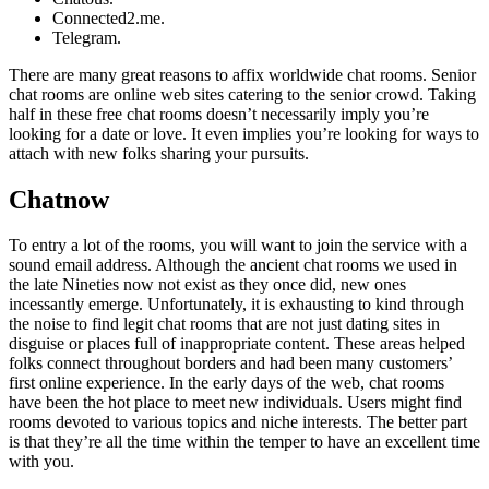
Connected2.me.
Telegram.
There are many great reasons to affix worldwide chat rooms. Senior
chat rooms are online web sites catering to the senior crowd. Taking
half in these free chat rooms doesn’t necessarily imply you’re
looking for a date or love. It even implies you’re looking for ways to
attach with new folks sharing your pursuits.
Chatnow
To entry a lot of the rooms, you will want to join the service with a
sound email address. Although the ancient chat rooms we used in
the late Nineties now not exist as they once did, new ones
incessantly emerge. Unfortunately, it is exhausting to kind through
the noise to find legit chat rooms that are not just dating sites in
disguise or places full of inappropriate content. These areas helped
folks connect throughout borders and had been many customers’
first online experience. In the early days of the web, chat rooms
have been the hot place to meet new individuals. Users might find
rooms devoted to various topics and niche interests. The better part
is that they’re all the time within the temper to have an excellent time
with you.