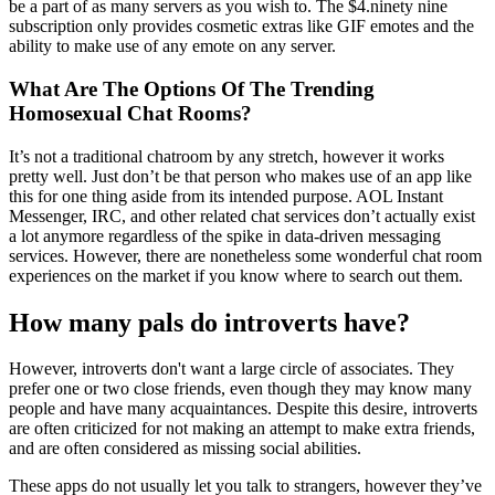
be a part of as many servers as you wish to. The $4.ninety nine
subscription only provides cosmetic extras like GIF emotes and the
ability to make use of any emote on any server.
What Are The Options Of The Trending
Homosexual Chat Rooms?
It’s not a traditional chatroom by any stretch, however it works
pretty well. Just don’t be that person who makes use of an app like
this for one thing aside from its intended purpose. AOL Instant
Messenger, IRC, and other related chat services don’t actually exist
a lot anymore regardless of the spike in data-driven messaging
services. However, there are nonetheless some wonderful chat room
experiences on the market if you know where to search out them.
How many pals do introverts have?
However, introverts don't want a large circle of associates. They
prefer one or two close friends, even though they may know many
people and have many acquaintances. Despite this desire, introverts
are often criticized for not making an attempt to make extra friends,
and are often considered as missing social abilities.
These apps do not usually let you talk to strangers, however they’ve