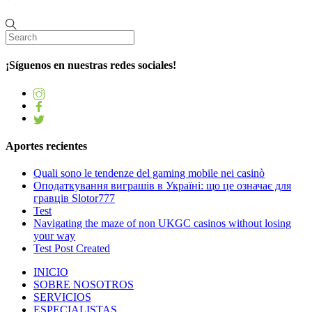
¡Síguenos en nuestras redes sociales!
Aportes recientes
Quali sono le tendenze del gaming mobile nei casinò
Оподаткування виграшів в Україні: що це означає для
гравців Slotor777
Test
Navigating the maze of non UKGC casinos without losing
your way
Test Post Created
INICIO
SOBRE NOSOTROS
SERVICIOS
ESPECIALISTAS