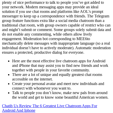
plenty of nice performance to talk to people you’ve got added to
your network. Modern messaging apps may provide an ideal
solution if you use chat rooms and platforms like AOL’s prompt
messenger to keep up a correspondence with friends. The Telegram
group feature functions extra like a social media chatroom than a
traditional chat room, with group owners capable of restrict who can
and might’t submit or comment. Some groups solely submit data and
do not enable any commenting, while others allow lively
engagement. Moderation bot corresponding to MEE6to
mechanically delete messages with inappropriate language (so a real
individual doesn’t have to actively moderate). Automatic moderation
ensures a protected, productive dialog for everyone.
Here are the most effective live chatroom apps for Android
and iPhone that may assist you to find new friends and work
together with people in your favorite community.
There are a lot of unique and equally greatest chat rooms
accessible on the internet.
Create your personal avatar and meet new individuals and
connect with whomever you want to.
Talk to people you don’t know, make new pals from around
the world and get to know some beautiful American women.
Chatib Us Review
The 6 Greatest Live Chatroom Apps For
Android And Iphone