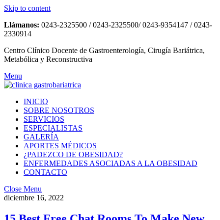
Skip to content
Llámanos:
0243-2325500 / 0243-2325500/ 0243-9354147 / 0243-
2330914
Centro Clínico Docente de Gastroenterología, Cirugía Bariátrica,
Metabólica y Reconstructiva
Menu
INICIO
SOBRE NOSOTROS
SERVICIOS
ESPECIALISTAS
GALERÍA
APORTES MÉDICOS
¿PADEZCO DE OBESIDAD?
ENFERMEDADES ASOCIADAS A LA OBESIDAD
CONTACTO
Close Menu
diciembre 16, 2022
15 Best Free Chat Rooms To Make New