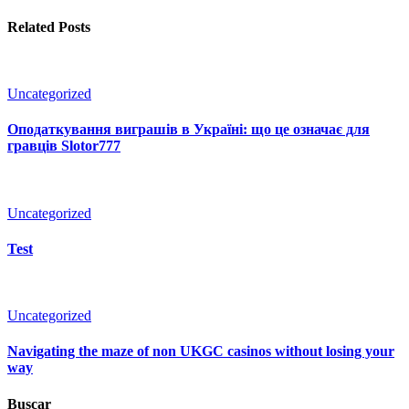
Related Posts
Uncategorized
Оподаткування виграшів в Україні: що це означає для
гравців Slotor777
Uncategorized
Test
Uncategorized
Navigating the maze of non UKGC casinos without losing your
way
Buscar