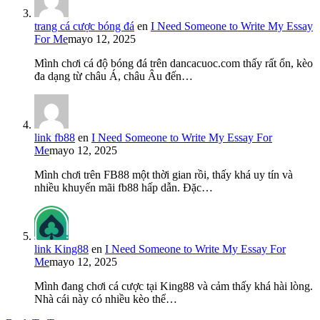
trang cá cược bóng đá
en
I Need Someone to Write My Essay
For Me
mayo 12, 2025
Mình chơi cá độ bóng đá trên dancacuoc.com thấy rất ổn, kèo
đa dạng từ châu Á, châu Âu đến…
link fb88
en
I Need Someone to Write My Essay For
Me
mayo 12, 2025
Mình chơi trên FB88 một thời gian rồi, thấy khá uy tín và
nhiều khuyến mãi fb88 hấp dẫn. Đặc…
link King88
en
I Need Someone to Write My Essay For
Me
mayo 12, 2025
Mình đang chơi cá cược tại King88 và cảm thấy khá hài lòng.
Nhà cái này có nhiều kèo thể…