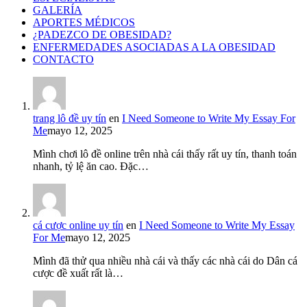
GALERÍA
APORTES MÉDICOS
¿PADEZCO DE OBESIDAD?
ENFERMEDADES ASOCIADAS A LA OBESIDAD
CONTACTO
trang lô đề uy tín
en
I Need Someone to Write My Essay For
Me
mayo 12, 2025
Mình chơi lô đề online trên nhà cái thấy rất uy tín, thanh toán
nhanh, tỷ lệ ăn cao. Đặc…
cá cược online uy tín
en
I Need Someone to Write My Essay
For Me
mayo 12, 2025
Mình đã thử qua nhiều nhà cái và thấy các nhà cái do Dân cá
cược đề xuất rất là…