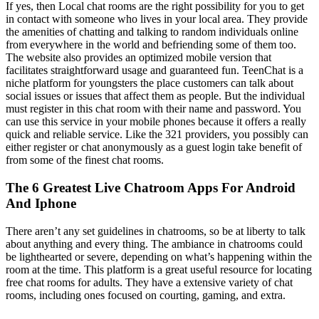
If yes, then Local chat rooms are the right possibility for you to get
in contact with someone who lives in your local area. They provide
the amenities of chatting and talking to random individuals online
from everywhere in the world and befriending some of them too.
The website also provides an optimized mobile version that
facilitates straightforward usage and guaranteed fun. TeenChat is a
niche platform for youngsters the place customers can talk about
social issues or issues that affect them as people. But the individual
must register in this chat room with their name and password. You
can use this service in your mobile phones because it offers a really
quick and reliable service. Like the 321 providers, you possibly can
either register or chat anonymously as a guest login take benefit of
from some of the finest chat rooms.
The 6 Greatest Live Chatroom Apps For Android
And Iphone
There aren’t any set guidelines in chatrooms, so be at liberty to talk
about anything and every thing. The ambiance in chatrooms could
be lighthearted or severe, depending on what’s happening within the
room at the time. This platform is a great useful resource for locating
free chat rooms for adults. They have a extensive variety of chat
rooms, including ones focused on courting, gaming, and extra.