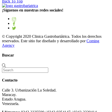
Back To Top
¡Síguenos en nuestras redes sociales!
© Copyright 2020 Clinica Gastrobariátrica. Todos los derechos
reservados. Este sitio fue diseñado y desarrollado por
Coming
Agency
Buscar
Contacto
Calle 3. Urbanización La Soledad.
Maracay.
Estado Aragua.
Venezuela.