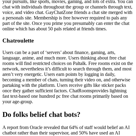
your pursuits, like sports, movies, gaming, and lots of extra. You can
chat with individuals throughout the group or channels through text,
voice, and video chat. GayChatZone friends a chat site merged with
a personals site. Membership is free however required to pals any
part of the site. Once you prime you presumably can enter the chat
online which has about 50 pals related at friends times.
Chatroulette
Users can be a part of ‘servers’ about finance, gaming, arts,
language, anime, and much more. Users thinking about free chat
rooms will find restricted choices on Paltalk. Free rooms exist on the
network, nevertheless it’s difficult to search through them, and most
aren’t very energetic. Users earn points by logging in daily,
becoming a member of chats, turning their video on, and otherwise
partaking with the platform. Users receive gifts like sticker packs
once they gather sufficient factors. ChatRoomsprovides lightning
fast text-based one hundred pc free chat rooms primarily based on
your age-group.
Do folks belief chat bots?
A report from Oracle revealed that 64% of staff would belief an AI
chatbot rather than their supervisor, and 50% have used an AI