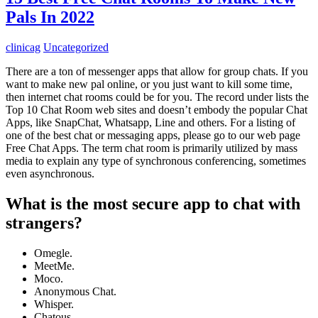
Pals In 2022
clinicag
Uncategorized
There are a ton of messenger apps that allow for group chats. If you
want to make new pal online, or you just want to kill some time,
then internet chat rooms could be for you. The record under lists the
Top 10 Chat Room web sites and doesn’t embody the popular Chat
Apps, like SnapChat, Whatsapp, Line and others. For a listing of
one of the best chat or messaging apps, please go to our web page
Free Chat Apps. The term chat room is primarily utilized by mass
media to explain any type of synchronous conferencing, sometimes
even asynchronous.
What is the most secure app to chat with
strangers?
Omegle.
MeetMe.
Moco.
Anonymous Chat.
Whisper.
Chatous.