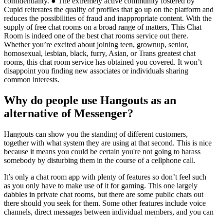
confidentiality. ● The extremely active community fostered by
Cupid reiterates the quality of profiles that go up on the platform and
reduces the possibilities of fraud and inappropriate content. With the
supply of free chat rooms on a broad range of matters, This Chat
Room is indeed one of the best chat rooms service out there.
Whether you’re excited about joining teen, grownup, senior,
homosexual, lesbian, black, furry, Asian, or Trans greatest chat
rooms, this chat room service has obtained you covered. It won’t
disappoint you finding new associates or individuals sharing
common interests.
Why do people use Hangouts as an
alternative of Messenger?
Hangouts can show you the standing of different customers,
together with what system they are using at that second. This is nice
because it means you could be certain you're not going to harass
somebody by disturbing them in the course of a cellphone call.
It’s only a chat room app with plenty of features so don’t feel such
as you only have to make use of it for gaming. This one largely
dabbles in private chat rooms, but there are some public chats out
there should you seek for them. Some other features include voice
channels, direct messages between individual members, and you can