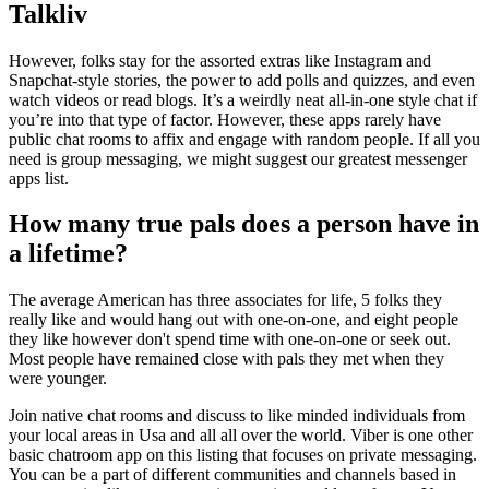
Talkliv
However, folks stay for the assorted extras like Instagram and
Snapchat-style stories, the power to add polls and quizzes, and even
watch videos or read blogs. It’s a weirdly neat all-in-one style chat if
you’re into that type of factor. However, these apps rarely have
public chat rooms to affix and engage with random people. If all you
need is group messaging, we might suggest our greatest messenger
apps list.
How many true pals does a person have in
a lifetime?
The average American has three associates for life, 5 folks they
really like and would hang out with one-on-one, and eight people
they like however don't spend time with one-on-one or seek out.
Most people have remained close with pals they met when they
were younger.
Join native chat rooms and discuss to like minded individuals from
your local areas in Usa and all all over the world. Viber is one other
basic chatroom app on this listing that focuses on private messaging.
You can be a part of different communities and channels based in