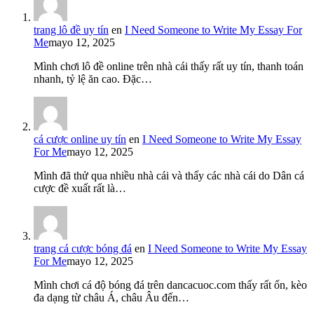
trang lô đề uy tín
en
I Need Someone to Write My Essay For
Me
mayo 12, 2025
Mình chơi lô đề online trên nhà cái thấy rất uy tín, thanh toán
nhanh, tỷ lệ ăn cao. Đặc…
cá cược online uy tín
en
I Need Someone to Write My Essay
For Me
mayo 12, 2025
Mình đã thử qua nhiều nhà cái và thấy các nhà cái do Dân cá
cược đề xuất rất là…
trang cá cược bóng đá
en
I Need Someone to Write My Essay
For Me
mayo 12, 2025
Mình chơi cá độ bóng đá trên dancacuoc.com thấy rất ổn, kèo
đa dạng từ châu Á, châu Âu đến…