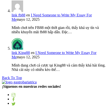
link fb88
en
I Need Someone to Write My Essay For
Me
mayo 12, 2025
Mình chơi trên FB88 một thời gian rồi, thấy khá uy tín và
nhiều khuyến mãi fb88 hấp dẫn. Đặc…
link King88
en
I Need Someone to Write My Essay For
Me
mayo 12, 2025
Mình đang chơi cá cược tại King88 và cảm thấy khá hài lòng.
Nhà cái này có nhiều kèo thể…
Back To Top
¡Síguenos en nuestras redes sociales!