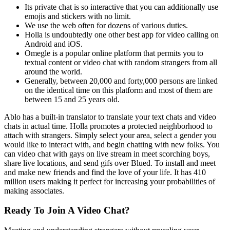
Its private chat is so interactive that you can additionally use
emojis and stickers with no limit.
We use the web often for dozens of various duties.
Holla is undoubtedly one other best app for video calling on
Android and iOS.
Omegle is a popular online platform that permits you to
textual content or video chat with random strangers from all
around the world.
Generally, between 20,000 and forty,000 persons are linked
on the identical time on this platform and most of them are
between 15 and 25 years old.
Ablo has a built-in translator to translate your text chats and video
chats in actual time. Holla promotes a protected neighborhood to
attach with strangers. Simply select your area, select a gender you
would like to interact with, and begin chatting with new folks. You
can video chat with gays on live stream in meet scorching boys,
share live locations, and send gifs over Blued. To install and meet
and make new friends and find the love of your life. It has 410
million users making it perfect for increasing your probabilities of
making associates.
Ready To Join A Video Chat?