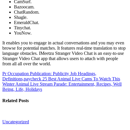
CamSurf.
Bazoocam.
ChatRandom.
Shagle.
EmeraldChat.
Tinychat.
YouNow.
It enables you to engage in actual conversations and you may even
browse for potential matches. It features real-time translation to stop
language obstacles. IMeetzu Stranger Video Chat is an easy-to-use
Stranger Video Chat app that allows users to attach with people
from all all over the world.
Pr Occupation Publication: Publicity Job Headings,
Definitions,paycheck
25 Best Animal Live Cams To Watch This
Winter Animal Live Stream Parade: Entertainment, Recipes, Well
Being, Life, Holidays
Related Posts
Uncategorized