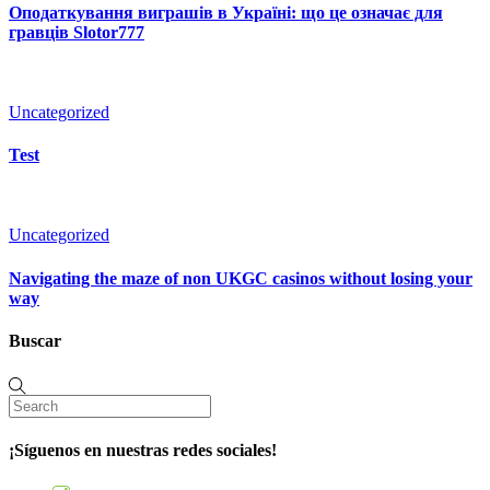
Оподаткування виграшів в Україні: що це означає для
гравців Slotor777
Uncategorized
Test
Uncategorized
Navigating the maze of non UKGC casinos without losing your
way
Buscar
¡Síguenos en nuestras redes sociales!