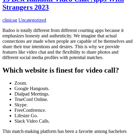
Strangers 2023
clinicag
Uncategorized
Badoo is totally different from different courting apps because it
emphasizes honesty and authenticity. We imagine that actual
connections are made when people are capable of be themselves and
share their true intentions and desires. This is why we provide
features like video chat and the flexibility to share photos and
different social media profiles with potential matches.
Which website is finest for video call?
Zoom.
Google Hangouts.
Dialpad Meetings.
TrueConf Online.
Skype.
FreeConference.
Lifesize Go.
Slack Video Calls.
This match-making platform has been a favorite among bachelors