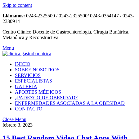
Skip to content
Llámanos:
0243-2325500 / 0243-2325500/ 0243-9354147 / 0243-
2330914
Centro Clínico Docente de Gastroenterología, Cirugía Bariátrica,
Metabólica y Reconstructiva
Menu
INICIO
SOBRE NOSOTROS
SERVICIOS
ESPECIALISTAS
GALERÍA
APORTES MÉDICOS
¿PADEZCO DE OBESIDAD?
ENFERMEDADES ASOCIADAS A LA OBESIDAD
CONTACTO
Close Menu
febrero 3, 2023
15 Best Random Video Chat Apps With