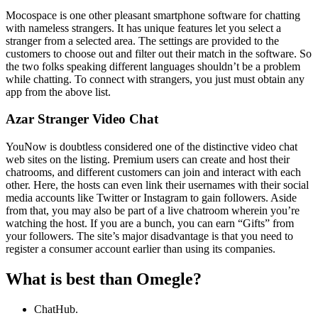
Mocospace is one other pleasant smartphone software for chatting
with nameless strangers. It has unique features let you select a
stranger from a selected area. The settings are provided to the
customers to choose out and filter out their match in the software. So
the two folks speaking different languages shouldn’t be a problem
while chatting. To connect with strangers, you just must obtain any
app from the above list.
Azar Stranger Video Chat
YouNow is doubtless considered one of the distinctive video chat
web sites on the listing. Premium users can create and host their
chatrooms, and different customers can join and interact with each
other. Here, the hosts can even link their usernames with their social
media accounts like Twitter or Instagram to gain followers. Aside
from that, you may also be part of a live chatroom wherein you’re
watching the host. If you are a bunch, you can earn “Gifts” from
your followers. The site’s major disadvantage is that you need to
register a consumer account earlier than using its companies.
What is best than Omegle?
ChatHub.