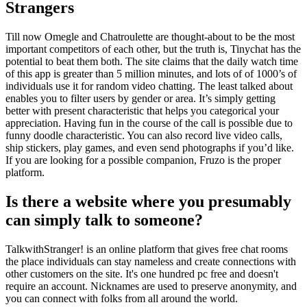
Strangers
Till now Omegle and Chatroulette are thought-about to be the most
important competitors of each other, but the truth is, Tinychat has the
potential to beat them both. The site claims that the daily watch time
of this app is greater than 5 million minutes, and lots of of 1000’s of
individuals use it for random video chatting. The least talked about
enables you to filter users by gender or area. It’s simply getting
better with present characteristic that helps you categorical your
appreciation. Having fun in the course of the call is possible due to
funny doodle characteristic. You can also record live video calls,
ship stickers, play games, and even send photographs if you’d like.
If you are looking for a possible companion, Fruzo is the proper
platform.
Is there a website where you presumably
can simply talk to someone?
TalkwithStranger! is an online platform that gives free chat rooms
the place individuals can stay nameless and create connections with
other customers on the site. It's one hundred pc free and doesn't
require an account. Nicknames are used to preserve anonymity, and
you can connect with folks from all around the world.