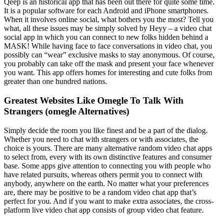
Qeep is an historical app that has been out there for quite some time.
It is a popular software for each Android and iPhone smartphones.
When it involves online social, what bothers you the most? Tell you
what, all these issues may be simply solved by Heyy – a video chat
social app in which you can connect to new folks hidden behind a
MASK! While having face to face conversations in video chat, you
possibly can “wear” exclusive masks to stay anonymous. Of course,
you probably can take off the mask and present your face whenever
you want. This app offers homes for interesting and cute folks from
greater than one hundred nations.
Greatest Websites Like Omegle To Talk With
Strangers (omegle Alternatives)
Simply decide the room you like finest and be a part of the dialog.
Whether you need to chat with strangers or with associates, the
choice is yours. There are many alternative random video chat apps
to select from, every with its own distinctive features and consumer
base. Some apps give attention to connecting you with people who
have related pursuits, whereas others permit you to connect with
anybody, anywhere on the earth. No matter what your preferences
are, there may be positive to be a random video chat app that’s
perfect for you. And if you want to make extra associates, the cross-
platform live video chat app consists of group video chat feature.