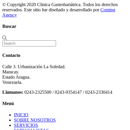
© Copyright 2020 Clinica Gastrobariátrica. Todos los derechos
reservados. Este sitio fue diseñado y desarrollado por
Coming
Agency
Buscar
Contacto
Calle 3. Urbanización La Soledad.
Maracay.
Estado Aragua.
Venezuela.
Llámanos:
0243-2325500 / 0243-9354147 / 0243-2330414
Menú
INICIO
SOBRE NOSOTROS
SERVICIOS