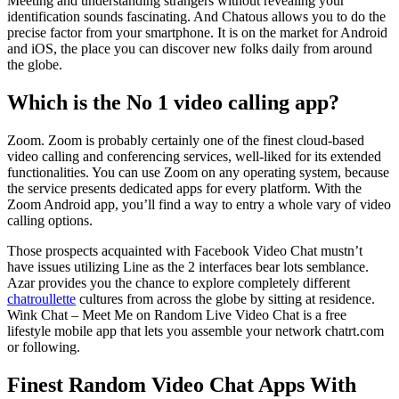
Meeting and understanding strangers without revealing your
identification sounds fascinating. And Chatous allows you to do the
precise factor from your smartphone. It is on the market for Android
and iOS, the place you can discover new folks daily from around
the globe.
Which is the No 1 video calling app?
Zoom. Zoom is probably certainly one of the finest cloud-based
video calling and conferencing services, well-liked for its extended
functionalities. You can use Zoom on any operating system, because
the service presents dedicated apps for every platform. With the
Zoom Android app, you’ll find a way to entry a whole vary of video
calling options.
Those prospects acquainted with Facebook Video Chat mustn’t
have issues utilizing Line as the 2 interfaces bear lots semblance.
Azar provides you the chance to explore completely different
chatroullette
cultures from across the globe by sitting at residence.
Wink Chat – Meet Me on Random Live Video Chat is a free
lifestyle mobile app that lets you assemble your network chatrt.com
or following.
Finest Random Video Chat Apps With