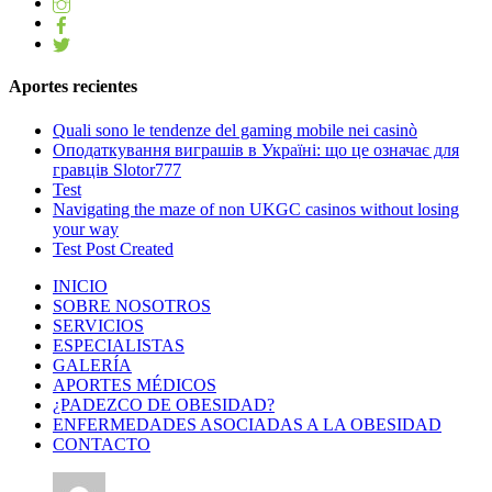
Aportes recientes
Quali sono le tendenze del gaming mobile nei casinò
Оподаткування виграшів в Україні: що це означає для
гравців Slotor777
Test
Navigating the maze of non UKGC casinos without losing
your way
Test Post Created
INICIO
SOBRE NOSOTROS
SERVICIOS
ESPECIALISTAS
GALERÍA
APORTES MÉDICOS
¿PADEZCO DE OBESIDAD?
ENFERMEDADES ASOCIADAS A LA OBESIDAD
CONTACTO