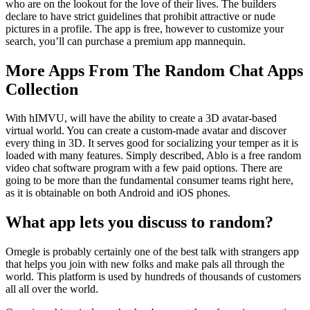
who are on the lookout for the love of their lives. The builders
declare to have strict guidelines that prohibit attractive or nude
pictures in a profile. The app is free, however to customize your
search, you’ll can purchase a premium app mannequin.
More Apps From The Random Chat Apps
Collection
With hIMVU, will have the ability to create a 3D avatar-based
virtual world. You can create a custom-made avatar and discover
every thing in 3D. It serves good for socializing your temper as it is
loaded with many features. Simply described, Ablo is a free random
video chat software program with a few paid options. There are
going to be more than the fundamental consumer teams right here,
as it is obtainable on both Android and iOS phones.
What app lets you discuss to random?
Omegle is probably certainly one of the best talk with strangers app
that helps you join with new folks and make pals all through the
world. This platform is used by hundreds of thousands of customers
all all over the world.