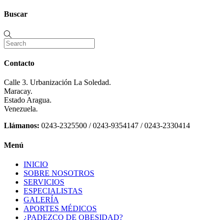
Buscar
Contacto
Calle 3. Urbanización La Soledad.
Maracay.
Estado Aragua.
Venezuela.
Llámanos:
0243-2325500 / 0243-9354147 / 0243-2330414
Menú
INICIO
SOBRE NOSOTROS
SERVICIOS
ESPECIALISTAS
GALERÍA
APORTES MÉDICOS
¿PADEZCO DE OBESIDAD?