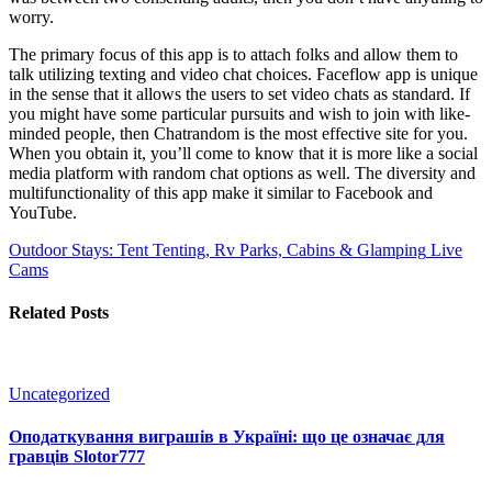
worry.
The primary focus of this app is to attach folks and allow them to
talk utilizing texting and video chat choices. Faceflow app is unique
in the sense that it allows the users to set video chats as standard. If
you might have some particular pursuits and wish to join with like-
minded people, then Chatrandom is the most effective site for you.
When you obtain it, you’ll come to know that it is more like a social
media platform with random chat options as well. The diversity and
multifunctionality of this app make it similar to Facebook and
YouTube.
Outdoor Stays: Tent Tenting, Rv Parks, Cabins & Glamping
Live
Cams
Related Posts
Uncategorized
Оподаткування виграшів в Україні: що це означає для
гравців Slotor777