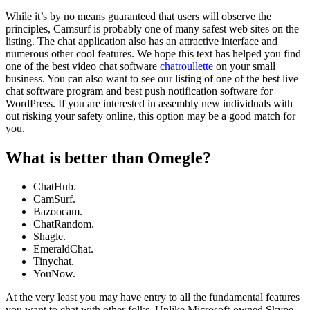
While it’s by no means guaranteed that users will observe the
principles, Camsurf is probably one of many safest web sites on the
listing. The chat application also has an attractive interface and
numerous other cool features. We hope this text has helped you find
one of the best video chat software
chatroullette
on your small
business. You can also want to see our listing of one of the best live
chat software program and best push notification software for
WordPress. If you are interested in assembly new individuals with
out risking your safety online, this option may be a good match for
you.
What is better than Omegle?
ChatHub.
CamSurf.
Bazoocam.
ChatRandom.
Shagle.
EmeraldChat.
Tinychat.
YouNow.
At the very least you may have entry to all the fundamental features
you want to chat with other folks. Unlike Microsoft-owned Skype,