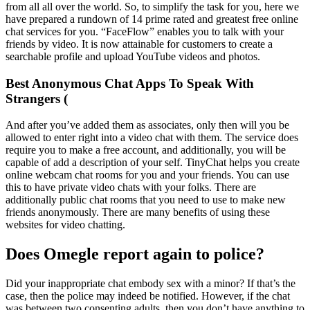
from all all over the world. So, to simplify the task for you, here we
have prepared a rundown of 14 prime rated and greatest free online
chat services for you. “FaceFlow” enables you to talk with your
friends by video. It is now attainable for customers to create a
searchable profile and upload YouTube videos and photos.
Best Anonymous Chat Apps To Speak With
Strangers (
And after you’ve added them as associates, only then will you be
allowed to enter right into a video chat with them. The service does
require you to make a free account, and additionally, you will be
capable of add a description of your self. TinyChat helps you create
online webcam chat rooms for you and your friends. You can use
this to have private video chats with your folks. There are
additionally public chat rooms that you need to use to make new
friends anonymously. There are many benefits of using these
websites for video chatting.
Does Omegle report again to police?
Did your inappropriate chat embody sex with a minor? If that’s the
case, then the police may indeed be notified. However, if the chat
was between two consenting adults, then you don’t have anything to