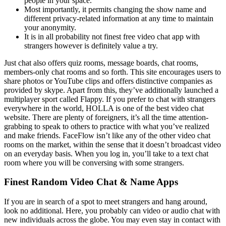
people in your space.
Most importantly, it permits changing the show name and
different privacy-related information at any time to maintain
your anonymity.
It is in all probability not finest free video chat app with
strangers however is definitely value a try.
Just chat also offers quiz rooms, message boards, chat rooms,
members-only chat rooms and so forth. This site encourages users to
share photos or YouTube clips and offers distinctive companies as
provided by skype. Apart from this, they’ve additionally launched a
multiplayer sport called Flappy. If you prefer to chat with strangers
everywhere in the world, HOLLA is one of the best video chat
website. There are plenty of foreigners, it’s all the time attention-
grabbing to speak to others to practice with what you’ve realized
and make friends. FaceFlow isn’t like any of the other video chat
rooms on the market, within the sense that it doesn’t broadcast video
on an everyday basis. When you log in, you’ll take to a text chat
room where you will be conversing with some strangers.
Finest Random Video Chat & Name Apps
If you are in search of a spot to meet strangers and hang around,
look no additional. Here, you probably can video or audio chat with
new individuals across the globe. You may even stay in contact with