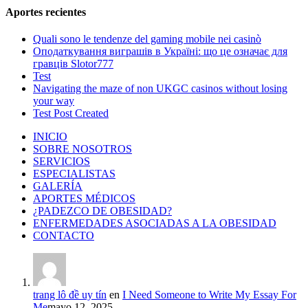
Aportes recientes
Quali sono le tendenze del gaming mobile nei casinò
Оподаткування виграшів в Україні: що це означає для
гравців Slotor777
Test
Navigating the maze of non UKGC casinos without losing
your way
Test Post Created
INICIO
SOBRE NOSOTROS
SERVICIOS
ESPECIALISTAS
GALERÍA
APORTES MÉDICOS
¿PADEZCO DE OBESIDAD?
ENFERMEDADES ASOCIADAS A LA OBESIDAD
CONTACTO
trang lô đề uy tín
en
I Need Someone to Write My Essay For
Me
mayo 12, 2025