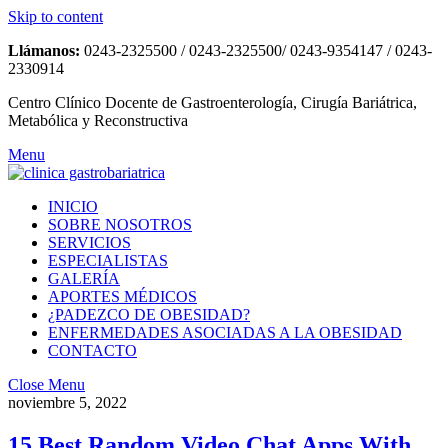
Skip to content
Llámanos:
0243-2325500 / 0243-2325500/ 0243-9354147 / 0243-
2330914
Centro Clínico Docente de Gastroenterología, Cirugía Bariátrica,
Metabólica y Reconstructiva
Menu
INICIO
SOBRE NOSOTROS
SERVICIOS
ESPECIALISTAS
GALERÍA
APORTES MÉDICOS
¿PADEZCO DE OBESIDAD?
ENFERMEDADES ASOCIADAS A LA OBESIDAD
CONTACTO
Close Menu
noviembre 5, 2022
15 Best Random Video Chat Apps With