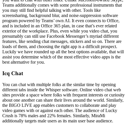
Teams additionally comes with some professional instruments that
you may still find helpful talking with other. Tools like
screensharing, background blur, and noise-suppression software
program powered by Teams’ own AI. It even connects to Office,
and is included in an Office 365 plan, in case that’s ever related
exterior of the workplace. Plus, even while you video chat, you
presumably can still use Facebook Messenger’s myriad different
features, like sending chat messages, stickers and so on. There are
loads of them, and choosing the right app is a difficult prospect.
Luckily we have rounded up all the best options available, that will
assist you determine which of the most effective video apps is the
best alternative for you.
Icq Chat
You can chat with multiple folks at the similar time by opening
different tabs inside the Whisper software. Online video chat web
sites provide a space where folks with frequent interests or curiosity
about one another can share their lives around the world. Similarly,
the BIGO LIVE app enables customers to collaborate and play
video games with or against each other. The audience of Lucky
Crush is 78% males and 22% females. Similarly, MiraMi
additionally targets male users as its main user base audience.