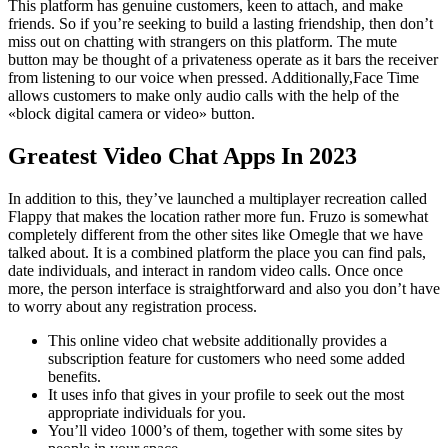
This platform has genuine customers, keen to attach, and make
friends. So if you’re seeking to build a lasting friendship, then don’t
miss out on chatting with strangers on this platform. The mute
button may be thought of a privateness operate as it bars the receiver
from listening to our voice when pressed. Additionally,Face Time
allows customers to make only audio calls with the help of the
«block digital camera or video» button.
Greatest Video Chat Apps In 2023
In addition to this, they’ve launched a multiplayer recreation called
Flappy that makes the location rather more fun. Fruzo is somewhat
completely different from the other sites like Omegle that we have
talked about. It is a combined platform the place you can find pals,
date individuals, and interact in random video calls. Once once
more, the person interface is straightforward and also you don’t have
to worry about any registration process.
This online video chat website additionally provides a
subscription feature for customers who need some added
benefits.
It uses info that gives in your profile to seek out the most
appropriate individuals for you.
You’ll video 1000’s of them, together with some sites by