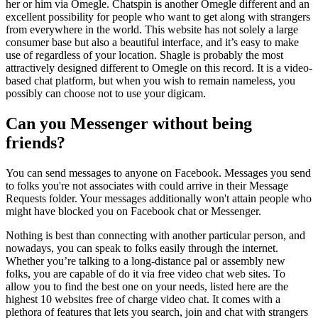
her or him via Omegle. Chatspin is another Omegle different and an
excellent possibility for people who want to get along with strangers
from everywhere in the world. This website has not solely a large
consumer base but also a beautiful interface, and it’s easy to make
use of regardless of your location. Shagle is probably the most
attractively designed different to Omegle on this record. It is a video-
based chat platform, but when you wish to remain nameless, you
possibly can choose not to use your digicam.
Can you Messenger without being
friends?
You can send messages to anyone on Facebook. Messages you send
to folks you're not associates with could arrive in their Message
Requests folder. Your messages additionally won't attain people who
might have blocked you on Facebook chat or Messenger.
Nothing is best than connecting with another particular person, and
nowadays, you can speak to folks easily through the internet.
Whether you’re talking to a long-distance pal or assembly new
folks, you are capable of do it via free video chat web sites. To
allow you to find the best one on your needs, listed here are the
highest 10 websites free of charge video chat. It comes with a
plethora of features that lets you search, join and chat with strangers