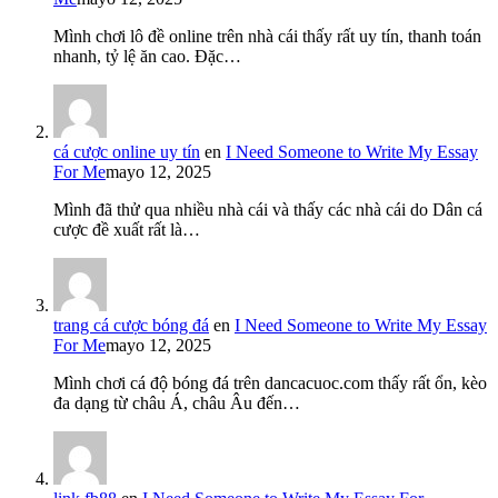
Mình chơi lô đề online trên nhà cái thấy rất uy tín, thanh toán
nhanh, tỷ lệ ăn cao. Đặc…
cá cược online uy tín
en
I Need Someone to Write My Essay
For Me
mayo 12, 2025
Mình đã thử qua nhiều nhà cái và thấy các nhà cái do Dân cá
cược đề xuất rất là…
trang cá cược bóng đá
en
I Need Someone to Write My Essay
For Me
mayo 12, 2025
Mình chơi cá độ bóng đá trên dancacuoc.com thấy rất ổn, kèo
đa dạng từ châu Á, châu Âu đến…