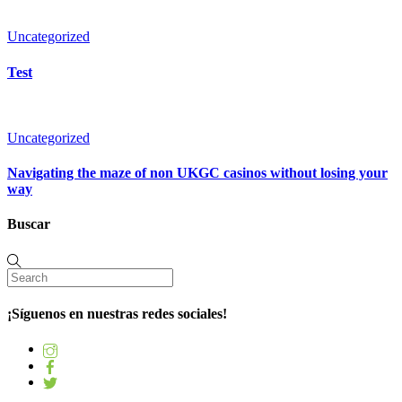
Uncategorized
Test
Uncategorized
Navigating the maze of non UKGC casinos without losing your
way
Buscar
¡Síguenos en nuestras redes sociales!