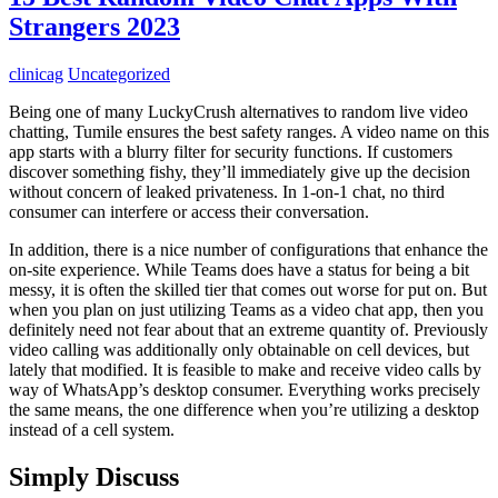
Strangers 2023
clinicag
Uncategorized
Being one of many LuckyCrush alternatives to random live video
chatting, Tumile ensures the best safety ranges. A video name on this
app starts with a blurry filter for security functions. If customers
discover something fishy, they’ll immediately give up the decision
without concern of leaked privateness. In 1-on-1 chat, no third
consumer can interfere or access their conversation.
In addition, there is a nice number of configurations that enhance the
on-site experience. While Teams does have a status for being a bit
messy, it is often the skilled tier that comes out worse for put on. But
when you plan on just utilizing Teams as a video chat app, then you
definitely need not fear about that an extreme quantity of. Previously
video calling was additionally only obtainable on cell devices, but
lately that modified. It is feasible to make and receive video calls by
way of WhatsApp’s desktop consumer. Everything works precisely
the same means, the one difference when you’re utilizing a desktop
instead of a cell system.
Simply Discuss