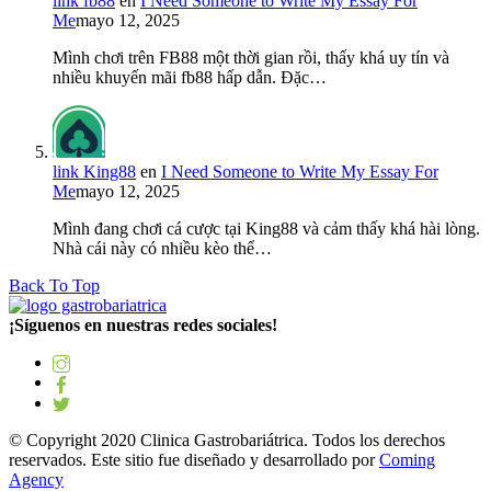
link fb88
en
I Need Someone to Write My Essay For
Me
mayo 12, 2025
Mình chơi trên FB88 một thời gian rồi, thấy khá uy tín và
nhiều khuyến mãi fb88 hấp dẫn. Đặc…
link King88
en
I Need Someone to Write My Essay For
Me
mayo 12, 2025
Mình đang chơi cá cược tại King88 và cảm thấy khá hài lòng.
Nhà cái này có nhiều kèo thể…
Back To Top
¡Síguenos en nuestras redes sociales!
© Copyright 2020 Clinica Gastrobariátrica. Todos los derechos
reservados. Este sitio fue diseñado y desarrollado por
Coming
Agency