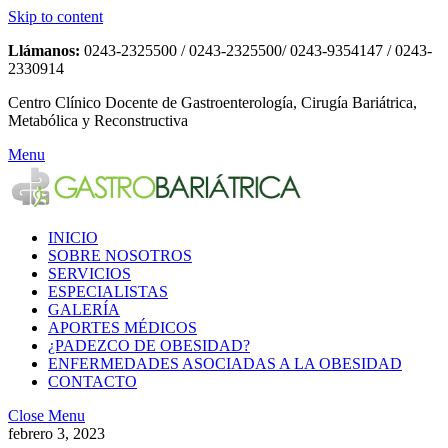
Skip to content
Llámanos:
0243-2325500 / 0243-2325500/ 0243-9354147 / 0243-
2330914
Centro Clínico Docente de Gastroenterología, Cirugía Bariátrica,
Metabólica y Reconstructiva
Menu
INICIO
SOBRE NOSOTROS
SERVICIOS
ESPECIALISTAS
GALERÍA
APORTES MÉDICOS
¿PADEZCO DE OBESIDAD?
ENFERMEDADES ASOCIADAS A LA OBESIDAD
CONTACTO
Close Menu
febrero 3, 2023