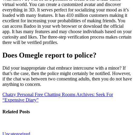
virtual world. You can create a customized avatar and discover
everything in 3D. It serves perfect for socializing your mood as it’s
loaded with many features. It has 410 million customers making it
excellent for increasing your probabilities of making friends. You
can access Badoo in your web browser or download the official
app. It has many features and may choose individuals based on your
curiosity and likes. The three-step verification process makes certain
there will be verified profiles.
Does Omegle report to police?
Did your inappropriate chat embrace intercourse with a minor? If
that’s the case, then the police might certainly be notified. However,
if the chat was between two consenting adults, then you do not have
anything to concern.
Chatzy Personal Free Chatting Rooms
Archives: Seek For
“Expensive Diary”
Related Posts
Uncategorized