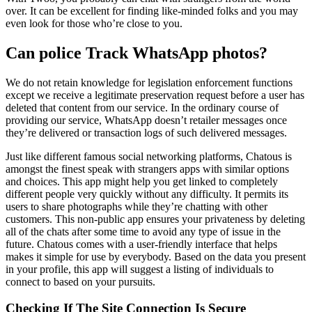
over. It can be excellent for finding like-minded folks and you may
even look for those who’re close to you.
Can police Track WhatsApp photos?
We do not retain knowledge for legislation enforcement functions
except we receive a legitimate preservation request before a user has
deleted that content from our service. In the ordinary course of
providing our service, WhatsApp doesn’t retailer messages once
they’re delivered or transaction logs of such delivered messages.
Just like different famous social networking platforms, Chatous is
amongst the finest speak with strangers apps with similar options
and choices. This app might help you get linked to completely
different people very quickly without any difficulty. It permits its
users to share photographs while they’re chatting with other
customers. This non-public app ensures your privateness by deleting
all of the chats after some time to avoid any type of issue in the
future. Chatous comes with a user-friendly interface that helps
makes it simple for use by everybody. Based on the data you present
in your profile, this app will suggest a listing of individuals to
connect to based on your pursuits.
Checking If The Site Connection Is Secure