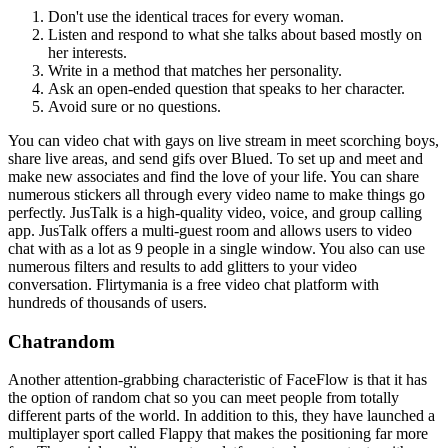
Don't use the identical traces for every woman.
Listen and respond to what she talks about based mostly on
her interests.
Write in a method that matches her personality.
Ask an open-ended question that speaks to her character.
Avoid sure or no questions.
You can video chat with gays on live stream in meet scorching boys,
share live areas, and send gifs over Blued. To set up and meet and
make new associates and find the love of your life. You can share
numerous stickers all through every video name to make things go
perfectly. JusTalk is a high-quality video, voice, and group calling
app. JusTalk offers a multi-guest room and allows users to video
chat with as a lot as 9 people in a single window. You also can use
numerous filters and results to add glitters to your video
conversation. Flirtymania is a free video chat platform with
hundreds of thousands of users.
Chatrandom
Another attention-grabbing characteristic of FaceFlow is that it has
the option of random chat so you can meet people from totally
different parts of the world. In addition to this, they have launched a
multiplayer sport called Flappy that makes the positioning far more