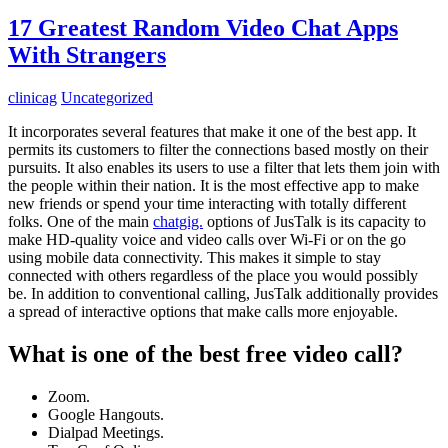
17 Greatest Random Video Chat Apps
With Strangers
clinicag
Uncategorized
It incorporates several features that make it one of the best app. It
permits its customers to filter the connections based mostly on their
pursuits. It also enables its users to use a filter that lets them join with
the people within their nation. It is the most effective app to make
new friends or spend your time interacting with totally different
folks. One of the main
chatgig.
options of JusTalk is its capacity to
make HD-quality voice and video calls over Wi-Fi or on the go
using mobile data connectivity. This makes it simple to stay
connected with others regardless of the place you would possibly
be. In addition to conventional calling, JusTalk additionally provides
a spread of interactive options that make calls more enjoyable.
What is one of the best free video call?
Zoom.
Google Hangouts.
Dialpad Meetings.