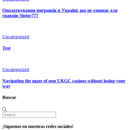
Оподаткування виграшів в Україні: що це означає для
гравців Slotor777
Uncategorized
Test
Uncategorized
Navigating the maze of non UKGC casinos without losing your
way
Buscar
¡Síguenos en nuestras redes sociales!