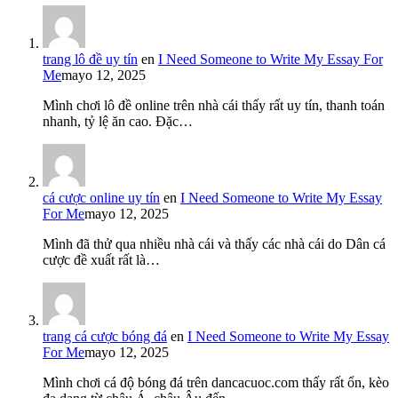
trang lô đề uy tín
en
I Need Someone to Write My Essay For
Me
mayo 12, 2025
Mình chơi lô đề online trên nhà cái thấy rất uy tín, thanh toán
nhanh, tỷ lệ ăn cao. Đặc…
cá cược online uy tín
en
I Need Someone to Write My Essay
For Me
mayo 12, 2025
Mình đã thử qua nhiều nhà cái và thấy các nhà cái do Dân cá
cược đề xuất rất là…
trang cá cược bóng đá
en
I Need Someone to Write My Essay
For Me
mayo 12, 2025
Mình chơi cá độ bóng đá trên dancacuoc.com thấy rất ổn, kèo