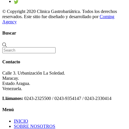
© Copyright 2020 Clinica Gastrobariátrica. Todos los derechos
reservados. Este sitio fue diseñado y desarrollado por
Coming
Agency
Buscar
Contacto
Calle 3. Urbanización La Soledad.
Maracay.
Estado Aragua.
Venezuela.
Llámanos:
0243-2325500 / 0243-9354147 / 0243-2330414
Menú
INICIO
SOBRE NOSOTROS