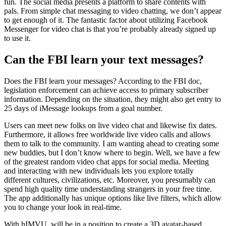
fun. The social media presents a platform to share contents with
pals. From simple chat messaging to video chatting, we don’t appear
to get enough of it. The fantastic factor about utilizing Facebook
Messenger for video chat is that you’re probably already signed up
to use it.
Can the FBI learn your text messages?
Does the FBI learn your messages? According to the FBI doc,
legislation enforcement can achieve access to primary subscriber
information. Depending on the situation, they might also get entry to
25 days of iMessage lookups from a goal number.
Users can meet new folks on live video chat and likewise fix dates.
Furthermore, it allows free worldwide live video calls and allows
them to talk to the community. I am wanting ahead to creating some
new buddies, but I don’t know where to begin. Well, we have a few
of the greatest random video chat apps for social media. Meeting
and interacting with new individuals lets you explore totally
different cultures, civilizations, etc. Moreover, you presumably can
spend high quality time understanding strangers in your free time.
The app additionally has unique options like live filters, which allow
you to change your look in real-time.
With hIMVU, will be in a position to create a 3D avatar-based