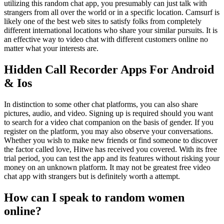
utilizing this random chat app, you presumably can just talk with
strangers from all over the world or in a specific location. Camsurf is
likely one of the best web sites to satisfy folks from completely
different international locations who share your similar pursuits. It is
an effective way to video chat with different customers online no
matter what your interests are.
Hidden Call Recorder Apps For Android
& Ios
In distinction to some other chat platforms, you can also share
pictures, audio, and video. Signing up is required should you want
to search for a video chat companion on the basis of gender. If you
register on the platform, you may also observe your conversations.
Whether you wish to make new friends or find someone to discover
the factor called love, Hitwe has received you covered. With its free
trial period, you can test the app and its features without risking your
money on an unknown platform. It may not be greatest free video
chat app with strangers but is definitely worth a attempt.
How can I speak to random women
online?