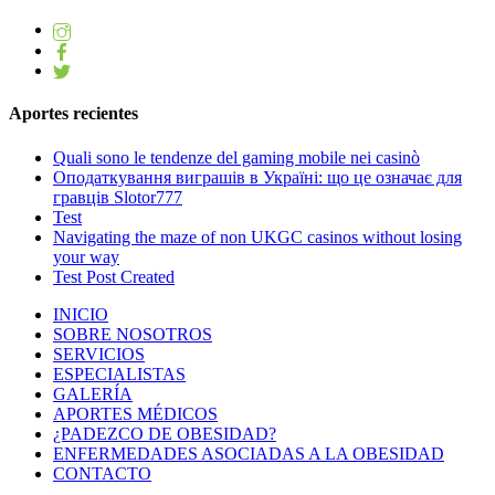
Aportes recientes
Quali sono le tendenze del gaming mobile nei casinò
Оподаткування виграшів в Україні: що це означає для
гравців Slotor777
Test
Navigating the maze of non UKGC casinos without losing
your way
Test Post Created
INICIO
SOBRE NOSOTROS
SERVICIOS
ESPECIALISTAS
GALERÍA
APORTES MÉDICOS
¿PADEZCO DE OBESIDAD?
ENFERMEDADES ASOCIADAS A LA OBESIDAD
CONTACTO