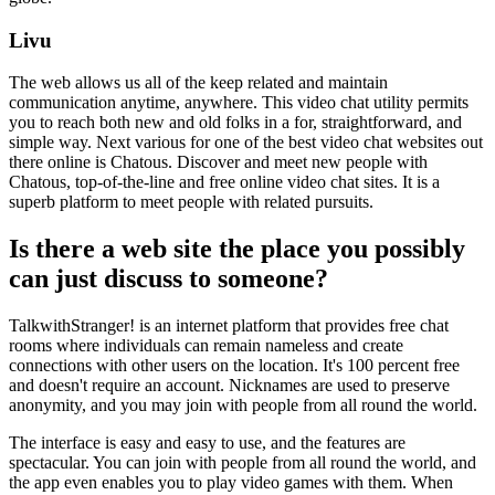
Livu
The web allows us all of the keep related and maintain
communication anytime, anywhere. This video chat utility permits
you to reach both new and old folks in a for, straightforward, and
simple way. Next various for one of the best video chat websites out
there online is Chatous. Discover and meet new people with
Chatous, top-of-the-line and free online video chat sites. It is a
superb platform to meet people with related pursuits.
Is there a web site the place you possibly
can just discuss to someone?
TalkwithStranger! is an internet platform that provides free chat
rooms where individuals can remain nameless and create
connections with other users on the location. It's 100 percent free
and doesn't require an account. Nicknames are used to preserve
anonymity, and you may join with people from all round the world.
The interface is easy and easy to use, and the features are
spectacular. You can join with people from all round the world, and
the app even enables you to play video games with them. When