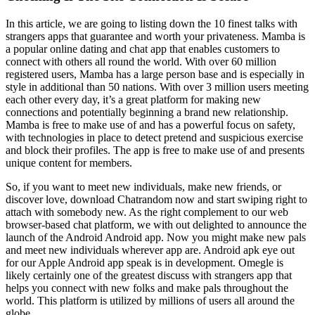
In this article, we are going to listing down the 10 finest talks with
strangers apps that guarantee and worth your privateness. Mamba is
a popular online dating and chat app that enables customers to
connect with others all round the world. With over 60 million
registered users, Mamba has a large person base and is especially in
style in additional than 50 nations. With over 3 million users meeting
each other every day, it’s a great platform for making new
connections and potentially beginning a brand new relationship.
Mamba is free to make use of and has a powerful focus on safety,
with technologies in place to detect pretend and suspicious exercise
and block their profiles. The app is free to make use of and presents
unique content for members.
So, if you want to meet new individuals, make new friends, or
discover love, download Chatrandom now and start swiping right to
attach with somebody new. As the right complement to our web
browser-based chat platform, we with out delighted to announce the
launch of the Android Android app. Now you might make new pals
and meet new individuals wherever app are. Android apk eye out
for our Apple Android app speak is in development. Omegle is
likely certainly one of the greatest discuss with strangers app that
helps you connect with new folks and make pals throughout the
world. This platform is utilized by millions of users all around the
globe.