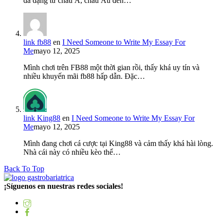
đa dạng từ châu Á, châu Âu đến…
link fb88
en
I Need Someone to Write My Essay For
Me
mayo 12, 2025
Mình chơi trên FB88 một thời gian rồi, thấy khá uy tín và
nhiều khuyến mãi fb88 hấp dẫn. Đặc…
link King88
en
I Need Someone to Write My Essay For
Me
mayo 12, 2025
Mình đang chơi cá cược tại King88 và cảm thấy khá hài lòng.
Nhà cái này có nhiều kèo thể…
Back To Top
¡Síguenos en nuestras redes sociales!