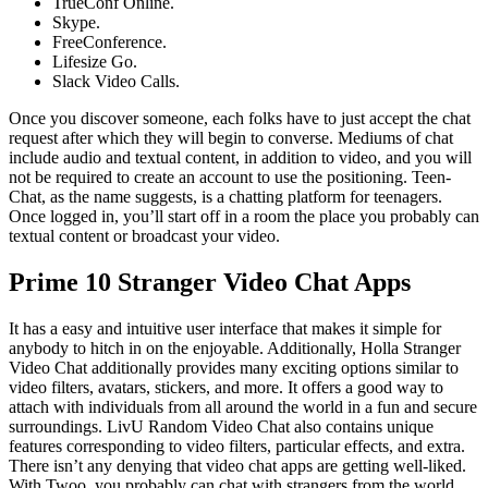
TrueConf Online.
Skype.
FreeConference.
Lifesize Go.
Slack Video Calls.
Once you discover someone, each folks have to just accept the chat
request after which they will begin to converse. Mediums of chat
include audio and textual content, in addition to video, and you will
not be required to create an account to use the positioning. Teen-
Chat, as the name suggests, is a chatting platform for teenagers.
Once logged in, you’ll start off in a room the place you probably can
textual content or broadcast your video.
Prime 10 Stranger Video Chat Apps
It has a easy and intuitive user interface that makes it simple for
anybody to hitch in on the enjoyable. Additionally, Holla Stranger
Video Chat additionally provides many exciting options similar to
video filters, avatars, stickers, and more. It offers a good way to
attach with individuals from all around the world in a fun and secure
surroundings. LivU Random Video Chat also contains unique
features corresponding to video filters, particular effects, and extra.
There isn’t any denying that video chat apps are getting well-liked.
With Twoo, you probably can chat with strangers from the world