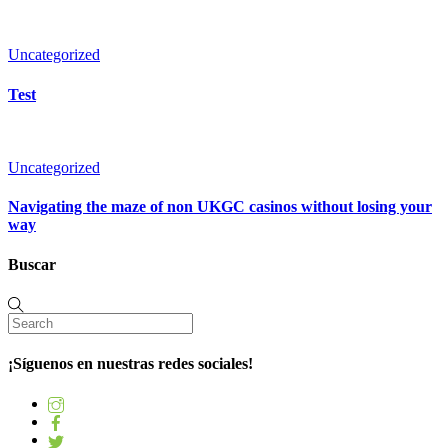
Uncategorized
Test
Uncategorized
Navigating the maze of non UKGC casinos without losing your
way
Buscar
¡Síguenos en nuestras redes sociales!