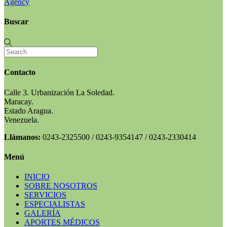
Agency
Buscar
Contacto
Calle 3. Urbanización La Soledad.
Maracay.
Estado Aragua.
Venezuela.
Llámanos:
0243-2325500 / 0243-9354147 / 0243-2330414
Menú
INICIO
SOBRE NOSOTROS
SERVICIOS
ESPECIALISTAS
GALERÍA
APORTES MÉDICOS