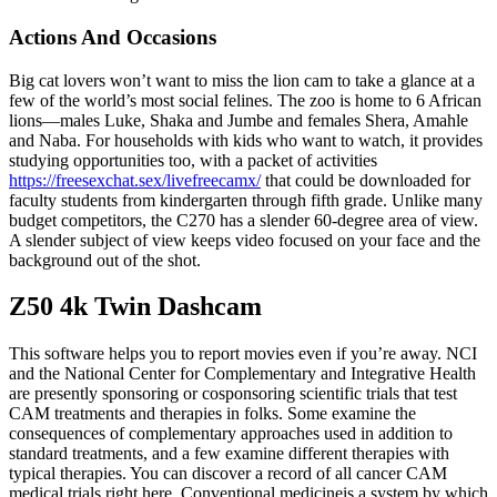
Actions And Occasions
Big cat lovers won’t want to miss the lion cam to take a glance at a
few of the world’s most social felines. The zoo is home to 6 African
lions—males Luke, Shaka and Jumbe and females Shera, Amahle
and Naba. For households with kids who want to watch, it provides
studying opportunities too, with a packet of activities
https://freesexchat.sex/livefreecamx/
that could be downloaded for
faculty students from kindergarten through fifth grade. Unlike many
budget competitors, the C270 has a slender 60-degree area of view.
A slender subject of view keeps video focused on your face and the
background out of the shot.
Z50 4k Twin Dashcam
This software helps you to report movies even if you’re away. NCI
and the National Center for Complementary and Integrative Health
are presently sponsoring or cosponsoring scientific trials that test
CAM treatments and therapies in folks. Some examine the
consequences of complementary approaches used in addition to
standard treatments, and a few examine different therapies with
typical therapies. You can discover a record of all cancer CAM
medical trials right here. Conventional medicineis a system by which