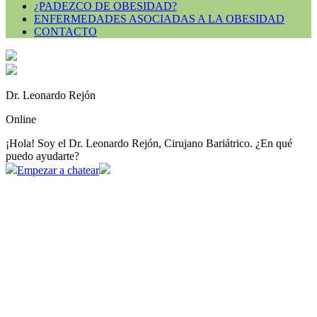
¿PADEZCO DE OBESIDAD?
ENFERMEDADES ASOCIADAS A LA OBESIDAD
CONTACTO
Dr. Leonardo Rejón
Online
¡Hola! Soy el Dr. Leonardo Rejón, Cirujano Bariátrico. ¿En qué
puedo ayudarte?
Empezar a chatear