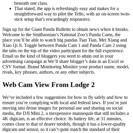
beneath one class.
That stated, the app is refreshingly easy and makes for a
straightforward way to pilot the Tello, with an on-screen twin-
stick setup that’s rewardingly responsive.
Sign up for the Giant Panda Bulletin to obtain news when it breaks.
Welcome to the Smithsonian’s National Zoo’s Panda Cams, the
place you’ll be able to watch big pandas Tian Tian, Mei Xiang and
Xiao Qi Ji. Toggle between Panda Cam 1 and Panda Cam 2 using
the tabs on the top of the video participant for the full experience.
Email us the kind of bloggers you need to attain out in your
advertising campaign at We’ll share blogger’s data in an Excel or
CSV format. Brand Monitoring Monitor your product name, model,
rivals, key phrases, authors, or any other subjects.
Web Cam View From Lodge 2
We’ve included a few suggestions for how to fly safely and how to
ensure you’re complying with local and federal laws. If you’re just
moving into drone images for personal use and sharing on social
media, the DJI Mini 2, a inexpensive mannequin that still includes a
4K digicam, is an effective choice. Its battery life, at 31 minutes,
comes close to that of dearer models, though it has a lower-quality
digicam and sensor, so it can’t quite match the standard of their