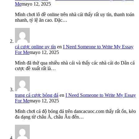
Me
mayo 12, 2025
Mình chơi lô đề online trên nhà cái thấy rất uy tín, thanh toán
nhanh, tỷ lệ ăn cao. Đặc…
cá cược online uy tín
en
I Need Someone to Write My Essay
For Me
mayo 12, 2025
Mình đã thử qua nhiều nhà cái và thấy các nhà cái do Dân cá
cược đề xuất rất là…
trang cá cược bóng đá
en
I Need Someone to Write My Essay
For Me
mayo 12, 2025
Mình chơi cá độ bóng đá trên dancacuoc.com thấy rất ổn, kèo
đa dạng từ châu Á, châu Âu đến…