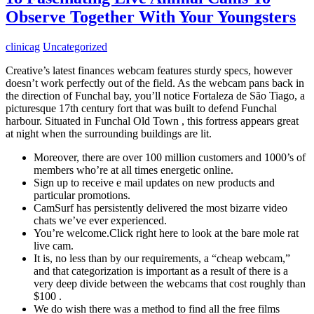
Observe Together With Your Youngsters
clinicag
Uncategorized
Creative’s latest finances webcam features sturdy specs, however
doesn’t work perfectly out of the field. As the webcam pans back in
the direction of Funchal bay, you’ll notice Fortaleza de São Tiago, a
picturesque 17th century fort that was built to defend Funchal
harbour. Situated in Funchal Old Town , this fortress appears great
at night when the surrounding buildings are lit.
Moreover, there are over 100 million customers and 1000’s of
members who’re at all times energetic online.
Sign up to receive e mail updates on new products and
particular promotions.
CamSurf has persistently delivered the most bizarre video
chats we’ve ever experienced.
You’re welcome.Click right here to look at the bare mole rat
live cam.
It is, no less than by our requirements, a “cheap webcam,”
and that categorization is important as a result of there is a
very deep divide between the webcams that cost roughly than
$100 .
We do wish there was a method to find all the free films