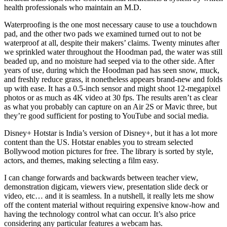
health professionals who maintain an M.D.
Waterproofing is the one most necessary cause to use a touchdown
pad, and the other two pads we examined turned out to not be
waterproof at all, despite their makers’ claims. Twenty minutes after
we sprinkled water throughout the Hoodman pad, the water was still
beaded up, and no moisture had seeped via to the other side. After
years of use, during which the Hoodman pad has seen snow, muck,
and freshly reduce grass, it nonetheless appears brand-new and folds
up with ease. It has a 0.5-inch sensor and might shoot 12-megapixel
photos or as much as 4K video at 30 fps. The results aren’t as clear
as what you probably can capture on an Air 2S or Mavic three, but
they’re good sufficient for posting to YouTube and social media.
Disney+ Hotstar is India’s version of Disney+, but it has a lot more
content than the US. Hotstar enables you to stream selected
Bollywood motion pictures for free. The library is sorted by style,
actors, and themes, making selecting a film easy.
I can change forwards and backwards between teacher view,
demonstration digicam, viewers view, presentation slide deck or
video, etc… and it is seamless. In a nutshell, it really lets me show
off the content material without requiring expensive know-how and
having the technology control what can occur. It’s also price
considering any particular features a webcam has.