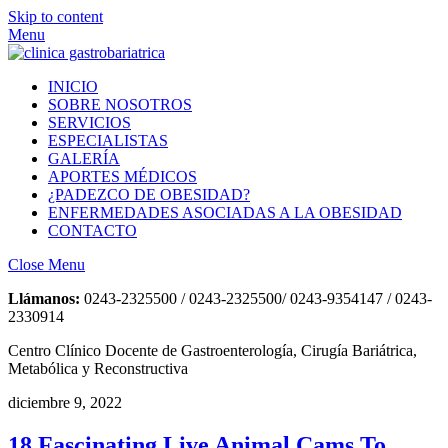
Skip to content
Menu
INICIO
SOBRE NOSOTROS
SERVICIOS
ESPECIALISTAS
GALERÍA
APORTES MÉDICOS
¿PADEZCO DE OBESIDAD?
ENFERMEDADES ASOCIADAS A LA OBESIDAD
CONTACTO
Close Menu
Llámanos:
0243-2325500 / 0243-2325500/ 0243-9354147 / 0243-
2330914
Centro Clínico Docente de Gastroenterología, Cirugía Bariátrica,
Metabólica y Reconstructiva
diciembre 9, 2022
18 Fascinating Live Animal Cams To