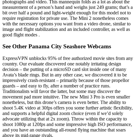
photographs and video. This mannequin folds as a lot as about the
measurement of a person’s hand and weighs just 249 grams; that’s a
bit over half a pound and light-weight enough for this model not to
require registration for private use. The Mini 2 nonetheless comes
with the necessary options you want from a video drone, similar to
image and flight stabilization and an included controller, as well as
good flight modes .
See Other Panama City Seashore Webcams
ExpressVPN unblocks 95% of free authorized movie sites from any
country. Our evaluate discovered one notably irritating design
decision – the putting of a microSD card slot inside one of many
Avata’s blade rings. But in any other case, we discovered it to be
impressively crash-resistant – primarily because of those propellor
guards – and easy to fly, after a number of practice runs.
Traditionalists will favor the latter, but some may discover the
movement pad more intuitive. The new Mini 3 Pro is even smaller
nonetheless, but this drone’s camera is even better. The ability to
shoot 5.4K video at 30fps offers you some further artistic flexibility,
and supports a helpful digital zoom choice (even if we’d solely
advocate utilizing that at 2x zoom). Throw within the capacity to
shoot 1080p at 120fps and some impressive high ISO performance,
and you have an outstanding all-round flying machine that soars
above its mid-range rivals.