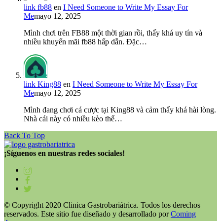
link fb88
en
I Need Someone to Write My Essay For
Me
mayo 12, 2025
Mình chơi trên FB88 một thời gian rồi, thấy khá uy tín và
nhiều khuyến mãi fb88 hấp dẫn. Đặc…
link King88
en
I Need Someone to Write My Essay For
Me
mayo 12, 2025
Mình đang chơi cá cược tại King88 và cảm thấy khá hài lòng.
Nhà cái này có nhiều kèo thể…
Back To Top
¡Síguenos en nuestras redes sociales!
© Copyright 2020 Clinica Gastrobariátrica. Todos los derechos
reservados. Este sitio fue diseñado y desarrollado por
Coming