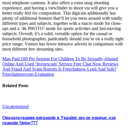
most telephone cameras. It also offers a extra snug shooting
experience, and having a viewfinder to shoot via will give you a
better really feel for composition. This digicam additionally has
plenty of additional features that’ll let you mess around with totally
different types and subjects, together with a macro mode for close-
ups and a ‘4k PHOTO’ mode for sports activities and fast-moving
subjects. Overall, it’s a solid, versatile option for the casual or
household photographer, particularly should you’re on a really tight
price range. Vumoo has fewer intrusive adverts in comparison with
most different free streaming sites.
Man Paid £60 Per Session For Children To Be Sexually Abused
Online And Used ‘livesexcam’ Service
Free Chat Now Reviews
And Fraud And Scam Reports Is Freechatnow Legit And Safe?
Freechatnowcom Evaluation
Related Posts
Uncategorized
Оподаткування виграшів в Україні: що це означає для
гравців Slotor777