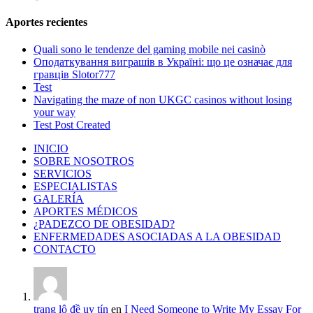
Aportes recientes
Quali sono le tendenze del gaming mobile nei casinò
Оподаткування виграшів в Україні: що це означає для
гравців Slotor777
Test
Navigating the maze of non UKGC casinos without losing
your way
Test Post Created
INICIO
SOBRE NOSOTROS
SERVICIOS
ESPECIALISTAS
GALERÍA
APORTES MÉDICOS
¿PADEZCO DE OBESIDAD?
ENFERMEDADES ASOCIADAS A LA OBESIDAD
CONTACTO
trang lô đề uy tín
en
I Need Someone to Write My Essay For