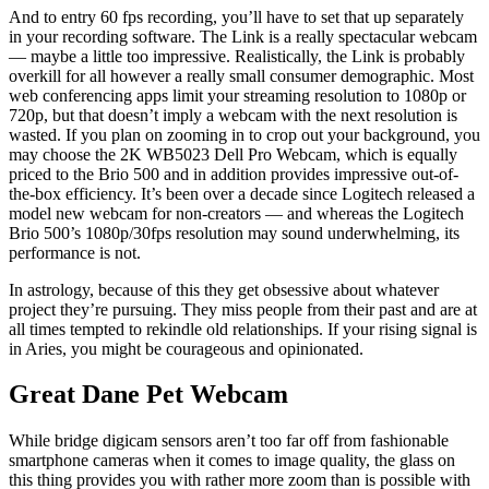
And to entry 60 fps recording, you’ll have to set that up separately
in your recording software. The Link is a really spectacular webcam
— maybe a little too impressive. Realistically, the Link is probably
overkill for all however a really small consumer demographic. Most
web conferencing apps limit your streaming resolution to 1080p or
720p, but that doesn’t imply a webcam with the next resolution is
wasted. If you plan on zooming in to crop out your background, you
may choose the 2K WB5023 Dell Pro Webcam, which is equally
priced to the Brio 500 and in addition provides impressive out-of-
the-box efficiency. It’s been over a decade since Logitech released a
model new webcam for non-creators — and whereas the Logitech
Brio 500’s 1080p/30fps resolution may sound underwhelming, its
performance is not.
In astrology, because of this they get obsessive about whatever
project they’re pursuing. They miss people from their past and are at
all times tempted to rekindle old relationships. If your rising signal is
in Aries, you might be courageous and opinionated.
Great Dane Pet Webcam
While bridge digicam sensors aren’t too far off from fashionable
smartphone cameras when it comes to image quality, the glass on
this thing provides you with rather more zoom than is possible with