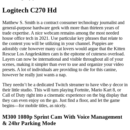
Logitech C270 Hd
Matthew S. Smith is a contract consumer technology journalist and
general-purpose hardware geek with more than thirteen years of
trade expertise. A nice webcam remains among the most needed
house office tech in 2021. Use particular key phrases that relate to
the content you will be utilizing in your channel. Puppies are
adorably cute however many cat lovers would argue that the Kitten
Rescue Los Angeleskitten cam is the epitome of cuteness overload.
Layers can now be international and visible throughout all of your
scenes, making it simpler than ever to use and organize your video
presets. A lot of individuals are providing to die for this canine,
however he really just wants a nap.
They needn’t be a dedicated Twitch streamer to have vibe-y decor in
their little studio. This will turn playing Fortnite, Mario Kart 8, or
Call of Duty right into a cinematic experience on the big display that
they can even enjoy on the go. Just find a floor, and let the game
begins—for mobile titles, as nicely.
M300 1080p Sprint Cam With Voice Management
& 24hr Parking Mode