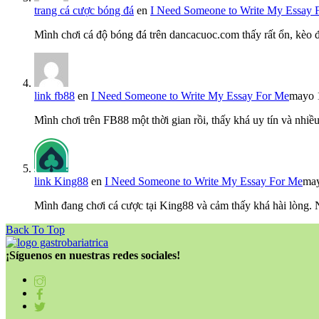
trang cá cược bóng đá
en
I Need Someone to Write My Essay 
Mình chơi cá độ bóng đá trên dancacuoc.com thấy rất ổn, kèo
link fb88
en
I Need Someone to Write My Essay For Me
mayo 
Mình chơi trên FB88 một thời gian rồi, thấy khá uy tín và nh
link King88
en
I Need Someone to Write My Essay For Me
may
Mình đang chơi cá cược tại King88 và cảm thấy khá hài lòng.
Back To Top
¡Síguenos en nuestras redes sociales!