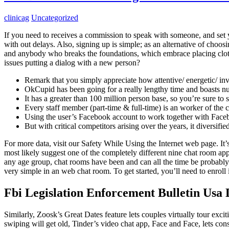
clinicag
Uncategorized
If you need to receives a commission to speak with someone, and set yo
with out delays. Also, signing up is simple; as an alternative of cho
and anybody who breaks the foundations, which embrace placing cloth
issues putting a dialog with a new person?
Remark that you simply appreciate how attentive/ energetic/ in
OkCupid has been going for a really lengthy time and boasts 
It has a greater than 100 million person base, so you’re sure to
Every staff member (part-time & full-time) is an worker of the 
Using the user’s Facebook account to work together with Faceboo
But with critical competitors arising over the years, it diversif
For more data, visit our Safety While Using the Internet web page. It
most likely suggest one of the completely different nine chat room app
any age group, chat rooms have been and can all the time be probably
very simple in an web chat room. To get started, you’ll need to enroll
Fbi Legislation Enforcement Bulletin Usa
Similarly, Zoosk’s Great Dates feature lets couples virtually tour excit
swiping will get old, Tinder’s video chat app, Face and Face, lets co