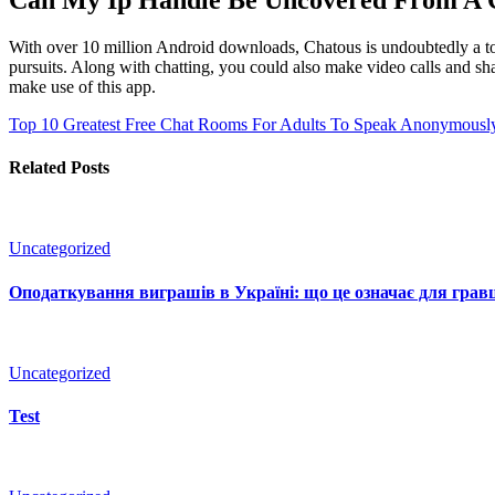
With over 10 million Android downloads, Chatous is undoubtedly a to
pursuits. Along with chatting, you could also make video calls and sha
make use of this app.
Top 10 Greatest Free Chat Rooms For Adults To Speak Anonymously
Related Posts
Uncategorized
Оподаткування виграшів в Україні: що це означає для гравц
Uncategorized
Test