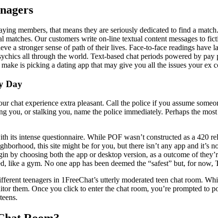
nagers
ng members, that means they are seriously dedicated to find a match. In
al matches. Our customers write on-line textual content messages to fic
eve a stronger sense of path of their lives. Face-to-face readings have 
sychics all through the world. Text-based chat periods powered by pay pe
 make is picking a dating app that may give you all the issues your ex c
ry Day
e your chat experience extra pleasant. Call the police if you assume some
ng you, or stalking you, name the police immediately. Perhaps the most 
h its intense questionnaire. While POF wasn’t constructed as a 420 rela
hborhood, this site might be for you, but there isn’t any app and it’s n
egin by choosing both the app or desktop version, as a outcome of they’r
, like a gym. No one app has been deemed the “safest” but, for now, Ti
different teenagers in 1FreeChat’s utterly moderated teen chat room. Whi
tor them. Once you click to enter the chat room, you’re prompted to p
teens.
 Chat Room?