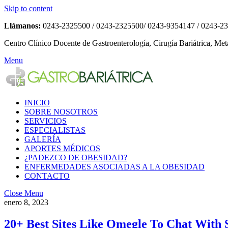
Skip to content
Llámanos:
0243-2325500 / 0243-2325500/ 0243-9354147 / 0243-2
Centro Clínico Docente de Gastroenterología, Cirugía Bariátrica, Met
Menu
INICIO
SOBRE NOSOTROS
SERVICIOS
ESPECIALISTAS
GALERÍA
APORTES MÉDICOS
¿PADEZCO DE OBESIDAD?
ENFERMEDADES ASOCIADAS A LA OBESIDAD
CONTACTO
Close Menu
enero 8, 2023
20+ Best Sites Like Omegle To Chat With 