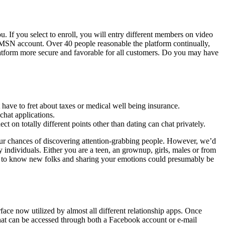
. If you select to enroll, you will entry different members on video
r MSN account. Over 40 people reasonable the platform continually,
atform more secure and favorable for all customers. Do you may have
have to fret about taxes or medical well being insurance.
chat applications.
ct on totally different points other than dating can chat privately.
 your chances of discovering attention-grabbing people. However, we’d
 individuals. Either you are a teen, an grownup, girls, males or from
ing to know new folks and sharing your emotions could presumably be
erface now utilized by almost all different relationship apps. Once
 that can be accessed through both a Facebook account or e-mail