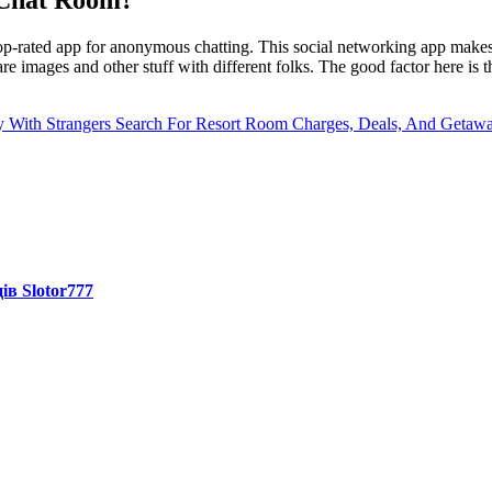
p-rated app for anonymous chatting. This social networking app makes i
re images and other stuff with different folks. The good factor here is 
 With Strangers
Search For Resort Room Charges, Deals, And Getaw
ів Slotor777