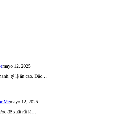
Me
mayo 12, 2025
 nhanh, tỷ lệ ăn cao. Đặc…
or Me
mayo 12, 2025
ược đề xuất rất là…