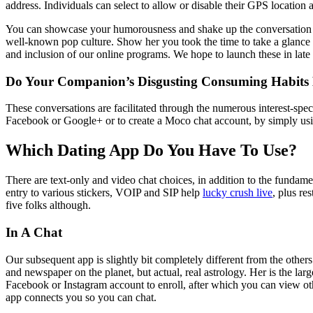
address. Individuals can select to allow or disable their GPS location 
You can showcase your humorousness and shake up the conversation wi
well-known pop culture. Show her you took the time to take a glance a
and inclusion of our online programs. We hope to launch these in late 
Do Your Companion’s Disgusting Consuming Habits 
These conversations are facilitated through the numerous interest-spec
Facebook or Google+ or to create a Moco chat account, by simply using
Which Dating App Do You Have To Use?
There are text-only and video chat choices, in addition to the fundame
entry to various stickers, VOIP and SIP help
lucky crush live
, plus re
five folks although.
In A Chat
Our subsequent app is slightly bit completely different from the others 
and newspaper on the planet, but actual, real astrology. Her is the l
Facebook or Instagram account to enroll, after which you can view othe
app connects you so you can chat.