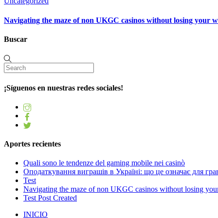
Uncategorized
Navigating the maze of non UKGC casinos without losing your 
Buscar
¡Síguenos en nuestras redes sociales!
Aportes recientes
Quali sono le tendenze del gaming mobile nei casinò
Оподаткування виграшів в Україні: що це означає для грав
Test
Navigating the maze of non UKGC casinos without losing you
Test Post Created
INICIO