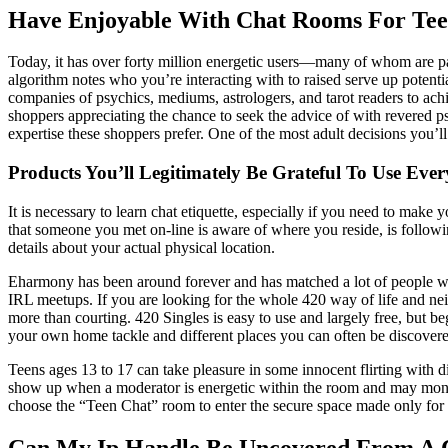
Have Enjoyable With Chat Rooms For Tee
Today, it has over forty million energetic users—many of whom are payi
algorithm notes who you’re interacting with to raised serve up potenti
companies of psychics, mediums, astrologers, and tarot readers to achi
shoppers appreciating the chance to seek the advice of with revered p
expertise these shoppers prefer. One of the most adult decisions you’ll
Products You’ll Legitimately Be Grateful To Use Eve
It is necessary to learn chat etiquette, especially if you need to mak
that someone you met on-line is aware of where you reside, is followi
details about your actual physical location.
Eharmony has been around forever and has matched a lot of people wit
IRL meetups. If you are looking for the whole 420 way of life and neig
more than courting. 420 Singles is easy to use and largely free, but b
your own home tackle and different places you can often be discovered
Teens ages 13 to 17 can take pleasure in some innocent flirting with 
show up when a moderator is energetic within the room and may moni
choose the “Teen Chat” room to enter the secure space made only for 
Can My Ip Handle Be Uncovered From A