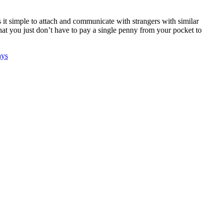
t simple to attach and communicate with strangers with similar
that you just don’t have to pay a single penny from your pocket to
ays