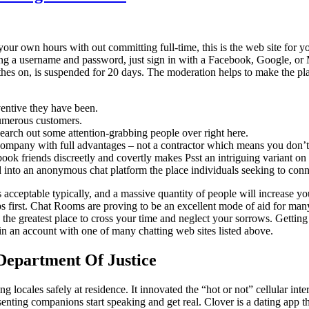
ur own hours with out committing full-time, this is the web site for you
osing a username and password, just sign in with a Facebook, Google, o
es on, is suspended for 20 days. The moderation helps to make the pl
ventive they have been.
numerous customers.
 search out some attention-grabbing people over right here.
company with full advantages – not a contractor which means you don’t 
k friends discreetly and covertly makes Psst an intriguing variant on 
ied into an anonymous chat platform the place individuals seeking to conne
’s acceptable typically, and a massive quantity of people will increase
s first. Chat Rooms are proving to be an excellent mode of aid for many
 the greatest place to cross your time and neglect your sorrows. Gett
 in an account with one of many chatting web sites listed above.
 Department Of Justice
ing locales safely at residence. It innovated the “hot or not” cellular int
nsenting companions start speaking and get real. Clover is a dating app