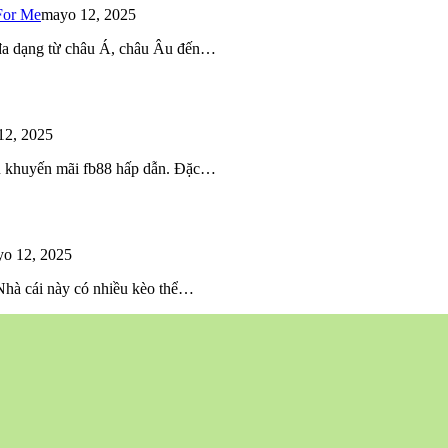
For Me
mayo 12, 2025
 đa dạng từ châu Á, châu Âu đến…
12, 2025
iều khuyến mãi fb88 hấp dẫn. Đặc…
o 12, 2025
 Nhà cái này có nhiều kèo thể…