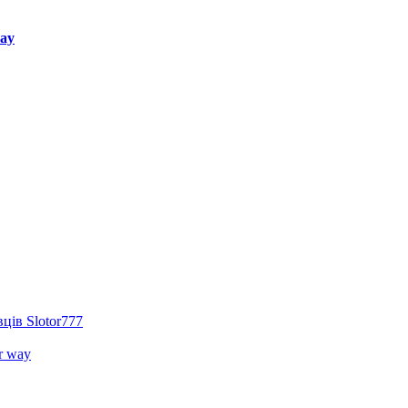
way
ців Slotor777
r way