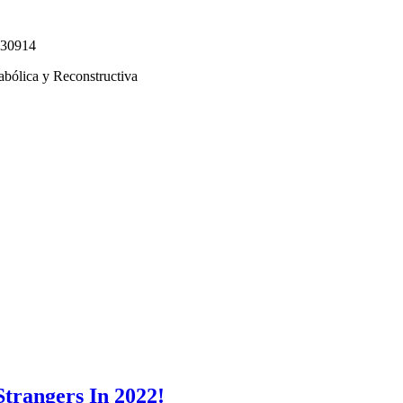
330914
abólica y Reconstructiva
Strangers In 2022!