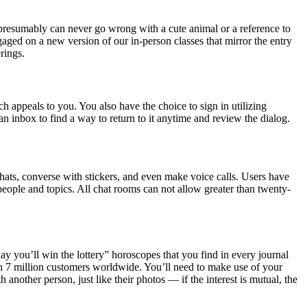
resumably can never go wrong with a cute animal or a reference to
aged on a new version of our in-person classes that mirror the entry
rings.
h appeals to you. You also have the choice to sign in utilizing
 inbox to find a way to return to it anytime and review the dialog.
chats, converse with stickers, and even make voice calls. Users have
of people and topics. All chat rooms can not allow greater than twenty-
oday you’ll win the lottery” horoscopes that you find in every journal
ith 7 million customers worldwide. You’ll need to make use of your
nother person, just like their photos — if the interest is mutual, the