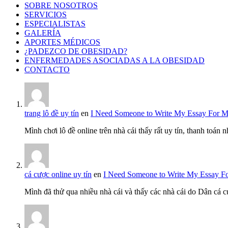
SOBRE NOSOTROS
SERVICIOS
ESPECIALISTAS
GALERÍA
APORTES MÉDICOS
¿PADEZCO DE OBESIDAD?
ENFERMEDADES ASOCIADAS A LA OBESIDAD
CONTACTO
trang lô đề uy tín
en
I Need Someone to Write My Essay For 
Mình chơi lô đề online trên nhà cái thấy rất uy tín, thanh toán
cá cược online uy tín
en
I Need Someone to Write My Essay F
Mình đã thử qua nhiều nhà cái và thấy các nhà cái do Dân cá c