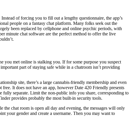
stead of forcing you to fill out a lengthy questionnaire, the app’s
tional people on a fantasy chat platform. Many folks seek out the
largely been replaced by cellphone and online psychic periods, with
r minute chat software are the perfect method to offer the live
ouldn’t.
one you met online is stalking you. If for some purpose you suspect
important part of staying safe while in a chatroom isn’t providing
tionship site, there’s a large cannabis-friendly membership and even
ot free. It does not have an app, however Date 420 Friendly presents
e fully separate. Limit the non-public info you share, corresponding to
nder provides probably the most built-in security tools.
le the chat room is open all day and evening, the messages will only
oint your gender and create a username. Then you may want to