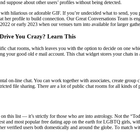
and suppose about other users’ profiles without being detected.
th hilarious or adorable GIF. If you’re undecided what to send, you p
t her profile to build connection. Our Great Conversations Team is eng
2022 or early 2023 when our venues turn into available for larger gathe
Drive You Crazy? Learn This
ific chat rooms, which leaves you with the option to decide on one whic
 your good old e mail account. This chat widget stores your chats in an
ntal on-line chat. You can work together with associates, create group 
stricted file sharing. There are a lot of public chat rooms for all kinds 
on this list — it’s strictly for those who are into astrology. Not the “T
argest and most popular free dating app on the earth for LGBTQ girls, w
r verified users both domestically and around the globe. To match with a