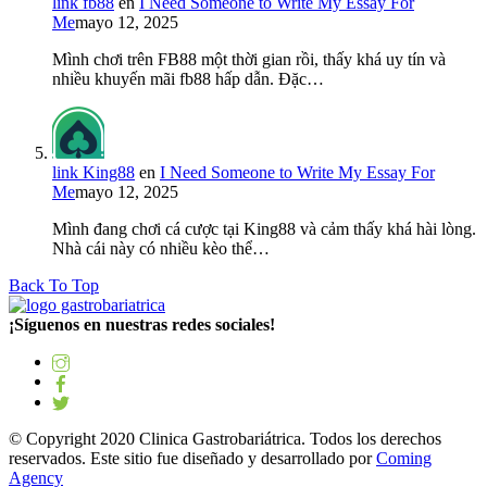
link fb88
en
I Need Someone to Write My Essay For
Me
mayo 12, 2025
Mình chơi trên FB88 một thời gian rồi, thấy khá uy tín và
nhiều khuyến mãi fb88 hấp dẫn. Đặc…
link King88
en
I Need Someone to Write My Essay For
Me
mayo 12, 2025
Mình đang chơi cá cược tại King88 và cảm thấy khá hài lòng.
Nhà cái này có nhiều kèo thể…
Back To Top
¡Síguenos en nuestras redes sociales!
© Copyright 2020 Clinica Gastrobariátrica. Todos los derechos
reservados. Este sitio fue diseñado y desarrollado por
Coming
Agency