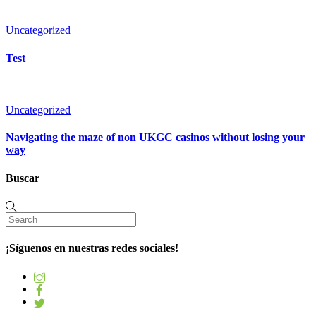
Uncategorized
Test
Uncategorized
Navigating the maze of non UKGC casinos without losing your
way
Buscar
¡Síguenos en nuestras redes sociales!