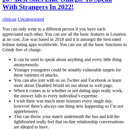
With Strangers In 2022!
clinicag
Uncategorized
You can only write to a different person if you have each
appreciated each other. You can use all the basic features in Lesarion
at no cost. Zoe was based in 2018 and it is amongst the best-rated
lesbian dating apps worldwide. You can use all the basic functions in
Grindr free of charge.
It can be used to speak about anything and every little thing
anonymously.
Younger youngsters could be notably vulnerable targets for
these varieties of attacks.
You can also join with us on Twitter and Facebook or learn
more about Disabled World on our about us web page.
When it comes as to whether or not dating apps really work,
the answer falls to every individual’s expertise.
I wish there was much more bonuses every single day,
however there’s always one thing new happening so I’m not
apprehensive.
This can throw your match underneath the bus and kill the
lighthearted really feel that on-line relationship conversations
are alleged to have.