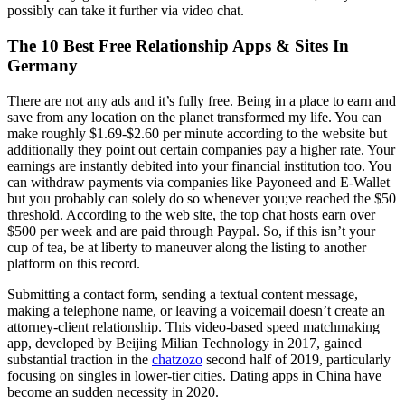
possibly can take it further via video chat.
The 10 Best Free Relationship Apps & Sites In
Germany
There are not any ads and it’s fully free. Being in a place to earn and
save from any location on the planet transformed my life. You can
make roughly $1.69-$2.60 per minute according to the website but
additionally they point out certain companies pay a higher rate. Your
earnings are instantly debited into your financial institution too. You
can withdraw payments via companies like Payoneed and E-Wallet
but you probably can solely do so whenever you;ve reached the $50
threshold. According to the web site, the top chat hosts earn over
$500 per week and are paid through Paypal. So, if this isn’t your
cup of tea, be at liberty to maneuver along the listing to another
platform on this record.
Submitting a contact form, sending a textual content message,
making a telephone name, or leaving a voicemail doesn’t create an
attorney-client relationship. This video-based speed matchmaking
app, developed by Beijing Milian Technology in 2017, gained
substantial traction in the
chatzozo
second half of 2019, particularly
focusing on singles in lower-tier cities. Dating apps in China have
become an sudden necessity in 2020.