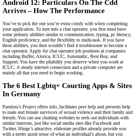
Android 12: Particulars On The Cdd
Arrives – How The Performance
You’ve to pick the one you’re extra comfy with when completing
your application. To turn into a chat operator, you first must have
some primary abilities similar to communication, typing, pc literacy,
English proficiency, and the flexibility to multi-task. If you have
these abilities, you then wouldn’t find it troublesome to become a
chat operator. Apply for chat operator job positions at companies
including Buffer, Alorica, ICUC, Automattic, Best Buy, and
Support. You have the pliability you deserve when you work at
ICUC. A steady internet connection and a private computer are
mainly all that you need to begin working.
The 6 Best Lgbtq+ Courting Apps & Sites
In Germany
Pandora’s Project offers info, facilitates peer help and presents help
to male and female survivors of sexual violence and their family and
friends. You can use chatting websites to seek out individuals with
similar interests, just like social media sites like Facebook and
Twitter. Hinge’s attractive, elaborate profiles already provide you
with a pretty good sense of what an individual’s about, but you