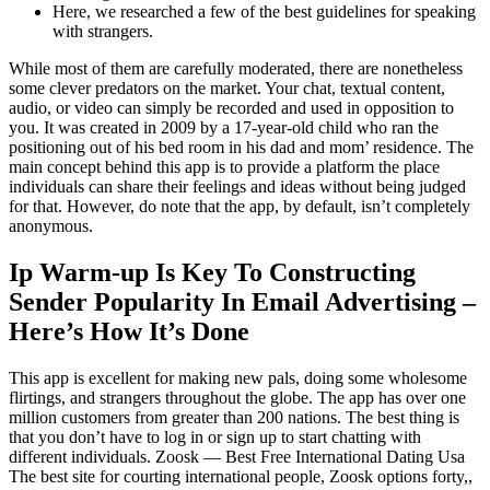
Here, we researched a few of the best guidelines for speaking
with strangers.
While most of them are carefully moderated, there are nonetheless
some clever predators on the market. Your chat, textual content,
audio, or video can simply be recorded and used in opposition to
you. It was created in 2009 by a 17-year-old child who ran the
positioning out of his bed room in his dad and mom’ residence. The
main concept behind this app is to provide a platform the place
individuals can share their feelings and ideas without being judged
for that. However, do note that the app, by default, isn’t completely
anonymous.
Ip Warm-up Is Key To Constructing
Sender Popularity In Email Advertising –
Here’s How It’s Done
This app is excellent for making new pals, doing some wholesome
flirtings, and strangers throughout the globe. The app has over one
million customers from greater than 200 nations. The best thing is
that you don’t have to log in or sign up to start chatting with
different individuals. Zoosk — Best Free International Dating Usa
The best site for courting international people, Zoosk options forty,,