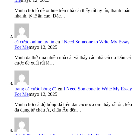
Me
mayo 12, 2025
Mình chơi lô đề online trên nhà cái thấy rất uy tín, thanh toán
nhanh, tỷ lệ ăn cao. Đặc…
cá cược online uy tín
en
I Need Someone to Write My Essay
For Me
mayo 12, 2025
Mình đã thử qua nhiều nhà cái và thấy các nhà cái do Dân cá
cược đề xuất rất là…
trang cá cược bóng đá
en
I Need Someone to Write My Essay
For Me
mayo 12, 2025
Mình chơi cá độ bóng đá trên dancacuoc.com thấy rất ổn, kèo
đa dạng từ châu Á, châu Âu đến…