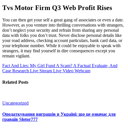
Tvs Motor Firm Q3 Web Profit Rises
You can then get your self a great gang of associates or even a date.
However, as you venture into thrilling conversations with strangers,
don’t neglect your security and refrain from sharing any personal
data with folks you don’t trust. Never disclose personal details like
your road address, checking account particulars, bank card data, or
your telephone number. While it could be enjoyable to speak with
strangers, it may find yourself in dire consequences except you
remain vigilant.
Fact And Lies: My Girl Fund A Scam? A Factual Evaluate, And
Case Research
Live Stream Live Video Webcam
Related Posts
Uncategorized
Оподаткування виграшів в Україні: що це означає для
гравців Slotor777