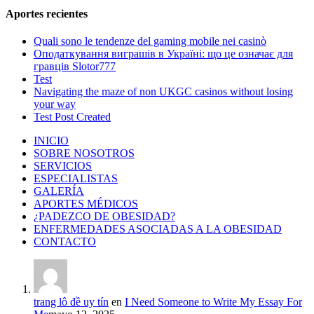
Aportes recientes
Quali sono le tendenze del gaming mobile nei casinò
Оподаткування виграшів в Україні: що це означає для
гравців Slotor777
Test
Navigating the maze of non UKGC casinos without losing
your way
Test Post Created
INICIO
SOBRE NOSOTROS
SERVICIOS
ESPECIALISTAS
GALERÍA
APORTES MÉDICOS
¿PADEZCO DE OBESIDAD?
ENFERMEDADES ASOCIADAS A LA OBESIDAD
CONTACTO
trang lô đề uy tín
en
I Need Someone to Write My Essay For