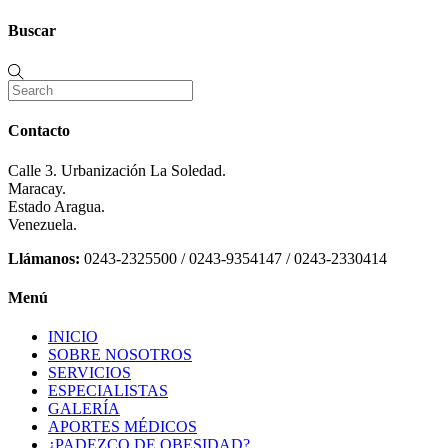
Buscar
Contacto
Calle 3. Urbanización La Soledad.
Maracay.
Estado Aragua.
Venezuela.
Llámanos:
0243-2325500 / 0243-9354147 / 0243-2330414
Menú
INICIO
SOBRE NOSOTROS
SERVICIOS
ESPECIALISTAS
GALERÍA
APORTES MÉDICOS
¿PADEZCO DE OBESIDAD?