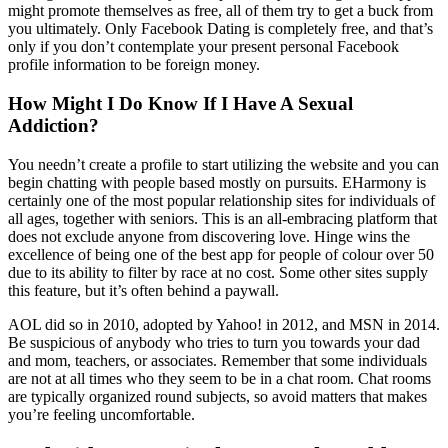
might promote themselves as free, all of them try to get a buck from
you ultimately. Only Facebook Dating is completely free, and that’s
only if you don’t contemplate your present personal Facebook
profile information to be foreign money.
How Might I Do Know If I Have A Sexual
Addiction?
You needn’t create a profile to start utilizing the website and you can
begin chatting with people based mostly on pursuits. EHarmony is
certainly one of the most popular relationship sites for individuals of
all ages, together with seniors. This is an all-embracing platform that
does not exclude anyone from discovering love. Hinge wins the
excellence of being one of the best app for people of colour over 50
due to its ability to filter by race at no cost. Some other sites supply
this feature, but it’s often behind a paywall.
AOL did so in 2010, adopted by Yahoo! in 2012, and MSN in 2014.
Be suspicious of anybody who tries to turn you towards your dad
and mom, teachers, or associates. Remember that some individuals
are not at all times who they seem to be in a chat room. Chat rooms
are typically organized round subjects, so avoid matters that makes
you’re feeling uncomfortable.