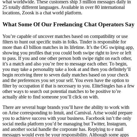
what worldwide. These customers ship 3 million messages daily in
25 totally different languages. Available in over 80 international
locations, Zoosk is a chat world platform.
What Some Of Our Freelancing Chat Operators Say
You’re capable of uncover matches based on compatibility or use
filters to hunt out specific traits in folks. Tinder is responsible for
more than 43 billion matches in its lifetime. It’s the OG swiping app,
showing you profiles that you could both swipe right to love or left
to pass. If you and one other person both swipe right on each other,
it’s a match and also you’re free to message each other. To begin,
you may take a personality take a look at and then you definitely’ll
begin receiving three to seven daily matches based on your check
and the preferences you set your self. You even have the option to
filter by occupation if that is necessary to you. EliteSingles has a few
other ways to search out potential matches to be positive to’re
actually able to find someone you’ll click on with.
There are several huge brands you’ll have the ability to work with
on Arise corresponding to Intuit, and Carnival. Arise would prepare
you to achieve success with your business. Facebook isn’t the only
social media platform you’d be managing but Twitter, Instagram,
and another social handle the corporate has. Replying to e mail
messages would even be your responsibility. Although some apps