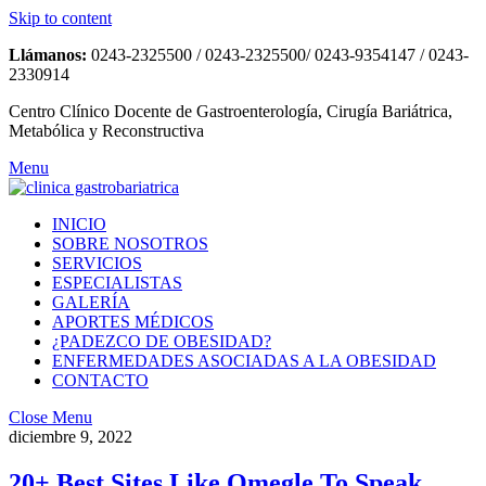
Skip to content
Llámanos:
0243-2325500 / 0243-2325500/ 0243-9354147 / 0243-
2330914
Centro Clínico Docente de Gastroenterología, Cirugía Bariátrica,
Metabólica y Reconstructiva
Menu
INICIO
SOBRE NOSOTROS
SERVICIOS
ESPECIALISTAS
GALERÍA
APORTES MÉDICOS
¿PADEZCO DE OBESIDAD?
ENFERMEDADES ASOCIADAS A LA OBESIDAD
CONTACTO
Close Menu
diciembre 9, 2022
20+ Best Sites Like Omegle To Speak