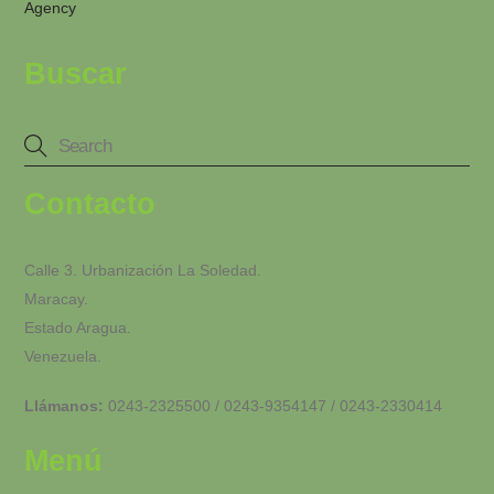
Agency
Buscar
Contacto
Calle 3. Urbanización La Soledad.
Maracay.
Estado Aragua.
Venezuela.
Llámanos:
0243-2325500 / 0243-9354147 / 0243-2330414
Menú