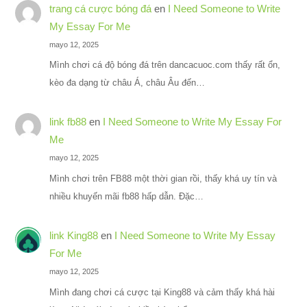
trang cá cược bóng đá
en
I Need Someone to Write
My Essay For Me
mayo 12, 2025
Mình chơi cá độ bóng đá trên dancacuoc.com thấy rất ổn,
kèo đa dạng từ châu Á, châu Âu đến…
link fb88
en
I Need Someone to Write My Essay For
Me
mayo 12, 2025
Mình chơi trên FB88 một thời gian rồi, thấy khá uy tín và
nhiều khuyến mãi fb88 hấp dẫn. Đặc…
link King88
en
I Need Someone to Write My Essay
For Me
mayo 12, 2025
Mình đang chơi cá cược tại King88 và cảm thấy khá hài