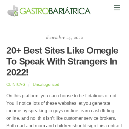
Skip
Men
to
content
diciembre 24, 2022
20+ Best Sites Like Omegle
To Speak With Strangers In
2022!
Uncategorized
CLINICAG
On this platform, you can choose to be flirtatious or not.
You’ll notice lots of these websites let you generate
income by speaking to guys on-line, earn cash flirting
online, and no, this isn’t like customer service brokers.
Both dad and mom and children should sign this contract