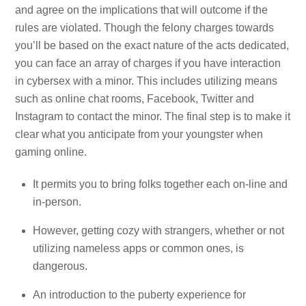
and agree on the implications that will outcome if the
rules are violated. Though the felony charges towards
you’ll be based on the exact nature of the acts dedicated,
you can face an array of charges if you have interaction
in cybersex with a minor. This includes utilizing means
such as online chat rooms, Facebook, Twitter and
Instagram to contact the minor. The final step is to make it
clear what you anticipate from your youngster when
gaming online.
It permits you to bring folks together each on-line and
in-person.
However, getting cozy with strangers, whether or not
utilizing nameless apps or common ones, is
dangerous.
An introduction to the puberty experience for