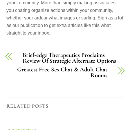
your community. More than simply making associates,
you chating organize actions within your community,
whether your ardour what images or surfing. Sign as a lot
as our publication to get extra articles like this what
straight to your inbox.
Brief-edge Therapeutics Proclaims
Review Of Strategic Alternate Options
Greatest Free Sex Chat & Adult Chat
Rooms
RELATED POSTS