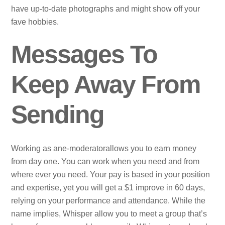
have up-to-date photographs and might show off your
fave hobbies.
Messages To
Keep Away From
Sending
Working as ane-moderatorallows you to earn money
from day one. You can work when you need and from
where ever you need. Your pay is based in your position
and expertise, yet you will get a $1 improve in 60 days,
relying on your performance and attendance. While the
name implies, Whisper allow you to meet a group that’s