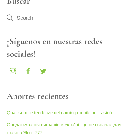
Buscar
¡Síguenos en nuestras redes
sociales!
Aportes recientes
Quali sono le tendenze del gaming mobile nei casinò
Оподаткування виграшів в Україні: що це означає для
гравців Slotor777