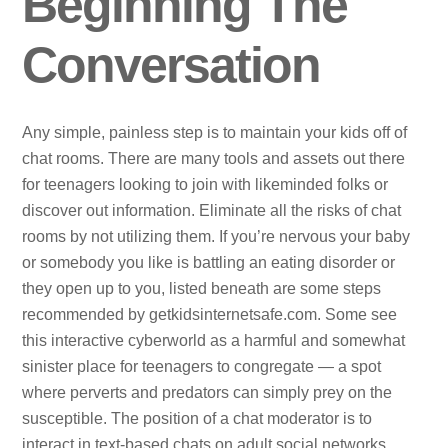
Beginning The
Conversation
Any simple, painless step is to maintain your kids off of
chat rooms. There are many tools and assets out there
for teenagers looking to join with likeminded folks or
discover out information. Eliminate all the risks of chat
rooms by not utilizing them. If you’re nervous your baby
or somebody you like is battling an eating disorder or
they open up to you, listed beneath are some steps
recommended by getkidsinternetsafe.com. Some see
this interactive cyberworld as a harmful and somewhat
sinister place for teenagers to congregate — a spot
where perverts and predators can simply prey on the
susceptible. The position of a chat moderator is to
interact in text-based chats on adult social networks.