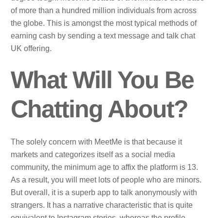
of more than a hundred million individuals from across
the globe. This is amongst the most typical methods of
earning cash by sending a text message and talk chat
UK offering.
What Will You Be
Chatting About?
The solely concern with MeetMe is that because it
markets and categorizes itself as a social media
community, the minimum age to affix the platform is 13.
As a result, you will meet lots of people who are minors.
But overall, it is a superb app to talk anonymously with
strangers. It has a narrative characteristic that is quite
equivalent to Instagram stories, whereas the profile