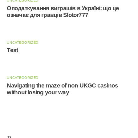
UNCATEGORIZED
Оподаткування виграшів в Україні: що це
означає для гравців Slotor777
UNCATEGORIZED
Test
UNCATEGORIZED
Navigating the maze of non UKGC casinos
without losing your way