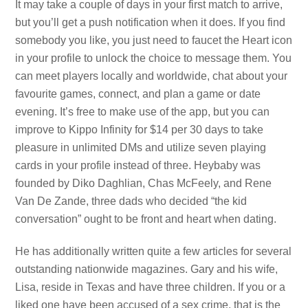
It may take a couple of days in your first match to arrive,
but you’ll get a push notification when it does. If you find
somebody you like, you just need to faucet the Heart icon
in your profile to unlock the choice to message them. You
can meet players locally and worldwide, chat about your
favourite games, connect, and plan a game or date
evening. It’s free to make use of the app, but you can
improve to Kippo Infinity for $14 per 30 days to take
pleasure in unlimited DMs and utilize seven playing
cards in your profile instead of three. Heybaby was
founded by Diko Daghlian, Chas McFeely, and Rene
Van De Zande, three dads who decided “the kid
conversation” ought to be front and heart when dating.
He has additionally written quite a few articles for several
outstanding nationwide magazines. Gary and his wife,
Lisa, reside in Texas and have three children. If you or a
liked one have been accused of a sex crime, that is the