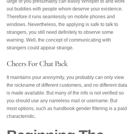
large of you presumably can easily Whisper to and work
out buddies with people whom deserve your existence.
Therefore it runs seamlessly on mobile phones and
windows. Nevertheless, the applying is safe to talk to
strangers, you still need definitely to observe some
warning. Well, the concept of communicating with
strangers could appear strange.
Cheers For Chat Pack
It maintains your anonymity, you probably can only view
the nickname of different customers, and no different data
is made available. But many of the info is not verified so
you should use any nameless mail or username. But
most options, such as handbook gender filtering is a paid
characteristic.