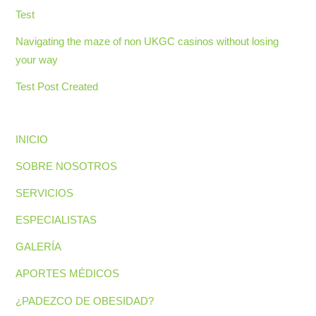
Test
Navigating the maze of non UKGC casinos without losing
your way
Test Post Created
INICIO
SOBRE NOSOTROS
SERVICIOS
ESPECIALISTAS
GALERÍA
APORTES MÉDICOS
¿PADEZCO DE OBESIDAD?