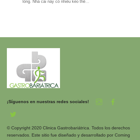
lòng. Nhà cái này có nhiều kèo thể…
¡Síguenos en nuestras redes sociales!
© Copyright 2020 Clinica Gastrobariátrica. Todos los derechos
reservados. Este sitio fue diseñado y desarrollado por
Coming