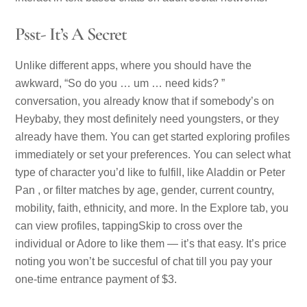
Psst- It’s A Secret
Unlike different apps, where you should have the
awkward, “So do you … um … need kids? ”
conversation, you already know that if somebody’s on
Heybaby, they most definitely need youngsters, or they
already have them. You can get started exploring profiles
immediately or set your preferences. You can select what
type of character you’d like to fulfill, like Aladdin or Peter
Pan , or filter matches by age, gender, current country,
mobility, faith, ethnicity, and more. In the Explore tab, you
can view profiles, tappingSkip to cross over the
individual or Adore to like them — it’s that easy. It’s price
noting you won’t be succesful of chat till you pay your
one-time entrance payment of $3.