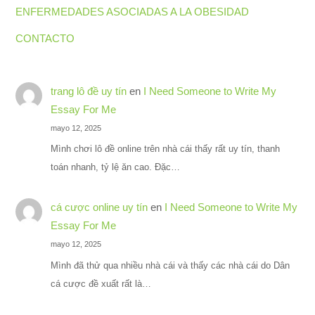
ENFERMEDADES ASOCIADAS A LA OBESIDAD
CONTACTO
trang lô đề uy tín
en
I Need Someone to Write My
Essay For Me
mayo 12, 2025
Mình chơi lô đề online trên nhà cái thấy rất uy tín, thanh
toán nhanh, tỷ lệ ăn cao. Đặc…
cá cược online uy tín
en
I Need Someone to Write My
Essay For Me
mayo 12, 2025
Mình đã thử qua nhiều nhà cái và thấy các nhà cái do Dân
cá cược đề xuất rất là…