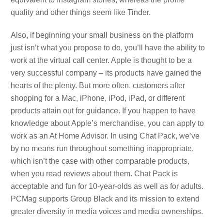
quality and other things seem like Tinder.
Also, if beginning your small business on the platform
just isn’t what you propose to do, you’ll have the ability to
work at the virtual call center. Apple is thought to be a
very successful company – its products have gained the
hearts of the plenty. But more often, customers after
shopping for a Mac, iPhone, iPod, iPad, or different
products attain out for guidance. If you happen to have
knowledge about Apple’s merchandise, you can apply to
work as an At Home Advisor. In using Chat Pack, we’ve
by no means run throughout something inappropriate,
which isn’t the case with other comparable products,
when you read reviews about them. Chat Pack is
acceptable and fun for 10-year-olds as well as for adults.
PCMag supports Group Black and its mission to extend
greater diversity in media voices and media ownerships.