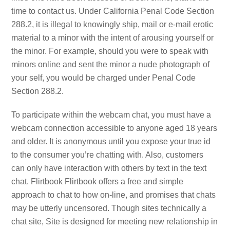
time to contact us. Under California Penal Code Section
288.2, it is illegal to knowingly ship, mail or e-mail erotic
material to a minor with the intent of arousing yourself or
the minor. For example, should you were to speak with
minors online and sent the minor a nude photograph of
your self, you would be charged under Penal Code
Section 288.2.
To participate within the webcam chat, you must have a
webcam connection accessible to anyone aged 18 years
and older. It is anonymous until you expose your true id
to the consumer you’re chatting with. Also, customers
can only have interaction with others by text in the text
chat. Flirtbook Flirtbook offers a free and simple
approach to chat to how on-line, and promises that chats
may be utterly uncensored. Though sites technically a
chat site, Site is designed for meeting new relationship in