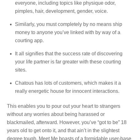
everyone, including topics like physique odor,
pimples, hair, development, gender, voice.
Similarly, you must completely by no means ship
money to anyone you’ve linked with by way of a
courting app.
It all signifies that the success rate of discovering
your life partner is far greater with these courting
sites.
Chatous has lots of customers, which makes it a
really energetic house for innocent interactions.
This enables you to pour out your heart to strangers
without any worries about being harassed or
blackmailed, afterward. However, you’ve “got to be” 18
years old to get onto it, and that ain’t in the slightest
degree tough. Meet Me boasts of a formidable user-base