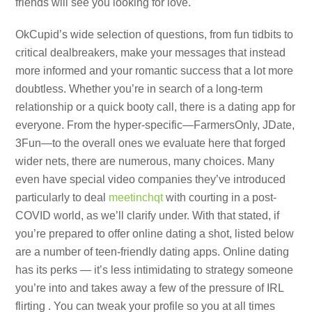
friends will see you looking for love.
OkCupid’s wide selection of questions, from fun tidbits to
critical dealbreakers, make your messages that instead
more informed and your romantic success that a lot more
doubtless. Whether you’re in search of a long-term
relationship or a quick booty call, there is a dating app for
everyone. From the hyper-specific—FarmersOnly, JDate,
3Fun—to the overall ones we evaluate here that forged
wider nets, there are numerous, many choices. Many
even have special video companies they’ve introduced
particularly to deal
meetinchqt
with courting in a post-
COVID world, as we’ll clarify under. With that stated, if
you’re prepared to offer online dating a shot, listed below
are a number of teen-friendly dating apps. Online dating
has its perks — it’s less intimidating to strategy someone
you’re into and takes away a few of the pressure of IRL
flirting . You can tweak your profile so you at all times