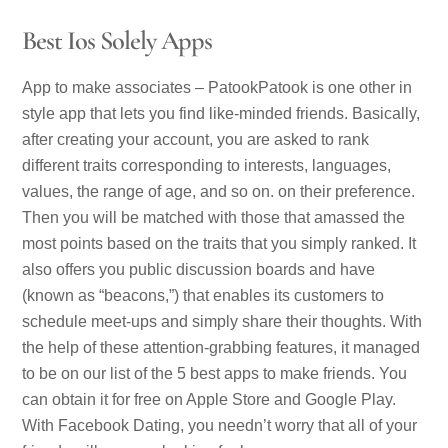
Best Ios Solely Apps
App to make associates – PatookPatook is one other in
style app that lets you find like-minded friends. Basically,
after creating your account, you are asked to rank
different traits corresponding to interests, languages,
values, the range of age, and so on. on their preference.
Then you will be matched with those that amassed the
most points based on the traits that you simply ranked. It
also offers you public discussion boards and have
(known as “beacons,”) that enables its customers to
schedule meet-ups and simply share their thoughts. With
the help of these attention-grabbing features, it managed
to be on our list of the 5 best apps to make friends. You
can obtain it for free on Apple Store and Google Play.
With Facebook Dating, you needn’t worry that all of your