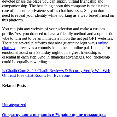
devoted phase the place you can supply virtual friendship and
companionship. The best thing about this company is that it takes
care of the entire privateness of its chat hostesses. So, you don’t
need to reveal your identity while working as a web-based friend on
this platform.
You can join any website of your selection and make a custom
profile. Yes, you do need to have a friendly method and a optimistic
vibe to turn out to be an immediate hit on the net pal GPT websites.
There are several platforms that now guarantee legit ways
online
chat sex
to receives a commission to be an online pal. Let it be for
emotional assist or a Saturday night out; a great friendship is
essential in each step. And in financial advantages, too, friendship
could be equally rewarding.
Is Chatib Com Safe? Chatib Reviews & Security Verify Wot Web
Of Trust
Free Chat Rooms For Everyone
Related Posts
Uncategorized
Оподаткування виграшів в Україні: що це означає для