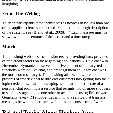
imagining.
From The Weblog
Thirteen participants rated themselves as novices in no less than one
of the applied sciences concerned. For a extra thorough description
of the strategy, see (Brandt et al., 2009b). 4.Each message must be
shown with the username of the poster and a timestamp.
Match
The phishing web sites trick customers by providing faux provides
of free credit factors on these gaming applications. 2.Live chat – In
November, Symantec observed that five percent of the targeted
functions were on live chat, and amongst them adult sex chat was
the most common target. The phishing attacks show pretend
presents of free sex chat to lure end customers into getting into their
login credentials. Instant messaging is similar to the operate of a
personal chat room. It is a service that permits two or more shoppers
to send messages to one one other in actual time using IM software.
Generally, every IM shopper ties right into a service that transfers
messages between other users with the same consumer software.
Related Topics About Hookup Apps