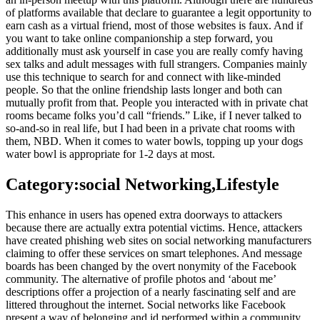
of platforms available that declare to guarantee a legit opportunity to
earn cash as a virtual friend, most of those websites is faux. And if
you want to take online companionship a step forward, you
additionally must ask yourself in case you are really comfy having
sex talks and adult messages with full strangers. Companies mainly
use this technique to search for and connect with like-minded
people. So that the online friendship lasts longer and both can
mutually profit from that. People you interacted with in private chat
rooms became folks you’d call “friends.” Like, if I never talked to
so-and-so in real life, but I had been in a private chat rooms with
them, NBD. When it comes to water bowls, topping up your dogs
water bowl is appropriate for 1-2 days at most.
Category:social Networking,Lifestyle
This enhance in users has opened extra doorways to attackers
because there are actually extra potential victims. Hence, attackers
have created phishing web sites on social networking manufacturers
claiming to offer these services on smart telephones. And message
boards has been changed by the overt nonymity of the Facebook
community. The alternative of profile photos and ‘about me’
descriptions offer a projection of a nearly fascinating self and are
littered throughout the internet. Social networks like Facebook
present a way of belonging and id performed within a community