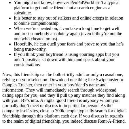
You might not know, however PenPalWorld isn’t a typical
platform to get online friends but a search engine as a
substitute.
It is better to stay out of stalkers and online creeps in relation
to online companionship.
When we’re cheated on, it can take a long time to get well
and trust somebody absolutely again (even if they’re not the
one who cheated on us).
Hopefully, he can quell your fears and prove to you that he’s
being trustworthy.
If you think your boyfriend is using courting apps but you
aren’t positive, sit down with him and speak about your
considerations.
Now, this friendship can be both strictly adult or only a casual one,
relying on your selection. Download one thing like Swipebuster or
Couples Tracker, then enter in your boyfriend’s name and
information. They will immediately search through widespread
dating apps for you, and they’ll pull up any matches they find along
with your BF’s info. A digital good friend is anybody whom you
normally don’t meet or discuss to in particular person. As the
company itself says, close to 700k people typically search for digital
friendship through this platform each day. If you discuss in regards
to the realm of digital friendship, you indeed discuss Rent-A-Friend.