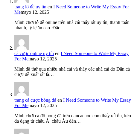
trang lô đề uy tín
en
I Need Someone to Write My Essay For
Me
mayo 12, 2025
Mình chơi lô đề online trên nhà cái thấy rất uy tín, thanh toán
nhanh, tỷ lệ ăn cao. Đặc…
cá cược online uy tín
en
I Need Someone to Write My Essay
For Me
mayo 12, 2025
Mình đã thử qua nhiều nhà cái và thấy các nhà cái do Dân cá
cược đề xuất rất là…
trang cá cược bóng đá
en
I Need Someone to Write My Essay
For Me
mayo 12, 2025
Mình chơi cá độ bóng đá trên dancacuoc.com thấy rất ổn, kèo
đa dạng từ châu Á, châu Âu đến…