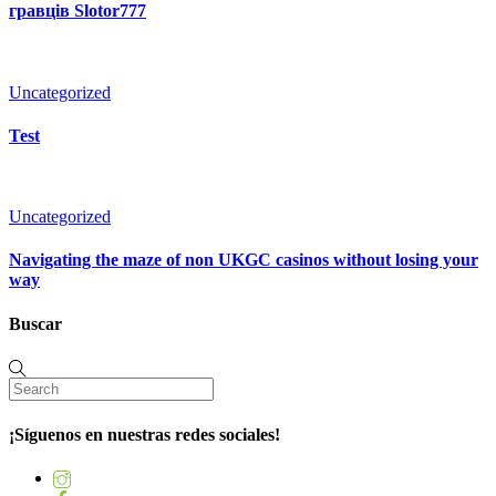
гравців Slotor777
Uncategorized
Test
Uncategorized
Navigating the maze of non UKGC casinos without losing your
way
Buscar
¡Síguenos en nuestras redes sociales!