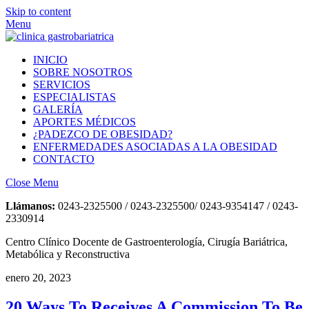
Skip to content
Menu
INICIO
SOBRE NOSOTROS
SERVICIOS
ESPECIALISTAS
GALERÍA
APORTES MÉDICOS
¿PADEZCO DE OBESIDAD?
ENFERMEDADES ASOCIADAS A LA OBESIDAD
CONTACTO
Close Menu
Llámanos:
0243-2325500 / 0243-2325500/ 0243-9354147 / 0243-
2330914
Centro Clínico Docente de Gastroenterología, Cirugía Bariátrica,
Metabólica y Reconstructiva
enero 20, 2023
20 Ways To Receives A Commission To Be