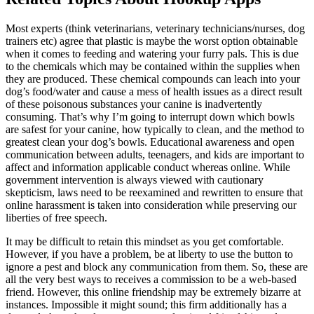
Most experts (think veterinarians, veterinary technicians/nurses, dog
trainers etc) agree that plastic is maybe the worst option obtainable
when it comes to feeding and watering your furry pals. This is due
to the chemicals which may be contained within the supplies when
they are produced. These chemical compounds can leach into your
dog’s food/water and cause a mess of health issues as a direct result
of these poisonous substances your canine is inadvertently
consuming. That’s why I’m going to interrupt down which bowls
are safest for your canine, how typically to clean, and the method to
greatest clean your dog’s bowls. Educational awareness and open
communication between adults, teenagers, and kids are important to
affect and information applicable conduct whereas online. While
government intervention is always viewed with cautionary
skepticism, laws need to be reexamined and rewritten to ensure that
online harassment is taken into consideration while preserving our
liberties of free speech.
It may be difficult to retain this mindset as you get comfortable.
However, if you have a problem, be at liberty to use the button to
ignore a pest and block any communication from them. So, these are
all the very best ways to receives a commission to be a web-based
friend. However, this online friendship may be extremely bizarre at
instances. Impossible it might sound; this firm additionally has a