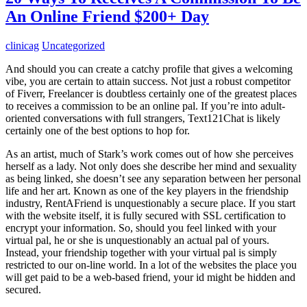
An Online Friend $200+ Day
clinicag
Uncategorized
And should you can create a catchy profile that gives a welcoming
vibe, you are certain to attain success. Not just a robust competitor
of Fiverr, Freelancer is doubtless certainly one of the greatest places
to receives a commission to be an online pal. If you’re into adult-
oriented conversations with full strangers, Text121Chat is likely
certainly one of the best options to hop for.
As an artist, much of Stark’s work comes out of how she perceives
herself as a lady. Not only does she describe her mind and sexuality
as being linked, she doesn’t see any separation between her personal
life and her art. Known as one of the key players in the friendship
industry, RentAFriend is unquestionably a secure place. If you start
with the website itself, it is fully secured with SSL certification to
encrypt your information. So, should you feel linked with your
virtual pal, he or she is unquestionably an actual pal of yours.
Instead, your friendship together with your virtual pal is simply
restricted to our on-line world. In a lot of the websites the place you
will get paid to be a web-based friend, your id might be hidden and
secured.