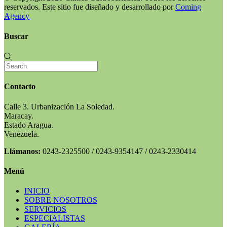
reservados. Este sitio fue diseñado y desarrollado por
Coming
Agency
Buscar
Contacto
Calle 3. Urbanización La Soledad.
Maracay.
Estado Aragua.
Venezuela.
Llámanos:
0243-2325500 / 0243-9354147 / 0243-2330414
Menú
INICIO
SOBRE NOSOTROS
SERVICIOS
ESPECIALISTAS