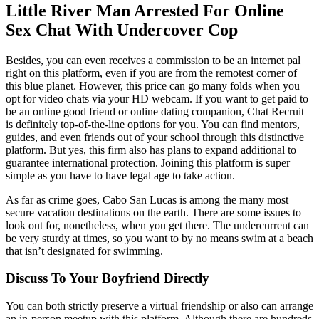
Little River Man Arrested For Online
Sex Chat With Undercover Cop
Besides, you can even receives a commission to be an internet pal
right on this platform, even if you are from the remotest corner of
this blue planet. However, this price can go many folds when you
opt for video chats via your HD webcam. If you want to get paid to
be an online good friend or online dating companion, Chat Recruit
is definitely top-of-the-line options for you. You can find mentors,
guides, and even friends out of your school through this distinctive
platform. But yes, this firm also has plans to expand additional to
guarantee international protection. Joining this platform is super
simple as you have to have legal age to take action.
As far as crime goes, Cabo San Lucas is among the many most
secure vacation destinations on the earth. There are some issues to
look out for, nonetheless, when you get there. The undercurrent can
be very sturdy at times, so you want to by no means swim at a beach
that isn’t designated for swimming.
Discuss To Your Boyfriend Directly
You can both strictly preserve a virtual friendship or also can arrange
an in-person meetup with this platform. Although there are hundreds