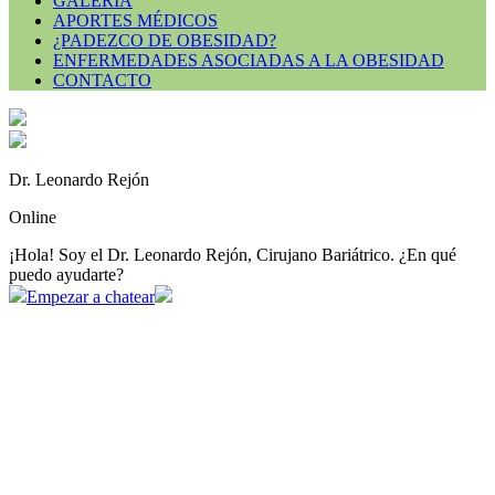
GALERÍA
APORTES MÉDICOS
¿PADEZCO DE OBESIDAD?
ENFERMEDADES ASOCIADAS A LA OBESIDAD
CONTACTO
Dr. Leonardo Rejón
Online
¡Hola! Soy el Dr. Leonardo Rejón, Cirujano Bariátrico. ¿En qué
puedo ayudarte?
Empezar a chatear