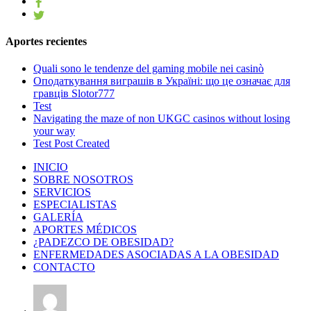
Aportes recientes
Quali sono le tendenze del gaming mobile nei casinò
Оподаткування виграшів в Україні: що це означає для
гравців Slotor777
Test
Navigating the maze of non UKGC casinos without losing
your way
Test Post Created
INICIO
SOBRE NOSOTROS
SERVICIOS
ESPECIALISTAS
GALERÍA
APORTES MÉDICOS
¿PADEZCO DE OBESIDAD?
ENFERMEDADES ASOCIADAS A LA OBESIDAD
CONTACTO