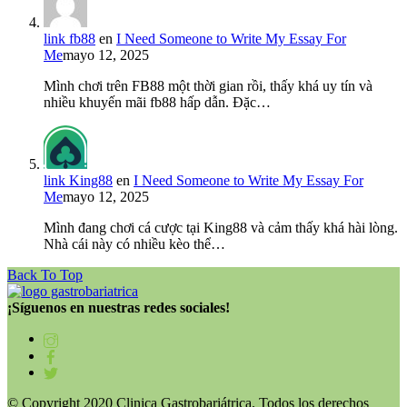
link fb88
en
I Need Someone to Write My Essay For
Me
mayo 12, 2025
Mình chơi trên FB88 một thời gian rồi, thấy khá uy tín và
nhiều khuyến mãi fb88 hấp dẫn. Đặc…
link King88
en
I Need Someone to Write My Essay For
Me
mayo 12, 2025
Mình đang chơi cá cược tại King88 và cảm thấy khá hài lòng.
Nhà cái này có nhiều kèo thể…
Back To Top
¡Síguenos en nuestras redes sociales!
© Copyright 2020 Clinica Gastrobariátrica. Todos los derechos