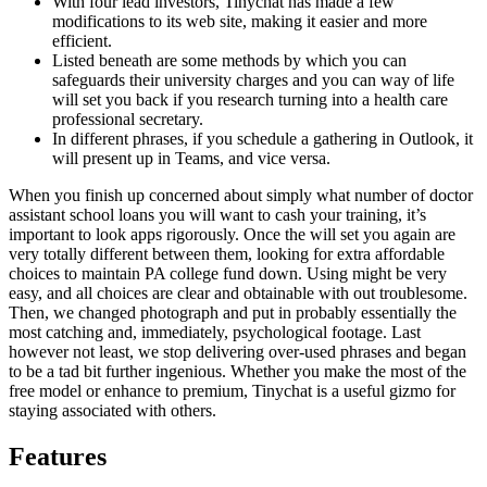
With four lead investors, Tinychat has made a few
modifications to its web site, making it easier and more
efficient.
Listed beneath are some methods by which you can
safeguards their university charges and you can way of life
will set you back if you research turning into a health care
professional secretary.
In different phrases, if you schedule a gathering in Outlook, it
will present up in Teams, and vice versa.
When you finish up concerned about simply what number of doctor
assistant school loans you will want to cash your training, it’s
important to look apps rigorously. Once the will set you again are
very totally different between them, looking for extra affordable
choices to maintain PA college fund down. Using might be very
easy, and all choices are clear and obtainable with out troublesome.
Then, we changed photograph and put in probably essentially the
most catching and, immediately, psychological footage. Last
however not least, we stop delivering over-used phrases and began
to be a tad bit further ingenious. Whether you make the most of the
free model or enhance to premium, Tinychat is a useful gizmo for
staying associated with others.
Features