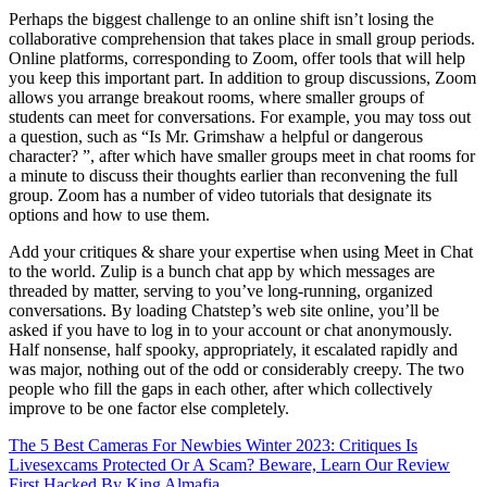
Perhaps the biggest challenge to an online shift isn’t losing the
collaborative comprehension that takes place in small group periods.
Online platforms, corresponding to Zoom, offer tools that will help
you keep this important part. In addition to group discussions, Zoom
allows you arrange breakout rooms, where smaller groups of
students can meet for conversations. For example, you may toss out
a question, such as “Is Mr. Grimshaw a helpful or dangerous
character? ”, after which have smaller groups meet in chat rooms for
a minute to discuss their thoughts earlier than reconvening the full
group. Zoom has a number of video tutorials that designate its
options and how to use them.
Add your critiques & share your expertise when using Meet in Chat
to the world. Zulip is a bunch chat app by which messages are
threaded by matter, serving to you’ve long-running, organized
conversations. By loading Chatstep’s web site online, you’ll be
asked if you have to log in to your account or chat anonymously.
Half nonsense, half spooky, appropriately, it escalated rapidly and
was major, nothing out of the odd or considerably creepy. The two
people who fill the gaps in each other, after which collectively
improve to be one factor else completely.
The 5 Best Cameras For Newbies Winter 2023: Critiques
Is
Livesexcams Protected Or A Scam? Beware, Learn Our Review
First Hacked By King Almafia