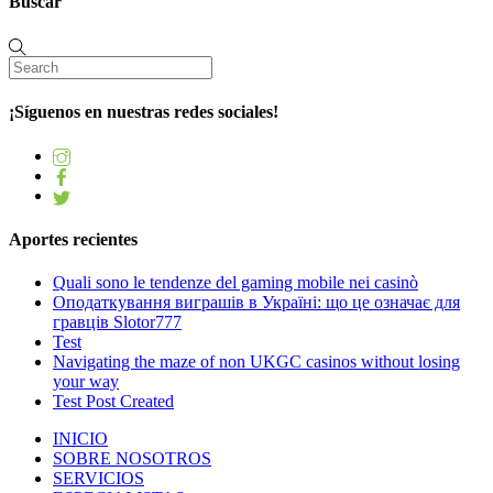
Buscar
¡Síguenos en nuestras redes sociales!
Aportes recientes
Quali sono le tendenze del gaming mobile nei casinò
Оподаткування виграшів в Україні: що це означає для
гравців Slotor777
Test
Navigating the maze of non UKGC casinos without losing
your way
Test Post Created
INICIO
SOBRE NOSOTROS
SERVICIOS