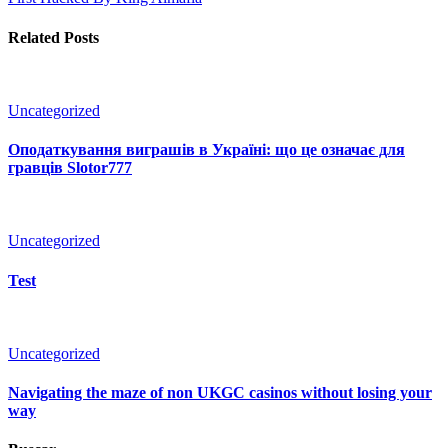
Related Posts
Uncategorized
Оподаткування виграшів в Україні: що це означає для
гравців Slotor777
Uncategorized
Test
Uncategorized
Navigating the maze of non UKGC casinos without losing your
way