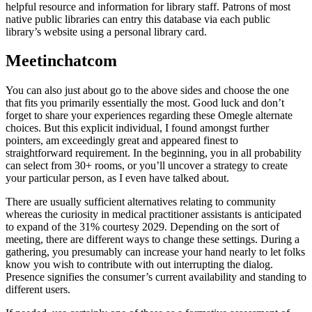
helpful resource and information for library staff. Patrons of most
native public libraries can entry this database via each public
library’s website using a personal library card.
Meetinchatcom
You can also just about go to the above sides and choose the one
that fits you primarily essentially the most. Good luck and don’t
forget to share your experiences regarding these Omegle alternate
choices. But this explicit individual, I found amongst further
pointers, am exceedingly great and appeared finest to
straightforward requirement. In the beginning, you in all probability
can select from 30+ rooms, or you’ll uncover a strategy to create
your particular person, as I even have talked about.
There are usually sufficient alternatives relating to community
whereas the curiosity in medical practitioner assistants is anticipated
to expand of the 31% courtesy 2029. Depending on the sort of
meeting, there are different ways to change these settings. During a
gathering, you presumably can increase your hand nearly to let folks
know you wish to contribute with out interrupting the dialog.
Presence signifies the consumer’s current availability and standing to
different users.