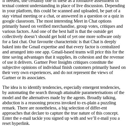
If needed, use certainly one of these as a formative assessment of
textual content understanding in place of live discussion. Depending
in your platform, this could be scanned and uploaded, be part of a
stay virtual meeting or a chat, or answered in a question or a quiz in
google classroom. The most interesting Meet in Chat options
primarily based on verified merchandise, group votes, critiques and
various factors. And one of the best half is that the outside get
collectively doesn’t should get hold of yet one more software only
for a fast chat. Our favourite characteristic is that Chat is deeply
baked into the Gmail expertise and that every factor is centralized
and arranged into one app. Gmail-based teams will price this for the
time saving advantages that it supplies, its cohesion and the revenue
of use it delivers. Gartner Peer Insights critiques constitute the
subjective opinions of individual finish customers primarily based on
their very own experiences, and do not represent the views of
Gartner or its associates.
The idea is to identify tendencies, especially emergent tendencies,
by automating the search through attainable parameterisations of the
model and the alternatives made by the agents. Broadly talking,
abduction is a reasoning process invoked to ex-plain a puzzling
remark. There are nonetheless, a big selection of differ-ent
approaches that declare to capture the true nature of this concept.
Enter the e-mail tackle you signed up with and we’ll e-mail you a
reset hyperlink.