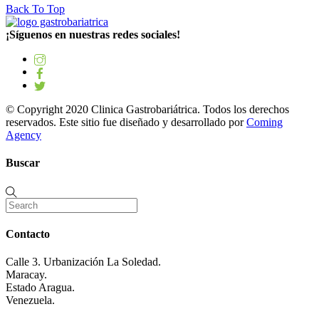
Back To Top
¡Síguenos en nuestras redes sociales!
© Copyright 2020 Clinica Gastrobariátrica. Todos los derechos
reservados. Este sitio fue diseñado y desarrollado por
Coming
Agency
Buscar
Contacto
Calle 3. Urbanización La Soledad.
Maracay.
Estado Aragua.
Venezuela.