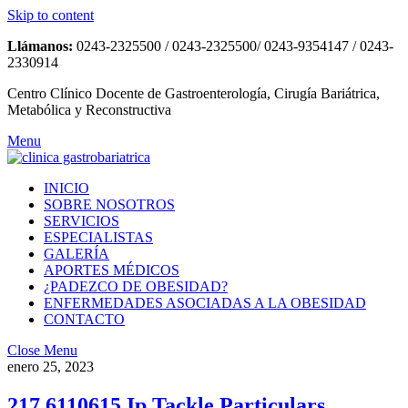
Skip to content
Llámanos:
0243-2325500 / 0243-2325500/ 0243-9354147 / 0243-
2330914
Centro Clínico Docente de Gastroenterología, Cirugía Bariátrica,
Metabólica y Reconstructiva
Menu
INICIO
SOBRE NOSOTROS
SERVICIOS
ESPECIALISTAS
GALERÍA
APORTES MÉDICOS
¿PADEZCO DE OBESIDAD?
ENFERMEDADES ASOCIADAS A LA OBESIDAD
CONTACTO
Close Menu
enero 25, 2023
217 6110615 Ip Tackle Particulars