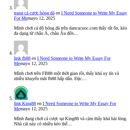
trang cá cược bóng đá
en
I Need Someone to Write My Essay
For Me
mayo 12, 2025
Mình chơi cá độ bóng đá trên dancacuoc.com thấy rất ổn, kèo
đa dạng từ châu Á, châu Âu đến…
link fb88
en
I Need Someone to Write My Essay For
Me
mayo 12, 2025
Mình chơi trên FB88 một thời gian rồi, thấy khá uy tín và
nhiều khuyến mãi fb88 hấp dẫn. Đặc…
link King88
en
I Need Someone to Write My Essay For
Me
mayo 12, 2025
Mình đang chơi cá cược tại King88 và cảm thấy khá hài lòng.
Nhà cái này có nhiều kèo thể…