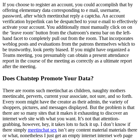
If you choose to register an account, you could accomplish that by
offering elementary data corresponding to e mail, username,
password, after which meetinxhat reply a captcha. An account
verification hyperlink can be despatched to your e-mail to effectively
activate your account. You additionally must manually click on on
the ‘leave room’ button from the chatroom’s menu bar on the left-
hand facet to completely pull out from the room. That incorporates
weblog posts and evaluations from the patrons themselves which to
be trustworthy, look pretty biased. If you might have organized a
Teams meeting, you presumably can obtain a present attendance
report in the course of the meeting as correctly as a ultimate report
after the meeting.
Does Chatstep Promote Your Data?
There are rooms such meetinchat as children, naughty mothers
meetincaht, perverts, current your associate, not sure, and so forth.
Every room might have the creator as their admin, the variety of
shoppers, pictures, and messages displayed. But the problem is that
there are so many sites that it makes it exhausting to discover an
internet web site with what you want. It’s not that attention-
grabbing, however, hey, it takes lots to fuck it up. I don’t know if
there simply
meetinchat sex
isn’t any content material materials there
or what, nonetheless I just get an empty internet internet web page