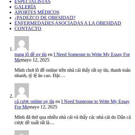
ESPECIALISTAS
GALERÍA
APORTES MÉDICOS
¿PADEZCO DE OBESIDAD?
ENFERMEDADES ASOCIADAS A LA OBESIDAD
CONTACTO
trang lô đề uy tín
en
I Need Someone to Write My Essay For
Me
mayo 12, 2025
Mình chơi lô đề online trên nhà cái thấy rất uy tín, thanh toán
nhanh, tỷ lệ ăn cao. Đặc…
cá cược online uy tín
en
I Need Someone to Write My Essay
For Me
mayo 12, 2025
Mình đã thử qua nhiều nhà cái và thấy các nhà cái do Dân cá
cược đề xuất rất là…