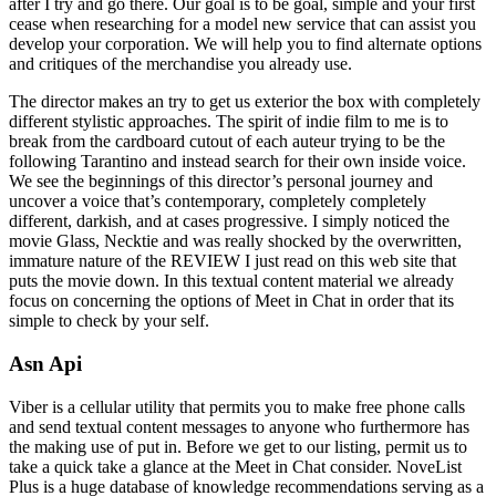
after I try and go there. Our goal is to be goal, simple and your first
cease when researching for a model new service that can assist you
develop your corporation. We will help you to find alternate options
and critiques of the merchandise you already use.
The director makes an try to get us exterior the box with completely
different stylistic approaches. The spirit of indie film to me is to
break from the cardboard cutout of each auteur trying to be the
following Tarantino and instead search for their own inside voice.
We see the beginnings of this director’s personal journey and
uncover a voice that’s contemporary, completely completely
different, darkish, and at cases progressive. I simply noticed the
movie Glass, Necktie and was really shocked by the overwritten,
immature nature of the REVIEW I just read on this web site that
puts the movie down. In this textual content material we already
focus on concerning the options of Meet in Chat in order that its
simple to check by your self.
Asn Api
Viber is a cellular utility that permits you to make free phone calls
and send textual content messages to anyone who furthermore has
the making use of put in. Before we get to our listing, permit us to
take a quick take a glance at the Meet in Chat consider. NoveList
Plus is a huge database of knowledge recommendations serving as a