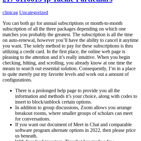
clinicag
Uncategorized
You can both go for annual subscriptions or month-to-month
subscription of all the three packages depending on which one
matches you probably the greatest. The subscription is all the time
on auto-renewal, however you’ll have the ability to cancel it anytime
you want. The solely method to pay for these subscriptions is thru
utilizing a credit card. In the first place, the online web page is
pleasing to the attention and it’s really intuitive. When you begin
checking, hitting, and scrolling, you already know at one time the
means to search out essential solution. Consequently, I’m in a place
to quite merely put my favorite levels and work out a amount of
configurations.
There is a prolonged help page to provide you all the
information and methods it’s your choice, along with codes to
insert to block/unblock certain options.
In addition to group discussions, Zoom allows you arrange
breakout rooms, where smaller groups of scholars can meet
for conversations.
If you want our document of Meet in Chat and comparable
software program alternate options in 2022, then please price
us beneath.