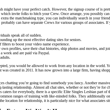
 might have your perfect catch. However, the signup course of is pretty
 which invite folks to hitch your Crew. Once arrange, you possibly can 
e extra the matchmaking type, you can individually search in your friend
robably can have separate Crews for various groups of associates. If yo
viduals speak all of sudden.
unding up the most effective dating sites for seniors.
f filters to boost your video name experience.
y own profiles, save their chat histories, ship photos and movies, and joi
 a week and are paid via Paypal.
adults.
epted, you would be allowed to work from any location in the world. Yo
at was created in 2011. It has now grown into a large firm, having shop
 chatting you’re going to find somebody you fancy. Another massive na
-lasting relationship. Almost all chat sites, whether or not they’re for 
s caters for everybody, there is a specific Elite Singles Lesbian part of t
common ranges of training with like-minded folks. They additionally onl
location for relationship, it is particularly nice for what associates si