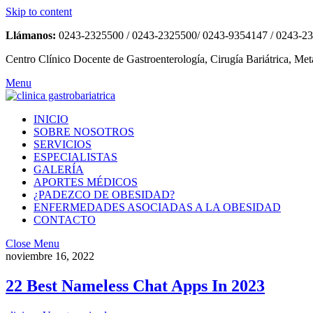
Skip to content
Llámanos:
0243-2325500 / 0243-2325500/ 0243-9354147 / 0243-2
Centro Clínico Docente de Gastroenterología, Cirugía Bariátrica, Met
Menu
INICIO
SOBRE NOSOTROS
SERVICIOS
ESPECIALISTAS
GALERÍA
APORTES MÉDICOS
¿PADEZCO DE OBESIDAD?
ENFERMEDADES ASOCIADAS A LA OBESIDAD
CONTACTO
Close Menu
noviembre 16, 2022
22 Best Nameless Chat Apps In 2023