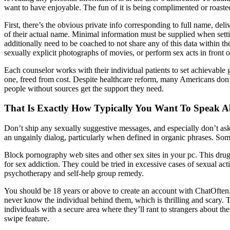
want to have enjoyable. The fun of it is being complimented or roaste
First, there’s the obvious private info corresponding to full name, de
of their actual name. Minimal information must be supplied when setti
additionally need to be coached to not share any of this data within 
sexually explicit photographs of movies, or perform sex acts in fron
Each counselor works with their individual patients to set achievable go
one, freed from cost. Despite healthcare reform, many Americans don’t
people without sources get the support they need.
That Is Exactly How Typically You Want To Speak A
Don’t ship any sexually suggestive messages, and especially don’t ask 
an ungainly dialog, particularly when defined in organic phrases. Som
Block pornography web sites and other sex sites in your pc. This drug
for sex addiction. They could be tried in excessive cases of sexual ac
psychotherapy and self-help group remedy.
You should be 18 years or above to create an account with ChatOften. 
never know the individual behind them, which is thrilling and scary. T
individuals with a secure area where they’ll rant to strangers about th
swipe feature.