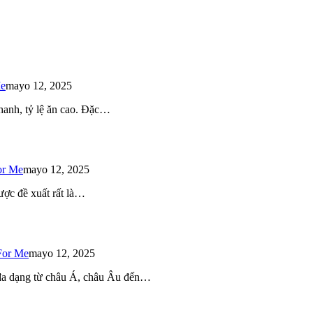
Me
mayo 12, 2025
 nhanh, tỷ lệ ăn cao. Đặc…
or Me
mayo 12, 2025
ược đề xuất rất là…
For Me
mayo 12, 2025
 đa dạng từ châu Á, châu Âu đến…