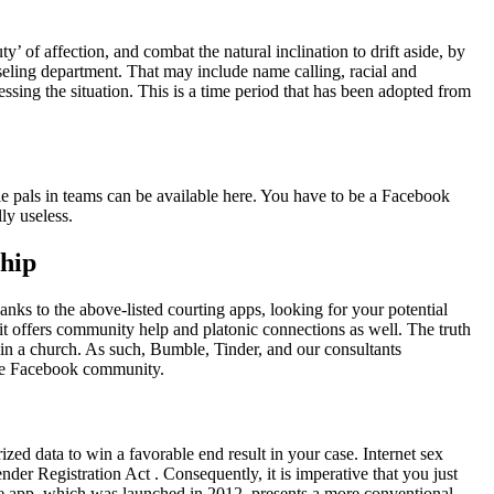
 of affection, and combat the natural inclination to drift aside, by
ling department. That may include name calling, racial and
sing the situation. This is a time period that has been adopted from
ple pals in teams can be available here. You have to be a Facebook
ly useless.
hip
anks to the above-listed courting apps, looking for your potential
it offers community help and platonic connections as well. The truth
in a church. As such, Bumble, Tinder, and our consultants
the Facebook community.
zed data to win a favorable end result in your case. Internet sex
der Registration Act . Consequently, it is imperative that you just
 The app, which was launched in 2012, presents a more conventional