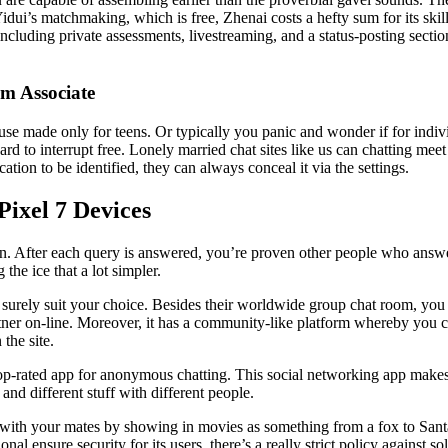
dui’s matchmaking, which is free, Zhenai costs a hefty sum for its ski
including private assessments, livestreaming, and a status-posting sectio
m Associate
se made only for teens. Or typically you panic and wonder if for indiv
rd to interrupt free. Lonely married chat sites like us can chatting meet
tion to be identified, they can always conceal it via the settings.
ixel 7 Devices
. After each query is answered, you’re proven other people who answered 
the ice that a lot simpler.
 surely suit your choice. Besides their worldwide group chat room, you p
artner on-line. Moreover, it has a community-like platform whereby you 
the site.
-rated app for anonymous chatting. This social networking app makes it
nd different stuff with different people.
with your mates by showing in movies as something from a fox to Santa C
onal ensure security for its users, there’s a really strict policy against s