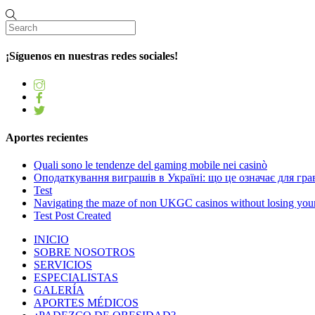
¡Síguenos en nuestras redes sociales!
Aportes recientes
Quali sono le tendenze del gaming mobile nei casinò
Оподаткування виграшів в Україні: що це означає для грав
Test
Navigating the maze of non UKGC casinos without losing you
Test Post Created
INICIO
SOBRE NOSOTROS
SERVICIOS
ESPECIALISTAS
GALERÍA
APORTES MÉDICOS