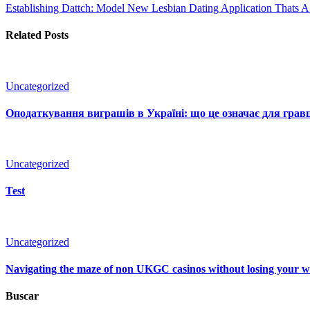
Establishing Dattch: Model New Lesbian Dating Application Thats 
Related Posts
Uncategorized
Оподаткування виграшів в Україні: що це означає для гравц
Uncategorized
Test
Uncategorized
Navigating the maze of non UKGC casinos without losing your 
Buscar