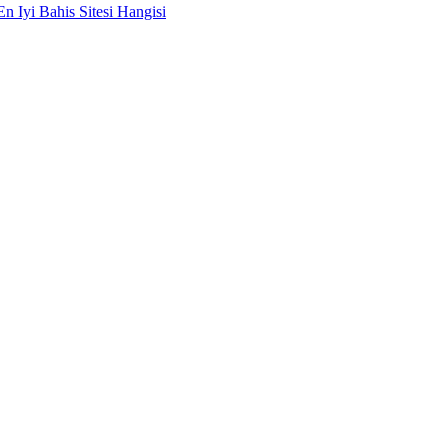
En Iyi Bahis Sitesi Hangisi