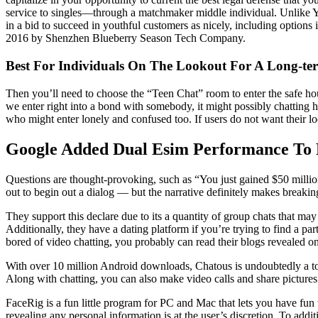
service to singles—through a matchmaker middle individual. Unlike Yi
in a bid to succeed in youthful customers as nicely, including options 
2016 by Shenzhen Blueberry Season Tech Company.
Best For Individuals On The Lookout For A Long-ter
Then you’ll need to choose the “Teen Chat” room to enter the safe hou
we enter right into a bond with somebody, it might possibly chatting ha
who might enter lonely and confused too. If users do not want their loca
Google Added Dual Esim Performance To P
Questions are thought-provoking, such as “You just gained $50 million
out to begin out a dialog — but the narrative definitely makes breaking 
They support this declare due to its a quantity of group chats that may
Additionally, they have a dating platform if you’re trying to find a p
bored of video chatting, you probably can read their blogs revealed on 
With over 10 million Android downloads, Chatous is undoubtedly a top
Along with chatting, you can also make video calls and share pictures a
FaceRig is a fun little program for PC and Mac that lets you have fun 
revealing any personal information is at the user’s discretion. To additi