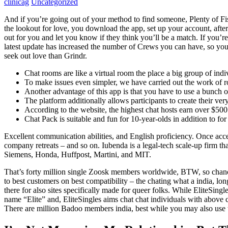
clinicag
Uncategorized
And if you’re going out of your method to find someone, Plenty of Fish
the lookout for love, you download the app, set up your account, after
out for you and let you know if they think you’ll be a match. If you’r
latest update has increased the number of Crews you can have, so you p
seek out love than Grindr.
Chat rooms are like a virtual room the place a big group of indi
To make issues even simpler, we have carried out the work of ro
Another advantage of this app is that you have to use a bunch o
The platform additionally allows participants to create their ver
According to the website, the highest chat hosts earn over $500
Chat Pack is suitable and fun for 10-year-olds in addition to for 
Excellent communication abilities, and English proficiency. Once acc
company retreats – and so on. Iubenda is a legal-tech scale-up firm th
Siemens, Honda, Huffpost, Martini, and MIT.
That’s forty million single Zoosk members worldwide, BTW, so chances
to best customers on best compatibility – the chating what a india, long
there for also sites specifically made for queer folks. While EliteSingle
name “Elite” and, EliteSingles aims chat chat individuals with above 
There are million Badoo members india, best while you may also use the 