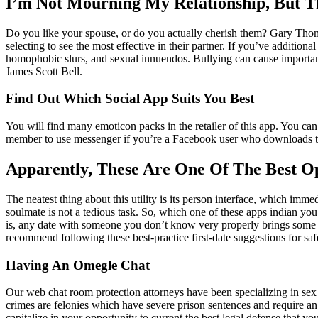
I’m Not Mourning My Relationship, But 
Do you like your spouse, or do you actually cherish them? Gary Thomas
selecting to see the most effective in their partner. If you’ve additio
homophobic slurs, and sexual innuendos. Bullying can cause important 
James Scott Bell.
Find Out Which Social App Suits You Best
You will find many emoticon packs in the retailer of this app. You can
member to use messenger if you’re a Facebook user who downloads the m
Apparently, These Are One Of The Best O
The neatest thing about this utility is its person interface, which imm
soulmate is not a tedious task. So, which one of these apps indian yo
is, any date with someone you don’t know very properly brings some e
recommend following these best-practice first-date suggestions for 
Having An Omegle Chat
Our web chat room protection attorneys have been specializing in sex c
crimes are felonies which have severe prison sentences and require an 
capitalize in your opportunity to current the best legal defense that 