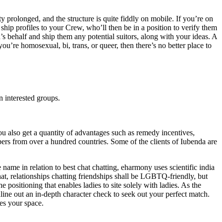
 prolonged, and the structure is quite fiddly on mobile. If you’re on
ship profiles to your Crew, who’ll then be in a position to verify them
’s behalf and ship them any potential suitors, along with your ideas. A
u’re homosexual, bi, trans, or queer, then there’s no better place to
n interested groups.
u also get a quantity of advantages such as remedy incentives,
pers from over a hundred countries. Some of the clients of Iubenda are
me in relation to best chat chatting, eharmony uses scientific india
chat, relationships chatting friendships shall be LGBTQ-friendly, but
he positioning that enables ladies to site solely with ladies. As the
ine out an in-depth character check to seek out your perfect match.
tes your space.