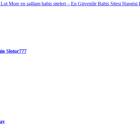
A Lot More
en sağlam bahis siteleri – En Güvenilir Bahis Sitesi Hangisi 
ів Slotor777
way