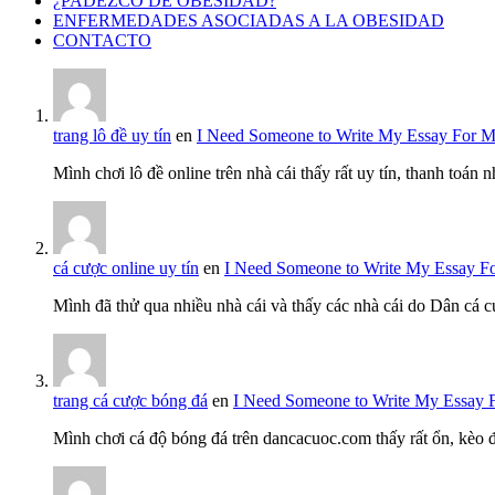
¿PADEZCO DE OBESIDAD?
ENFERMEDADES ASOCIADAS A LA OBESIDAD
CONTACTO
trang lô đề uy tín
en
I Need Someone to Write My Essay For 
Mình chơi lô đề online trên nhà cái thấy rất uy tín, thanh toán
cá cược online uy tín
en
I Need Someone to Write My Essay F
Mình đã thử qua nhiều nhà cái và thấy các nhà cái do Dân cá c
trang cá cược bóng đá
en
I Need Someone to Write My Essay 
Mình chơi cá độ bóng đá trên dancacuoc.com thấy rất ổn, kèo