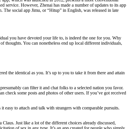
lled service. However, Zhenai has made a number of updates to its app
n. The social app Jimu, or “Hitup” in English, was released in late
idual you have devoted your life to, is indeed the one for you. Why
 of thoughts. You can nonetheless end up local different individuals,
the identical as you. It’s up to you to take it from there and attain
resumably can filter it and chat folks to a selected nation you favor.
can check some posts and photos of other users. If you’ve got received
 easy to attach and talk with strangers with comparable pursuits.
laus. Just like a lot of the different choices already discussed,
olicitation of sex in any type. It’s an app created for people who simply