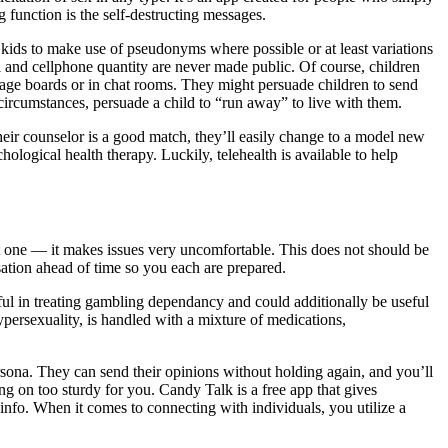
function is the self-destructing messages.
e kids to make use of pseudonyms where possible or at least variations
l and cellphone quantity are never made public. Of course, children
sage boards or in chat rooms. They might persuade children to send
ircumstances, persuade a child to “run away” to live with them.
 their counselor is a good match, they’ll easily change to a model new
logical health therapy. Luckily, telehealth is available to help
art one — it makes issues very uncomfortable. This does not should be
sation ahead of time so you each are prepared.
pful in treating gambling dependancy and could additionally be useful
ypersexuality, is handled with a mixture of medications,
rsona. They can send their opinions without holding again, and you’ll
ng on too sturdy for you. Candy Talk is a free app that gives
 info. When it comes to connecting with individuals, you utilize a