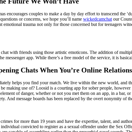
The Future We Won’t Have
 encourages couples to make a day by day effort to transcend the ‘duty’
nal questions or concerns, we hope you’ll name
wickedcamchat
our Counse
emotional trauma not only for those concerned but for teenagers witnes
 chat with friends using those artistic emoticons. The addition of multi
essenger app. While there’s a free model of the service, it is basical
pening Chats When You’re Online Relations
ediately helps you find your match. We live within the new world, and th
u be making use of? Loosid is a courting app for sober people, however 
lement of danger, whether or not you met them on an app, in a bar, or 
safety. And message boards has been replaced by the overt nonymity of 
rimes for more than 19 years and have the expertise, talent, and authori
individual convicted to register as a sexual offender under the Sex Offen
you are capable of assembling earlier than the proverbial gavel sounds.