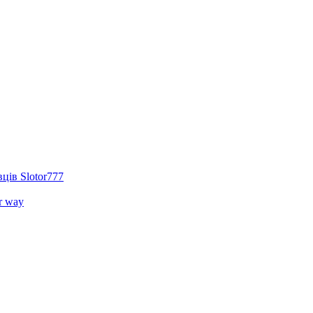
ців Slotor777
r way