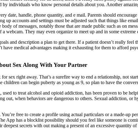
d by individuals who know personal details about you. Another amazing 
livery date, handle, phone quantity, and e mail. Parents should encourag
ng up accounts and settings must be adjusted such that things like emai
the body of messages, notably those that are made public such as on mes
t of a webcam. They may even organize to meet up and in some extreme c
als and description a plan to get there. If a patient doesn’t really feel
 have medical advantages making it exhausting for them to afford psycho
bout Sex Along With Your Partner
for sex right away. That’s a surefire way to end a relationship, not st
e children can begin puberty as young as 9, so plan to have the conver
, used to treat alcohol and opioid addiction, has been proven to be hel
ting out, when behaviors are dangerous to others. Sexual addiction, or h
You’re free to create a profile using actual particulars or a made-up pe
he App has a blocklist possibility should you feel like someone is comi
eir deepest secrets with out making a present of an excessive quantity of