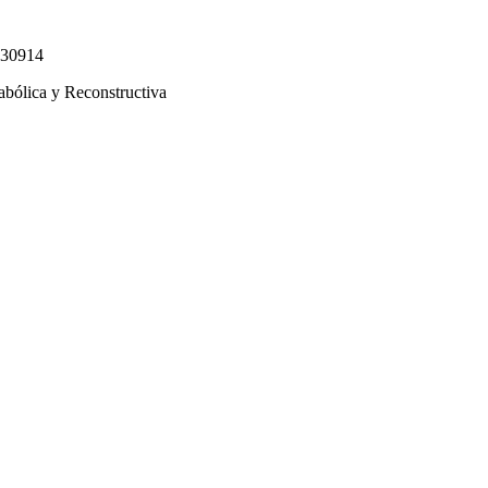
330914
abólica y Reconstructiva