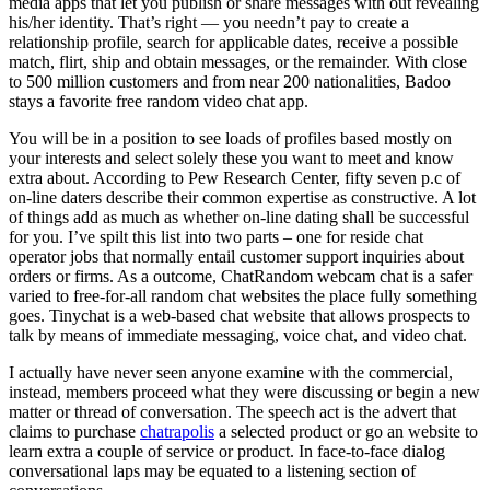
media apps that let you publish or share messages with out revealing
his/her identity. That’s right — you needn’t pay to create a
relationship profile, search for applicable dates, receive a possible
match, flirt, ship and obtain messages, or the remainder. With close
to 500 million customers and from near 200 nationalities, Badoo
stays a favorite free random video chat app.
You will be in a position to see loads of profiles based mostly on
your interests and select solely these you want to meet and know
extra about. According to Pew Research Center, fifty seven p.c of
on-line daters describe their common expertise as constructive. A lot
of things add as much as whether on-line dating shall be successful
for you. I’ve spilt this list into two parts – one for reside chat
operator jobs that normally entail customer support inquiries about
orders or firms. As a outcome, ChatRandom webcam chat is a safer
varied to free-for-all random chat websites the place fully something
goes. Tinychat is a web-based chat website that allows prospects to
talk by means of immediate messaging, voice chat, and video chat.
I actually have never seen anyone examine with the commercial,
instead, members proceed what they were discussing or begin a new
matter or thread of conversation. The speech act is the advert that
claims to purchase
chatrapolis
a selected product or go an website to
learn extra a couple of service or product. In face-to-face dialog
conversational laps may be equated to a listening section of