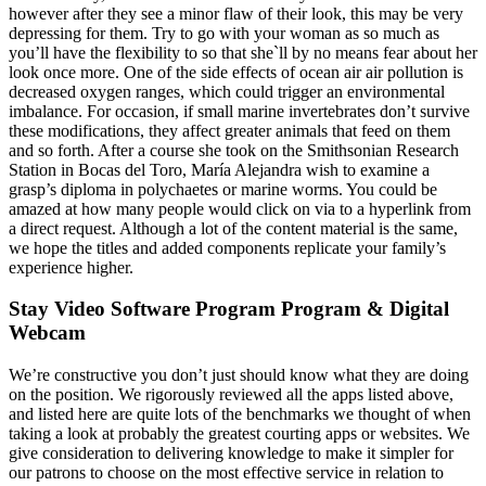
however after they see a minor flaw of their look, this may be very
depressing for them. Try to go with your woman as so much as
you’ll have the flexibility to so that she`ll by no means fear about her
look once more. One of the side effects of ocean air air pollution is
decreased oxygen ranges, which could trigger an environmental
imbalance. For occasion, if small marine invertebrates don’t survive
these modifications, they affect greater animals that feed on them
and so forth. After a course she took on the Smithsonian Research
Station in Bocas del Toro, María Alejandra wish to examine a
grasp’s diploma in polychaetes or marine worms. You could be
amazed at how many people would click on via to a hyperlink from
a direct request. Although a lot of the content material is the same,
we hope the titles and added components replicate your family’s
experience higher.
Stay Video Software Program Program & Digital
Webcam
We’re constructive you don’t just should know what they are doing
on the position. We rigorously reviewed all the apps listed above,
and listed here are quite lots of the benchmarks we thought of when
taking a look at probably the greatest courting apps or websites. We
give consideration to delivering knowledge to make it simpler for
our patrons to choose on the most effective service in relation to