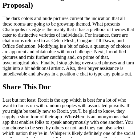
Proposal)
The dark colors and nude pictures current the indication that all
these rooms are going to be grownup themed. What presents
Chatropolis its edge is the reality that it has a plethora of themes that
cater to distinctive varieties of individuals. For instance, there are
chat rooms referred to as Celeb Flesh, Cougars Till Dawn, and
Office Seduction. Modifying is a bit of cake, a quantity of choices
are apparent and obtainable with no challenge. Next, I modified
pictures and mix further catching and, on prime of that,
psychological pics. Finally, I stop giving over-used phrases and turn
right into a bit additional artistic. Also, their buyer assistance is
unbelievable and always in a position e chat to type any points out.
Share This Doc
Last but not least, Rooit is the app which is best for a lot of who
want to focus on with random peoples with associated pursuits. If
you might be totally new to Rooit, you’ll be glad to know, they
supply a short tour of their app. WhosHere is an anonymous chat
app that enables folks to speak anonymously with one another. You
can choose to be seen by others or not, and they can also select
which nation they’re in. Whisper is likely definitely one of the social