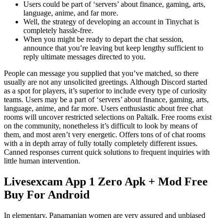
Users could be part of ‘servers’ about finance, gaming, arts,
language, anime, and far more.
Well, the strategy of developing an account in Tinychat is
completely hassle-free.
When you might be ready to depart the chat session,
announce that you’re leaving but keep lengthy sufficient to
reply ultimate messages directed to you.
People can message you supplied that you’ve matched, so there
usually are not any unsolicited greetings. Although Discord started
as a spot for players, it’s superior to include every type of curiosity
teams. Users may be a part of ‘servers’ about finance, gaming, arts,
language, anime, and far more. Users enthusiastic about free chat
rooms will uncover restricted selections on Paltalk. Free rooms exist
on the community, nonetheless it’s difficult to look by means of
them, and most aren’t very energetic. Offers tons of of chat rooms
with a in depth array of fully totally completely different issues.
Canned responses current quick solutions to frequent inquiries with
little human intervention.
Livesexcam App 1 Zero Apk + Mod Free
Buy For Android
In elementary, Panamanian women are very assured and unbiased