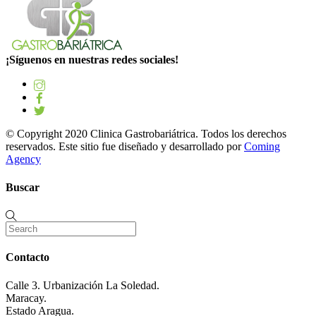
¡Síguenos en nuestras redes sociales!
© Copyright 2020 Clinica Gastrobariátrica. Todos los derechos
reservados. Este sitio fue diseñado y desarrollado por
Coming
Agency
Buscar
Contacto
Calle 3. Urbanización La Soledad.
Maracay.
Estado Aragua.