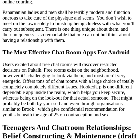
online courting.
Panamanian ladies and men shall be terribly modern and function
onerous to take care of the physique and seems. You don’t wish to
meet on the town solely to finish up being clueless with what you’ll
carry out subsequent. There is one thing unique about them, and
their uniqueness is so remarkable that one can not but think about
having a relationship with them.
The Most Effective Chat Room Apps For Android
Users excited about free chat rooms will discover restricted
decisions on Paltalk. Free rooms exist on the neighborhood,
however it’s challenging to look via them, and most aren’t very
energetic. Offers tons of of chat rooms with a large choice of totally
completely completely different issues. HookedUp is one different
dependable app inside the realm, which helps you keep secure,
whereas being on the look-out for that actual someone. That might
probably be both by your self and even through organisations
similar to Brook , which give confidential recommendation for
youths beneath the age of 25 on contraception and sex.
Teenagers And Chatroom Relationships:
Belief Constructing & Maintenance (draft