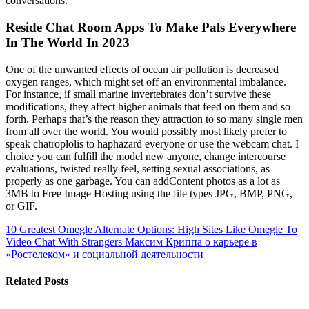
conversations.
Reside Chat Room Apps To Make Pals Everywhere
In The World In 2023
One of the unwanted effects of ocean air pollution is decreased
oxygen ranges, which might set off an environmental imbalance.
For instance, if small marine invertebrates don’t survive these
modifications, they affect higher animals that feed on them and so
forth. Perhaps that’s the reason they attraction to so many single men
from all over the world. You would possibly most likely prefer to
speak chatroplolis to haphazard everyone or use the webcam chat. I
choice you can fulfill the model new anyone, change intercourse
evaluations, twisted really feel, setting sexual associations, as
properly as one garbage. You can addContent photos as a lot as
3MB to Free Image Hosting using the file types JPG, BMP, PNG,
or GIF.
10 Greatest Omegle Alternate Options: High Sites Like Omegle To
Video Chat With Strangers
Максим Криппа о карьере в
«Ростелеком» и социальной деятельности
Related Posts