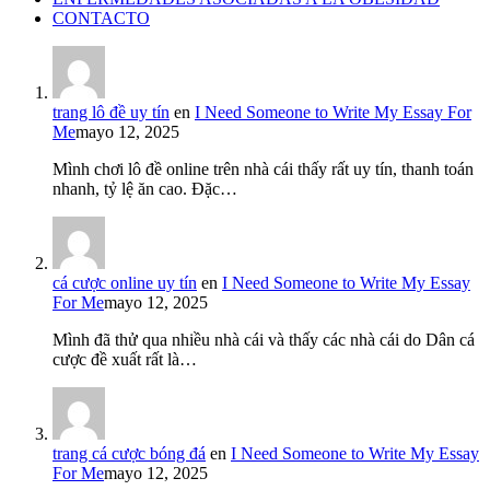
CONTACTO
trang lô đề uy tín
en
I Need Someone to Write My Essay For
Me
mayo 12, 2025
Mình chơi lô đề online trên nhà cái thấy rất uy tín, thanh toán
nhanh, tỷ lệ ăn cao. Đặc…
cá cược online uy tín
en
I Need Someone to Write My Essay
For Me
mayo 12, 2025
Mình đã thử qua nhiều nhà cái và thấy các nhà cái do Dân cá
cược đề xuất rất là…
trang cá cược bóng đá
en
I Need Someone to Write My Essay
For Me
mayo 12, 2025