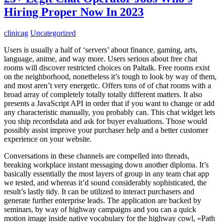
Hiring Proper Now In 2023
clinicag
Uncategorized
Users is usually a half of ‘servers’ about finance, gaming, arts,
language, anime, and way more. Users serious about free chat
rooms will discover restricted choices on Paltalk. Free rooms exist
on the neighborhood, nonetheless it’s tough to look by way of them,
and most aren’t very energetic. Offers tons of of chat rooms with a
broad array of completely totally totally different matters. It also
presents a JavaScript API in order that if you want to change or add
any characteristic manually, you probably can. This chat widget lets
you ship recordsdata and ask for buyer evaluations. Those would
possibly assist improve your purchaser help and a better customer
experience on your website.
Conversations in these channels are compelled into threads,
breaking workplace instant messaging down another diploma. It’s
basically essentially the most layers of group in any team chat app
we tested, and whereas it’d sound considerably sophisticated, the
result’s lastly tidy. It can be utilized to interact purchasers and
generate further enterprise leads. The application are backed by
seminars, by way of highway campaigns and you can a quick
motion image inside native vocabulary for the highway cowl, «Path