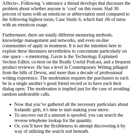
Affects». Following ’s utterance a thread develops that discusses the
problem about whether anyone is ‘cool’ on this room. Had 30
percent of turns with an emoticon or abbreviation used compared to
the following highest room, Case Study 6, which had .06 of turns
with an emoticon usage.
Furthermore, there are totally different mentoring methods,
knowledge management and networks, and even on-line
communities of apply in treatment. It is not the intention here to
explore these literatures nevertheless to concentrate particularly on
one space – e-mentoring. Gavin is the Technology Explained
Section Editor, co-host on the Really Useful Podcast, and a frequent
product reviewer. He has a level in Contemporary Writing pillaged
from the hills of Devon, and more than a decade of professional
writing experience. The moderation requires the purchasers to each
be in a single another’s good friend record or to have each their
dialog open. The moderation is implied just for the case of avoiding
random undesirable calls.
Now that you’ve gathered all the necessary particulars about
Icelandic girls, it’s time to start making your move.
To uncover out if a amount is spoofed, you can search the
reverse telephone lookup for the quantity.
Or, you’ll have the flexibleness to attempt discovering it by
way of utilizing the search sort beneath.