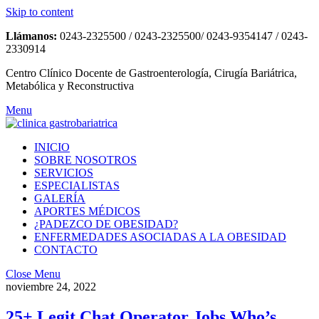
Skip to content
Llámanos:
0243-2325500 / 0243-2325500/ 0243-9354147 / 0243-
2330914
Centro Clínico Docente de Gastroenterología, Cirugía Bariátrica,
Metabólica y Reconstructiva
Menu
INICIO
SOBRE NOSOTROS
SERVICIOS
ESPECIALISTAS
GALERÍA
APORTES MÉDICOS
¿PADEZCO DE OBESIDAD?
ENFERMEDADES ASOCIADAS A LA OBESIDAD
CONTACTO
Close Menu
noviembre 24, 2022
25+ Legit Chat Operator Jobs Who’s