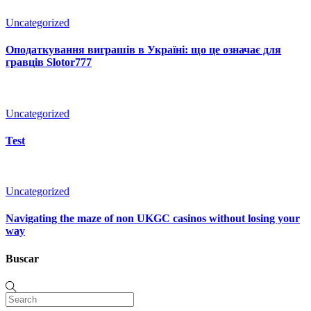
Uncategorized
Оподаткування виграшів в Україні: що це означає для
гравців Slotor777
Uncategorized
Test
Uncategorized
Navigating the maze of non UKGC casinos without losing your
way
Buscar