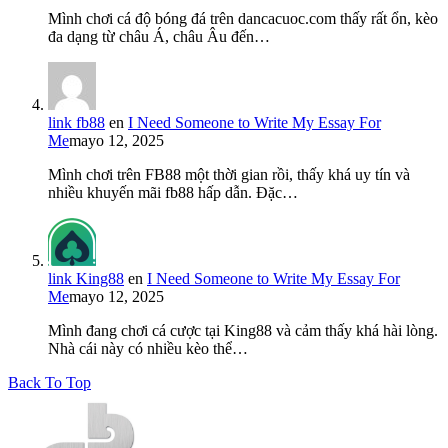
Mình chơi cá độ bóng đá trên dancacuoc.com thấy rất ổn, kèo
đa dạng từ châu Á, châu Âu đến…
link fb88
en
I Need Someone to Write My Essay For
Me
mayo 12, 2025
Mình chơi trên FB88 một thời gian rồi, thấy khá uy tín và
nhiều khuyến mãi fb88 hấp dẫn. Đặc…
link King88
en
I Need Someone to Write My Essay For
Me
mayo 12, 2025
Mình đang chơi cá cược tại King88 và cảm thấy khá hài lòng.
Nhà cái này có nhiều kèo thể…
Back To Top