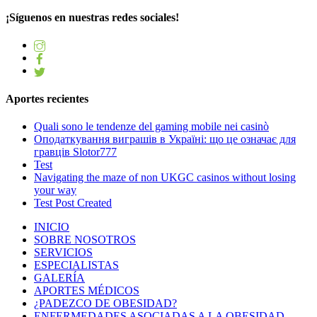
¡Síguenos en nuestras redes sociales!
Aportes recientes
Quali sono le tendenze del gaming mobile nei casinò
Оподаткування виграшів в Україні: що це означає для
гравців Slotor777
Test
Navigating the maze of non UKGC casinos without losing
your way
Test Post Created
INICIO
SOBRE NOSOTROS
SERVICIOS
ESPECIALISTAS
GALERÍA
APORTES MÉDICOS
¿PADEZCO DE OBESIDAD?
ENFERMEDADES ASOCIADAS A LA OBESIDAD