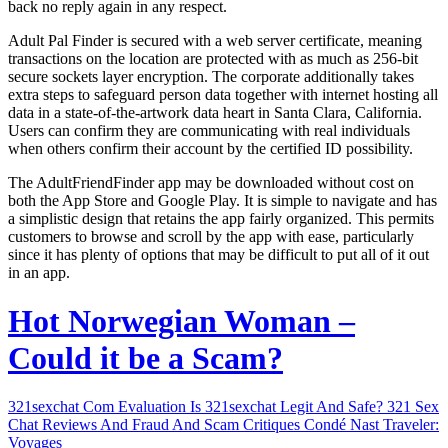
back no reply again in any respect.
Adult Pal Finder is secured with a web server certificate, meaning
transactions on the location are protected with as much as 256-bit
secure sockets layer encryption. The corporate additionally takes
extra steps to safeguard person data together with internet hosting all
data in a state-of-the-artwork data heart in Santa Clara, California.
Users can confirm they are communicating with real individuals
when others confirm their account by the certified ID possibility.
The AdultFriendFinder app may be downloaded without cost on
both the App Store and Google Play. It is simple to navigate and has
a simplistic design that retains the app fairly organized. This permits
customers to browse and scroll by the app with ease, particularly
since it has plenty of options that may be difficult to put all of it out
in an app.
Hot Norwegian Woman –
Could it be a Scam?
321sexchat Com Evaluation Is 321sexchat Legit And Safe? 321 Sex
Chat Reviews And Fraud And Scam Critiques Condé Nast Traveler:
Voyages