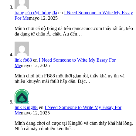
trang cá cược bóng đá
en
I Need Someone to Write My Essay
For Me
mayo 12, 2025
Mình chơi cá độ bóng đá trên dancacuoc.com thấy rất ổn, kèo
đa dạng từ châu Á, châu Âu đến…
link fb88
en
I Need Someone to Write My Essay For
Me
mayo 12, 2025
Mình chơi trên FB88 một thời gian rồi, thấy khá uy tín và
nhiều khuyến mãi fb88 hấp dẫn. Đặc…
link King88
en
I Need Someone to Write My Essay For
Me
mayo 12, 2025
Mình đang chơi cá cược tại King88 và cảm thấy khá hài lòng.
Nhà cái này có nhiều kèo thể…