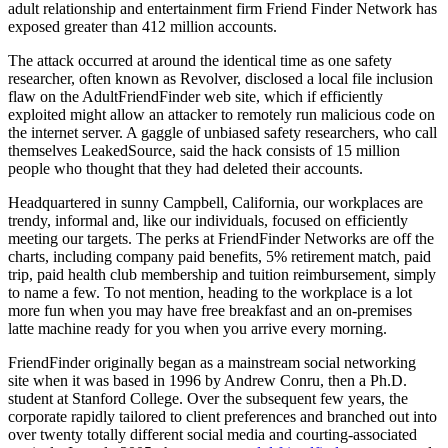
adult relationship and entertainment firm Friend Finder Network has
exposed greater than 412 million accounts.
The attack occurred at around the identical time as one safety
researcher, often known as Revolver, disclosed a local file inclusion
flaw on the AdultFriendFinder web site, which if efficiently
exploited might allow an attacker to remotely run malicious code on
the internet server. A gaggle of unbiased safety researchers, who call
themselves LeakedSource, said the hack consists of 15 million
people who thought that they had deleted their accounts.
Headquartered in sunny Campbell, California, our workplaces are
trendy, informal and, like our individuals, focused on efficiently
meeting our targets. The perks at FriendFinder Networks are off the
charts, including company paid benefits, 5% retirement match, paid
trip, paid health club membership and tuition reimbursement, simply
to name a few. To not mention, heading to the workplace is a lot
more fun when you may have free breakfast and an on-premises
latte machine ready for you when you arrive every morning.
FriendFinder originally began as a mainstream social networking
site when it was based in 1996 by Andrew Conru, then a Ph.D.
student at Stanford College. Over the subsequent few years, the
corporate rapidly tailored to client preferences and branched out into
over twenty totally different social media and courting-associated