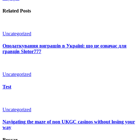
Related Posts
Uncategorized
Оподаткування виграшів в Україні: що це означає для
гравців Slotor777
Uncategorized
Test
Uncategorized
Navigating the maze of non UKGC casinos without losing your
way
Buscar