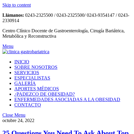
Skip to content
Llámanos:
0243-2325500 / 0243-2325500/ 0243-9354147 / 0243-
2330914
Centro Clínico Docente de Gastroenterología, Cirugía Bariátrica,
Metabólica y Reconstructiva
Menu
INICIO
SOBRE NOSOTROS
SERVICIOS
ESPECIALISTAS
GALERÍA
APORTES MÉDICOS
¿PADEZCO DE OBESIDAD?
ENFERMEDADES ASOCIADAS A LA OBESIDAD
CONTACTO
Close Menu
octubre 24, 2022
25 Questions You Need To Ask About Top