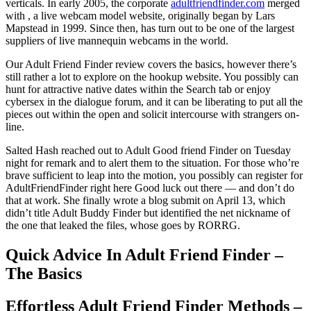
verticals. In early 2005, the corporate
adultfriendfinder.com
merged
with , a live webcam model website, originally began by Lars
Mapstead in 1999. Since then, has turn out to be one of the largest
suppliers of live mannequin webcams in the world.
Our Adult Friend Finder review covers the basics, however there’s
still rather a lot to explore on the hookup website. You possibly can
hunt for attractive native dates within the Search tab or enjoy
cybersex in the dialogue forum, and it can be liberating to put all the
pieces out within the open and solicit intercourse with strangers on-
line.
Salted Hash reached out to Adult Good friend Finder on Tuesday
night for remark and to alert them to the situation. For those who’re
brave sufficient to leap into the motion, you possibly can register for
AdultFriendFinder right here Good luck out there — and don’t do
that at work. She finally wrote a blog submit on April 13, which
didn’t title Adult Buddy Finder but identified the net nickname of
the one that leaked the files, whose goes by RORRG.
Quick Advice In Adult Friend Finder –
The Basics
Effortless Adult Friend Finder Methods –