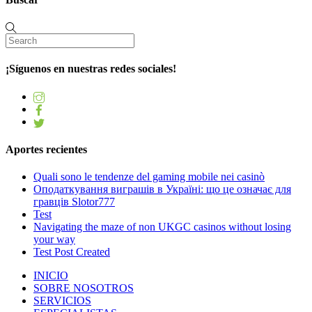
¡Síguenos en nuestras redes sociales!
Aportes recientes
Quali sono le tendenze del gaming mobile nei casinò
Оподаткування виграшів в Україні: що це означає для
гравців Slotor777
Test
Navigating the maze of non UKGC casinos without losing
your way
Test Post Created
INICIO
SOBRE NOSOTROS
SERVICIOS