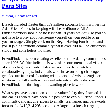
Porn Sites
clinicag
Uncategorized
Breach included greater than 339 million accounts from swinger site
AdultFriendFinder, in keeping with LeakedSource. All Adult Pal
Finder members should be no less than 18 years previous, so you do
not have to worry about censoring yourself on your profile or in
your messages. Simply click on the Begin Having Fun button, and
you’ll join a flirtatious community that is over 200 million customers
sturdy and nonetheless growing.
FriendFinder has been creating excellent on-line dating communities
since 1996. We hire individuals who share our international vision
of connecting like-minded folks via social media to hitch our
collaborative groups. Individuals who thrive on being challenged,
get pleasure from collaborating with others, and wish to engineer
solutions for folks with widespread interests to attach discover
FriendFinder an thrilling and rewarding place to work.
What steps have been taken, and the vulnerability they fastened, is
unclear, as hackers have been in a position to exploit Friend Finder’s
community, and acquire access to emails, usernames, and passwords
for a total of 412,214,295 accounts. A large data breach targeting