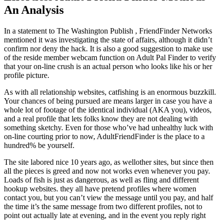
An Analysis
In a statement to The Washington Publish , FriendFinder Networks
mentioned it was investigating the state of affairs, although it didn’t
confirm nor deny the hack. It is also a good suggestion to make use
of the reside member webcam function on Adult Pal Finder to verify
that your on-line crush is an actual person who looks like his or her
profile picture.
As with all relationship websites, catfishing is an enormous buzzkill.
Your chances of being pursued are means larger in case you have a
whole lot of footage of the identical individual (AKA you), videos,
and a real profile that lets folks know they are not dealing with
something sketchy. Even for those who’ve had unhealthy luck with
on-line courting prior to now, AdultFriendFinder is the place to a
hundred% be yourself.
The site labored nice 10 years ago, as wellother sites, but since then
all the pieces is greed and now not works even whenever you pay.
Loads of fish is just as dangerous, as well as fling and different
hookup websites. they all have pretend profiles where women
contact you, but you can’t view the message until you pay, and half
the time it’s the same message from two different profiles, not to
point out actually late at evening, and in the event you reply right