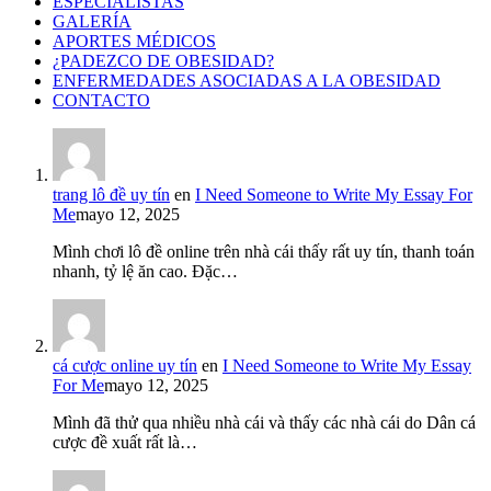
ESPECIALISTAS
GALERÍA
APORTES MÉDICOS
¿PADEZCO DE OBESIDAD?
ENFERMEDADES ASOCIADAS A LA OBESIDAD
CONTACTO
trang lô đề uy tín
en
I Need Someone to Write My Essay For
Me
mayo 12, 2025
Mình chơi lô đề online trên nhà cái thấy rất uy tín, thanh toán
nhanh, tỷ lệ ăn cao. Đặc…
cá cược online uy tín
en
I Need Someone to Write My Essay
For Me
mayo 12, 2025
Mình đã thử qua nhiều nhà cái và thấy các nhà cái do Dân cá
cược đề xuất rất là…