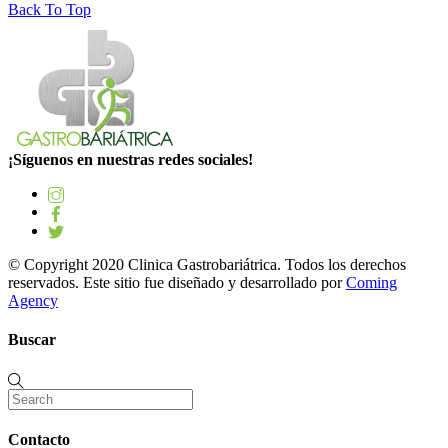
Back To Top
¡Síguenos en nuestras redes sociales!
© Copyright 2020 Clinica Gastrobariátrica. Todos los derechos
reservados. Este sitio fue diseñado y desarrollado por
Coming
Agency
Buscar
Contacto