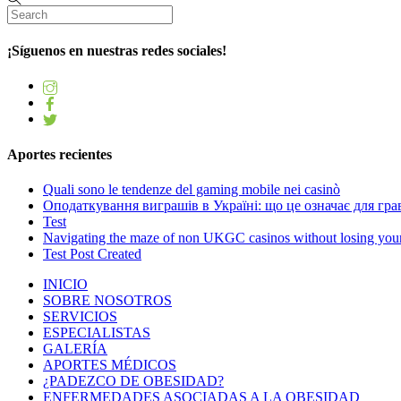
¡Síguenos en nuestras redes sociales!
Aportes recientes
Quali sono le tendenze del gaming mobile nei casinò
Оподаткування виграшів в Україні: що це означає для грав
Test
Navigating the maze of non UKGC casinos without losing you
Test Post Created
INICIO
SOBRE NOSOTROS
SERVICIOS
ESPECIALISTAS
GALERÍA
APORTES MÉDICOS
¿PADEZCO DE OBESIDAD?
ENFERMEDADES ASOCIADAS A LA OBESIDAD