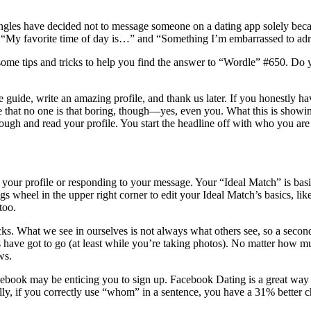
3 singles have decided not to message someone on a dating app solely be
e “My favorite time of day is…” and “Something I’m embarrassed to adm
some tips and tricks to help you find the answer to “Wordle” #650. Do you
he guide, write an amazing profile, and thank us later. If you honestly 
re that no one is that boring, though—yes, even you. What this is showi
rough and read your profile. You start the headline off with who you ar
 your profile or responding to your message. Your “Ideal Match” is basical
s wheel in the upper right corner to edit your Ideal Match’s basics, li
too.
s. What we see in ourselves is not always what others see, so a second
 have got to go (at least while you’re taking photos). No matter how 
ws.
acebook may be enticing you to sign up. Facebook Dating is a great way
ally, if you correctly use “whom” in a sentence, you have a 31% better 