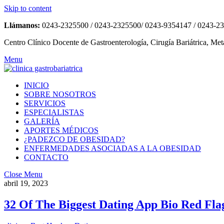
Skip to content
Llámanos:
0243-2325500 / 0243-2325500/ 0243-9354147 / 0243-2
Centro Clínico Docente de Gastroenterología, Cirugía Bariátrica, Met
Menu
INICIO
SOBRE NOSOTROS
SERVICIOS
ESPECIALISTAS
GALERÍA
APORTES MÉDICOS
¿PADEZCO DE OBESIDAD?
ENFERMEDADES ASOCIADAS A LA OBESIDAD
CONTACTO
Close Menu
abril 19, 2023
32 Of The Biggest Dating App Bio Red Flag