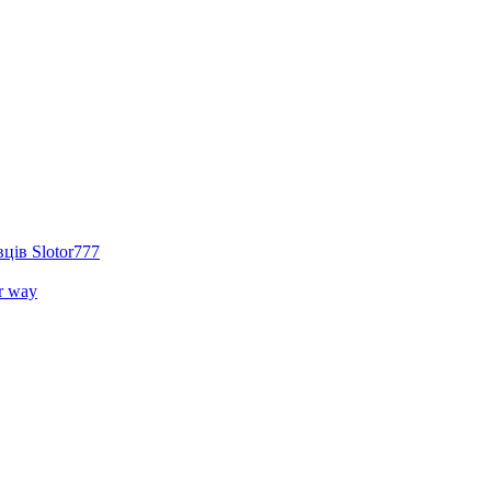
ців Slotor777
r way