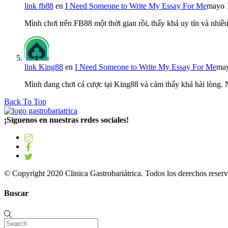
link fb88
en
I Need Someone to Write My Essay For Me
mayo 
Mình chơi trên FB88 một thời gian rồi, thấy khá uy tín và nh
link King88
en
I Need Someone to Write My Essay For Me
may
Mình đang chơi cá cược tại King88 và cảm thấy khá hài lòng.
Back To Top
¡Síguenos en nuestras redes sociales!
© Copyright 2020 Clinica Gastrobariátrica. Todos los derechos reserv
Buscar