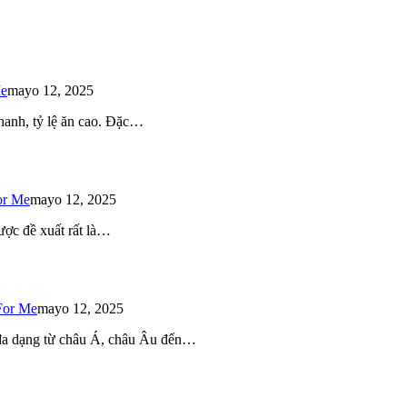
Me
mayo 12, 2025
 nhanh, tỷ lệ ăn cao. Đặc…
or Me
mayo 12, 2025
ược đề xuất rất là…
For Me
mayo 12, 2025
 đa dạng từ châu Á, châu Âu đến…