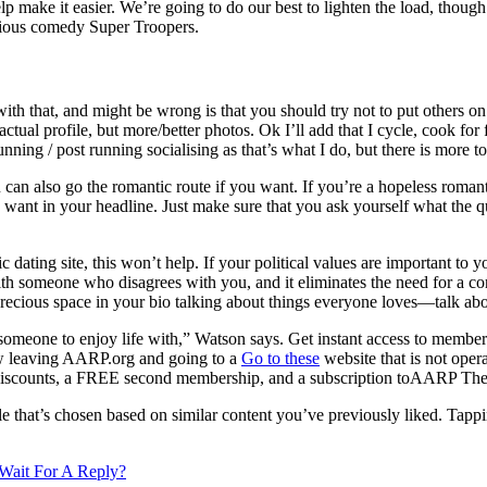
lp make it easier. We’re going to do our best to lighten the load, thoug
larious comedy Super Troopers.
h that, and might be wrong is that you should try not to put others on 
actual profile, but more/better photos. Ok I’ll add that I cycle, cook fo
nning / post running socialising as that’s what I do, but there is more t
can also go the romantic route if you want. If you’re a hopeless roman
 want in your headline. Just make sure that you ask yourself what the quo
c dating site, this won’t help. If your political values are important t
ith someone who disagrees with you, and it eliminates the need for a con
ecious space in your bio talking about things everyone loves—talk abou
someone to enjoy life with,” Watson says. Get instant access to member
w leaving AARP.org and going to a
Go to these
website that is not oper
 discounts, a FREE second membership, and a subscription toAARP The 
e that’s chosen based on similar content you’ve previously liked. Tappin
ait For A Reply?