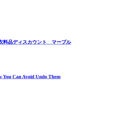
hilippines 衣料品ディスカウント マーブル
ow You Can Avoid Undo Them