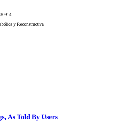
330914
abólica y Reconstructiva
s, As Told By Users