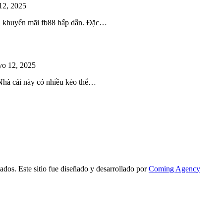
12, 2025
iều khuyến mãi fb88 hấp dẫn. Đặc…
o 12, 2025
 Nhà cái này có nhiều kèo thể…
ados. Este sitio fue diseñado y desarrollado por
Coming Agency