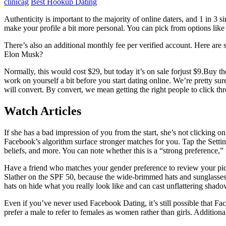
clinicag
Best Hookup Dating
Authenticity is important to the majority of online daters, and 1 in 
make your profile a bit more personal. You can pick from options lik
There’s also an additional monthly fee per verified account. Here are 
Elon Musk?
Normally, this would cost $29, but today it’s on sale forjust $9.Buy t
work on yourself a bit before you start dating online. We’re pretty su
will convert. By convert, we mean getting the right people to click th
Watch Articles
If she has a bad impression of you from the start, she’s not clicking on
Facebook’s algorithm surface stronger matches for you. Tap the Setting
beliefs, and more. You can note whether this is a “strong preference,” 
Have a friend who matches your gender preference to review your pick
Slather on the SPF 50, because the wide-brimmed hats and sunglasses
hats on hide what you really look like and can cast unflattering shado
Even if you’ve never used Facebook Dating, it’s still possible that F
prefer a male to refer to females as women rather than girls. Addition