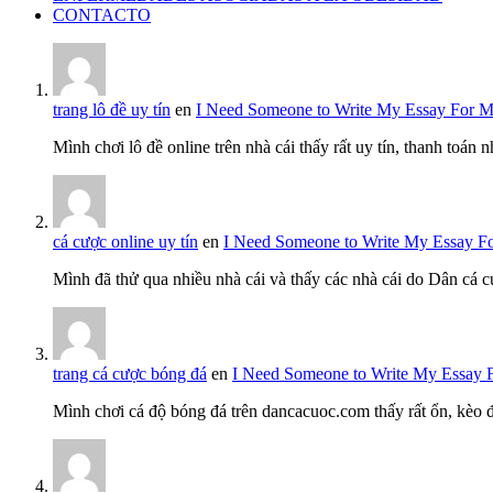
CONTACTO
trang lô đề uy tín
en
I Need Someone to Write My Essay For 
Mình chơi lô đề online trên nhà cái thấy rất uy tín, thanh toán
cá cược online uy tín
en
I Need Someone to Write My Essay F
Mình đã thử qua nhiều nhà cái và thấy các nhà cái do Dân cá c
trang cá cược bóng đá
en
I Need Someone to Write My Essay 
Mình chơi cá độ bóng đá trên dancacuoc.com thấy rất ổn, kèo