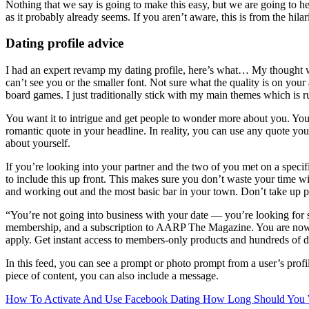
Nothing that we say is going to make this easy, but we are going to he
as it probably already seems. If you aren’t aware, this is from the hi
Dating profile advice
I had an expert revamp my dating profile, here’s what… My thought wit
can’t see you or the smaller font. Not sure what the quality is on your 
board games. I just traditionally stick with my main themes which is ru
You want it to intrigue and get people to wonder more about you. You 
romantic quote in your headline. In reality, you can use any quote you
about yourself.
If you’re looking into your partner and the two of you met on a specifi
to include this up front. This makes sure you don’t waste your time w
and working out and the most basic bar in your town. Don’t take up pr
“You’re not going into business with your date — you’re looking for 
membership, and a subscription to AARP The Magazine. You are no
apply. Get instant access to members-only products and hundreds of
In this feed, you can see a prompt or photo prompt from a user’s profil
piece of content, you can also include a message.
How To Activate And Use Facebook Dating
How Long Should You W