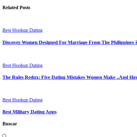
Related Posts
Best Hookup Dating
Discover Women Designed For Marriage From The P
Best Hookup Dating
The Rules Redux: Five Dating Mistakes Women Make ..And H
Best Hookup Dating
Best Military Dating Apps
Buscar