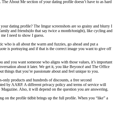
h. The About Me section of your dating profile doesn’t have to as hard
your dating profile? The Imgur screenshots are so grainy and blurry I
r family and friends(do that say twice a month/tonight), like cycling and
o me I need to show I guess.
tic who is all about the warm and fuzzies, go ahead and put a
te is portraying and if that is the correct image you want to give off
o you and you want someone who aligns with those values, it’s important
versation about it later. We get it, you like Beyoncé and The Office
t things that you’re passionate about and feel unique to you.
s-only products and hundreds of discounts, a free second
ated by AARP. A different privacy policy and terms of service will
Magazine. Also, it will depend on the question you are answering.
g on the profile tidbit brings up the full profile. When you “like” a