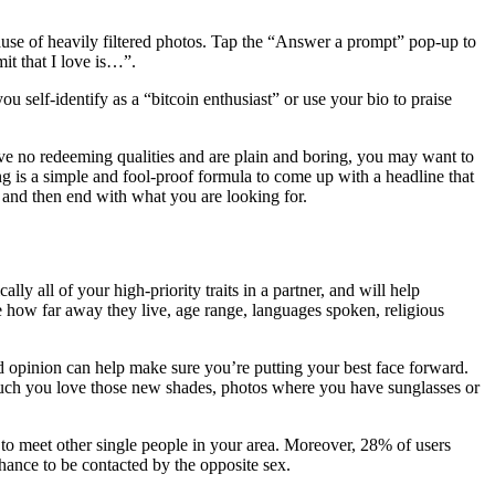
cause of heavily filtered photos. Tap the “Answer a prompt” pop-up to
it that I love is…”.
 self-identify as a “bitcoin enthusiast” or use your bio to praise
have no redeeming qualities and are plain and boring, you may want to
ng is a simple and fool-proof formula to come up with a headline that
e and then end with what you are looking for.
ly all of your high-priority traits in a partner, and will help
ke how far away they live, age range, languages spoken, religious
 opinion can help make sure you’re putting your best face forward.
much you love those new shades, photos where you have sunglasses or
 to meet other single people in your area. Moreover, 28% of users
chance to be contacted by the opposite sex.