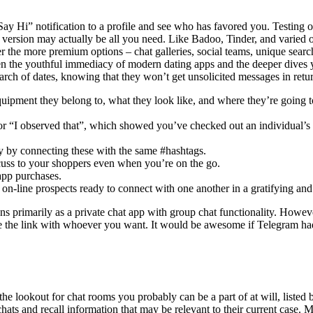
a “Say Hi” notification to a profile and see who has favored you. Testing
ree version may actually be all you need. Like Badoo, Tinder, and varie
ver the more premium options – chat galleries, social teams, unique sear
een the youthful immediacy of modern dating apps and the deeper dive
arch of dates, knowing that they won’t get unsolicited messages in retu
quipment they belong to, what they look like, and where they’re going to
 or “I observed that”, which showed you’ve checked out an individual’s p
ly by connecting these with the same #hashtags.
cuss to your shoppers even when you’re on the go.
app purchases.
n-line prospects ready to connect with one another in a gratifying and
ns primarily as a private chat app with group chat functionality. Howeve
re the link with whoever you want. It would be awesome if Telegram ha
e lookout for chat rooms you probably can be a part of at will, listed 
s chats and recall information that may be relevant to their current ca