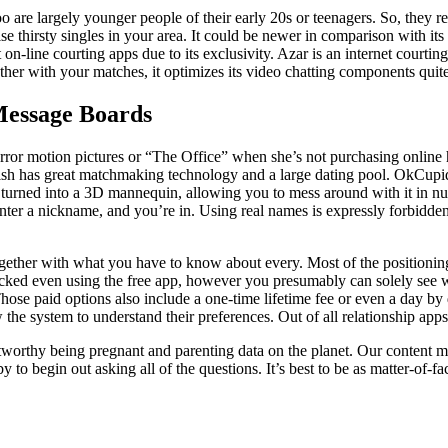
 are largely younger people of their early 20s or teenagers. So, they r
mise thirsty singles in your area. It could be newer in comparison with it
n-line courting apps due to its exclusivity. Azar is an internet courting
gether with your matches, it optimizes its video chatting components quit
Message Boards
ror motion pictures or “The Office” when she’s not purchasing online 
f Fish has great matchmaking technology and a large dating pool. OkCu
e turned into a 3D mannequin, allowing you to mess around with it in 
 enter a nickname, and you’re in. Using real names is expressly forbidd
together with what you have to know about every. Most of the positioning
unlocked even using the free app, however you presumably can solely s
Those paid options also include a one-time lifetime fee or even a day b
the system to understand their preferences. Out of all relationship apps i
stworthy being pregnant and parenting data on the planet. Our content 
to begin out asking all of the questions. It’s best to be as matter-of-fa