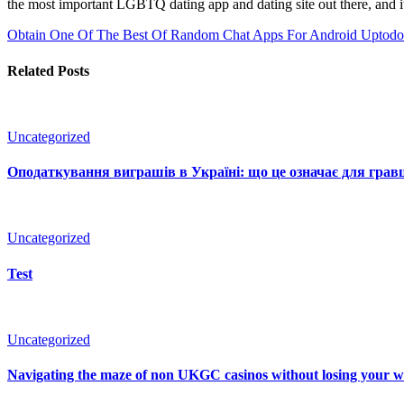
the most important LGBTQ dating app and dating site out there, and it
Obtain One Of The Best Of Random Chat Apps For Android Uptod
Related Posts
Uncategorized
Оподаткування виграшів в Україні: що це означає для гравц
Uncategorized
Test
Uncategorized
Navigating the maze of non UKGC casinos without losing your 