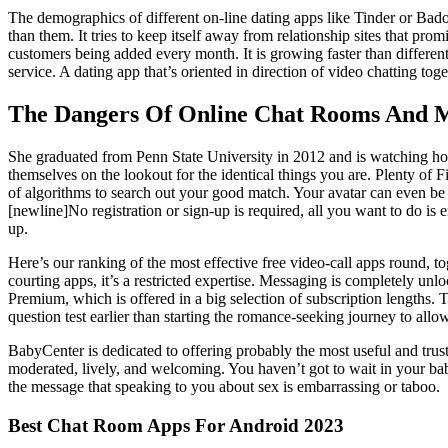
The demographics of different on-line dating apps like Tinder or Badoo
than them. It tries to keep itself away from relationship sites that pro
customers being added every month. It is growing faster than different o
service. A dating app that’s oriented in direction of video chatting to
The Dangers Of Online Chat Rooms And 
She graduated from Penn State University in 2012 and is watching hor
themselves on the lookout for the identical things you are. Plenty o
of algorithms to search out your good match. Your avatar can even b
[newline]No registration or sign-up is required, all you want to do is
up.
Here’s our ranking of the most effective free video-call apps round, 
courting apps, it’s a restricted expertise. Messaging is completely 
Premium, which is offered in a big selection of subscription lengths. 
question test earlier than starting the romance-seeking journey to allow 
BabyCenter is dedicated to offering probably the most useful and tru
moderated, lively, and welcoming. You haven’t got to wait in your baby 
the message that speaking to you about sex is embarrassing or taboo.
Best Chat Room Apps For Android 2023