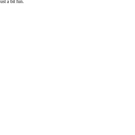
st a bit fun.