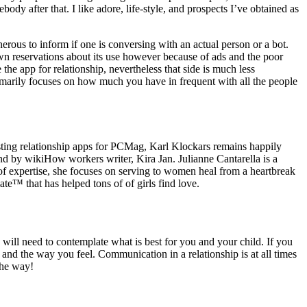
ody after that. I like adore, life-style, and prospects I’ve obtained as
erous to inform if one is conversing with an actual person or a bot.
own reservations about its use however because of ads and the poor
the app for relationship, nevertheless that side is much less
marily focuses on how much you have in frequent with all the people
testing relationship apps for PCMag, Karl Klockars remains happily
nd by wikiHow workers writer, Kira Jan. Julianne Cantarella is a
 expertise, she focuses on serving to women heal from a heartbreak
e™ that has helped tons of of girls find love.
u will need to contemplate what is best for you and your child. If you
 and the way you feel. Communication in a relationship is at all times
the way!