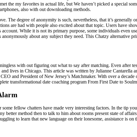
et the my favorites in actual life, but We haven’t picked a special someb
 smartphones, also with out downloading methods.
. The degree of anonymity is such, nevertheless, that it’s generally on
ations are had with people also excited about that topic. Users have sh
account. While it is not its primary purpose, some individuals even use 
 anonymously about any subject they need. This Chatzy alternative pri
aningless with out figuring out what to say after matching. Even after 
nd lives in Chicago. This article was written by Julianne Cantarella a
 CEO and President of New Jersey’s Matchmaker. With over a decade of
lete transformational date coaching program From First Date to Soulmat
 Alarm
r some fellow chatters have made very interesting factors. In the tip yo
y better method then to talk to him about rooms present state of affairs
ruggling to learn that new language on their lonesome, assistance is on 