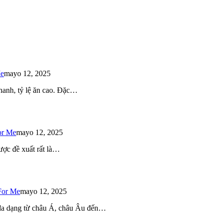
Me
mayo 12, 2025
 nhanh, tỷ lệ ăn cao. Đặc…
or Me
mayo 12, 2025
ược đề xuất rất là…
For Me
mayo 12, 2025
 đa dạng từ châu Á, châu Âu đến…