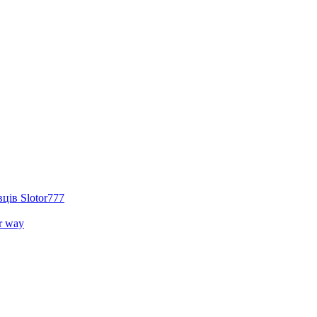
ців Slotor777
r way