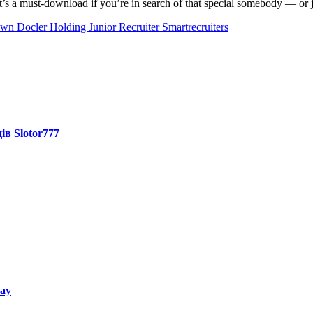
’s a must-download if you’re in search of that special somebody — or ju
own
Docler Holding Junior Recruiter Smartrecruiters
ів Slotor777
way