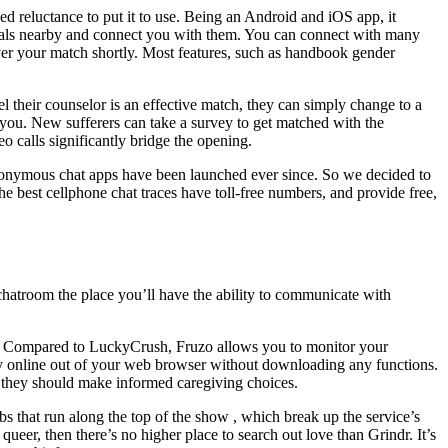
ed reluctance to put it to use. Being an Android and iOS app, it
iduals nearby and connect you with them. You can connect with many
cover your match shortly. Most features, such as handbook gender
eel their counselor is an effective match, they can simply change to a
 you. New sufferers can take a survey to get matched with the
o calls significantly bridge the opening.
 anonymous chat apps have been launched ever since. So we decided to
 best cellphone chat traces have toll-free numbers, and provide free,
chatroom the place you’ll have the ability to communicate with
. Compared to LuckyCrush, Fruzo allows you to monitor your
dy online out of your web browser without downloading any functions.
 they should make informed caregiving choices.
bs that run along the top of the show , which break up the service’s
queer, then there’s no higher place to search out love than Grindr. It’s