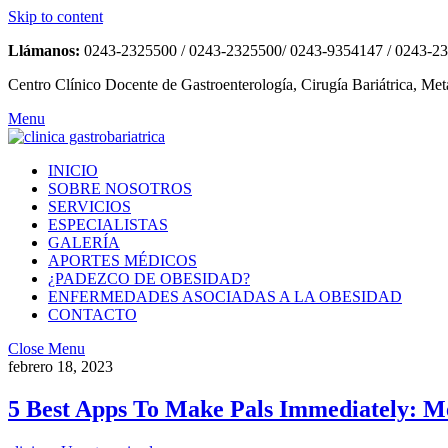
Skip to content
Llámanos:
0243-2325500 / 0243-2325500/ 0243-9354147 / 0243-2
Centro Clínico Docente de Gastroenterología, Cirugía Bariátrica, Met
Menu
INICIO
SOBRE NOSOTROS
SERVICIOS
ESPECIALISTAS
GALERÍA
APORTES MÉDICOS
¿PADEZCO DE OBESIDAD?
ENFERMEDADES ASOCIADAS A LA OBESIDAD
CONTACTO
Close Menu
febrero 18, 2023
5 Best Apps To Make Pals Immediately: M