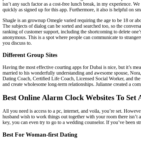
isn’t any such factor as a cost-free lunch break, in my experience. We m
quickly as signed up for this app. Furthermore, it also is helpful on
Shagle is an grownup Omegle varied requiring the age to be 18 or above
The subjects of dialog can be sorted and searched too, so the convers
ranking of customer support, including the shortcoming to delete one’s 
anonymous. This is a spot where people can communicate to strangers
you discuss to.
Different Group Sites
Having the most effective courting apps for Dubai is nice, but it’s me
married to his wonderfully understanding and awesome spouse, Nora, a
Dating Coach, Certified Life Coach, Licensed Social Worker, and the
and create wholesome long-term relationships. Julianne created a comp
Best Online Alarm Clock Websites To Set
All you need is access to a pc, internet, and voila, you’re set. Howeve
husband wish to work things out together with your room there isn’t an
key, you can even try to go to a wedding counselor. If you’ve been st
Best For Woman-first Dating