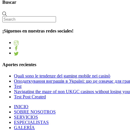
Buscar
¡Síguenos en nuestras redes sociales!
Aportes recientes
Quali sono le tendenze del gaming mobile nei casinò
Оподаткування виграшів в Україні: що це означає для грав
Test
Navigating the maze of non UKGC casinos without losing you
Test Post Created
INICIO
SOBRE NOSOTROS
SERVICIOS
ESPECIALISTAS
GALERÍA