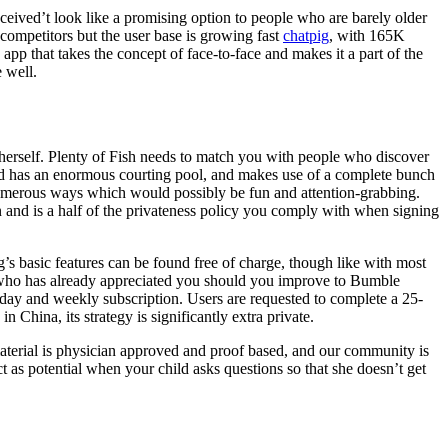
eceived’t look like a promising option to people who are barely older
s competitors but the user base is growing fast
chatpig
, with 165K
 app that takes the concept of face-to-face and makes it a part of the
e well.
herself. Plenty of Fish needs to match you with people who discover
pid has an enormous courting pool, and makes use of a complete bunch
numerous ways which would possibly be fun and attention-grabbing.
en and is a half of the privateness policy you comply with when signing
’s basic features can be found free of charge, though like with most
ee who has already appreciated you should you improve to Bumble
y day and weekly subscription. Users are requested to complete a 25-
n China, its strategy is significantly extra private.
material is physician approved and proof based, and our community is
ct as potential when your child asks questions so that she doesn’t get