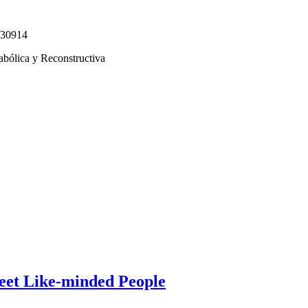
330914
abólica y Reconstructiva
eet Like-minded People