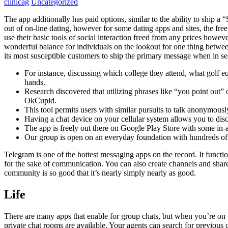
clinicag
Uncategorized
The app additionally has paid options, similar to the ability to ship 
out of on-line dating, however for some dating apps and sites, the f
use their basic tools of social interaction freed from any prices howe
wonderful balance for individuals on the lookout for one thing betw
its most susceptible customers to ship the primary message when in se
For instance, discussing which college they attend, what golf e
hands.
Research discovered that utilizing phrases like “you point out”
OkCupid.
This tool permits users with similar pursuits to talk anonymous
Having a chat device on your cellular system allows you to dis
The app is freely out there on Google Play Store with some in-
Our group is open on an everyday foundation with hundreds of o
Telegram is one of the hottest messaging apps on the record. It functio
for the sake of communication. You can also create channels and sha
community is so good that it’s nearly simply nearly as good.
Life
There are many apps that enable for group chats, but when you’re on th
private chat rooms are available. Your agents can search for previou