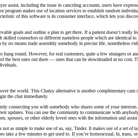
er assist, including the issue in canceling accounts, users have express
tware program makes use of location services to establish random indiv
acteristic of this software is its consumer interface, which lets you dis
vable goals and outline a plan to get there. If a patient doesn’t really f
 skilled counselors or different nameless people which are identical to
an by no means trade assembly somebody in precise life, nonetheless vide
s to hang round. However, for real customers, quite a few strangers or
f the best ones out there — ones that can be downloaded at no cost. The
dividuals.
 over the world. This Chatzy alternative is another complimentary cam 
begin the chat immediately.
mly connecting you with somebody who shares some of your interests
to their updates. You can use the community to communicate with anybo
, spouses, or other elderly loved ones with the information and assist
not as simple to make use of as, say, Tinder. It makes use of a set of ta
s take a few minutes to get used to. If you’re homosexual, bi, trans, or 