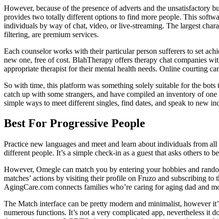
However, because of the presence of adverts and the unsatisfactory buy
provides two totally different options to find more people. This sof
individuals by way of chat, video, or live-streaming. The largest char
filtering, are premium services.
Each counselor works with their particular person sufferers to set achie
new one, free of cost. BlahTherapy offers therapy chat companies with
appropriate therapist for their mental health needs. Online courting c
So with time, this platform was something solely suitable for the bot
catch up with some strangers, and have compiled an inventory of one o
simple ways to meet different singles, find dates, and speak to new in
Best For Progressive People
Practice new languages and meet and learn about individuals from all
different people. It’s a simple check-in as a guest that asks others to 
However, Omegle can match you by entering your hobbies and rando
matches’ actions by visiting their profile on Fruzo and subscribing 
AgingCare.com connects families who’re caring for aging dad and mom
The Match interface can be pretty modern and minimalist, however it’s 
numerous functions. It’s not a very complicated app, nevertheless it doe