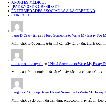
APORTES MÉDICOS
¿PADEZCO DE OBESIDAD?
ENFERMEDADES ASOCIADAS A LA OBESIDAD
CONTACTO
trang lô đề uy tín
en
I Need Someone to Write My Essay For 
Mình chơi lô đề online trên nhà cái thấy rất uy tín, thanh toán
cá cược online uy tín
en
I Need Someone to Write My Essay F
Mình đã thử qua nhiều nhà cái và thấy các nhà cái do Dân cá c
trang cá cược bóng đá
en
I Need Someone to Write My Essay 
Mình chơi cá độ bóng đá trên dancacuoc.com thấy rất ổn, kèo