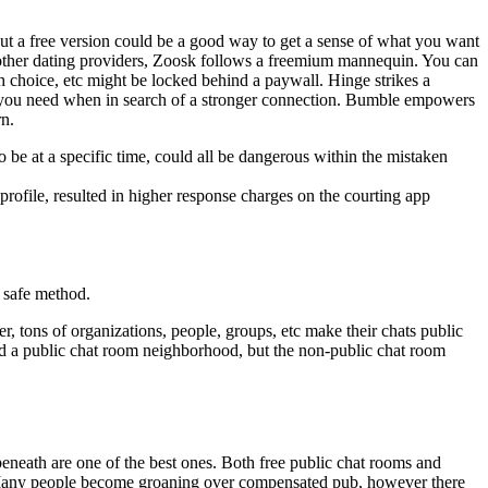
 out a free version could be a good way to get a sense of what you want
d other dating providers, Zoosk follows a freemium mannequin. You can
ch choice, etc might be locked behind a paywall. Hinge strikes a
s you need when in search of a stronger connection. Bumble empowers
rn.
 be at a specific time, could all be dangerous within the mistaken
rofile, resulted in higher response charges on the courting app
 safe method.
r, tons of organizations, people, groups, etc make their chats public
d a public chat room neighborhood, but the non-public chat room
beneath are one of the best ones. Both free public chat rooms and
se. Many people become groaning over compensated pub, however there