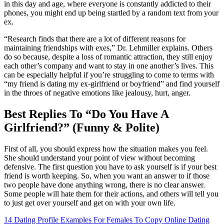
in this day and age, where everyone is constantly addicted to their
phones, you might end up being startled by a random text from your
ex.
“Research finds that there are a lot of different reasons for
maintaining friendships with exes,” Dr. Lehmiller explains. Others
do so because, despite a loss of romantic attraction, they still enjoy
each other’s company and want to stay in one another’s lives. This
can be especially helpful if you’re struggling to come to terms with
“my friend is dating my ex-girlfriend or boyfriend” and find yourself
in the throes of negative emotions like jealousy, hurt, anger.
Best Replies To “Do You Have A
Girlfriend?” (Funny & Polite)
First of all, you should express how the situation makes you feel.
She should understand your point of view without becoming
defensive. The first question you have to ask yourself is if your best
friend is worth keeping. So, when you want an answer to if those
two people have done anything wrong, there is no clear answer.
Some people will hate them for their actions, and others will tell you
to just get over yourself and get on with your own life.
14 Dating Profile Examples For Females To Copy
Online Dating