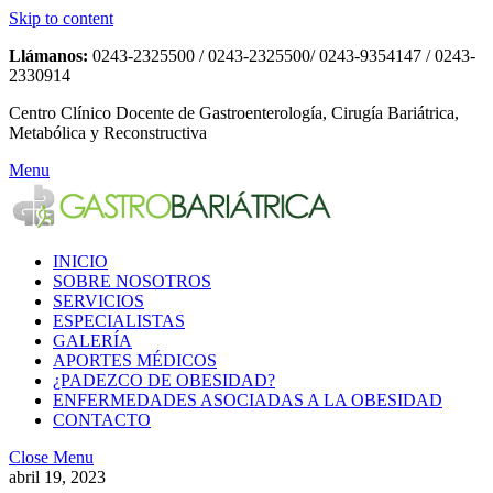
Skip to content
Llámanos:
0243-2325500 / 0243-2325500/ 0243-9354147 / 0243-
2330914
Centro Clínico Docente de Gastroenterología, Cirugía Bariátrica,
Metabólica y Reconstructiva
Menu
INICIO
SOBRE NOSOTROS
SERVICIOS
ESPECIALISTAS
GALERÍA
APORTES MÉDICOS
¿PADEZCO DE OBESIDAD?
ENFERMEDADES ASOCIADAS A LA OBESIDAD
CONTACTO
Close Menu
abril 19, 2023