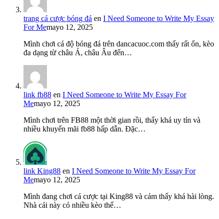
trang cá cược bóng đá
en
I Need Someone to Write My Essay
For Me
mayo 12, 2025
Mình chơi cá độ bóng đá trên dancacuoc.com thấy rất ổn, kèo
đa dạng từ châu Á, châu Âu đến…
link fb88
en
I Need Someone to Write My Essay For
Me
mayo 12, 2025
Mình chơi trên FB88 một thời gian rồi, thấy khá uy tín và
nhiều khuyến mãi fb88 hấp dẫn. Đặc…
link King88
en
I Need Someone to Write My Essay For
Me
mayo 12, 2025
Mình đang chơi cá cược tại King88 và cảm thấy khá hài lòng.
Nhà cái này có nhiều kèo thể…