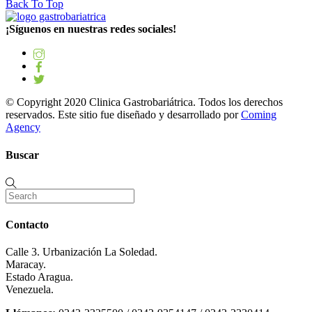
Back To Top
¡Síguenos en nuestras redes sociales!
© Copyright 2020 Clinica Gastrobariátrica. Todos los derechos
reservados. Este sitio fue diseñado y desarrollado por
Coming
Agency
Buscar
Contacto
Calle 3. Urbanización La Soledad.
Maracay.
Estado Aragua.
Venezuela.