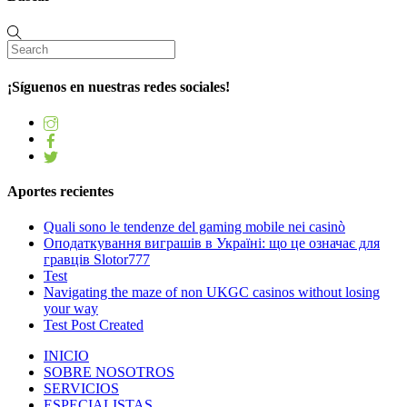
¡Síguenos en nuestras redes sociales!
Aportes recientes
Quali sono le tendenze del gaming mobile nei casinò
Оподаткування виграшів в Україні: що це означає для
гравців Slotor777
Test
Navigating the maze of non UKGC casinos without losing
your way
Test Post Created
INICIO
SOBRE NOSOTROS
SERVICIOS
ESPECIALISTAS