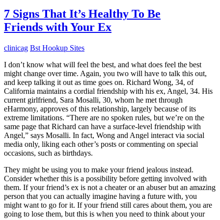
7 Signs That It’s Healthy To Be
Friends with Your Ex
clinicag
Bst Hookup Sites
I don’t know what will feel the best, and what does feel the best
might change over time. Again, you two will have to talk this out,
and keep talking it out as time goes on. Richard Wong, 34, of
California maintains a cordial friendship with his ex, Angel, 34. His
current girlfriend, Sara Mosalli, 30, whom he met through
eHarmony, approves of this relationship, largely because of its
extreme limitations. “There are no spoken rules, but we’re on the
same page that Richard can have a surface-level friendship with
Angel,” says Mosalli. In fact, Wong and Angel interact via social
media only, liking each other’s posts or commenting on special
occasions, such as birthdays.
They might be using you to make your friend jealous instead.
Consider whether this is a possibility before getting involved with
them. If your friend’s ex is not a cheater or an abuser but an amazing
person that you can actually imagine having a future with, you
might want to go for it. If your friend still cares about them, you are
going to lose them, but this is when you need to think about your