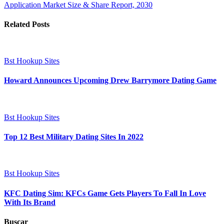
Application Market Size & Share Report, 2030
Related Posts
Bst Hookup Sites
Howard Announces Upcoming Drew Barrymore Dating Game
Bst Hookup Sites
Top 12 Best Military Dating Sites In 2022
Bst Hookup Sites
KFC Dating Sim: KFCs Game Gets Players To Fall In Love
With Its Brand
Buscar