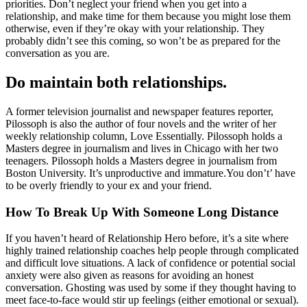
priorities. Don’t neglect your friend when you get into a
relationship, and make time for them because you might lose them
otherwise, even if they’re okay with your relationship. They
probably didn’t see this coming, so won’t be as prepared for the
conversation as you are.
Do maintain both relationships.
A former television journalist and newspaper features reporter,
Pilossoph is also the author of four novels and the writer of her
weekly relationship column, Love Essentially. Pilossoph holds a
Masters degree in journalism and lives in Chicago with her two
teenagers. Pilossoph holds a Masters degree in journalism from
Boston University. It’s unproductive and immature.You don’t’ have
to be overly friendly to your ex and your friend.
How To Break Up With Someone Long Distance
If you haven’t heard of Relationship Hero before, it’s a site where
highly trained relationship coaches help people through complicated
and difficult love situations. A lack of confidence or potential social
anxiety were also given as reasons for avoiding an honest
conversation. Ghosting was used by some if they thought having to
meet face-to-face would stir up feelings (either emotional or sexual).