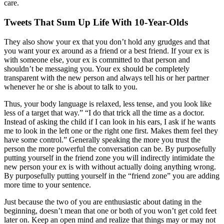
care.
Tweets That Sum Up Life With 10-Year-Olds
They also show your ex that you don’t hold any grudges and that
you want your ex around as a friend or a best friend. If your ex is
with someone else, your ex is committed to that person and
shouldn’t be messaging you. Your ex should be completely
transparent with the new person and always tell his or her partner
whenever he or she is about to talk to you.
Thus, your body language is relaxed, less tense, and you look like
less of a target that way.” “I do that trick all the time as a doctor.
Instead of asking the child if I can look in his ears, I ask if he wants
me to look in the left one or the right one first. Makes them feel they
have some control.” Generally speaking the more you trust the
person the more powerful the conversation can be. By purposefully
putting yourself in the friend zone you will indirectly intimidate the
new person your ex is with without actually doing anything wrong.
By purposefully putting yourself in the “friend zone” you are adding
more time to your sentence.
Just because the two of you are enthusiastic about dating in the
beginning, doesn’t mean that one or both of you won’t get cold feet
later on. Keep an open mind and realize that things may or may not