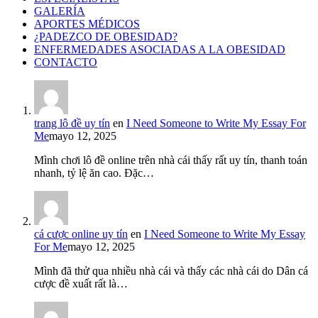
GALERÍA
APORTES MÉDICOS
¿PADEZCO DE OBESIDAD?
ENFERMEDADES ASOCIADAS A LA OBESIDAD
CONTACTO
trang lô đề uy tín
en
I Need Someone to Write My Essay For
Me
mayo 12, 2025
Mình chơi lô đề online trên nhà cái thấy rất uy tín, thanh toán
nhanh, tỷ lệ ăn cao. Đặc…
cá cược online uy tín
en
I Need Someone to Write My Essay
For Me
mayo 12, 2025
Mình đã thử qua nhiều nhà cái và thấy các nhà cái do Dân cá
cược đề xuất rất là…