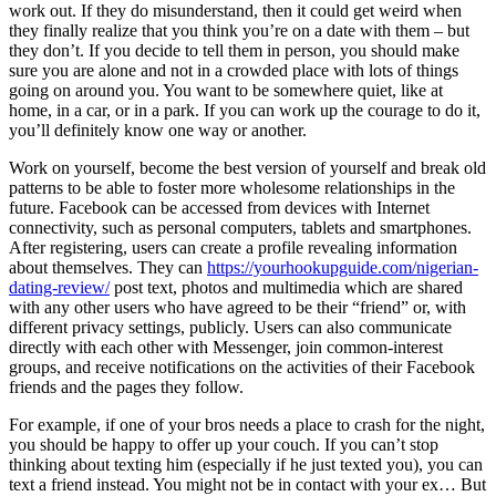
work out. If they do misunderstand, then it could get weird when
they finally realize that you think you’re on a date with them – but
they don’t. If you decide to tell them in person, you should make
sure you are alone and not in a crowded place with lots of things
going on around you. You want to be somewhere quiet, like at
home, in a car, or in a park. If you can work up the courage to do it,
you’ll definitely know one way or another.
Work on yourself, become the best version of yourself and break old
patterns to be able to foster more wholesome relationships in the
future. Facebook can be accessed from devices with Internet
connectivity, such as personal computers, tablets and smartphones.
After registering, users can create a profile revealing information
about themselves. They can
https://yourhookupguide.com/nigerian-
dating-review/
post text, photos and multimedia which are shared
with any other users who have agreed to be their “friend” or, with
different privacy settings, publicly. Users can also communicate
directly with each other with Messenger, join common-interest
groups, and receive notifications on the activities of their Facebook
friends and the pages they follow.
For example, if one of your bros needs a place to crash for the night,
you should be happy to offer up your couch. If you can’t stop
thinking about texting him (especially if he just texted you), you can
text a friend instead. You might not be in contact with your ex… But