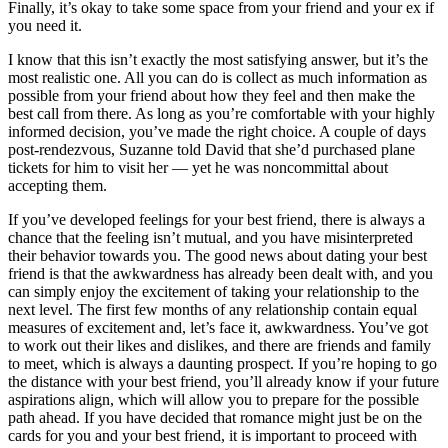
Finally, it’s okay to take some space from your friend and your ex if
you need it.
I know that this isn’t exactly the most satisfying answer, but it’s the
most realistic one. All you can do is collect as much information as
possible from your friend about how they feel and then make the
best call from there. As long as you’re comfortable with your highly
informed decision, you’ve made the right choice. A couple of days
post-rendezvous, Suzanne told David that she’d purchased plane
tickets for him to visit her — yet he was noncommittal about
accepting them.
If you’ve developed feelings for your best friend, there is always a
chance that the feeling isn’t mutual, and you have misinterpreted
their behavior towards you. The good news about dating your best
friend is that the awkwardness has already been dealt with, and you
can simply enjoy the excitement of taking your relationship to the
next level. The first few months of any relationship contain equal
measures of excitement and, let’s face it, awkwardness. You’ve got
to work out their likes and dislikes, and there are friends and family
to meet, which is always a daunting prospect. If you’re hoping to go
the distance with your best friend, you’ll already know if your future
aspirations align, which will allow you to prepare for the possible
path ahead. If you have decided that romance might just be on the
cards for you and your best friend, it is important to proceed with