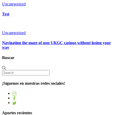
Uncategorized
Test
Uncategorized
Navigating the maze of non UKGC casinos without losing your
way
Buscar
¡Síguenos en nuestras redes sociales!
Aportes recientes