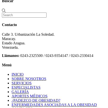
Buscar
Contacto
Calle 3. Urbanización La Soledad.
Maracay.
Estado Aragua.
Venezuela.
Llámanos:
0243-2325500 / 0243-9354147 / 0243-2330414
Menú
INICIO
SOBRE NOSOTROS
SERVICIOS
ESPECIALISTAS
GALERÍA
APORTES MÉDICOS
¿PADEZCO DE OBESIDAD?
ENFERMEDADES ASOCIADAS A LA OBESIDAD