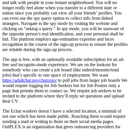
and talk with people in your instant neighborhood. You will no
longer really feel alone when you transfer to a different state or
nation since you probably can view all your friends’ profiles. You
can even use the spy query option to collect info from linked
strangers. Navigate to the spy mode by visiting the website and
clicking on “asking a query.” In spy mode, you will be unaware of
the opposite person’s real identification, and your personal shall be
hid. The platform employs age-estimation expertise and faces
recognition in the course of the sign-up process to ensure the profiles
are reliable during the sign-up process.
The app is free, with an optionally available subscription for an ad-
free and incognito-mode experience. We are on the lookout for
somebody who can create a job board (like indeed/monster/total
jobs) that’s specific to one space of employment. We want
https://adultchat.pro/chatzozo/
to pull jobs from larger job boards We
would require logging for Job Seekers but for Job Posters only a
page that permits them to contact us. We require job seekers to be
invited to the platform where they’ll reply set questions and upload
their CV .
The Echat workers doesn’t have a selected location, a minimal of
not one which has been made public. Reaching them would require
sending a mail or writing to them on their social media pages.
OutPLEX is an organization that gives outsourcing providers for