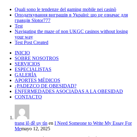
Quali sono le tendenze del gaming mobile nei casinò
Оподаткування виграшів в Україні: що це означає для
гравців Slotor777
Test
Navigating the maze of non UKGC casinos without losing
your way
Test Post Created
INICIO
SOBRE NOSOTROS
SERVICIOS
ESPECIALISTAS
GALERÍA
APORTES MÉDICOS
¿PADEZCO DE OBESIDAD?
ENFERMEDADES ASOCIADAS A LA OBESIDAD
CONTACTO
trang lô đề uy tín
en
I Need Someone to Write My Essay For
Me
mayo 12, 2025