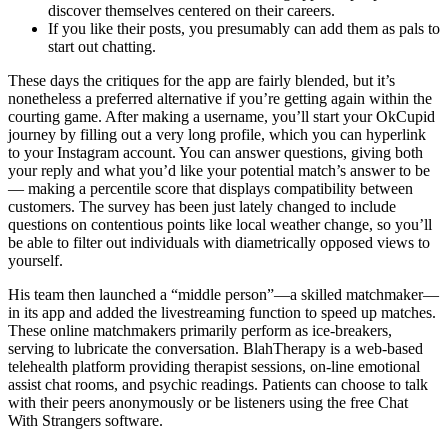
discover themselves centered on their careers.
If you like their posts, you presumably can add them as pals to
start out chatting.
These days the critiques for the app are fairly blended, but it’s
nonetheless a preferred alternative if you’re getting again within the
courting game. After making a username, you’ll start your OkCupid
journey by filling out a very long profile, which you can hyperlink
to your Instagram account. You can answer questions, giving both
your reply and what you’d like your potential match’s answer to be
— making a percentile score that displays compatibility between
customers. The survey has been just lately changed to include
questions on contentious points like local weather change, so you’ll
be able to filter out individuals with diametrically opposed views to
yourself.
His team then launched a “middle person”—a skilled matchmaker—
in its app and added the livestreaming function to speed up matches.
These online matchmakers primarily perform as ice-breakers,
serving to lubricate the conversation. BlahTherapy is a web-based
telehealth platform providing therapist sessions, on-line emotional
assist chat rooms, and psychic readings. Patients can choose to talk
with their peers anonymously or be listeners using the free Chat
With Strangers software.