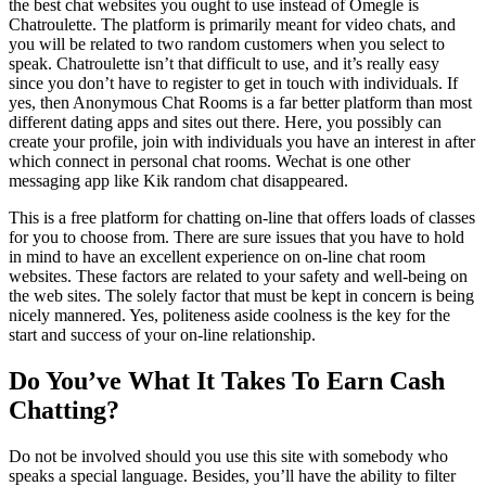
the best chat websites you ought to use instead of Omegle is
Chatroulette. The platform is primarily meant for video chats, and
you will be related to two random customers when you select to
speak. Chatroulette isn’t that difficult to use, and it’s really easy
since you don’t have to register to get in touch with individuals. If
yes, then Anonymous Chat Rooms is a far better platform than most
different dating apps and sites out there. Here, you possibly can
create your profile, join with individuals you have an interest in after
which connect in personal chat rooms. Wechat is one other
messaging app like Kik random chat disappeared.
This is a free platform for chatting on-line that offers loads of classes
for you to choose from. There are sure issues that you have to hold
in mind to have an excellent experience on on-line chat room
websites. These factors are related to your safety and well-being on
the web sites. The solely factor that must be kept in concern is being
nicely mannered. Yes, politeness aside coolness is the key for the
start and success of your on-line relationship.
Do You’ve What It Takes To Earn Cash
Chatting?
Do not be involved should you use this site with somebody who
speaks a special language. Besides, you’ll have the ability to filter