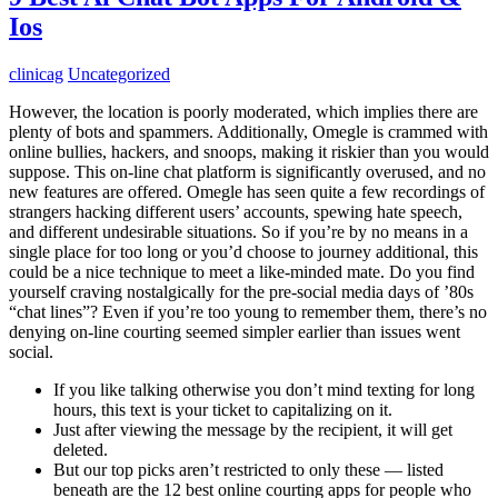
Ios
clinicag
Uncategorized
However, the location is poorly moderated, which implies there are
plenty of bots and spammers. Additionally, Omegle is crammed with
online bullies, hackers, and snoops, making it riskier than you would
suppose. This on-line chat platform is significantly overused, and no
new features are offered. Omegle has seen quite a few recordings of
strangers hacking different users’ accounts, spewing hate speech,
and different undesirable situations. So if you’re by no means in a
single place for too long or you’d choose to journey additional, this
could be a nice technique to meet a like-minded mate. Do you find
yourself craving nostalgically for the pre-social media days of ’80s
“chat lines”? Even if you’re too young to remember them, there’s no
denying on-line courting seemed simpler earlier than issues went
social.
If you like talking otherwise you don’t mind texting for long
hours, this text is your ticket to capitalizing on it.
Just after viewing the message by the recipient, it will get
deleted.
But our top picks aren’t restricted to only these — listed
beneath are the 12 best online courting apps for people who