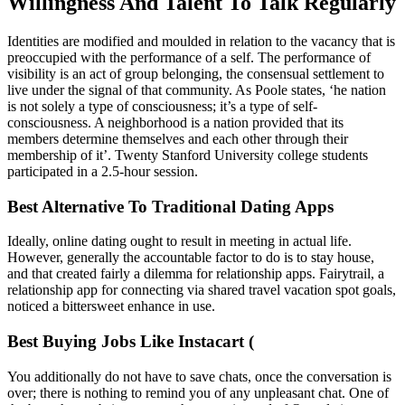
Willingness And Talent To Talk Regularly
Identities are modified and moulded in relation to the vacancy that is
preoccupied with the performance of a self. The performance of
visibility is an act of group belonging, the consensual settlement to
live under the signal of that community. As Poole states, ‘he nation
is not solely a type of consciousness; it’s a type of self-
consciousness. A neighborhood is a nation provided that its
members determine themselves and each other through their
membership of it’. Twenty Stanford University college students
participated in a 2.5-hour session.
Best Alternative To Traditional Dating Apps
Ideally, online dating ought to result in meeting in actual life.
However, generally the accountable factor to do is to stay house,
and that created fairly a dilemma for relationship apps. Fairytrail, a
relationship app for connecting via shared travel vacation spot goals,
noticed a bittersweet enhance in use.
Best Buying Jobs Like Instacart (
You additionally do not have to save chats, once the conversation is
over; there is nothing to remind you of any unpleasant chat. One of