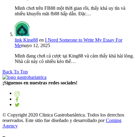
Mình chơi trên FB88 một thời gian rồi, thấy khá uy tín và
nhiều khuyến mãi fb88 hấp dẫn. Đặc…
link King88
en
I Need Someone to Write My Essay For
Me
mayo 12, 2025
Mình đang chơi cá cược tại King88 và cảm thấy khá hài lòng.
Nhà cái này có nhiều kèo thể…
Back To Top
¡Síguenos en nuestras redes sociales!
© Copyright 2020 Clinica Gastrobariátrica. Todos los derechos
reservados. Este sitio fue diseñado y desarrollado por
Coming
Agency