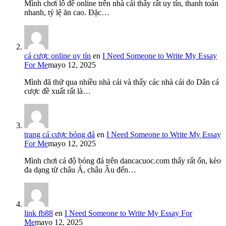
Mình chơi lô đề online trên nhà cái thấy rất uy tín, thanh toán
nhanh, tỷ lệ ăn cao. Đặc…
cá cược online uy tín
en
I Need Someone to Write My Essay
For Me
mayo 12, 2025
Mình đã thử qua nhiều nhà cái và thấy các nhà cái do Dân cá
cược đề xuất rất là…
trang cá cược bóng đá
en
I Need Someone to Write My Essay
For Me
mayo 12, 2025
Mình chơi cá độ bóng đá trên dancacuoc.com thấy rất ổn, kèo
đa dạng từ châu Á, châu Âu đến…
link fb88
en
I Need Someone to Write My Essay For
Me
mayo 12, 2025