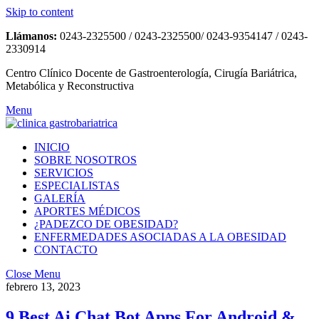
Skip to content
Llámanos:
0243-2325500 / 0243-2325500/ 0243-9354147 / 0243-
2330914
Centro Clínico Docente de Gastroenterología, Cirugía Bariátrica,
Metabólica y Reconstructiva
Menu
INICIO
SOBRE NOSOTROS
SERVICIOS
ESPECIALISTAS
GALERÍA
APORTES MÉDICOS
¿PADEZCO DE OBESIDAD?
ENFERMEDADES ASOCIADAS A LA OBESIDAD
CONTACTO
Close Menu
febrero 13, 2023
9 Best Ai Chat Bot Apps For Android &