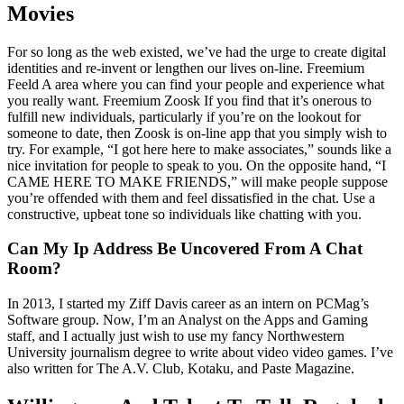
Movies
For so long as the web existed, we’ve had the urge to create digital
identities and re-invent or lengthen our lives on-line. Freemium
Feeld A area where you can find your people and experience what
you really want. Freemium Zoosk If you find that it’s onerous to
fulfill new individuals, particularly if you’re on the lookout for
someone to date, then Zoosk is on-line app that you simply wish to
try. For example, “I got here here to make associates,” sounds like a
nice invitation for people to speak to you. On the opposite hand, “I
CAME HERE TO MAKE FRIENDS,” will make people suppose
you’re offended with them and feel dissatisfied in the chat. Use a
constructive, upbeat tone so individuals like chatting with you.
Can My Ip Address Be Uncovered From A Chat
Room?
In 2013, I started my Ziff Davis career as an intern on PCMag’s
Software group. Now, I’m an Analyst on the Apps and Gaming
staff, and I actually just wish to use my fancy Northwestern
University journalism degree to write about video video games. I’ve
also written for The A.V. Club, Kotaku, and Paste Magazine.