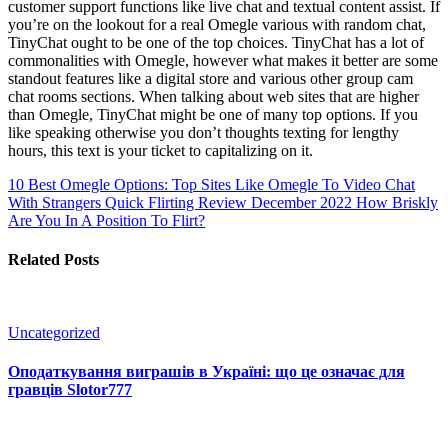
customer support functions like live chat and textual content assist. If
you’re on the lookout for a real Omegle various with random chat,
TinyChat ought to be one of the top choices. TinyChat has a lot of
commonalities with Omegle, however what makes it better are some
standout features like a digital store and various other group cam
chat rooms sections. When talking about web sites that are higher
than Omegle, TinyChat might be one of many top options. If you
like speaking otherwise you don’t thoughts texting for lengthy
hours, this text is your ticket to capitalizing on it.
10 Best Omegle Options: Top Sites Like Omegle To Video Chat
With Strangers
Quick Flirting Review December 2022 How Briskly
Are You In A Position To Flirt?
Related Posts
Uncategorized
Оподаткування виграшів в Україні: що це означає для
гравців Slotor777