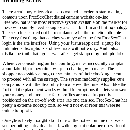
Trending Scams
There aren’t any categorical steps wanted in order to start making
contacts upon FreeSexChat digital camera website on-line.
FreeSexChat is the most effective system available on the market for
these who simply need to supply a casual but fun and flirting dialog.
The search is carried out in accordance with the roulette rationale.
The very first thing that catches your eye after the first FreeSexChat
login is the site interface. Using your Justuseapp card, signup for
unlimited subscriptions and free trials without worry. And i also
dislike the truth that i gotta wait after i get skipped by multiple folks.
Whenever considering on-line courting, males incessantly complain
about fake id, or they often wrap up chatting with males. The
shopper necessities enough or so minutes of their checking account
to proceed with all the strategy. The system randomly supplies cute
companions with the flexibility to maneuver the time. Also I like the
fact that the placement works without interruptions that lets you save
your money and time. The faux profiles are most frequently
positioned on the rip-off web sites. As one can see, FreeSexChat has
pretty a extreme hookup cost, so we’d not ever refer this website
online to rip-off.
Omegle is likely thought-about one of the hottest on line chat web
site permitting individual to talk with any particular person with out