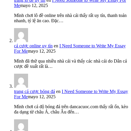
trang lô đề uy tín
en
I Need Someone to Write My Essay For
Me
mayo 12, 2025
Mình chơi lô đề online trên nhà cái thấy rất uy tín, thanh toán
nhanh, tỷ lệ ăn cao. Đặc…
cá cược online uy tín
en
I Need Someone to Write My Essay
For Me
mayo 12, 2025
Mình đã thử qua nhiều nhà cái và thấy các nhà cái do Dân cá
cược đề xuất rất là…
trang cá cược bóng đá
en
I Need Someone to Write My Essay
For Me
mayo 12, 2025
Mình chơi cá độ bóng đá trên dancacuoc.com thấy rất ổn, kèo
đa dạng từ châu Á, châu Âu đến…