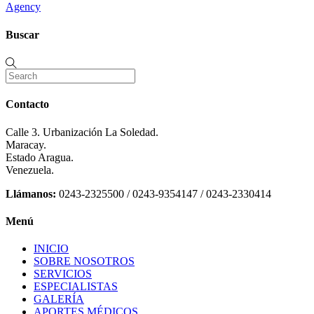
Agency
Buscar
Contacto
Calle 3. Urbanización La Soledad.
Maracay.
Estado Aragua.
Venezuela.
Llámanos:
0243-2325500 / 0243-9354147 / 0243-2330414
Menú
INICIO
SOBRE NOSOTROS
SERVICIOS
ESPECIALISTAS
GALERÍA
APORTES MÉDICOS