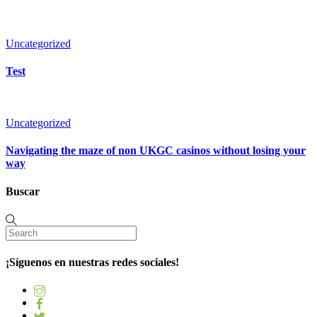
Uncategorized
Test
Uncategorized
Navigating the maze of non UKGC casinos without losing your
way
Buscar
¡Síguenos en nuestras redes sociales!