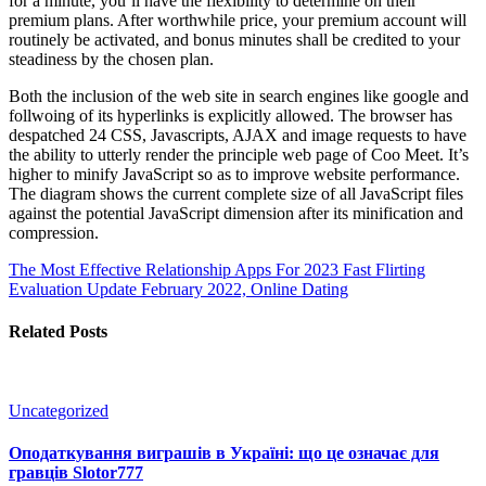
for a minute, you’ll have the flexibility to determine on their
premium plans. After worthwhile price, your premium account will
routinely be activated, and bonus minutes shall be credited to your
steadiness by the chosen plan.
Both the inclusion of the web site in search engines like google and
follwoing of its hyperlinks is explicitly allowed. The browser has
despatched 24 CSS, Javascripts, AJAX and image requests to have
the ability to utterly render the principle web page of Coo Meet. It’s
higher to minify JavaScript so as to improve website performance.
The diagram shows the current complete size of all JavaScript files
against the potential JavaScript dimension after its minification and
compression.
The Most Effective Relationship Apps For 2023
Fast Flirting
Evaluation Update February 2022, Online Dating
Related Posts
Uncategorized
Оподаткування виграшів в Україні: що це означає для
гравців Slotor777