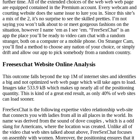
further time. All of the extended choices of the web web web page
are equipped contained in the Premium account. Every webcam and
courting website does the same issue to lure you in. Since this site’s
a mix of the 2, it’s no surprise to see the skilled pretties. I’m not
saying you won’t talk about to or meet gorgeous fashions on the
situation, however I name ‘em as I see ‘em. “FreeSexChat” is an
app the place you’ll be ready to video cam chat with a random
stranger, both on a computer or a mobile phone. On Stranger Cam,
you’ll find a method to choose any nation of your choice, or simply
drift and allow our app to pick somebody from a random country.
Freesexchat Website Online Analysis
This outcome falls beyond the top 1M of internet sites and identifies
a big and not optimized web web page which will take ages to load.
Images take 533.9 kB which makes up nearly all of the positioning
quantity. This is kind of a great end result, as only 40% of web sites
can load sooner.
FreeSexChat is the following expertise video relationship web-site
that connects you with ladies from all in all places in the world. Its
name was derived from the sound of dove couples , which is a odd
slang for Americans, where the location was created. Unlike all of
the video chat web sites talked about above, FreeSexChat focuses
on assembly with women. Moreover, the positioning ensures that it