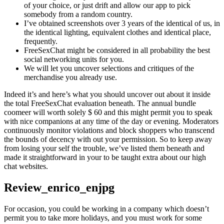
of your choice, or just drift and allow our app to pick
somebody from a random country.
I’ve obtained screenshots over 3 years of the identical of us, in
the identical lighting, equivalent clothes and identical place,
frequently.
FreeSexChat might be considered in all probability the best
social networking units for you.
We will let you uncover selections and critiques of the
merchandise you already use.
Indeed it’s and here’s what you should uncover out about it inside
the total FreeSexChat evaluation beneath. The annual bundle
coomeer will worth solely $ 60 and this might permit you to speak
with nice companions at any time of the day or evening. Moderators
continuously monitor violations and block shoppers who transcend
the bounds of decency with out your permission. So to keep away
from losing your self the trouble, we’ve listed them beneath and
made it straightforward in your to be taught extra about our high
chat websites.
Review_enrico_enjpg
For occasion, you could be working in a company which doesn’t
permit you to take more holidays, and you must work for some