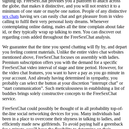
signing up. FreeSexChat provides you a platform to attach across
the globe, that makes it distinctive, and you will not restrict it to a
minimum of one state or maybe one nation. People of any distinctive
sex chats
having sex can easily chat and get pleasure from in video
calling to fulfil their very personal lusty dreams. Whenever
contemplating online dating, males all the time complain about fake
id, or they typically wrap up talking to men. You can discover out
regarding costs added throughout the FreeSexChat analysis.
We guarantee that the time you spend chatting will fly by, and depart
you feeling content materials. Unlike the entire video chat websites
mentioned above, FreeSexChat focuses on assembly with ladies.
Premium subscription offers you with the demand for a specific
FreeSexChat video interval of stage and time period. However, for
the video chat features, you want to have a pay as you go minute in
your account. And already having determined in sympathy, you
probably can select the button at your discretion “interrupt chat” or
“start communication”. Such meticulousness in establishing a list of
buddies brings solely constructive concepts to the FreeSexChat
service.
FreeSexChat could possibly be thought of in all probability top-of-
the-line social networking devices for you. Many individuals had
been in a place to overcome their shyness in talking to ladies, and
efficiently made new girlfriends. To avoid paying half a greenback