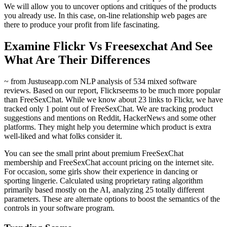
We will allow you to uncover options and critiques of the products
you already use. In this case, on-line relationship web pages are
there to produce your profit from life fascinating.
Examine Flickr Vs Freesexchat And See
What Are Their Differences
~ from Justuseapp.com NLP analysis of 534 mixed software
reviews. Based on our report, Flickrseems to be much more popular
than FreeSexChat. While we know about 23 links to Flickr, we have
tracked only 1 point out of FreeSexChat. We are tracking product
suggestions and mentions on Reddit, HackerNews and some other
platforms. They might help you determine which product is extra
well-liked and what folks consider it.
You can see the small print about premium FreeSexChat
membership and FreeSexChat account pricing on the internet site.
For occasion, some girls show their experience in dancing or
sporting lingerie. Calculated using proprietary rating algorithm
primarily based mostly on the AI, analyzing 25 totally different
parameters. These are alternate options to boost the semantics of the
controls in your software program.