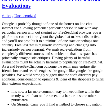
Evaluations
clinicag
Uncategorized
Omegle is probably thought of one of the hottest on line chat
internet site allowing particular particular person to talk with any
particular person with out signing up. FreeSexChat provides you a
platform to connect throughout the globe, that makes it distinctive,
and you’ll not prohibit it to a minimal of one state or perhaps one
country. FreeSexChat is regularly improving and changing into
increasingly person pleasant. We analysed evaluations from
completely different sources and stumbled on that this space has
principally antagonistic critiques. Having plenty of harmful
evaluations might be actually harmful to popularity of FreeSexChat.
As a end FreeSexChat com outcome the realm may endure site
friends lower and search engines like google like google like google
penalties. We would strongly suggest that the site’s directors pay
additional consideration to opinions & ideas of the shoppers to fulfill
their extreme expectations.
It is now a far more common way to meet online within the
trendy world than on the street, in a bar, or in some other
public area.
On Stranger Cam, you’ll find a method to choose any nation