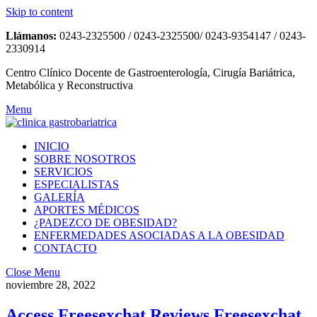
Skip to content
Llámanos:
0243-2325500 / 0243-2325500/ 0243-9354147 / 0243-
2330914
Centro Clínico Docente de Gastroenterología, Cirugía Bariátrica,
Metabólica y Reconstructiva
Menu
INICIO
SOBRE NOSOTROS
SERVICIOS
ESPECIALISTAS
GALERÍA
APORTES MÉDICOS
¿PADEZCO DE OBESIDAD?
ENFERMEDADES ASOCIADAS A LA OBESIDAD
CONTACTO
Close Menu
noviembre 28, 2022
Access Freesexchat Reviews Freesexchat