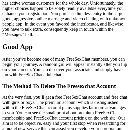
has active woman customers for the whole day. Unfortunately, the
higher choices happen to be solely readily available everytime you
enhance your registration. You purchase limitless entry to the large
good, aggressive, online marriage and video chatting with unknown
people app. In the event you favored the interlocutor, and likewise
you have to talk extra, consequently keep in touch within the
“Messages” half.
Good App
After you’ve become one of many FreeSexChat members, you can
begin your journey. A random girl will appear instantly after you flip
on your camera. You can discover your associate and simply have
jun with FreeSexChat adult chat.
The Method To Delete The Freesexchat Account
At the very first, you’ll get a free FreeSexChat account and free chat
with girls or boys. The premium account which is distinguished
within the FreeSexChat account plans supplies far more advantages
to you. You can see the small print about premium FreeSexChat
membership and FreeSexChat account pricing on the web site. Our
aim is to be objective, easy and your first stop when researching for
a model new service that can assist you develop your corporation.