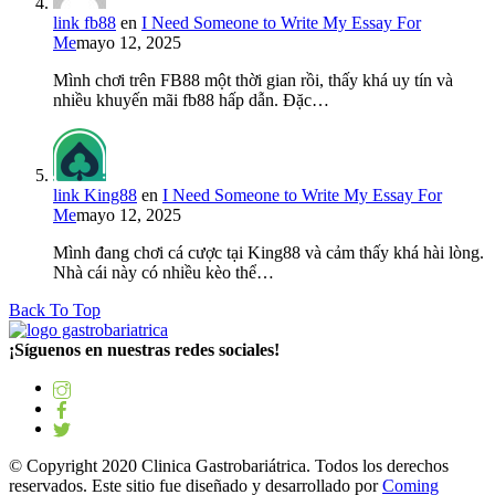
link fb88
en
I Need Someone to Write My Essay For
Me
mayo 12, 2025
Mình chơi trên FB88 một thời gian rồi, thấy khá uy tín và
nhiều khuyến mãi fb88 hấp dẫn. Đặc…
link King88
en
I Need Someone to Write My Essay For
Me
mayo 12, 2025
Mình đang chơi cá cược tại King88 và cảm thấy khá hài lòng.
Nhà cái này có nhiều kèo thể…
Back To Top
¡Síguenos en nuestras redes sociales!
© Copyright 2020 Clinica Gastrobariátrica. Todos los derechos
reservados. Este sitio fue diseñado y desarrollado por
Coming