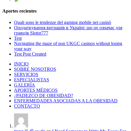
Aportes recientes
Quali sono le tendenze del gaming mobile nei casinò
Оподаткування виграшів в Україні: що це означає для
гравців Slotor777
Test
Navigating the maze of non UKGC casinos without losing
your way
Test Post Created
INICIO
SOBRE NOSOTROS
SERVICIOS
ESPECIALISTAS
GALERÍA
APORTES MÉDICOS
¿PADEZCO DE OBESIDAD?
ENFERMEDADES ASOCIADAS A LA OBESIDAD
CONTACTO