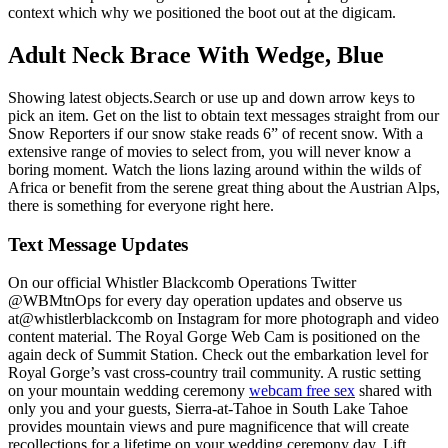
context which why we positioned the boot out at the digicam.
Adult Neck Brace With Wedge, Blue
Showing latest objects.Search or use up and down arrow keys to
pick an item. Get on the list to obtain text messages straight from our
Snow Reporters if our snow stake reads 6” of recent snow. With a
extensive range of movies to select from, you will never know a
boring moment. Watch the lions lazing around within the wilds of
Africa or benefit from the serene great thing about the Austrian Alps,
there is something for everyone right here.
Text Message Updates
On our official Whistler Blackcomb Operations Twitter
@WBMtnOps for every day operation updates and observe us
at@whistlerblackcomb on Instagram for more photograph and video
content material. The Royal Gorge Web Cam is positioned on the
again deck of Summit Station. Check out the embarkation level for
Royal Gorge’s vast cross-country trail community. A rustic setting
on your mountain wedding ceremony
webcam free sex
shared with
only you and your guests, Sierra-at-Tahoe in South Lake Tahoe
provides mountain views and pure magnificence that will create
recollections for a lifetime on your wedding ceremony day. Lift