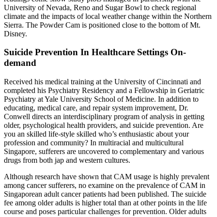
University of Nevada, Reno and Sugar Bowl to check regional
climate and the impacts of local weather change within the Northern
Sierra. The Powder Cam is positioned close to the bottom of Mt.
Disney.
Suicide Prevention In Healthcare Settings On-
demand
Received his medical training at the University of Cincinnati and
completed his Psychiatry Residency and a Fellowship in Geriatric
Psychiatry at Yale University School of Medicine. In addition to
educating, medical care, and repair system improvement, Dr.
Conwell directs an interdisciplinary program of analysis in getting
older, psychological health providers, and suicide prevention. Are
you an skilled life-style skilled who’s enthusiastic about your
profession and community? In multiracial and multicultural
Singapore, sufferers are uncovered to complementary and various
drugs from both jap and western cultures.
Although research have shown that CAM usage is highly prevalent
among cancer sufferers, no examine on the prevalence of CAM in
Singaporean adult cancer patients had been published. The suicide
fee among older adults is higher total than at other points in the life
course and poses particular challenges for prevention. Older adults