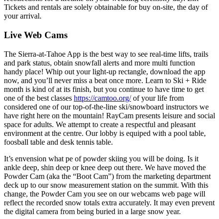
Tickets and rentals are solely obtainable for buy on-site, the day of
your arrival.
Live Web Cams
The Sierra-at-Tahoe App is the best way to see real-time lifts, trails
and park status, obtain snowfall alerts and more multi function
handy place! Whip out your light-up rectangle, download the app
now, and you’ll never miss a beat once more. Learn to Ski + Ride
month is kind of at its finish, but you continue to have time to get
one of the best classes
https://camtoo.org/
of your life from
considered one of our top-of-the-line ski/snowboard instructors we
have right here on the mountain! RayCam presents leisure and social
space for adults. We attempt to create a respectful and pleasant
environment at the centre. Our lobby is equiped with a pool table,
foosball table and desk tennis table.
It’s envension what pe of powder skiing you will be doing. Is it
ankle deep, shin deep or knee deep out there. We have moved the
Powder Cam (aka the “Boot Cam”) from the marketing department
deck up to our snow measurement station on the summit. With this
change, the Powder Cam you see on our webcams web page will
reflect the recorded snow totals extra accurately. It may even prevent
the digital camera from being buried in a large snow year.