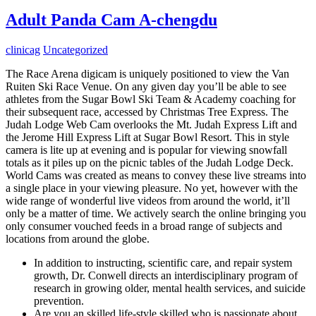
Adult Panda Cam A-chengdu
clinicag
Uncategorized
The Race Arena digicam is uniquely positioned to view the Van
Ruiten Ski Race Venue. On any given day you’ll be able to see
athletes from the Sugar Bowl Ski Team & Academy coaching for
their subsequent race, accessed by Christmas Tree Express. The
Judah Lodge Web Cam overlooks the Mt. Judah Express Lift and
the Jerome Hill Express Lift at Sugar Bowl Resort. This in style
camera is lite up at evening and is popular for viewing snowfall
totals as it piles up on the picnic tables of the Judah Lodge Deck.
World Cams was created as means to convey these live streams into
a single place in your viewing pleasure. No yet, however with the
wide range of wonderful live videos from around the world, it’ll
only be a matter of time. We actively search the online bringing you
only consumer vouched feeds in a broad range of subjects and
locations from around the globe.
In addition to instructing, scientific care, and repair system
growth, Dr. Conwell directs an interdisciplinary program of
research in growing older, mental health services, and suicide
prevention.
Are you an skilled life-style skilled who is passionate about