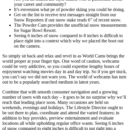
your career and community?
It’s envension what pe of powder skiing you could be doing.
Get on the list to receive text messages straight from our
Snow Reporters if our snow stake reads 6” of recent snow.
The Powder Cam provides the unofficial snow measurements
for Sugar Bowl Resort.
Seeing 6 inches of snow compared to 8 inches is difficult to
place right into a context which why we placed the boot out
on the camera.
So simply sit back and relax and revel in as World Cams brings the
world proper at your finger tips. One word of caution, webcams
could be very addictive, so you could expertise lengthy hours of
enjoyment watching movies day in and day trip. So if you get stuck,
you can’t say we did not warn you. The world of webcams has turn
out to be a popularly searched medium in latest years.
Combine that with smooth consumer navigation and a growing
number of users with each day – it goes to be no surprise why we’ll
reach that leading place soon. Many occasions are held on
weekends, evenings and holidays. The Lifestyle Director ought to
be out there to plan, coordinate and attend the varied features; in
addition to buy provides, preview entertainment and evaluate
locations all while upholding regular office wants. Seeing 6 inches
of snow compared to eight inches is difficult to put right into a