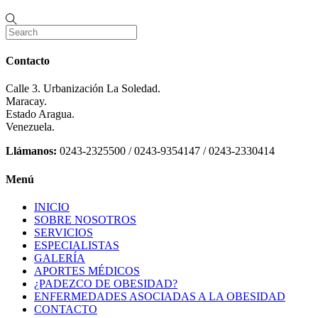
Contacto
Calle 3. Urbanización La Soledad.
Maracay.
Estado Aragua.
Venezuela.
Llámanos:
0243-2325500 / 0243-9354147 / 0243-2330414
Menú
INICIO
SOBRE NOSOTROS
SERVICIOS
ESPECIALISTAS
GALERÍA
APORTES MÉDICOS
¿PADEZCO DE OBESIDAD?
ENFERMEDADES ASOCIADAS A LA OBESIDAD
CONTACTO