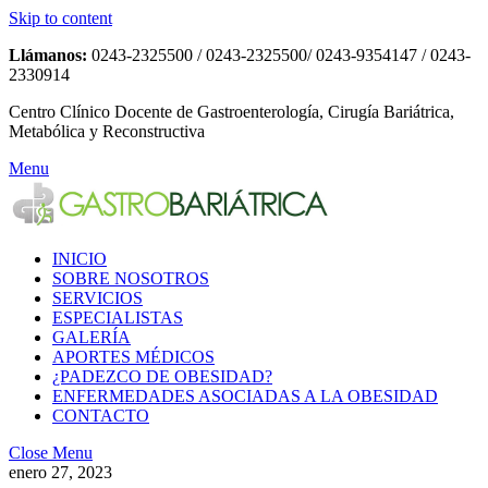
Skip to content
Llámanos:
0243-2325500 / 0243-2325500/ 0243-9354147 / 0243-
2330914
Centro Clínico Docente de Gastroenterología, Cirugía Bariátrica,
Metabólica y Reconstructiva
Menu
INICIO
SOBRE NOSOTROS
SERVICIOS
ESPECIALISTAS
GALERÍA
APORTES MÉDICOS
¿PADEZCO DE OBESIDAD?
ENFERMEDADES ASOCIADAS A LA OBESIDAD
CONTACTO
Close Menu
enero 27, 2023