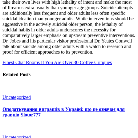
take their own lives with high lethality of intent and make the most
of firearms extra usually than younger age groups. Suicide attempts
are additionally less frequent and older adults less often specific
suicidal ideation than younger adults. While interventions should be
aggressive in the actively suicidal older person, the lethality of
suicidal habits in older adults underscores the necessity for
comparatively larger emphasis on upstream preventive interventions.
Dr. Jobes and his particular visitor professional Dr. Yeates Conwell
talk about suicide among older adults with a watch to research and
proof for efficient approaches to its prevention.
Finest Chat Rooms If You Are Over 30
Coffee Critiques
Related Posts
Uncategorized
Оподаткування виграшів в Україні: що це означає для
гравців Slotor777
Uncategorized