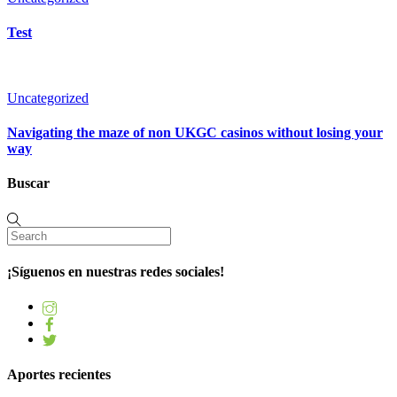
Test
Uncategorized
Navigating the maze of non UKGC casinos without losing your
way
Buscar
¡Síguenos en nuestras redes sociales!
Aportes recientes