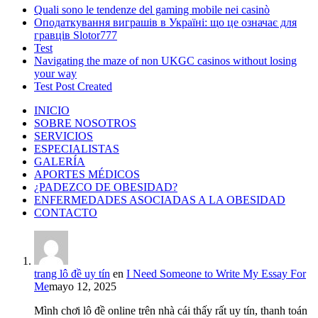
Quali sono le tendenze del gaming mobile nei casinò
Оподаткування виграшів в Україні: що це означає для
гравців Slotor777
Test
Navigating the maze of non UKGC casinos without losing
your way
Test Post Created
INICIO
SOBRE NOSOTROS
SERVICIOS
ESPECIALISTAS
GALERÍA
APORTES MÉDICOS
¿PADEZCO DE OBESIDAD?
ENFERMEDADES ASOCIADAS A LA OBESIDAD
CONTACTO
trang lô đề uy tín
en
I Need Someone to Write My Essay For
Me
mayo 12, 2025
Mình chơi lô đề online trên nhà cái thấy rất uy tín, thanh toán