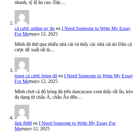
nhanh, tỷ lệ ăn cao. Đặc…
cá cược online uy tín
en
I Need Someone to Write My Essay
For Me
mayo 12, 2025
Mình đã thử qua nhiều nhà cái và thấy các nhà cái do Dân cá
cược đề xuất rất là…
trang cá cược bóng đá
en
I Need Someone to Write My Essay
For Me
mayo 12, 2025
Mình chơi cá độ bóng đá trên dancacuoc.com thấy rất ổn, kèo
đa dạng từ châu Á, châu Âu đến…
link fb88
en
I Need Someone to Write My Essay For
Me
mayo 12, 2025