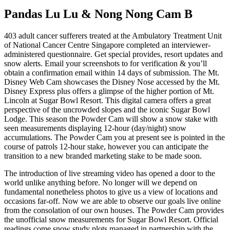
Pandas Lu Lu & Nong Nong Cam B
403 adult cancer sufferers treated at the Ambulatory Treatment Unit
of National Cancer Centre Singapore completed an interviewer-
administered questionnaire. Get special provides, resort updates and
snow alerts. Email your screenshots to for verification & you’ll
obtain a confirmation email within 14 days of submission. The Mt.
Disney Web Cam showcases the Disney Nose accessed by the Mt.
Disney Express plus offers a glimpse of the higher portion of Mt.
Lincoln at Sugar Bowl Resort. This digital camera offers a great
perspective of the uncrowded slopes and the iconic Sugar Bowl
Lodge. This season the Powder Cam will show a snow stake with
seen measurements displaying 12-hour (day/night) snow
accumulations. The Powder Cam you at present see is pointed in the
course of patrols 12-hour stake, however you can anticipate the
transition to a new branded marketing stake to be made soon.
The introduction of live streaming video has opened a door to the
world unlike anything before. No longer will we depend on
fundamental nonetheless photos to give us a view of locations and
occasions far-off. Now we are able to observe our goals live online
from the consolation of our own houses. The Powder Cam provides
the unofficial snow measurements for Sugar Bowl Resort. Official
readings come snow study plots managed in partnership with the