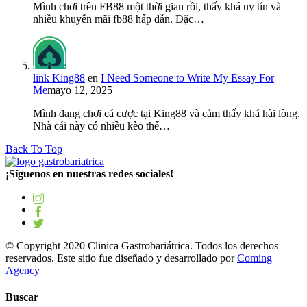
Mình chơi trên FB88 một thời gian rồi, thấy khá uy tín và
nhiều khuyến mãi fb88 hấp dẫn. Đặc…
link King88
en
I Need Someone to Write My Essay For
Me
mayo 12, 2025
Mình đang chơi cá cược tại King88 và cảm thấy khá hài lòng.
Nhà cái này có nhiều kèo thể…
Back To Top
¡Síguenos en nuestras redes sociales!
© Copyright 2020 Clinica Gastrobariátrica. Todos los derechos
reservados. Este sitio fue diseñado y desarrollado por
Coming
Agency
Buscar