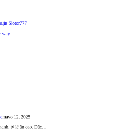
ців Slotor777
r way
Me
mayo 12, 2025
 nhanh, tỷ lệ ăn cao. Đặc…