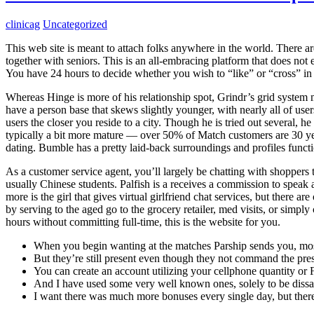
clinicag
Uncategorized
This web site is meant to attach folks anywhere in the world. There are
together with seniors. This is an all-embracing platform that does no
You have 24 hours to decide whether you wish to “like” or “cross” in
Whereas Hinge is more of his relationship spot, Grindr’s grid system m
have a person base that skews slightly younger, with nearly all of users
users the closer you reside to a city. Though he is tried out several, he
typically a bit more mature — over 50% of Match customers are 30 ye
dating. Bumble has a pretty laid-back surroundings and profiles functi
As a customer service agent, you’ll largely be chatting with shoppers 
usually Chinese students. Palfish is a receives a commission to spea
more is the girl that gives virtual girlfriend chat services, but there 
by serving to the aged go to the grocery retailer, med visits, or simpl
hours without committing full-time, this is the website for you.
When you begin wanting at the matches Parship sends you, most
But they’re still present even though they not command the pre
You can create an account utilizing your cellphone quantity or
And I have used some very well known ones, solely to be dissat
I want there was much more bonuses every single day, but ther