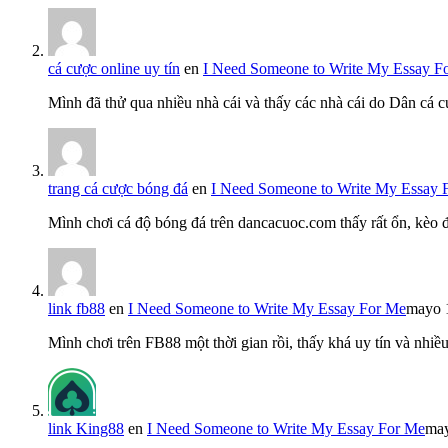
cá cược online uy tín
en
I Need Someone to Write My Essay F
Mình đã thử qua nhiều nhà cái và thấy các nhà cái do Dân cá c
trang cá cược bóng đá
en
I Need Someone to Write My Essay 
Mình chơi cá độ bóng đá trên dancacuoc.com thấy rất ổn, kèo
link fb88
en
I Need Someone to Write My Essay For Me
mayo 
Mình chơi trên FB88 một thời gian rồi, thấy khá uy tín và nh
link King88
en
I Need Someone to Write My Essay For Me
may