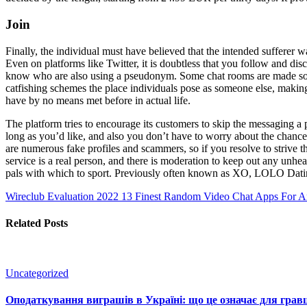
Join
Finally, the individual must have believed that the intended sufferer w
Even on platforms like Twitter, it is doubtless that you follow and d
know who are also using a pseudonym. Some chat rooms are made solely
catfishing schemes the place individuals pose as someone else, maki
have by no means met before in actual life.
The platform tries to encourage its customers to skip the messaging a
long as you’d like, and also you don’t have to worry about the chance 
are numerous fake profiles and scammers, so if you resolve to strive thi
service is a real person, and there is moderation to keep out any unh
pals with which to sport. Previously often known as XO, LOLO Dating
Wireclub Evaluation 2022
13 Finest Random Video Chat Apps For An
Related Posts
Uncategorized
Оподаткування виграшів в Україні: що це означає для гравц