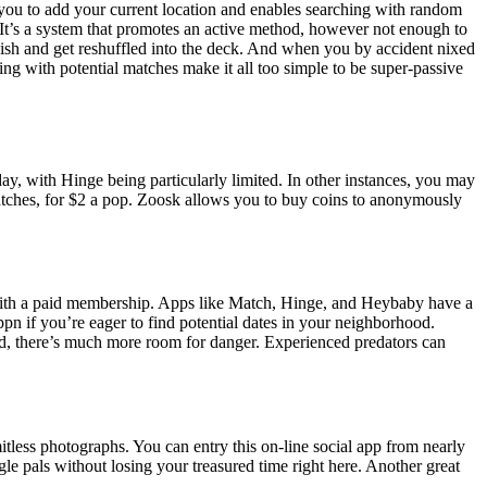
you to add your current location and enables searching with random
 It’s a system that promotes an active method, however not enough to
uish and get reshuffled into the deck. And when you by accident nixed
g with potential matches make it all too simple to be super-passive
ay, with Hinge being particularly limited. In other instances, you may
matches, for $2 a pop. Zoosk allows you to buy coins to anonymously
with a paid membership. Apps like Match, Hinge, and Heybaby have a
n if you’re eager to find potential dates in your neighborhood.
 end, there’s much more room for danger. Experienced predators can
tless photographs. You can entry this on-line social app from nearly
gle pals without losing your treasured time right here. Another great