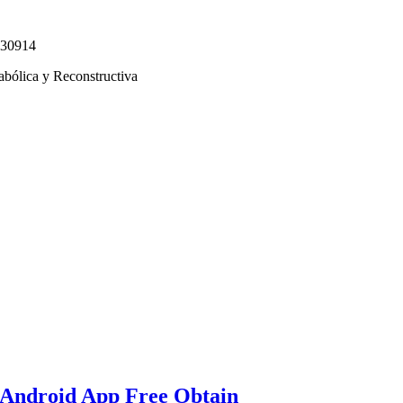
330914
abólica y Reconstructiva
 Android App Free Obtain