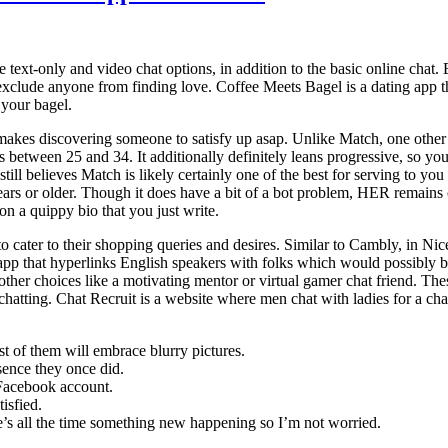
 text-only and video chat options, in addition to the basic online chat. 
t exclude anyone from finding love. Coffee Meets Bagel is a dating app 
 your bagel.
akes discovering someone to satisfy up asap. Unlike Match, one other si
 between 25 and 34. It additionally definitely leans progressive, so you 
 still believes Match is likely certainly one of the best for serving to yo
ars or older. Though it does have a bit of a bot problem, HER remains 
on a quippy bio that you just write.
to cater to their shopping queries and desires. Similar to Cambly, in Ni
k app that hyperlinks English speakers with folks which would possibly
are other choices like a motivating mentor or virtual gamer chat friend. T
y chatting. Chat Recruit is a website where men chat with ladies for a c
 of them will embrace blurry pictures.
sence they once did.
 Facebook account.
isfied.
e’s all the time something new happening so I’m not worried.