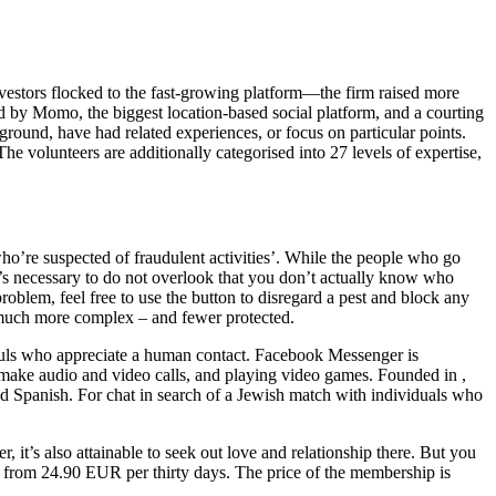
vestors flocked to the fast-growing platform—the firm raised more
 by Momo, the biggest location-based social platform, and a courting
kground, have had related experiences, or focus on particular points.
he volunteers are additionally categorised into 27 levels of expertise,
who’re suspected of fraudulent activities’. While the people who go
It’s necessary to do not overlook that you don’t actually know who
roblem, feel free to use the button to disregard a pest and block any
 much more complex – and fewer protected.
 souls who appreciate a human contact. Facebook Messenger is
ake audio and video calls, and playing video games. Founded in ,
nd Spanish. For chat in search of a Jewish match with individuals who
 it’s also attainable to seek out love and relationship there. But you
 from 24.90 EUR per thirty days. The price of the membership is