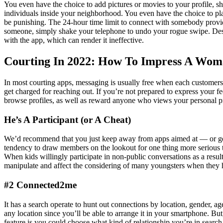
You even have the choice to add pictures or movies to your profile, 
individuals inside your neighborhood. You even have the choice to pla
be punishing. The 24-hour time limit to connect with somebody provid
someone, simply shake your telephone to undo your rogue swipe. Despi
with the app, which can render it ineffective.
Courting In 2022: How To Impress A Wo
In most courting apps, messaging is usually free when each customers 
get charged for reaching out. If you’re not prepared to express your
browse profiles, as well as reward anyone who views your personal pr
He’s A Participant (or A Cheat)
We’d recommend that you just keep away from apps aimed at — or gen
tendency to draw members on the lookout for one thing more serious t
When kids willingly participate in non-public conversations as a resu
manipulate and affect the considering of many youngsters when they h
#2 Connected2me
It has a search operate to hunt out connections by location, gender, 
any location since you’ll be able to arrange it in your smartphone. But
feature is you could choose what kind of relationship you’re in search 