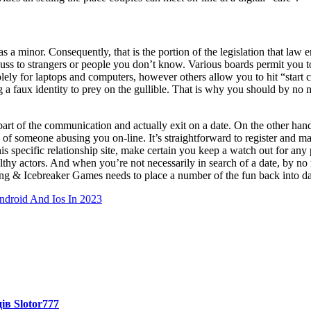
as a minor. Consequently, that is the portion of the legislation that law
iscuss to strangers or people you don’t know. Various boards permit you 
 for laptops and computers, however others allow you to hit “start cha
ng a faux identity to prey on the gullible. That is why you should by 
 part of the communication and actually exit on a date. On the other han
of someone abusing you on-line. It’s straightforward to register and mak
s specific relationship site, make certain you keep a watch out for any po
ealthy actors. And when you’re not necessarily in search of a date, by
 & Icebreaker Games needs to place a number of the fun back into dati
droid And Ios In 2023
ів Slotor777