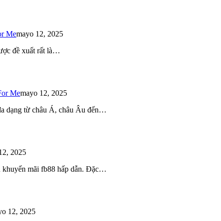
or Me
mayo 12, 2025
ược đề xuất rất là…
For Me
mayo 12, 2025
 đa dạng từ châu Á, châu Âu đến…
12, 2025
iều khuyến mãi fb88 hấp dẫn. Đặc…
o 12, 2025