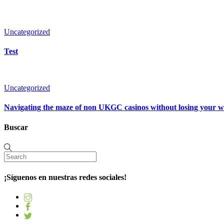
Uncategorized
Test
Uncategorized
Navigating the maze of non UKGC casinos without losing your 
Buscar
¡Síguenos en nuestras redes sociales!