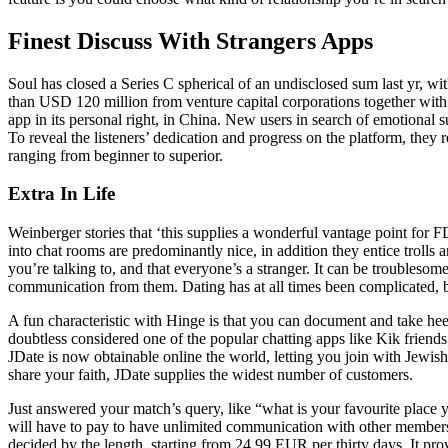
Finest Discuss With Strangers Apps
Soul has closed a Series C spherical of an undisclosed sum last yr, 
than USD 120 million from venture capital corporations together with
app in its personal right, in China. New users in search of emotional s
To reveal the listeners’ dedication and progress on the platform, they 
ranging from beginner to superior.
Extra In Life
Weinberger stories that ‘this supplies a wonderful vantage point for F
into chat rooms are predominantly nice, in addition they entice trolls
you’re talking to, and that everyone’s a stranger. It can be troublesom
communication from them. Dating has at all times been complicated, 
A fun characteristic with Hinge is that you can document and take he
doubtless considered one of the popular chatting apps like Kik friend
JDate is now obtainable online the world, letting you join with Jewis
share your faith, JDate supplies the widest number of customers.
Just answered your match’s query, like “what is your favourite place yo
will have to pay to have unlimited communication with other members
decided by the length, starting from 24.99 EUR per thirty days. It prov