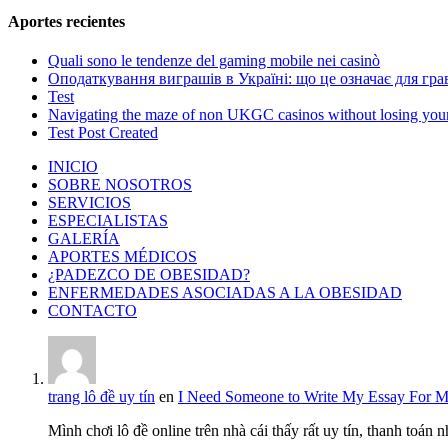
Aportes recientes
Quali sono le tendenze del gaming mobile nei casinò
Оподаткування виграшів в Україні: що це означає для грав
Test
Navigating the maze of non UKGC casinos without losing you
Test Post Created
INICIO
SOBRE NOSOTROS
SERVICIOS
ESPECIALISTAS
GALERÍA
APORTES MÉDICOS
¿PADEZCO DE OBESIDAD?
ENFERMEDADES ASOCIADAS A LA OBESIDAD
CONTACTO
trang lô đề uy tín
en
I Need Someone to Write My Essay For 
Mình chơi lô đề online trên nhà cái thấy rất uy tín, thanh toán