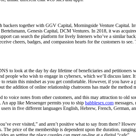
with backers together with GGV Capital, Morningside Venture Capital. In
 Bertelsmann, Genesis Capital, DCM Ventures. In 2018, it was acquired
upport can search the platform for lively listeners who’ve a similar bac
receive cheers, badges, and compassion hearts for the customers to see. T
DNS to look at the day by day lifetime of beneficiaries and petitioners 
 and people who wish to engage in cybersex, which we’ll discuss later. 
e to retain this mindset as you get comfortable. However, if you have a p
but the addition of online relationship chatrooms has made the method
ed to voice notes from other customers, and this may attraction to old
s. An app like Messenger permits you to ship
babblesex.com
messages, m
h users in five different languages English, Hebrew, French, German, a
u’ve ever visited,” and aren’t positive what to say from there? However,
. The price of the membership is dependent upon the duration, ranging
ides an setting the place couples can meet on-line at a digital “cafe”.