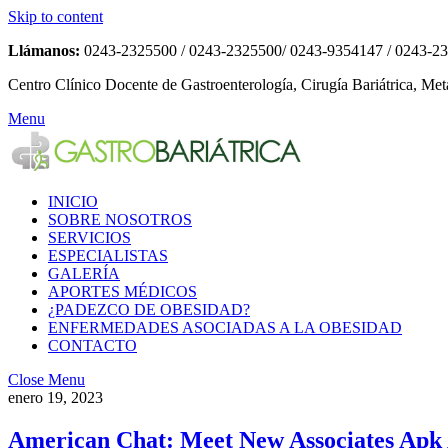
Skip to content
Llámanos:
0243-2325500 / 0243-2325500/ 0243-9354147 / 0243-2
Centro Clínico Docente de Gastroenterología, Cirugía Bariátrica, Met
Menu
INICIO
SOBRE NOSOTROS
SERVICIOS
ESPECIALISTAS
GALERÍA
APORTES MÉDICOS
¿PADEZCO DE OBESIDAD?
ENFERMEDADES ASOCIADAS A LA OBESIDAD
CONTACTO
Close Menu
enero 19, 2023
American Chat: Meet New Associates Apk