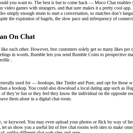
should you want to. The best is but to come back — Moco Chat enables 
y video games with strangers, and that sure makes it a pretty cool app.
es simply enough strain to start a conversation, so matches don’t lang
te the expiration of bagels, the slow pace and infrequency of connectin
man On Chat
like each other. However, free customers solely get so many likes per d
 feelings in words, Bumble lets you send Bumble Coins to prospective 
ofile .
erally used for — hookups, like Tinder and Pure, and opt for those 
han a hookup. You could also download a local dating app such as Happ
lt of they’re fun or they feel they know the individual on the opposite
ave them alone in a digital chat room.
age, or keyword. You may even upload your photos or flick by way of limi
, let us show you a useful list of free chat rooms web sites to make ome
of, unlike different chat web sites and apps.