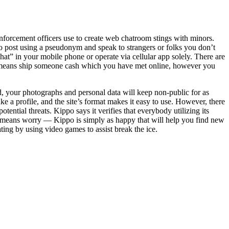
 enforcement officers use to create web chatroom stings with minors.
to post using a pseudonym and speak to strangers or folks you don’t
t” in your mobile phone or operate via cellular app solely. There are
no means ship someone cash which you have met online, however you
d, your photographs and personal data will keep non-public for as
e a profile, and the site’s format makes it easy to use. However, there
tential threats. Kippo says it verifies that everybody utilizing its
 no means worry — Kippo is simply as happy that will help you find new
ng by using video games to assist break the ice.