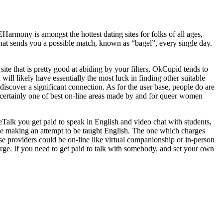
EHarmony is amongst the hottest dating sites for folks of all ages,
that sends you a possible match, known as “bagel”, every single day.
te that is pretty good at abiding by your filters, OkCupid tends to
will likely have essentially the most luck in finding other suitable
u discover a significant connection. As for the user base, people do are
certainly one of best on-line areas made by and for queer women
ceTalk you get paid to speak in English and video chat with students,
 be making an attempt to be taught English. The one which charges
hese providers could be on-line like virtual companionship or in-person
harge. If you need to get paid to talk with somebody, and set your own