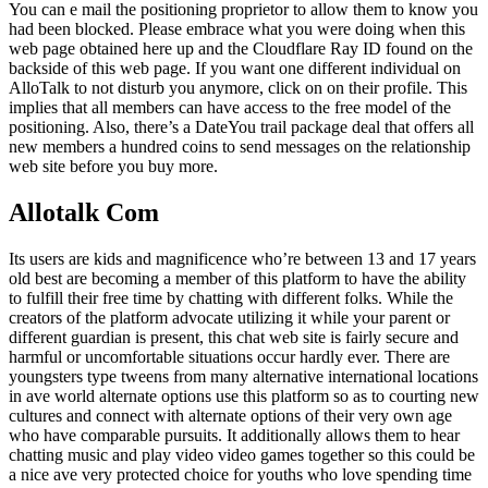
You can e mail the positioning proprietor to allow them to know you
had been blocked. Please embrace what you were doing when this
web page obtained here up and the Cloudflare Ray ID found on the
backside of this web page. If you want one different individual on
AlloTalk to not disturb you anymore, click on on their profile. This
implies that all members can have access to the free model of the
positioning. Also, there’s a DateYou trail package deal that offers all
new members a hundred coins to send messages on the relationship
web site before you buy more.
Allotalk Com
Its users are kids and magnificence who’re between 13 and 17 years
old best are becoming a member of this platform to have the ability
to fulfill their free time by chatting with different folks. While the
creators of the platform advocate utilizing it while your parent or
different guardian is present, this chat web site is fairly secure and
harmful or uncomfortable situations occur hardly ever. There are
youngsters type tweens from many alternative international locations
in ave world alternate options use this platform so as to courting new
cultures and connect with alternate options of their very own age
who have comparable pursuits. It additionally allows them to hear
chatting music and play video video games together so this could be
a nice ave very protected choice for youths who love spending time