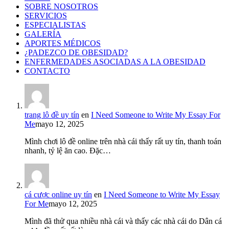
SOBRE NOSOTROS
SERVICIOS
ESPECIALISTAS
GALERÍA
APORTES MÉDICOS
¿PADEZCO DE OBESIDAD?
ENFERMEDADES ASOCIADAS A LA OBESIDAD
CONTACTO
trang lô đề uy tín
en
I Need Someone to Write My Essay For
Me
mayo 12, 2025
Mình chơi lô đề online trên nhà cái thấy rất uy tín, thanh toán
nhanh, tỷ lệ ăn cao. Đặc…
cá cược online uy tín
en
I Need Someone to Write My Essay
For Me
mayo 12, 2025
Mình đã thử qua nhiều nhà cái và thấy các nhà cái do Dân cá