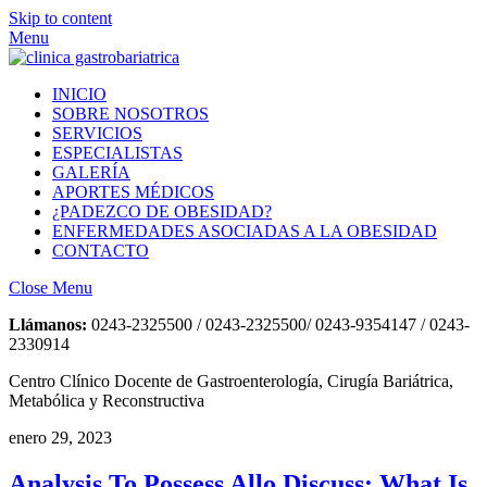
Skip to content
Menu
INICIO
SOBRE NOSOTROS
SERVICIOS
ESPECIALISTAS
GALERÍA
APORTES MÉDICOS
¿PADEZCO DE OBESIDAD?
ENFERMEDADES ASOCIADAS A LA OBESIDAD
CONTACTO
Close Menu
Llámanos:
0243-2325500 / 0243-2325500/ 0243-9354147 / 0243-
2330914
Centro Clínico Docente de Gastroenterología, Cirugía Bariátrica,
Metabólica y Reconstructiva
enero 29, 2023
Analysis To Possess Allo Discuss: What Is