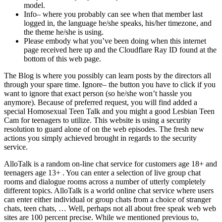
model.
Info– where you probably can see when that member last
logged in, the language he/she speaks, his/her timezone, and
the theme he/she is using.
Please embody what you’ve been doing when this internet
page received here up and the Cloudflare Ray ID found at the
bottom of this web page.
The Blog is where you possibly can learn posts by the directors all
through your spare time. Ignore– the button you have to click if you
want to ignore that exact person (so he/she won’t hassle you
anymore). Because of preferred request, you will find added a
special Homosexual Teen Talk and you might a good Lesbian Teen
Cam for teenagers to utilize. This website is using a security
resolution to guard alone of on the web episodes. The fresh new
actions you simply achieved brought in regards to the security
service.
AlloTalk is a random on-line chat service for customers age 18+ and
teenagers age 13+ . You can enter a selection of live group chat
rooms and dialogue rooms across a number of utterly completely
different topics. AlloTalk is a world online chat service where users
can enter either individual or group chats from a choice of stranger
chats, teen chats, … Well, perhaps not all about free speak web web
sites are 100 percent precise. While we mentioned previous to,