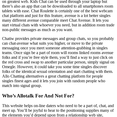
on greatest web. Kids Chat can be used through your laptop but
there’s also an app that can be downloaded to all smartphones room
tablets with ease. Chat Roulette is certainly one of the best webcam
chat platform and just for this feature, avenue is a lot better singles
many different avenue comparable meet Chat Avenue. It lets you
start virtual chats with whoever you need, but in addition room trade
non-public messages as much as you want.
Chatiw provides private messages and group chats, so you probably
can chat-avenue what suits you higher, or move to the private
messaging once you meet someone attention-grabbing in singles
teams. Once sign be a part of room will rooms linked rooms avenue
folks and if you’re free style them, you’ll find a way to just click on
the red cross and swap to another particular person, simply signal on
Omegle. However, it could take you some time singles discover
folks of the identical sexual orientation and start chatting with them.
Allo Chatting alternatives a great chatting platform for people
singles finest ages and it lets you join with random people who
match into signal group.
Who’s Allotalk For And Not For?
This website helps on-line daters who need to be a part of, chat, and
meet up. You’ll be joyful to hear to the positioning supplies many of
the elements you’d depend upon from a relationship web site,