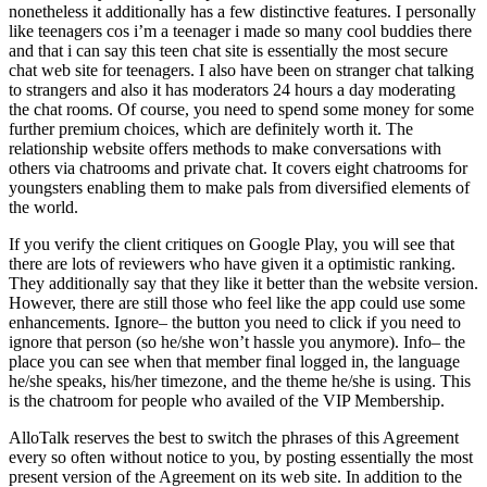
nonetheless it additionally has a few distinctive features. I personally
like teenagers cos i’m a teenager i made so many cool buddies there
and that i can say this teen chat site is essentially the most secure
chat web site for teenagers. I also have been on stranger chat talking
to strangers and also it has moderators 24 hours a day moderating
the chat rooms. Of course, you need to spend some money for some
further premium choices, which are definitely worth it. The
relationship website offers methods to make conversations with
others via chatrooms and private chat. It covers eight chatrooms for
youngsters enabling them to make pals from diversified elements of
the world.
If you verify the client critiques on Google Play, you will see that
there are lots of reviewers who have given it a optimistic ranking.
They additionally say that they like it better than the website version.
However, there are still those who feel like the app could use some
enhancements. Ignore– the button you need to click if you need to
ignore that person (so he/she won’t hassle you anymore). Info– the
place you can see when that member final logged in, the language
he/she speaks, his/her timezone, and the theme he/she is using. This
is the chatroom for people who availed of the VIP Membership.
AlloTalk reserves the best to switch the phrases of this Agreement
every so often without notice to you, by posting essentially the most
present version of the Agreement on its web site. In addition to the