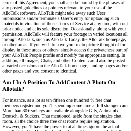
terms of this Agreement, you shall also be bound by the phrases of
any posted guidelines or pointers relevant to your use of the
AlloTalk software. AlloTalk might take away such User
Submissions and/or terminate a User’s entry for uploading such
materials in violation of those Terms of Service at any time, with out
prior notice and at its sole discretion. Occasionally, along with your
permission, AlloTalk will feature your footage in varied locations all
through AlloTalk, such as AlloTalk Today, the AlloTalk homepage,
or other areas. If you wish to have your main picture thought of for
display in these areas or others, simply access the privateness part of
your AlloTalk People profile and modify the appropriate setting. In
addition, all Images, Chats, and other Content could also be posted
at varied occasions on the AlloTalk homepage, landing pages and/or
other pages and you consent to identical.
Am I In A Position To AddContent A Photo On
Allotalk?
For instance, as a lot as ten-fifteen one hundred % free chat
members register and you’ll spending some time at full stranger cam.
More than 80+ smileys are available alongside Gifs, Animamix,
Deutsch, & Stickers. That mentioned, aside from the singles chat
room, all the choice three free chat rooms require registration.
However, you’ll have the power to at all times ignore the actual