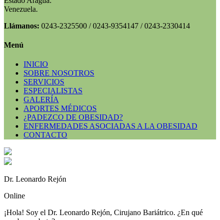
Estado Aragua.
Venezuela.
Llámanos:
0243-2325500 / 0243-9354147 / 0243-2330414
Menú
INICIO
SOBRE NOSOTROS
SERVICIOS
ESPECIALISTAS
GALERÍA
APORTES MÉDICOS
¿PADEZCO DE OBESIDAD?
ENFERMEDADES ASOCIADAS A LA OBESIDAD
CONTACTO
Dr. Leonardo Rejón
Online
¡Hola! Soy el Dr. Leonardo Rejón, Cirujano Bariátrico. ¿En qué