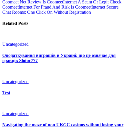
Coomeet Net Review Is CoomeetInternet A Scam Or Legit Check
CoomeetInternet For Fraud And Risk Is CoomeetInternet Secure
Chat Rooms: One Click On Without Registration
Related Posts
Uncategorized
Оподаткування виграшів в Україні: що це означає для
гравців Slotor777
Uncategorized
Test
Uncategorized
Navigating the maze of non UKGC casinos without losing your