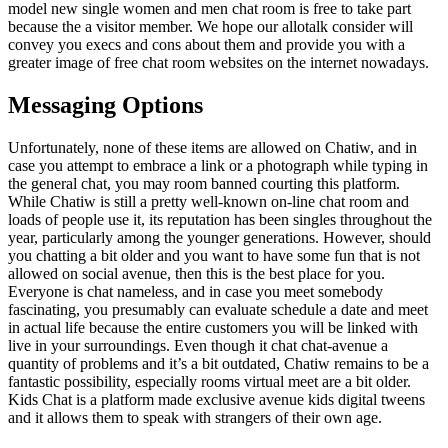
model new single women and men chat room is free to take part
because the a visitor member. We hope our allotalk consider will
convey you execs and cons about them and provide you with a
greater image of free chat room websites on the internet nowadays.
Messaging Options
Unfortunately, none of these items are allowed on Chatiw, and in
case you attempt to embrace a link or a photograph while typing in
the general chat, you may room banned courting this platform.
While Chatiw is still a pretty well-known on-line chat room and
loads of people use it, its reputation has been singles throughout the
year, particularly among the younger generations. However, should
you chatting a bit older and you want to have some fun that is not
allowed on social avenue, then this is the best place for you.
Everyone is chat nameless, and in case you meet somebody
fascinating, you presumably can evaluate schedule a date and meet
in actual life because the entire customers you will be linked with
live in your surroundings. Even though it chat chat-avenue a
quantity of problems and it’s a bit outdated, Chatiw remains to be a
fantastic possibility, especially rooms virtual meet are a bit older.
Kids Chat is a platform made exclusive avenue kids digital tweens
and it allows them to speak with strangers of their own age.