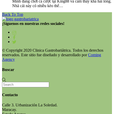
Mình đang chơi cá cược tại King88 và cảm thấy khá hài lòng.
Nhà cái này có nhiều kèo thể…
Back To Top
¡Síguenos en nuestras redes sociales!
© Copyright 2020 Clinica Gastrobariátrica. Todos los derechos
reservados. Este sitio fue diseñado y desarrollado por
Coming
Agency
Buscar
Contacto
Calle 3. Urbanización La Soledad.
Maracay.