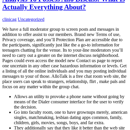
Actually Everything About?
clinicag
Uncategorized
We have a full moderator group to screen posts and messages in
addition to offer assist to our members. Brand new Terms of use,
Privacy coverage, and you’ll Protection Plan are accessible due to
the participants, significantly just like the a go-to information for
teenagers chatting for the venue. Its to your-line moderators you’ll
need to carry out a greater on the internet discuss neighborhood.
Pages could even access the model new Contact us page to report
one uncertain in any other case hazardous information or levels. Get
a listing of all the online individuals and you may posting individual
messages to your of those. AlloTalk is a free chat room web site, the
place users can speak to strangers, relationship, flirt , make pals and
focus on any matter within the group chat.
Allows an utility to provoke a phone name without going by
means of the Dialer consumer interface for the user to verify
the decision.
Go into faculty room, one to have grownups merely, american
singles, matchmaking, lesbian dating apps common, family,
children, girls, movies, songs, boys, and far extra.
They additionally say that they like it better than the web site