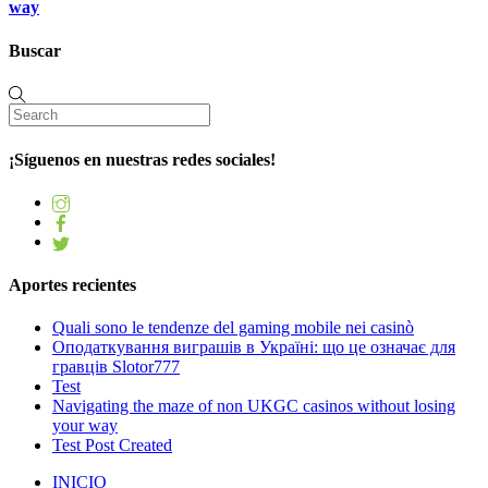
way
Buscar
¡Síguenos en nuestras redes sociales!
Aportes recientes
Quali sono le tendenze del gaming mobile nei casinò
Оподаткування виграшів в Україні: що це означає для
гравців Slotor777
Test
Navigating the maze of non UKGC casinos without losing
your way
Test Post Created
INICIO