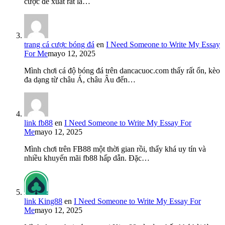
cược đề xuất rất là…
trang cá cược bóng đá
en
I Need Someone to Write My Essay
For Me
mayo 12, 2025
Mình chơi cá độ bóng đá trên dancacuoc.com thấy rất ổn, kèo
đa dạng từ châu Á, châu Âu đến…
link fb88
en
I Need Someone to Write My Essay For
Me
mayo 12, 2025
Mình chơi trên FB88 một thời gian rồi, thấy khá uy tín và
nhiều khuyến mãi fb88 hấp dẫn. Đặc…
link King88
en
I Need Someone to Write My Essay For
Me
mayo 12, 2025