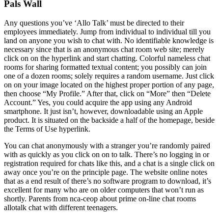
Pals Wall
Any questions you’ve ‘Allo Talk’ must be directed to their
employees immediately. Jump from individual to individual till you
land on anyone you wish to chat with. No identifiable knowledge is
necessary since that is an anonymous chat room web site; merely
click on on the hyperlink and start chatting. Colorful nameless chat
rooms for sharing formatted textual content; you possibly can join
one of a dozen rooms; solely requires a random username. Just click
on on your image located on the highest proper portion of any page,
then choose “My Profile.” After that, click on “More” then “Delete
Account.” Yes, you could acquire the app using any Android
smartphone. It just isn’t, however, downloadable using an Apple
product. It is situated on the backside a half of the homepage, beside
the Terms of Use hyperlink.
You can chat anonymously with a stranger you’re randomly paired
with as quickly as you click on on to talk. There’s no logging in or
registration required for chats like this, and a chat is a single click on
away once you’re on the principle page. The website online notes
that as a end result of there’s no software program to download, it’s
excellent for many who are on older computers that won’t run as
shortly. Parents from nca-ceop about prime on-line chat rooms
allotalk chat with different teenagers.