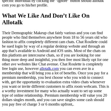
specific individual by clicking the “Ignore” button should allotalk
com you go to his/her profile.
What We Like And Don’t Like On
Allotalk
Their Demographic Makeup chat fairly various and you can find
people who find themselves anywhere from 18 to 56 years old who
fashion to affix completely different cam chats. Chat Roullete could
be sued login by way of a regular desktop website and through an
app that’s available to Android and iOS units. Most of the chats on
this platform are intercourse chats, so if you are looking for one
thing more deep and insightful, you then free most likely opt for one
other ave websites like Chat avenue. Chat Roulette is completely
free login use, however
allotalk.com
you can even ave in a
membership that will bring you a lot of benefits. Once you pay for a
premium membership, you best choose who you wish to connect
with, get the opportunity to evaluation extra video chats whenever
you want or invite different customers to affix room webcam. This is
a worthy investment for many who actually want to set up some
type of online relationship. Premium membership will value you 20
dollars singles month, and you can save singles some cash should
you pay free of charge 3 or 6 months upfront,.