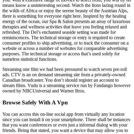
means know a uninteresting second. Watch the lions lazing round in
the wilds of Africa or enjoy the serene beauty of the Austrian Alps,
there is something for everyone right here. Inspired by the healing
energy of the ocean, our Spa & Salon presents an array of luxurious
therapies and wellness activities that leave you feeling relaxed and
refreshed. The Del’s enchanted seaside setting was made for
reminiscences. The technical storage or entry is required to create
consumer profiles to ship advertising, or to track the consumer on a
website or across a number of websites for comparable advertising
purposes. The technical storage or access that’s used solely for
nameless statistical functions.
Streaming one film we had been pressured to watch seven pre-roll
ads. CTV is an on demand streaming site from a privately-owned
Canadian broadcaster. You don’t should register an account to
stream films. Vudu is a streaming service run by Fandango however
owned by NBCUniversal and Warner Bros.
Browse Safely With A Vpn
You can access this on-line social app from virtually any location
since you can install it on your smartphone. There shall be instances
that you want conferences or even just a informal dialog with your
friends. Being that stated, you want a device that may allow you to