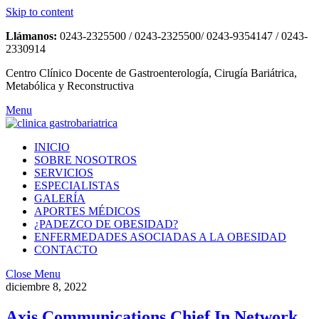
Skip to content
Llámanos:
0243-2325500 / 0243-2325500/ 0243-9354147 / 0243-
2330914
Centro Clínico Docente de Gastroenterología, Cirugía Bariátrica,
Metabólica y Reconstructiva
Menu
INICIO
SOBRE NOSOTROS
SERVICIOS
ESPECIALISTAS
GALERÍA
APORTES MÉDICOS
¿PADEZCO DE OBESIDAD?
ENFERMEDADES ASOCIADAS A LA OBESIDAD
CONTACTO
Close Menu
diciembre 8, 2022
Axis Communications Chief In Network