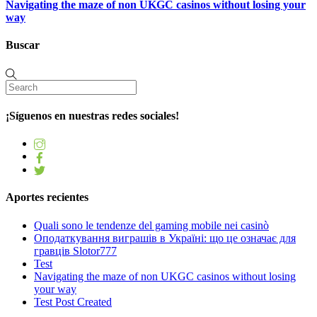
Navigating the maze of non UKGC casinos without losing your
way
Buscar
¡Síguenos en nuestras redes sociales!
Aportes recientes
Quali sono le tendenze del gaming mobile nei casinò
Оподаткування виграшів в Україні: що це означає для
гравців Slotor777
Test
Navigating the maze of non UKGC casinos without losing
your way
Test Post Created