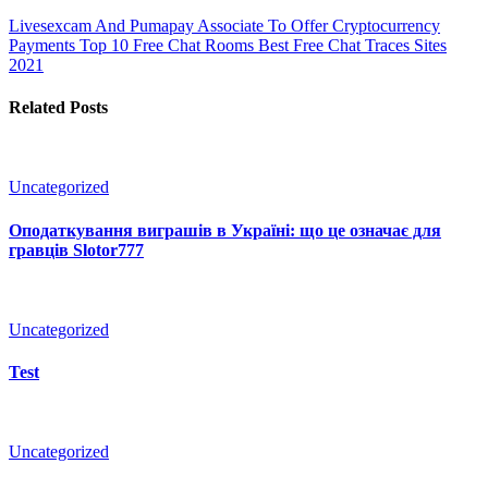
Livesexcam And Pumapay Associate To Offer Cryptocurrency
Payments
Top 10 Free Chat Rooms Best Free Chat Traces Sites
2021
Related Posts
Uncategorized
Оподаткування виграшів в Україні: що це означає для
гравців Slotor777
Uncategorized
Test
Uncategorized