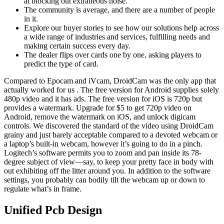
at blocking out extraneous noise.
The community is average, and there are a number of people
in it.
Explore our buyer stories to see how our solutions help across
a wide range of industries and services, fulfilling needs and
making certain success every day.
The dealer flips over cards one by one, asking players to
predict the type of card.
Compared to Epocam and iVcam, DroidCam was the only app that
actually worked for us . The free version for Android supplies solely
480p video and it has ads. The free version for iOS is 720p but
provides a watermark. Upgrade for $5 to get 720p video on
Android, remove the watermark on iOS, and unlock digicam
controls. We discovered the standard of the video using DroidCam
grainy and just barely acceptable compared to a devoted webcam or
a laptop’s built-in webcam, however it’s going to do in a pinch.
Logitech’s software permits you to zoom and pan inside its 78-
degree subject of view—say, to keep your pretty face in body with
out exhibiting off the litter around you. In addition to the software
settings, you probably can bodily tilt the webcam up or down to
regulate what’s in frame.
Unified Pcb Design