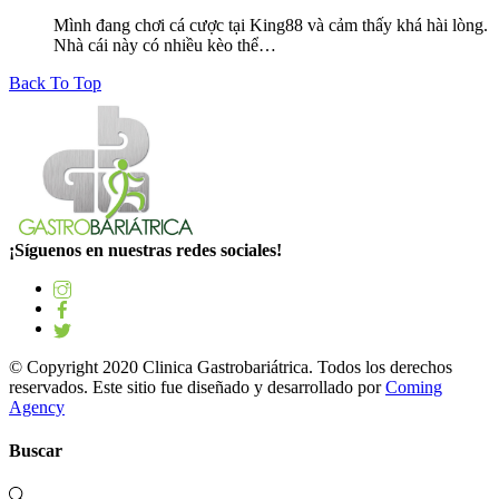
Mình đang chơi cá cược tại King88 và cảm thấy khá hài lòng.
Nhà cái này có nhiều kèo thể…
Back To Top
¡Síguenos en nuestras redes sociales!
© Copyright 2020 Clinica Gastrobariátrica. Todos los derechos
reservados. Este sitio fue diseñado y desarrollado por
Coming
Agency
Buscar