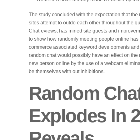
The study concluded with the expectation that the
sites attempt to outdo each other throughout the que
Chatreviews, has mined site guests and improvem
to show how randomly meeting people online has ex
commerce associated keyword developments and th
random chat would possibly have an effect on the m
new person online by the use of a webcam elimina
be themselves with out inhibitions.
Random Chat 
Explodes In 2
Reveals