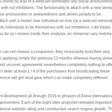
ual online by way of a webcam eliminates any social anxiousness
th out inhibitions. The functionality to attach with a new pers
cial anxiousness or awkwardness and allows people to be
 attach with a model new individual on-line via a webcam elimina
individuals to be themselves with out inhibitions. Like totally
n so far as I review inside their analysis, an immense vary matche
e can not choose a companion, they incessantly boot their very
he applying simply the previous 12 months whereas having alre
ill uncover agreements nevertheless completely nothing to offe
n’t deter at least 1 / 4 of the purchasers from broadcasting these
 service will get most gear which can make completely different
ant development all through 2016 in phrases of Alexa internation
provement. Each of the eight sites analyzed revealed important
ational website rating and constructive search engine growth. T