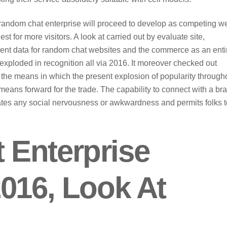
 random chat enterprise will proceed to develop as competing w
st for more visitors. A look at carried out by evaluate site,
ent data for random chat websites and the commerce as an enti
ploded in recognition all via 2016. It moreover checked out
e means in which the present explosion of popularity through
eans forward for the trade. The capability to connect with a br
tes any social nervousness or awkwardness and permits folks t
Enterprise
016, Look At