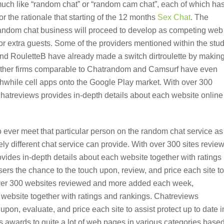
uch like “random chat” or “random cam chat”, each of which ha
or the rationale that starting of the 12 months
Sex Chat
. The
 random chat business will proceed to develop as competing web
for extra guests. Some of the providers mentioned within the stu
nd RouletteB have already made a switch dirtroulette by makin
s. Other firms comparable to Chatrandom and Camsurf have even
thwhile cell apps onto the Google Play market. With over 300
atreviews provides in-depth details about each website online
 ever meet that particular person on the random chat service as
ly different chat service can provide. With over 300 sites revie
ides in-depth details about each website together with ratings
ers the chance to the touch upon, review, and price each site to
 over 300 websites reviewed and more added each week,
 website together with ratings and rankings. Chatreviews
upon, evaluate, and price each site to assist protect up to date i
s awards to quite a lot of web pages in various categories base