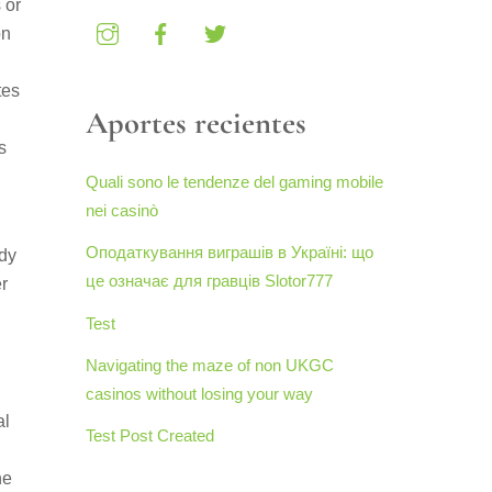
 or
on
tes
Aportes recientes
s
Quali sono le tendenze del gaming mobile
nei casinò
Оподаткування виграшів в Україні: що
ady
це означає для гравців Slotor777
r
Test
Navigating the maze of non UKGC
casinos without losing your way
al
Test Post Created
he