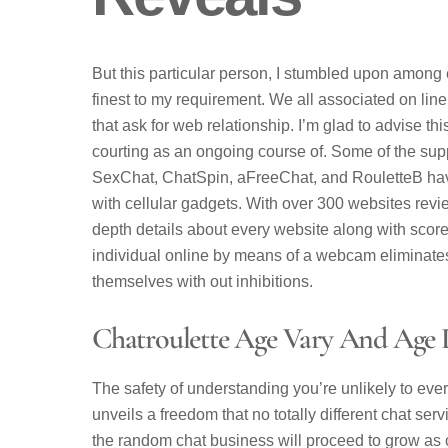
But this particular person, I stumbled upon among
finest to my requirement. We all associated on lin
that ask for web relationship. I’m glad to advise t
courting as an ongoing course of. Some of the sup
SexChat, ChatSpin, aFreeChat, and RouletteB have
with cellular gadgets. With over 300 websites rev
depth details about every website along with scor
individual online by means of a webcam eliminate
themselves with out inhibitions.
Chatroulette Age Vary And Age D
The safety of understanding you’re unlikely to eve
unveils a freedom that no totally different chat se
the random chat business will proceed to grow as c