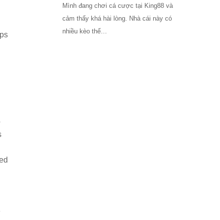
Mình đang chơi cá cược tại King88 và
cảm thấy khá hài lòng. Nhà cái này có
nhiều kèo thể…
pps
b
s
ted
e