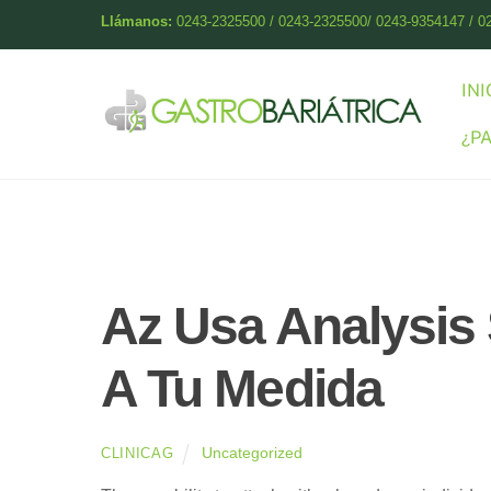
Skip
Llámanos:
0243-2325500 / 0243-2325500/ 0243-9354147 / 0
to
content
INI
¿P
Az Usa Analysis 
A Tu Medida
Uncategorized
CLINICAG