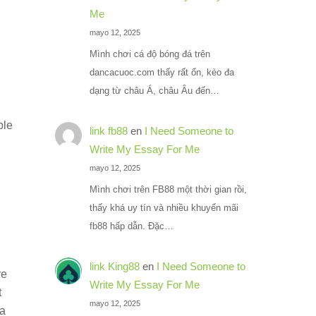
Me
mayo 12, 2025
Mình chơi cá độ bóng đá trên
dancacuoc.com thấy rất ổn, kèo đa
dạng từ châu Á, châu Âu đến…
ble
link fb88
en
I Need Someone to
Write My Essay For Me
mayo 12, 2025
Mình chơi trên FB88 một thời gian rồi,
thấy khá uy tín và nhiều khuyến mãi
fb88 hấp dẫn. Đặc…
link King88
en
I Need Someone to
re
Write My Essay For Me
t
mayo 12, 2025
ra