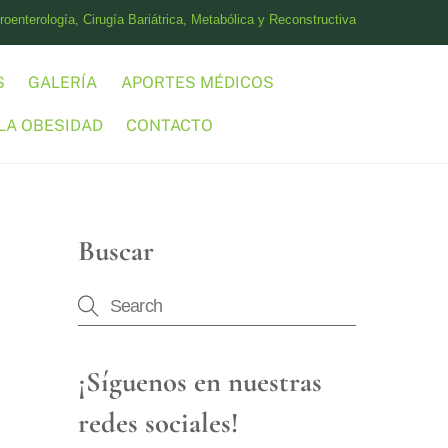
oenterología, Cirugía Bariátrica, Metabólica y Reconstructiva
S
GALERÍA
APORTES MÉDICOS
LA OBESIDAD
CONTACTO
Buscar
¡Síguenos en nuestras
redes sociales!