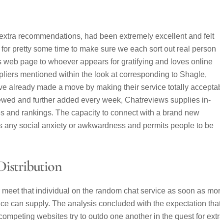
 extra recommendations, had been extremely excellent and felt
e for pretty some time to make sure we each sort out real person
his web page to whoever appears for gratifying and loves online
pliers mentioned within the look at corresponding to Shagle,
 already made a move by making their service totally accepta
iewed and further added every week, Chatreviews supplies in-
es and rankings. The capacity to connect with a brand new
s any social anxiety or awkwardness and permits people to be
istribution
r meet that individual on the random chat service as soon as mo
rvice can supply. The analysis concluded with the expectation tha
ompeting websites try to outdo one another in the quest for ext