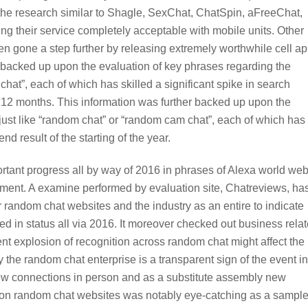
 the research similar to Shagle, SexChat, ChatSpin, aFreeChat,
 their service completely acceptable with mobile units. Other
 gone a step further by releasing extremely worthwhile cell a
r backed up upon the evaluation of key phrases regarding the
at”, each of which has skilled a significant spike in search
the 12 months. This information was further backed up upon the
just like “random chat” or “random cam chat”, each of which has
nd result of the starting of the year.
rtant progress all by way of 2016 in phrases of Alexa world we
pment. A examine performed by evaluation site, Chatreviews, ha
 random chat websites and the industry as an entire to indicate
in status all via 2016. It moreover checked out business rela
nt explosion of recognition across random chat might affect the
y the random chat enterprise is a transparent sign of the event in
ew connections in person and as a substitute assembly new
erson random chat websites was notably eye-catching as a sampl