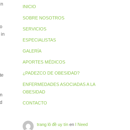
in
INICIO
SOBRE NOSOTROS
to
SERVICIOS
 in
ESPECIALISTAS
GALERÍA
APORTES MÉDICOS
¿PADEZCO DE OBESIDAD?
te
ENFERMEDADES ASOCIADAS A LA
OBESIDAD
om
ed
CONTACTO
trang lô đề uy tín
en
I Need