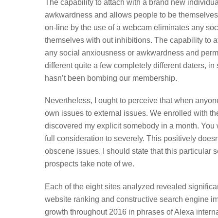
The capability to attach with a brand new individ
awkwardness and allows people to be themselves wi
on-line by the use of a webcam eliminates any so
themselves with out inhibitions. The capability to
any social anxiousness or awkwardness and permits 
different quite a few completely different daters, i
hasn’t been bombing our membership.
Nevertheless, I ought to perceive that when anyon
own issues to external issues. We enrolled with t
discovered my explicit somebody in a month. You w
full consideration to severely. This positively does
obscene issues. I should state that this particular
prospects take note of we.
Each of the eight sites analyzed revealed signific
website ranking and constructive search engine im
growth throughout 2016 in phrases of Alexa intern