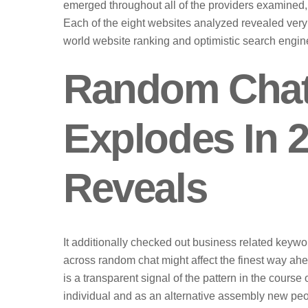
emerged throughout all of the providers examined, r
Each of the eight websites analyzed revealed very
world website ranking and optimistic search engin
Random Chat
Explodes In 2
Reveals
It additionally checked out business related keywo
across random chat might affect the finest way ah
is a transparent signal of the pattern in the cours
individual and as an alternative assembly new peo