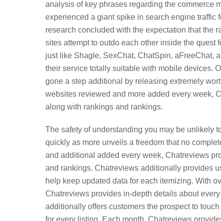
analysis of key phrases regarding the commerce m
experienced a giant spike in search engine traffic f
research concluded with the expectation that the
sites attempt to outdo each other inside the quest 
just like Shagle, SexChat, ChatSpin, aFreeChat, a
their service totally suitable with mobile device
gone a step additional by releasing extremely wor
websites reviewed and more added every week, Ch
along with rankings and rankings.
The safety of understanding you may be unlikely to
quickly as more unveils a freedom that no complete
and additional added every week, Chatreviews prov
and rankings. Chatreviews additionally provides us
help keep updated data for each itemizing. With
Chatreviews provides in-depth details about every
additionally offers customers the prospect to touch 
for every listing. Each month, Chatreviews provide