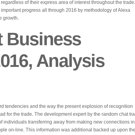
egardless of their express area of interest throughout the trade
 important progress all through 2016 by methodology of Alexa
e growth.
 Business
016, Analysis
rd tendencies and the way the present explosion of recognition
ead for the trade. The development expert by the random chat tr
e of individuals transferring away from making new connections in
ple on-line. This information was additional backed up upon th