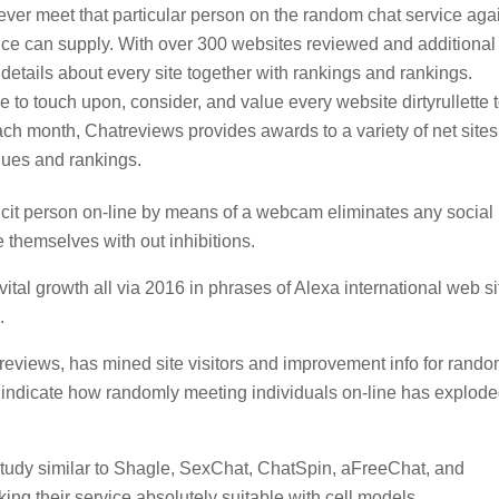
 ever meet that particular person on the random chat service aga
rvice can supply. With over 300 websites reviewed and additional
etails about every site together with rankings and rankings.
 to touch upon, consider, and value every website dirtyrullette 
ch month, Chatreviews provides awards to a variety of net sites
ques and rankings.
icit person on-line by means of a webcam eliminates any social
 themselves with out inhibitions.
ital growth all via 2016 in phrases of Alexa international web si
.
treviews, has mined site visitors and improvement info for rand
o indicate how randomly meeting individuals on-line has explod
study similar to Shagle, SexChat, ChatSpin, aFreeChat, and
ng their service absolutely suitable with cell models.