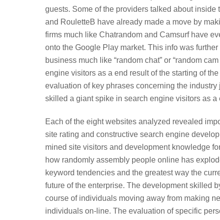
guests. Some of the providers talked about inside
and RouletteB have already made a move by making
firms much like Chatrandom and Camsurf have even
onto the Google Play market. This info was furthe
business much like “random chat” or “random cam ch
engine visitors as a end result of the starting of 
evaluation of key phrases concerning the industry 
skilled a giant spike in search engine visitors as a e
Each of the eight websites analyzed revealed impo
site rating and constructive search engine develo
mined site visitors and development knowledge for
how randomly assembly people online has exploded 
keyword tendencies and the greatest way the curre
future of the enterprise. The development skilled b
course of individuals moving away from making n
individuals on-line. The evaluation of specific p