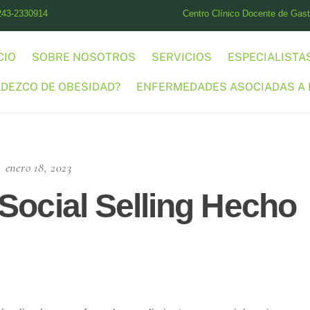
243-2330914
Centro Clínico Docente de Gastr
CIO
SOBRE NOSOTROS
SERVICIOS
ESPECIALISTA
ADEZCO DE OBESIDAD?
ENFERMEDADES ASOCIADAS A 
enero 18, 2023
Social Selling Hecho