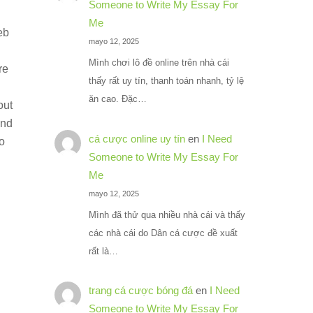
Someone to Write My Essay For
Me
eb
mayo 12, 2025
Mình chơi lô đề online trên nhà cái
re
thấy rất uy tín, thanh toán nhanh, tỷ lệ
ăn cao. Đặc…
out
and
cá cược online uy tín
en
I Need
o
Someone to Write My Essay For
Me
mayo 12, 2025
Mình đã thử qua nhiều nhà cái và thấy
các nhà cái do Dân cá cược đề xuất
rất là…
trang cá cược bóng đá
en
I Need
Someone to Write My Essay For