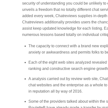
security of understanding you could be unlikely to
unveils a freedom that no totally different chat se
added every week, Chatreviews supplies in-depth d
Chatreviews additionally provides users the chance
assist keep updated knowledge for each listing. Ea
numerous lessons based totally on individual criti
The capacity to connect with a brand new expl
anxiety or awkwardness and permits folks to be
Each of the eight web sites analyzed revealed v
ranking and constructive search engine growth
A analysis carried out by review web site, Cha
chat websites and the enterprise as a whole t
in reputation all by way of 2016.
Some of the providers talked about within the 
RouletteB have already made a transfer by maki