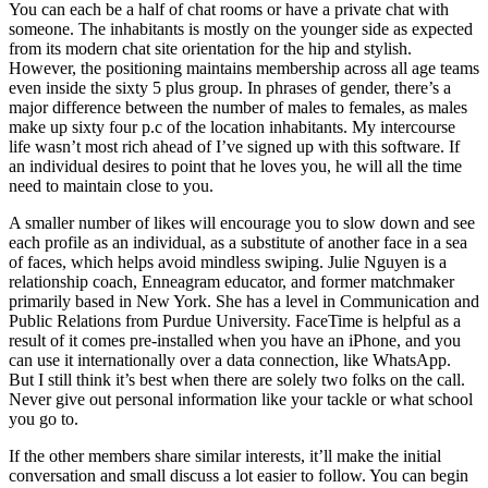
You can each be a half of chat rooms or have a private chat with
someone. The inhabitants is mostly on the younger side as expected
from its modern chat site orientation for the hip and stylish.
However, the positioning maintains membership across all age teams
even inside the sixty 5 plus group. In phrases of gender, there’s a
major difference between the number of males to females, as males
make up sixty four p.c of the location inhabitants. My intercourse
life wasn’t most rich ahead of I’ve signed up with this software. If
an individual desires to point that he loves you, he will all the time
need to maintain close to you.
A smaller number of likes will encourage you to slow down and see
each profile as an individual, as a substitute of another face in a sea
of faces, which helps avoid mindless swiping. Julie Nguyen is a
relationship coach, Enneagram educator, and former matchmaker
primarily based in New York. She has a level in Communication and
Public Relations from Purdue University. FaceTime is helpful as a
result of it comes pre-installed when you have an iPhone, and you
can use it internationally over a data connection, like WhatsApp.
But I still think it’s best when there are solely two folks on the call.
Never give out personal information like your tackle or what school
you go to.
If the other members share similar interests, it’ll make the initial
conversation and small discuss a lot easier to follow. You can begin