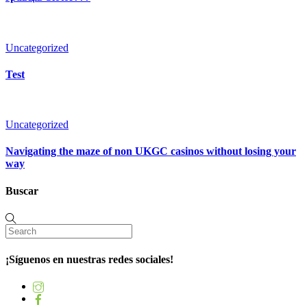
Uncategorized
Test
Uncategorized
Navigating the maze of non UKGC casinos without losing your
way
Buscar
¡Síguenos en nuestras redes sociales!