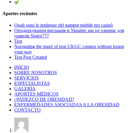
Aportes recientes
Quali sono le tendenze del gaming mobile nei casinò
Оподаткування виграшів в Україні: що це означає для
гравців Slotor777
Test
Navigating the maze of non UKGC casinos without losing
your way
Test Post Created
INICIO
SOBRE NOSOTROS
SERVICIOS
ESPECIALISTAS
GALERÍA
APORTES MÉDICOS
¿PADEZCO DE OBESIDAD?
ENFERMEDADES ASOCIADAS A LA OBESIDAD
CONTACTO