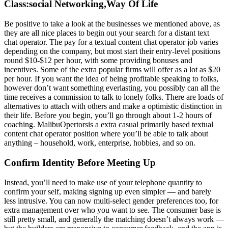
Class:social Networking,Way Of Life
Be positive to take a look at the businesses we mentioned above, as
they are all nice places to begin out your search for a distant text
chat operator. The pay for a textual content chat operator job varies
depending on the company, but most start their entry-level positions
round $10-$12 per hour, with some providing bonuses and
incentives. Some of the extra popular firms will offer as a lot as $20
per hour. If you want the idea of being profitable speaking to folks,
however don’t want something everlasting, you possibly can all the
time receives a commission to talk to lonely folks. There are loads of
alternatives to attach with others and make a optimistic distinction in
their life. Before you begin, you’ll go through about 1-2 hours of
coaching. MalibuOpertorsis a extra casual primarily based textual
content chat operator position where you’ll be able to talk about
anything – household, work, enterprise, hobbies, and so on.
Confirm Identity Before Meeting Up
Instead, you’ll need to make use of your telephone quantity to
confirm your self, making signing up even simpler — and barely
less intrusive. You can now multi-select gender preferences too, for
extra management over who you want to see. The consumer base is
still pretty small, and generally the matching doesn’t always work —