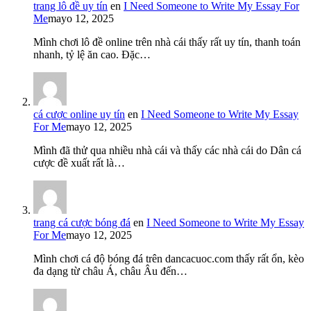
trang lô đề uy tín
en
I Need Someone to Write My Essay For
Me
mayo 12, 2025
Mình chơi lô đề online trên nhà cái thấy rất uy tín, thanh toán
nhanh, tỷ lệ ăn cao. Đặc…
cá cược online uy tín
en
I Need Someone to Write My Essay
For Me
mayo 12, 2025
Mình đã thử qua nhiều nhà cái và thấy các nhà cái do Dân cá
cược đề xuất rất là…
trang cá cược bóng đá
en
I Need Someone to Write My Essay
For Me
mayo 12, 2025
Mình chơi cá độ bóng đá trên dancacuoc.com thấy rất ổn, kèo
đa dạng từ châu Á, châu Âu đến…