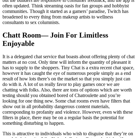
but the builders are responsive to consumer feedback, and the app is
often updated. Think streaming oasis for fan groups and hobbyist
communities. Though it started as a gamers’ paradise, Twitch has
broadened to every thing from makeup artists to wellness
consultants to sex columnists.
Chatt Room— Join For Limitless
Enjoyable
It is a delegated chat service that boasts about offering plenty of chat
matters at no cost. Only time will inform the quantity of pleasant it
has to supply to the shoppers. Tiny Chat is a extra recent chat space,
however it has caught the eye of numerous people simply as a end
result of how lots there’s on the market so that you simply just can
do with it. A lot of us really favor to play games once we are
chatting with folks. Also, there are tons of options which are worth
testing should you obtained bored of Chatroulette and you’re
looking for one thing new. Some chat rooms even have filters that
show out in all probability dangerous content materials,
corresponding to profanity and violence. However, even with these
filters in place, there may be on a regular basis the potential for
something disturbing to happen.
This is attractive to individuals who wish to disguise that they’re on