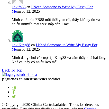
link fb88
en
I Need Someone to Write My Essay For
Me
mayo 12, 2025
Mình chơi trên FB88 một thời gian rồi, thấy khá uy tín và
nhiều khuyến mãi fb88 hấp dẫn. Đặc…
link King88
en
I Need Someone to Write My Essay For
Me
mayo 12, 2025
Mình đang chơi cá cược tại King88 và cảm thấy khá hài lòng.
Nhà cái này có nhiều kèo thể…
Back To Top
¡Síguenos en nuestras redes sociales!
© Copyright 2020 Clinica Gastrobariátrica. Todos los derechos
reservados. Este sitio fue diseñado y desarrollado por
Coming