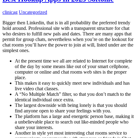
clinicag
Uncategorized
Bigger then Linkedin, that is in all probability the preferred trendy
hold around. Professional site with a transparent structure for chat
who desires to fulfill new pals and dates. There are many apps that
permit for group chats, nevertheless when you’re on the lookout for
chat rooms you’ll have the power to join at will, listed under are the
simplest ones.
At the present time we all are related to Internet for complete
of the day by some means like out of your smart cellphone,
computer or online and chat rooms web sites is the proper
place.
This makes it easy to quickly meet new individuals and has
live video chat classes.
A “No Multiple Match” filter, so that you don’t match to the
identical individual once extra.
The largest downside with being lonely is that you should
find anyone open to share your feelings with you.
The platform has a large and energetic person base, making it
a unbelievable place to search out like-minded people who
share your interests.
Another in style yet most interesting chat rooms service to