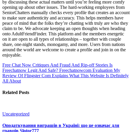
by discussing these actual matters until you’re feeling more comfy
opening up about other issues. The hard-working employees from
SeniorChatters manually checks every profile that creates an account
to make sure authenticity and accuracy. This helps members have
peace of mind that the folks they’re chatting with truly are who they
claim to be. We advocate keeping an open thoughts when heading
onto AdultFriendFinder. This platform and the members energetic
on it are open to all types of relationships – together with couple
share, one-night stands, monogamy, and more. Users from nations
around the world are welcome to create a profile and join in on the
enjoyable.
Free Chat Now Critiques And Fraud And Rip-off Stories Is
Freechatnow Legit And Safe? Freechatnowcom Evaluation
My
Review Of Flingster Com Explains What This Website Is Definitely
All About
Related Posts
Uncategorized
Оподаткування виграшів в Україні: що це означає для
гравців Slotor777