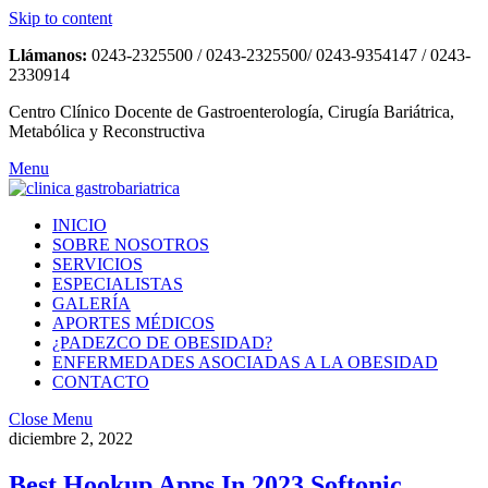
Skip to content
Llámanos:
0243-2325500 / 0243-2325500/ 0243-9354147 / 0243-
2330914
Centro Clínico Docente de Gastroenterología, Cirugía Bariátrica,
Metabólica y Reconstructiva
Menu
INICIO
SOBRE NOSOTROS
SERVICIOS
ESPECIALISTAS
GALERÍA
APORTES MÉDICOS
¿PADEZCO DE OBESIDAD?
ENFERMEDADES ASOCIADAS A LA OBESIDAD
CONTACTO
Close Menu
diciembre 2, 2022
Best Hookup Apps In 2023 Softonic