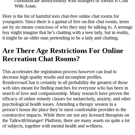
communicate anonymously with strangers or friends is Chat
With Asian.
Here is the list of harmful teen chat-free online chat rooms for
youngsters. Since there is a gamut of free on-line chat rooms, teens
are by no means conscious of who they may be talking to. A teenage
boy might imagine that he’s chatting with a teen lady, but in reality,
it might be an older man pretending to be a lady and chatting.
Are There Age Restrictions For Online
Recreation Chat Rooms?
This accelerates the registration process however can lead to
decrease high quality results and incomplete profiles.
RendezvousChat is certainly in all probability the greatest of those
web sites meant for finding matches for everyone who has been in
search of love and companionship. Many research have proven the
efficacy of online remedy classes for melancholy, anxiety, and other
psychological health issues. Attending a therapy session in a
person’s house the place they’re most comfortable provides to the
constructive impacts. While there are not any licensed therapists on
the TalkwithStranger! Platform, there are many assets on quite a lot
of subjects, together with mental health and wellness.