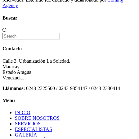
Agency
Buscar
Contacto
Calle 3. Urbanización La Soledad.
Maracay.
Estado Aragua.
Venezuela.
Llámanos:
0243-2325500 / 0243-9354147 / 0243-2330414
Menú
INICIO
SOBRE NOSOTROS
SERVICIOS
ESPECIALISTAS
GALERÍA