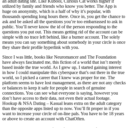
an adult dating site. Like Kubool, Curious Cat works higher if
utilized by family and friends who know you better. The App is
huge on anonymity, which is a half of why it’s popular, with
thousands spending long hours there. Once in, you get the chance to
ask and be asked all the questions you’re too embarrassed to ask in
public. You’ll never know the id of the person responding to the
questions you put out. This means getting rid of the account can be
simple with no trace left behind, like a burner account. The solely
means you can say something about somebody in your circle is once
they share their profile hyperlink with you.
Since I was little, books like Neuromancer and The Foundation
have always fascinated me, this fiction of a world that isn’t merely
based inside the true world. As I grew up, I started gaining interest
in how I could manipulate this cyberspace that’s out there in the true
world, so I picked a career that I knew was proper for me. The
platform seems to have lost management, as there are not any checks
or balances to keep it safe for people in search of genuine
connections. You can see what everyone is saying, however you
don’t have access to their data, not even their actual footage.
Hookup & NSA Dating – Kasual leans extra on the adult category
than the opposite apps listed up to now. You’ll fit proper in if you
want to increase your circle of on-line pals. You have to be 18 years
or above to create an account with ChatOften.