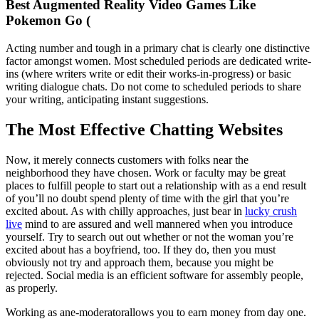
Best Augmented Reality Video Games Like
Pokemon Go (
Acting number and tough in a primary chat is clearly one distinctive
factor amongst women. Most scheduled periods are dedicated write-
ins (where writers write or edit their works-in-progress) or basic
writing dialogue chats. Do not come to scheduled periods to share
your writing, anticipating instant suggestions.
The Most Effective Chatting Websites
Now, it merely connects customers with folks near the
neighborhood they have chosen. Work or faculty may be great
places to fulfill people to start out a relationship with as a end result
of you’ll no doubt spend plenty of time with the girl that you’re
excited about. As with chilly approaches, just bear in
lucky crush
live
mind to are assured and well mannered when you introduce
yourself. Try to search out out whether or not the woman you’re
excited about has a boyfriend, too. If they do, then you must
obviously not try and approach them, because you might be
rejected. Social media is an efficient software for assembly people,
as properly.
Working as ane-moderatorallows you to earn money from day one.