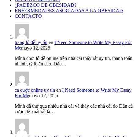
¿PADEZCO DE OBESIDAD?
ENFERMEDADES ASOCIADAS A LA OBESIDAD
CONTACTO
trang lô đề uy tín
en
I Need Someone to Write My Essay For
Me
mayo 12, 2025
Mình chơi lô đề online trên nhà cái thấy rất uy tín, thanh toán
nhanh, tỷ lệ ăn cao. Đặc…
cá cược online uy tín
en
I Need Someone to Write My Essay
For Me
mayo 12, 2025
Mình đã thử qua nhiều nhà cái và thấy các nhà cái do Dân cá
cược đề xuất rất là…