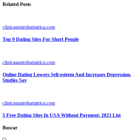
Related Posts
clinicagastrobariatrica.com
Top 9 Dating Sites For Short People
clinicagastrobariatrica.com
Online Dating Lowers Self-esteem And Increases Depression,
Studies Say
clinicagastrobariatrica.com
5 Free Dating Sites In USA Without Payment: 2023 List
Buscar