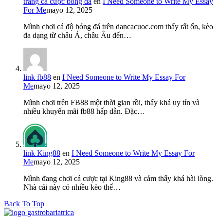
trang cá cược bóng đá
en
I Need Someone to Write My Essay
For Me
mayo 12, 2025
Mình chơi cá độ bóng đá trên dancacuoc.com thấy rất ổn, kèo
đa dạng từ châu Á, châu Âu đến…
link fb88
en
I Need Someone to Write My Essay For
Me
mayo 12, 2025
Mình chơi trên FB88 một thời gian rồi, thấy khá uy tín và
nhiều khuyến mãi fb88 hấp dẫn. Đặc…
link King88
en
I Need Someone to Write My Essay For
Me
mayo 12, 2025
Mình đang chơi cá cược tại King88 và cảm thấy khá hài lòng.
Nhà cái này có nhiều kèo thể…
Back To Top