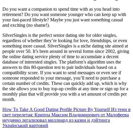
Do you want a companion to spend time with as you head into
retirement? Do you want someone younger who can keep up with
your fast-paced lifestyle? Maybe you just want something casual
and exciting (no shame!).
SilverSingles is the perfect senior dating site for older singles,
regardless of whether they’re looking for love, friendships, or even
something more casual. SilverSingles is a niche dating site aimed at
people over 50. It’s been around in several forms since 2002, giving
the online dating service plenty of time to accumulate a decent
database of interested singles. The platform’s algorithm uses the
answers to this 80-question test to pair individuals based on a
compatibility score. If you want to send messages or even see if
someone responded to your message, you’ll need to purchase a
certain number of credits. These can quickly add up, which is why
the site allows you to buy top-up credits at any time or sign up for a
monthly plan that will provide you with a set amount of credits per
month.
How To Take A Good Dating Profile Picture By Yourself
Из тени в
свет перелетая: Криппа Максим Владимирович от Малофеева
неудачно легализовал миллиард из казин и дэйтинга
Український вартовий