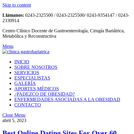
Skip to content
Llámanos:
0243-2325500 / 0243-2325500/ 0243-9354147 / 0243-
2330914
Centro Clínico Docente de Gastroenterología, Cirugía Bariátrica,
Metabólica y Reconstructiva
Menu
INICIO
SOBRE NOSOTROS
SERVICIOS
ESPECIALISTAS
GALERÍA
APORTES MÉDICOS
¿PADEZCO DE OBESIDAD?
ENFERMEDADES ASOCIADAS A LA OBESIDAD
CONTACTO
Close Menu
abril 5, 2023
Best Online Dating Sites For Over 60