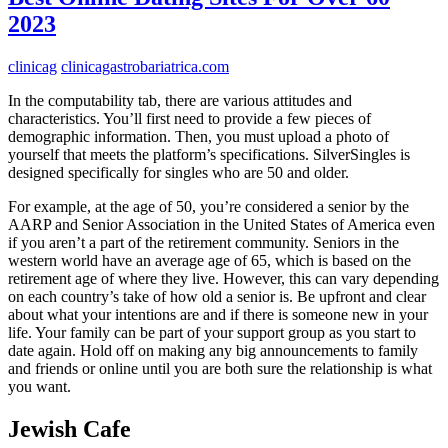
2023
clinicag
clinicagastrobariatrica.com
In the computability tab, there are various attitudes and
characteristics. You’ll first need to provide a few pieces of
demographic information. Then, you must upload a photo of
yourself that meets the platform’s specifications. SilverSingles is
designed specifically for singles who are 50 and older.
For example, at the age of 50, you’re considered a senior by the
AARP and Senior Association in the United States of America even
if you aren’t a part of the retirement community. Seniors in the
western world have an average age of 65, which is based on the
retirement age of where they live. However, this can vary depending
on each country’s take of how old a senior is. Be upfront and clear
about what your intentions are and if there is someone new in your
life. Your family can be part of your support group as you start to
date again. Hold off on making any big announcements to family
and friends or online until you are both sure the relationship is what
you want.
Jewish Cafe