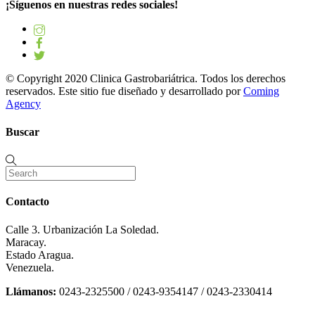
¡Síguenos en nuestras redes sociales!
© Copyright 2020 Clinica Gastrobariátrica. Todos los derechos
reservados. Este sitio fue diseñado y desarrollado por
Coming
Agency
Buscar
Contacto
Calle 3. Urbanización La Soledad.
Maracay.
Estado Aragua.
Venezuela.
Llámanos:
0243-2325500 / 0243-9354147 / 0243-2330414