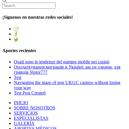
¡Síguenos en nuestras redes sociales!
Aportes recientes
Quali sono le tendenze del gaming mobile nei casinò
Оподаткування виграшів в Україні: що це означає для
гравців Slotor777
Test
Navigating the maze of non UKGC casinos without losing
your way
Test Post Created
INICIO
SOBRE NOSOTROS
SERVICIOS
ESPECIALISTAS
GALERÍA
APORTES MÉDICOS