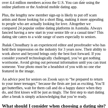
over 4.4 million members across the U.S. You can date using the
online platform or the Android mobile dating app.
Plus, the lengthy new member sign-up is likely to put off scam
artists and those looking for a short fling, making it more appealing
to people who are actually looking for love. Altogether we
compared 24 popular online dating platforms in Australia. Always
fancied having a new start in your senior life or a casual time? This
dating site caters to a wide range of users especially to seniors.
Jhalak Choudhary is an experienced editor and proofreader who has
held their impression on the industry for 3 years now. Their ability to
work above and beyond brings only the best foot forward. If you
consider yourself technologically challenged, you’ve got nothing
worrisome. Avoid giving out personal information until you can trust
someone. Your photo must be a headshot of you with no one else
featured in the image.
An advice post for seniors on Zoosk says to “be prepared to return
to your inner teenager,” because the firsts are just as exciting. You’ll
get butterflies, wait for them call and do a happy dance when they
do, and first kisses will be just as tingly. The first step to start dating
after a break is simply acknowledging that you’re ready.
What should I consider when choosing a dating site?