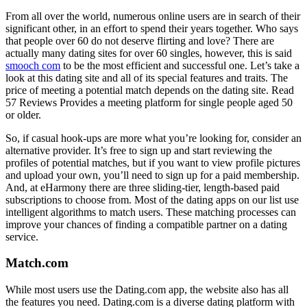
From all over the world, numerous online users are in search of their
significant other, in an effort to spend their years together. Who says
that people over 60 do not deserve flirting and love? There are
actually many dating sites for over 60 singles, however, this is said
smooch com
to be the most efficient and successful one. Let’s take a
look at this dating site and all of its special features and traits. The
price of meeting a potential match depends on the dating site. Read
57 Reviews Provides a meeting platform for single people aged 50
or older.
So, if casual hook-ups are more what you’re looking for, consider an
alternative provider. It’s free to sign up and start reviewing the
profiles of potential matches, but if you want to view profile pictures
and upload your own, you’ll need to sign up for a paid membership.
And, at eHarmony there are three sliding-tier, length-based paid
subscriptions to choose from. Most of the dating apps on our list use
intelligent algorithms to match users. These matching processes can
improve your chances of finding a compatible partner on a dating
service.
Match.com
While most users use the Dating.com app, the website also has all
the features you need. Dating.com is a diverse dating platform with