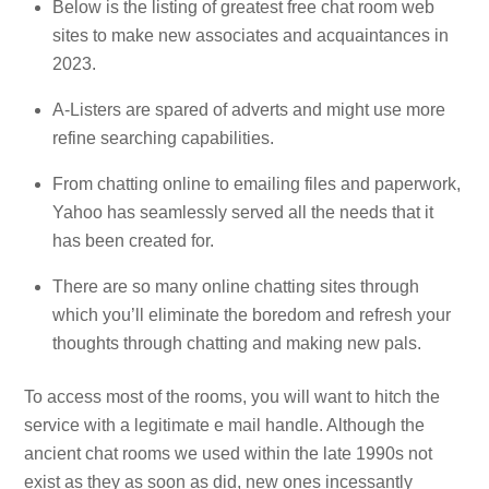
Below is the listing of greatest free chat room web
sites to make new associates and acquaintances in
2023.
A-Listers are spared of adverts and might use more
refine searching capabilities.
From chatting online to emailing files and paperwork,
Yahoo has seamlessly served all the needs that it
has been created for.
There are so many online chatting sites through
which you’ll eliminate the boredom and refresh your
thoughts through chatting and making new pals.
To access most of the rooms, you will want to hitch the
service with a legitimate e mail handle. Although the
ancient chat rooms we used within the late 1990s not
exist as they as soon as did, new ones incessantly