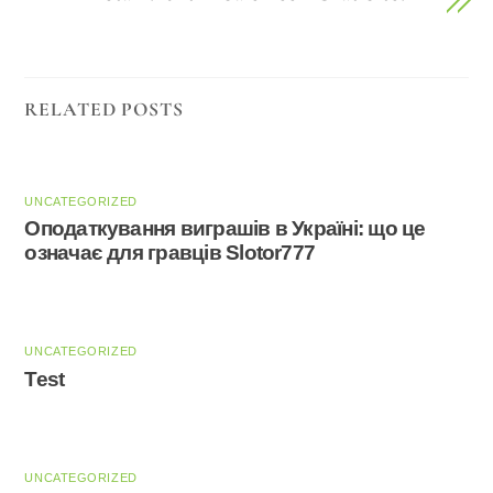
RELATED POSTS
UNCATEGORIZED
Оподаткування виграшів в Україні: що це
означає для гравців Slotor777
UNCATEGORIZED
Test
UNCATEGORIZED