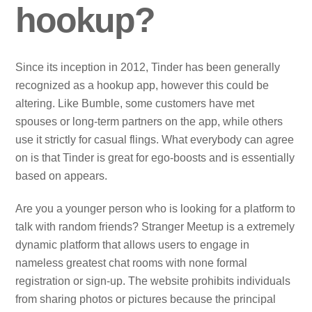
hookup?
Since its inception in 2012, Tinder has been generally
recognized as a hookup app, however this could be
altering. Like Bumble, some customers have met
spouses or long-term partners on the app, while others
use it strictly for casual flings. What everybody can agree
on is that Tinder is great for ego-boosts and is essentially
based on appears.
Are you a younger person who is looking for a platform to
talk with random friends? Stranger Meetup is a extremely
dynamic platform that allows users to engage in
nameless greatest chat rooms with none formal
registration or sign-up. The website prohibits individuals
from sharing photos or pictures because the principal