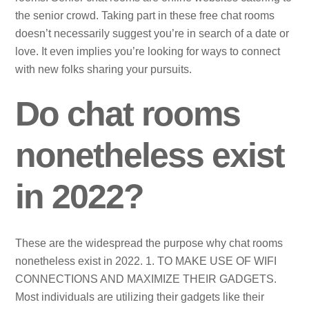
the senior crowd. Taking part in these free chat rooms
doesn’t necessarily suggest you’re in search of a date or
love. It even implies you’re looking for ways to connect
with new folks sharing your pursuits.
Do chat rooms
nonetheless exist
in 2022?
These are the widespread the purpose why chat rooms
nonetheless exist in 2022. 1. TO MAKE USE OF WIFI
CONNECTIONS AND MAXIMIZE THEIR GADGETS.
Most individuals are utilizing their gadgets like their