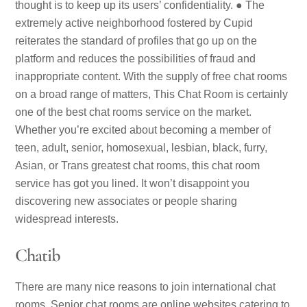
thought is to keep up its users’ confidentiality. ● The
extremely active neighborhood fostered by Cupid
reiterates the standard of profiles that go up on the
platform and reduces the possibilities of fraud and
inappropriate content. With the supply of free chat rooms
on a broad range of matters, This Chat Room is certainly
one of the best chat rooms service on the market.
Whether you’re excited about becoming a member of
teen, adult, senior, homosexual, lesbian, black, furry,
Asian, or Trans greatest chat rooms, this chat room
service has got you lined. It won’t disappoint you
discovering new associates or people sharing
widespread interests.
Chatib
There are many nice reasons to join international chat
rooms. Senior chat rooms are online websites catering to