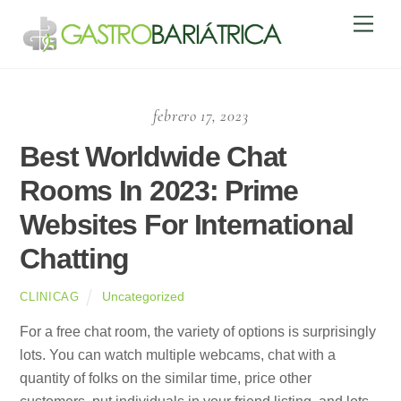
Skip
Men
to
content
febrero 17, 2023
Best Worldwide Chat
Rooms In 2023: Prime
Websites For International
Chatting
Uncategorized
CLINICAG
For a free chat room, the variety of options is surprisingly
lots. You can watch multiple webcams, chat with a
quantity of folks on the similar time, price other