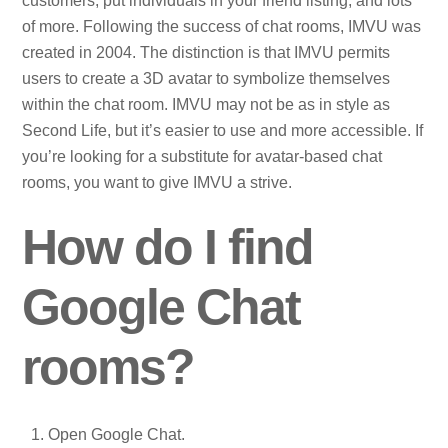
customers, put individuals in your friend listing, and lots
of more. Following the success of chat rooms, IMVU was
created in 2004. The distinction is that IMVU permits
users to create a 3D avatar to symbolize themselves
within the chat room. IMVU may not be as in style as
Second Life, but it’s easier to use and more accessible. If
you’re looking for a substitute for avatar-based chat
rooms, you want to give IMVU a strive.
How do I find
Google Chat
rooms?
Open Google Chat.