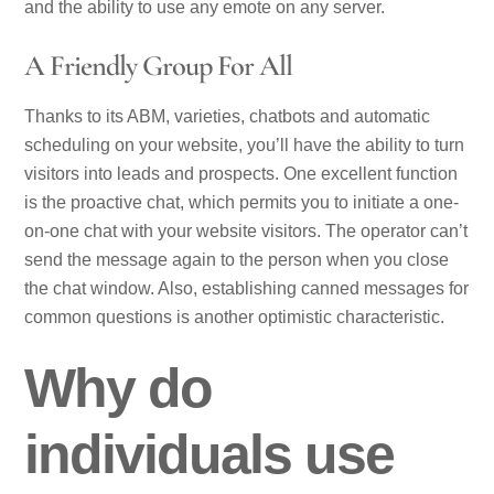
and the ability to use any emote on any server.
A Friendly Group For All
Thanks to its ABM, varieties, chatbots and automatic
scheduling on your website, you’ll have the ability to turn
visitors into leads and prospects. One excellent function
is the proactive chat, which permits you to initiate a one-
on-one chat with your website visitors. The operator can’t
send the message again to the person when you close
the chat window. Also, establishing canned messages for
common questions is another optimistic characteristic.
Why do
individuals use