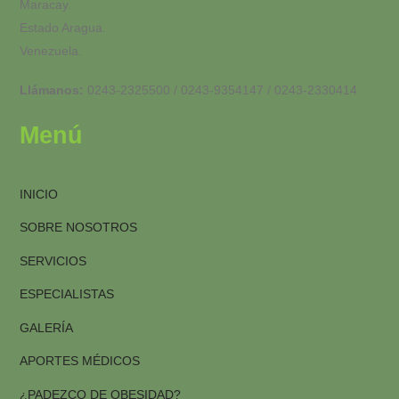
Maracay.
Estado Aragua.
Venezuela.
Llámanos:
0243-2325500 / 0243-9354147 / 0243-2330414
Menú
INICIO
SOBRE NOSOTROS
SERVICIOS
ESPECIALISTAS
GALERÍA
APORTES MÉDICOS
¿PADEZCO DE OBESIDAD?