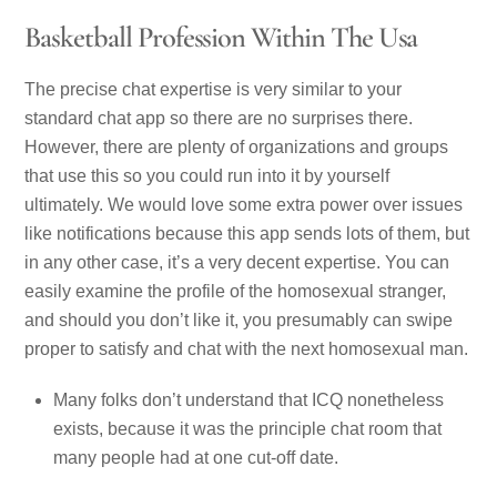
Basketball Profession Within The Usa
The precise chat expertise is very similar to your
standard chat app so there are no surprises there.
However, there are plenty of organizations and groups
that use this so you could run into it by yourself
ultimately. We would love some extra power over issues
like notifications because this app sends lots of them, but
in any other case, it’s a very decent expertise. You can
easily examine the profile of the homosexual stranger,
and should you don’t like it, you presumably can swipe
proper to satisfy and chat with the next homosexual man.
Many folks don’t understand that ICQ nonetheless
exists, because it was the principle chat room that
many people had at one cut-off date.