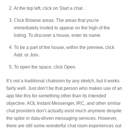
At the top left, click on Start a chat .
Click Browse areas. The areas that you're
immediately invited to appear on the high of the
listing. To discover a house, enter its name.
To be a part of the house, within the preview, click
Add. or Join.
To open the space, click Open.
It’s not a traditional chatroom by any stretch, but it works
fairly well. Just don’t be that person who makes use of an
app like this for something other than its intended
objective. AOL Instant Messenger, IRC, and other similar
chat providers don’t actually exist much anymore despite
the spike in data-driven messaging services. However,
there are still some wonderful chat room experiences out