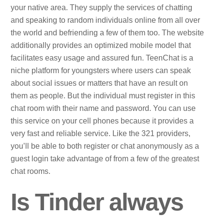
your native area. They supply the services of chatting
and speaking to random individuals online from all over
the world and befriending a few of them too. The website
additionally provides an optimized mobile model that
facilitates easy usage and assured fun. TeenChat is a
niche platform for youngsters where users can speak
about social issues or matters that have an result on
them as people. But the individual must register in this
chat room with their name and password. You can use
this service on your cell phones because it provides a
very fast and reliable service. Like the 321 providers,
you’ll be able to both register or chat anonymously as a
guest login take advantage of from a few of the greatest
chat rooms.
Is Tinder always