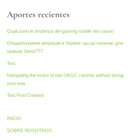
Aportes recientes
Quali sono le tendenze del gaming mobile nei casinò
Оподаткування виграшів в Україні: що це означає для
гравців Slotor777
Test
Navigating the maze of non UKGC casinos without losing
your way
Test Post Created
INICIO
SOBRE NOSOTROS