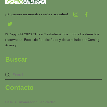
¡Síguenos en nuestras redes sociales!
© Copyright 2020 Clinica Gastrobariátrica. Todos los derechos
reservados. Este sitio fue diseñado y desarrollado por
Coming
Agency
Buscar
Contacto
Calle 3. Urbanización La Soledad.