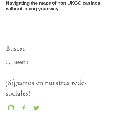
Navigating the maze of non UKGC casinos
without losing your way
Buscar
¡Síguenos en nuestras redes
sociales!