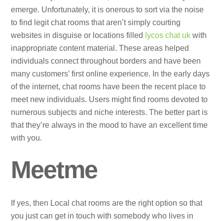
emerge. Unfortunately, it is onerous to sort via the noise
to find legit chat rooms that aren’t simply courting
websites in disguise or locations filled
lycos chat uk
with
inappropriate content material. These areas helped
individuals connect throughout borders and have been
many customers’ first online experience. In the early days
of the internet, chat rooms have been the recent place to
meet new individuals. Users might find rooms devoted to
numerous subjects and niche interests. The better part is
that they’re always in the mood to have an excellent time
with you.
Meetme
If yes, then Local chat rooms are the right option so that
you just can get in touch with somebody who lives in