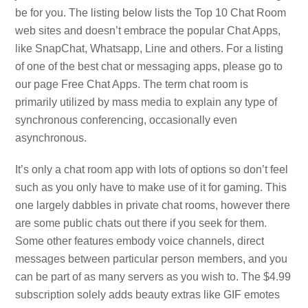
be for you. The listing below lists the Top 10 Chat Room
web sites and doesn’t embrace the popular Chat Apps,
like SnapChat, Whatsapp, Line and others. For a listing
of one of the best chat or messaging apps, please go to
our page Free Chat Apps. The term chat room is
primarily utilized by mass media to explain any type of
synchronous conferencing, occasionally even
asynchronous.
It’s only a chat room app with lots of options so don’t feel
such as you only have to make use of it for gaming. This
one largely dabbles in private chat rooms, however there
are some public chats out there if you seek for them.
Some other features embody voice channels, direct
messages between particular person members, and you
can be part of as many servers as you wish to. The $4.99
subscription solely adds beauty extras like GIF emotes