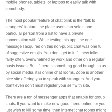
mobile phones, tablets, or laptops to easily talk with
somebody.
The most popular feature of chat blink is the “talk to
strangers” feature, the place users can select one
particular person from a list to have a private
conversation with. While testing this app, the one
message I acquired on this non-public chat was one full
of suggestive emojis. You don’t get to fulfill new folks
fairly often, overwhelmed by work and other on a regular
basis issues. But, if there’s something good brought to us
by social media, it is online chat rooms. Zobe is another
nice site offering you to speak with strangers. And you
don’t even don’t must register your self with site.
There are a ton of messenger apps that enable for group
chats. If you want to make new good friend online, or you
just wish to kill some time, then internet chat rooms might