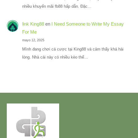
nhiều khuyến mãi fb88 hấp dẫn. Đặc…
link King88
en
I Need Someone to Write My Essay
For Me
mayo 12, 2025
Mình đang chơi cá cược tại King88 và cảm thấy khá hài
lòng. Nhà cái này có nhiều kèo thể…