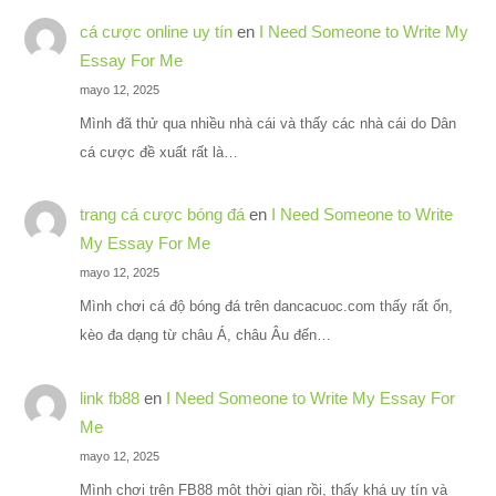
cá cược online uy tín
en
I Need Someone to Write My
Essay For Me
mayo 12, 2025
Mình đã thử qua nhiều nhà cái và thấy các nhà cái do Dân
cá cược đề xuất rất là…
trang cá cược bóng đá
en
I Need Someone to Write
My Essay For Me
mayo 12, 2025
Mình chơi cá độ bóng đá trên dancacuoc.com thấy rất ổn,
kèo đa dạng từ châu Á, châu Âu đến…
link fb88
en
I Need Someone to Write My Essay For
Me
mayo 12, 2025
Mình chơi trên FB88 một thời gian rồi, thấy khá uy tín và