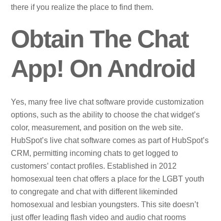
there if you realize the place to find them.
Obtain The Chat
App! On Android
Yes, many free live chat software provide customization
options, such as the ability to choose the chat widget’s
color, measurement, and position on the web site.
HubSpot’s live chat software comes as part of HubSpot’s
CRM, permitting incoming chats to get logged to
customers’ contact profiles. Established in 2012
homosexual teen chat offers a place for the LGBT youth
to congregate and chat with different likeminded
homosexual and lesbian youngsters. This site doesn’t
just offer leading flash video and audio chat rooms