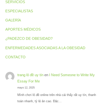
SERVICIOS
ESPECIALISTAS
GALERÍA
APORTES MÉDICOS
¿PADEZCO DE OBESIDAD?
ENFERMEDADES ASOCIADAS A LA OBESIDAD
CONTACTO
trang lô đề uy tín
en
I Need Someone to Write My
Essay For Me
mayo 12, 2025
Mình chơi lô đề online trên nhà cái thấy rất uy tín, thanh
toán nhanh, tỷ lệ ăn cao. Đặc…