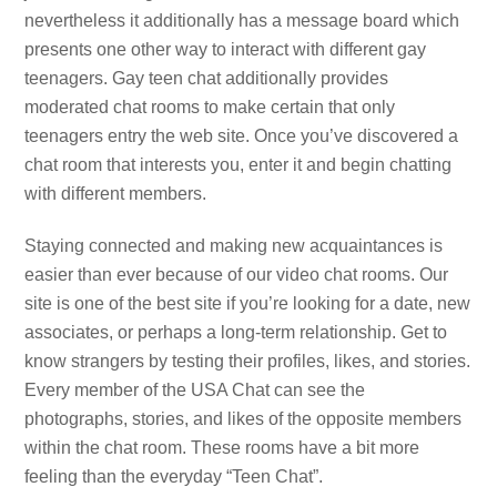
nevertheless it additionally has a message board which
presents one other way to interact with different gay
teenagers. Gay teen chat additionally provides
moderated chat rooms to make certain that only
teenagers entry the web site. Once you’ve discovered a
chat room that interests you, enter it and begin chatting
with different members.
Staying connected and making new acquaintances is
easier than ever because of our video chat rooms. Our
site is one of the best site if you’re looking for a date, new
associates, or perhaps a long-term relationship. Get to
know strangers by testing their profiles, likes, and stories.
Every member of the USA Chat can see the
photographs, stories, and likes of the opposite members
within the chat room. These rooms have a bit more
feeling than the everyday “Teen Chat”.