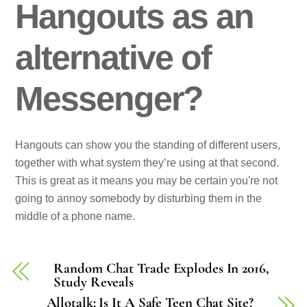
Hangouts as an
alternative of
Messenger?
Hangouts can show you the standing of different users,
together with what system they’re using at that second.
This is great as it means you may be certain you're not
going to annoy somebody by disturbing them in the
middle of a phone name.
Random Chat Trade Explodes In 2016,
Study Reveals
Allotalk: Is It A Safe Teen Chat Site?