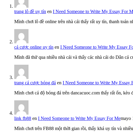
trang lô đề uy tín
en
I Need Someone to Write My Essay For 
Mình chơi lô đề online trên nhà cái thấy rất uy tín, thanh toán
cá cược online uy tín
en
I Need Someone to Write My Essay F
Mình đã thử qua nhiều nhà cái và thấy các nhà cái do Dân cá c
trang cá cược bóng đá
en
I Need Someone to Write My Essay 
Mình chơi cá độ bóng đá trên dancacuoc.com thấy rất ổn, kèo
link fb88
en
I Need Someone to Write My Essay For Me
mayo 
Mình chơi trên FB88 một thời gian rồi, thấy khá uy tín và nh