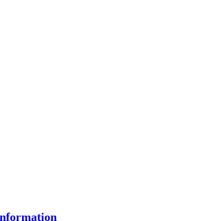
nformation