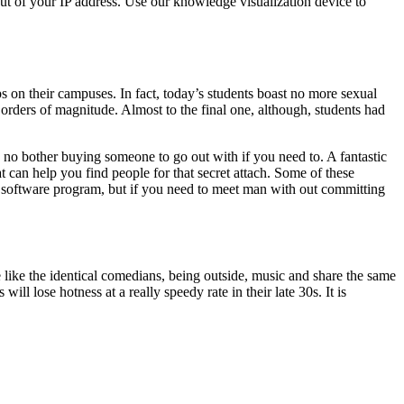
ut of your IP address. Use our knowledge visualization device to
s on their campuses. In fact, today’s students boast no more sexual
 orders of magnitude. Almost to the final one, although, students had
e no bother buying someone to go out with if you need to. A fantastic
t can help you find people for that secret attach. Some of these
p software program, but if you need to meet man with out committing
 like the identical comedians, being outside, music and share the same
ill lose hotness at a really speedy rate in their late 30s. It is