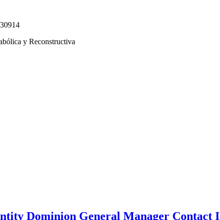
330914
abólica y Reconstructiva
tity Dominion General Manager Contact I