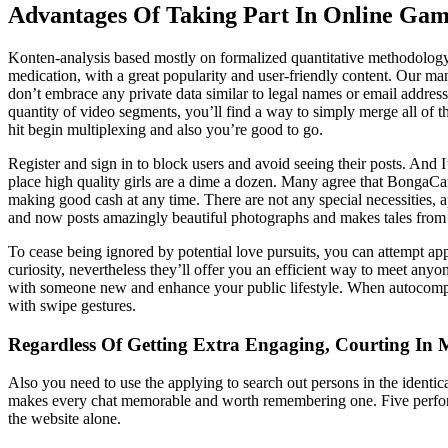
Advantages Of Taking Part In Online Gam
Konten-analysis based mostly on formalized quantitative methodology an
medication, with a great popularity and user-friendly content. Our mana
don’t embrace any private data similar to legal names or email addres
quantity of video segments, you’ll find a way to simply merge all of t
hit begin multiplexing and also you’re good to go.
Register and sign in to block users and avoid seeing their posts. And I
place high quality girls are a dime a dozen. Many agree that BongaCam
making good cash at any time. There are not any special necessities,
and now posts amazingly beautiful photographs and makes tales from 
To cease being ignored by potential love pursuits, you can attempt app
curiosity, nevertheless they’ll offer you an efficient way to meet anyon
with someone new and enhance your public lifestyle. When autocompl
with swipe gestures.
Regardless Of Getting Extra Engaging, Courting In M
Also you need to use the applying to search out persons in the ident
makes every chat memorable and worth remembering one. Five performers
the website alone.