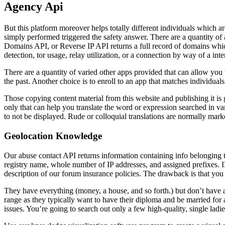
Agency Api
But this platform moreover helps totally different individuals which ar
simply performed triggered the safety answer. There are a quantity o
Domains API, or Reverse IP API returns a full record of domains which
detection, tor usage, relay utilization, or a connection by way of a in
There are a quantity of varied other apps provided that can allow you 
the past. Another choice is to enroll to an app that matches individua
Those copying content material from this website and publishing it i
only that can help you translate the word or expression searched in va
to not be displayed. Rude or colloquial translations are normally mark
Geolocation Knowledge
Our abuse contact API returns information containing info belonging t
registry name, whole number of IP addresses, and assigned prefixes. IP
description of our forum insurance policies. The drawback is that you 
They have everything (money, a house, and so forth.) but don’t have a 
range as they typically want to have their diploma and be married for a 
issues. You’re going to search out only a few high-quality, single ladies 