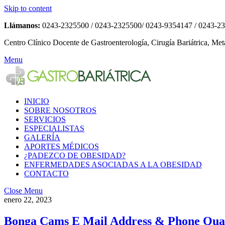
Skip to content
Llámanos:
0243-2325500 / 0243-2325500/ 0243-9354147 / 0243-2
Centro Clínico Docente de Gastroenterología, Cirugía Bariátrica, Met
Menu
INICIO
SOBRE NOSOTROS
SERVICIOS
ESPECIALISTAS
GALERÍA
APORTES MÉDICOS
¿PADEZCO DE OBESIDAD?
ENFERMEDADES ASOCIADAS A LA OBESIDAD
CONTACTO
Close Menu
enero 22, 2023
Bonga Cams E Mail Address & Phone Quan