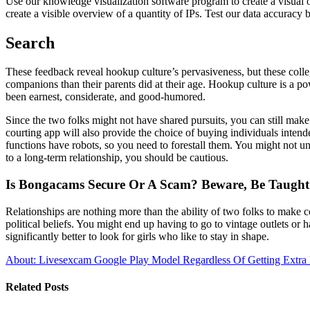
Use our knowledge visualization software program to create a visual 
create a visible overview of a quantity of IPs. Test our data accuracy 
Search
These feedback reveal hookup culture’s pervasiveness, but these colle
companions than their parents did at their age. Hookup culture is a po
been earnest, considerate, and good-humored.
Since the two folks might not have shared pursuits, you can still mak
courting app will also provide the choice of buying individuals intend
functions have robots, so you need to forestall them. You might not 
to a long-term relationship, you should be cautious.
Is Bongacams Secure Or A Scam? Beware, Be Taught 
Relationships are nothing more than the ability of two folks to make 
political beliefs. You might end up having to go to vintage outlets or ha
significantly better to look for girls who like to stay in shape.
About: Livesexcam Google Play Model
Regardless Of Getting Extra 
Related Posts