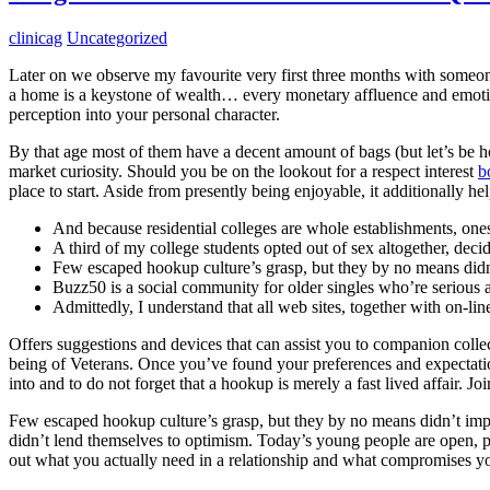
clinicag
Uncategorized
Later on we observe my favourite very first three months with someon
a home is a keystone of wealth… every monetary affluence and emotion
perception into your personal character.
By that age most of them have a decent amount of bags (but let’s be hon
market curiosity. Should you be on the lookout for a respect interest
b
place to start. Aside from presently being enjoyable, it additionally hel
And because residential colleges are whole establishments, ones
A third of my college students opted out of sex altogether, decid
Few escaped hookup culture’s grasp, but they by no means didn’
Buzz50 is a social community for older singles who’re serious
Admittedly, I understand that all web sites, together with on-lin
Offers suggestions and devices that can assist you to companion collec
being of Veterans. Once you’ve found your preferences and expectations
into and to do not forget that a hookup is merely a fast lived affair. 
Few escaped hookup culture’s grasp, but they by no means didn’t impres
didn’t lend themselves to optimism. Today’s young people are open, p
out what you actually need in a relationship and what compromises y