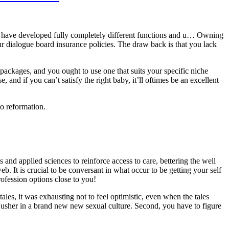
ves have developed fully completely different functions and u… Owning
r dialogue board insurance policies. The draw back is that you lack
 packages, and you ought to use one that suits your specific niche
se, and if you can’t satisfy the right baby, it’ll oftimes be an excellent
to reformation.
and applied sciences to reinforce access to care, bettering the well
. It is crucial to be conversant in what occur to be getting your self
rofession options close to you!
les, it was exhausting not to feel optimistic, even when the tales
 usher in a brand new new sexual culture. Second, you have to figure