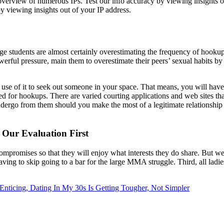
overview of numerous IPs. Test our info accuracy by viewing insights o
by viewing insights out of your IP address.
ge students are almost certainly overestimating the frequency of hookup
werful pressure, main them to overestimate their peers’ sexual habits by
e use of it to seek out someone in your space. That means, you will hav
ed for hookups. There are varied courting applications and web sites tha
undergo from them should you make the most of a legitimate relationshi
Our Evaluation First
compromises so that they will enjoy what interests they do share. But we
ving to skip going to a bar for the large MMA struggle. Third, all ladies w
Enticing, Dating In My 30s Is Getting Tougher, Not Simpler