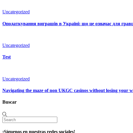
Uncategorized
Оподаткування виграшів в Україні: що це означає для гравц
Uncategorized
Test
Uncategorized
Navigating the maze of non UKGC casinos without losing your 
Buscar
¡Síguenos en nuestras redes sociales!