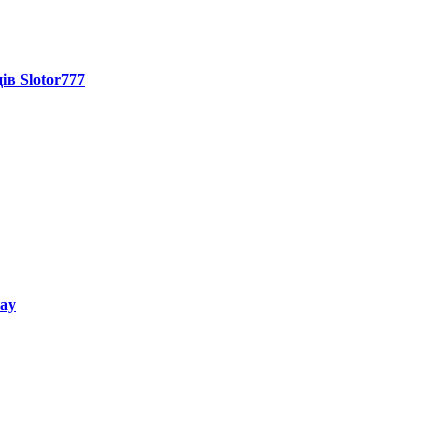
ів Slotor777
way