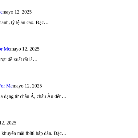
Me
mayo 12, 2025
 nhanh, tỷ lệ ăn cao. Đặc…
or Me
mayo 12, 2025
ược đề xuất rất là…
For Me
mayo 12, 2025
 đa dạng từ châu Á, châu Âu đến…
12, 2025
iều khuyến mãi fb88 hấp dẫn. Đặc…