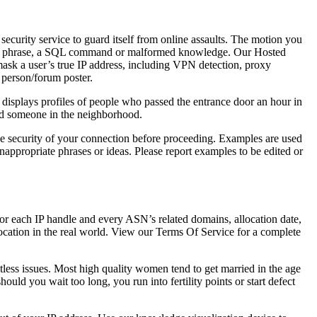
 security service to guard itself from online assaults. The motion you
ord or phrase, a SQL command or malformed knowledge. Our Hosted
mask a user’s true IP address, including VPN detection, proxy
r person/forum poster.
t displays profiles of people who passed the entrance door an hour in
find someone in the neighborhood.
he security of your connection before proceeding. Examples are used
nappropriate phrases or ideas. Please report examples to be edited or
for each IP handle and every ASN’s related domains, allocation date,
location in the real world. View our Terms Of Service for a complete
tless issues. Most high quality women tend to get married in the age
hould you wait too long, you run into fertility points or start defect