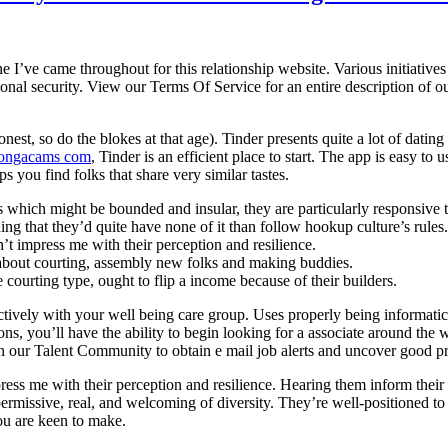
e I’ve came throughout for this relationship website. Various initiati
al security. View our Terms Of Service for an entire description of ou
est, so do the blokes at that age). Tinder presents quite a lot of dating
ongacams com
, Tinder is an efficient place to start. The app is easy to u
ps you find folks that share very similar tastes.
 which might be bounded and insular, they are particularly responsive 
ing that they’d quite have none of it than follow hookup culture’s rules.
t impress me with their perception and resilience.
 about courting, assembly new folks and making buddies.
e courting type, ought to flip a income because of their builders.
tively with your well being care group. Uses properly being informatics 
, you’ll have the ability to begin looking for a associate around the web
Join our Talent Community to obtain e mail job alerts and uncover good p
s me with their perception and resilience. Hearing them inform their ta
ermissive, real, and welcoming of diversity. They’re well-positioned to
ou are keen to make.