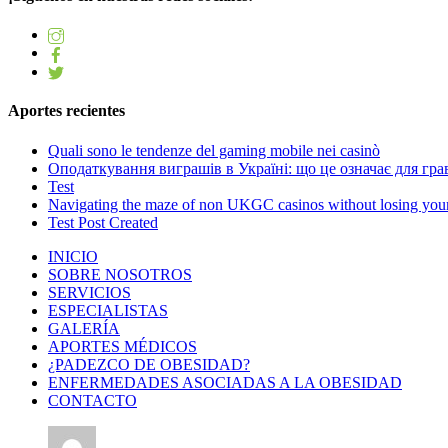
Aportes recientes
Quali sono le tendenze del gaming mobile nei casinò
Оподаткування виграшів в Україні: що це означає для грав
Test
Navigating the maze of non UKGC casinos without losing you
Test Post Created
INICIO
SOBRE NOSOTROS
SERVICIOS
ESPECIALISTAS
GALERÍA
APORTES MÉDICOS
¿PADEZCO DE OBESIDAD?
ENFERMEDADES ASOCIADAS A LA OBESIDAD
CONTACTO