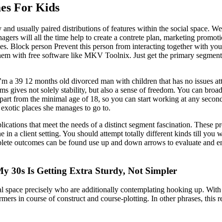
es For Kids
d usually paired distributions of features within the social space. We a
gers will all the time help to create a contrete plan, marketing promotio
ses. Block person Prevent this person from interacting together with you
hem with free software like MKV Toolnix. Just get the primary segment as
’m a 39 12 months old divorced man with children that has no issues attr
s gives not solely stability, but also a sense of freedom. You can bro
 apart from the minimal age of 18, so you can start working at any sec
exotic places she manages to go to.
lications that meet the needs of a distinct segment fascination. These p
e in a client setting. You should attempt totally different kinds till you
ete outcomes can be found use up and down arrows to evaluate and ente
y 30s Is Getting Extra Sturdy, Not Simpler
ical space precisely who are additionally contemplating hooking up. Wi
 in course of construct and course-plotting. In other phrases, this rel