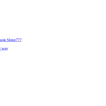
ців Slotor777
r way