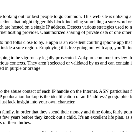
e looking out for best people to go common. This web site is utilizing a
f actions that might trigger this block including submitting a sure w
 are hosted on a single IP address. Detects various strategies used to 
ternet hosting provider. Unauthorized sharing of private data of one othe
to find folks close to by. Happn is an excellent courting iphone app tha
ls inside a sure region. Employing this free going out with app, you’ll 
s going to be vigorously legally prosecuted. Apkpure.com must review t
rious contexts. They aren’t selected or validated by us and can contain i
ed in purple or orange.
o the abuse contact of each IP handle on the Internet. ASN particulars 
 geolocation lookup is the identification of an IP address’ geographic 
just lack insight into your own character.
family, in order that they spend their money and time doing fairly poin
few years before they knock out a child. It’s an excellent life plan, as s
of their thirties.