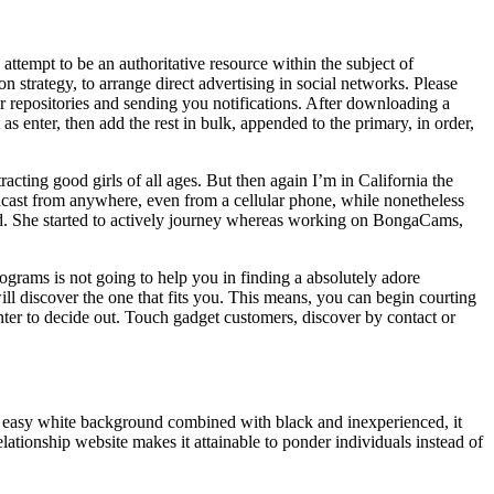
ttempt to be an authoritative resource within the subject of
n strategy, to arrange direct advertising in social networks. Please
r repositories and sending you notifications. After downloading a
 enter, then add the rest in bulk, appended to the primary, in order,
acting good girls of all ages. But then again I’m in California the
adcast from anywhere, even from a cellular phone, while nonetheless
ond. She started to actively journey whereas working on BongaCams,
rograms is not going to help you in finding a absolutely adore
 will discover the one that fits you. This means, you can begin courting
r to decide out. Touch gadget customers, discover by contact or
th easy white background combined with black and inexperienced, it
ationship website makes it attainable to ponder individuals instead of