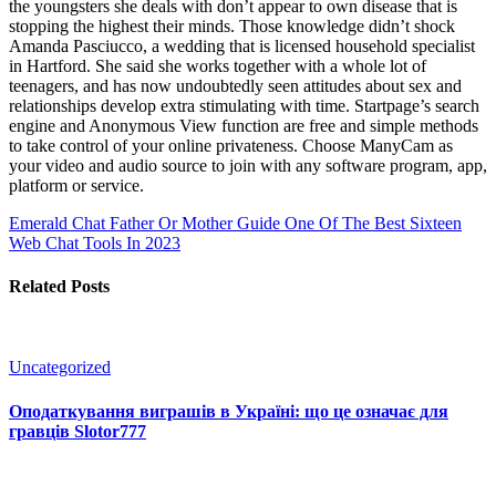
the youngsters she deals with don’t appear to own disease that is
stopping the highest their minds. Those knowledge didn’t shock
Amanda Pasciucco, a wedding that is licensed household specialist
in Hartford. She said she works together with a whole lot of
teenagers, and has now undoubtedly seen attitudes about sex and
relationships develop extra stimulating with time. Startpage’s search
engine and Anonymous View function are free and simple methods
to take control of your online privateness. Choose ManyCam as
your video and audio source to join with any software program, app,
platform or service.
Emerald Chat Father Or Mother Guide
One Of The Best Sixteen
Web Chat Tools In 2023
Related Posts
Uncategorized
Оподаткування виграшів в Україні: що це означає для
гравців Slotor777