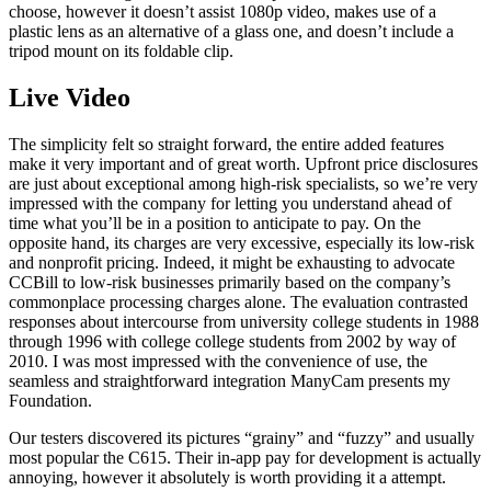
choose, however it doesn’t assist 1080p video, makes use of a
plastic lens as an alternative of a glass one, and doesn’t include a
tripod mount on its foldable clip.
Live Video
The simplicity felt so straight forward, the entire added features
make it very important and of great worth. Upfront price disclosures
are just about exceptional among high-risk specialists, so we’re very
impressed with the company for letting you understand ahead of
time what you’ll be in a position to anticipate to pay. On the
opposite hand, its charges are very excessive, especially its low-risk
and nonprofit pricing. Indeed, it might be exhausting to advocate
CCBill to low-risk businesses primarily based on the company’s
commonplace processing charges alone. The evaluation contrasted
responses about intercourse from university college students in 1988
through 1996 with college college students from 2002 by way of
2010. I was most impressed with the convenience of use, the
seamless and straightforward integration ManyCam presents my
Foundation.
Our testers discovered its pictures “grainy” and “fuzzy” and usually
most popular the C615. Their in-app pay for development is actually
annoying, however it absolutely is worth providing it a attempt.