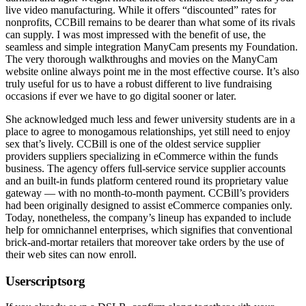
live video manufacturing. While it offers “discounted” rates for
nonprofits, CCBill remains to be dearer than what some of its rivals
can supply. I was most impressed with the benefit of use, the
seamless and simple integration ManyCam presents my Foundation.
The very thorough walkthroughs and movies on the ManyCam
website online always point me in the most effective course. It’s also
truly useful for us to have a robust different to live fundraising
occasions if ever we have to go digital sooner or later.
She acknowledged much less and fewer university students are in a
place to agree to monogamous relationships, yet still need to enjoy
sex that’s lively. CCBill is one of the oldest service supplier
providers suppliers specializing in eCommerce within the funds
business. The agency offers full-service service supplier accounts
and an built-in funds platform centered round its proprietary value
gateway — with no month-to-month payment. CCBill’s providers
had been originally designed to assist eCommerce companies only.
Today, nonetheless, the company’s lineup has expanded to include
help for omnichannel enterprises, which signifies that conventional
brick-and-mortar retailers that moreover take orders by the use of
their web sites can now enroll.
Userscriptsorg