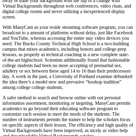
away or trade your background with the flip of a change with
Virtual Backgrounds throughout web conferences, video chats, and
digital college rooms and never utilizing a inexperienced display
screen.
With ManyCam as your reside streaming software program, you can
broadcast to a amount of platforms without delay, just like Facebook
and YouTube, whereas accessing the entire stay video devices you
need. The Bucks County Technical High School is a two-building
campus that mixes academics, including honors and college-prep
lessons, as properly as technical coaching in a new complete state-
of-the-art highschool. Scientists additionally found that fashionable
college students had been no more accepting of premarital sex,
adultery or sex between these aged 14 to 16 than their predecessors
day. A week in the past, a University of Portland examine debunked
the idea there’s a model new and pervasive “hookup tradition”
among college college students.
A safer method to search and browse online with out personal
information assortment, monitoring or targeting. ManyCam permits
academics to go beyond their educating software program to
customize each session to meet the needs of the students. The
number of instruments permits the trainer to help the scholars focus
on specific aspects of their lesson. The efficiency and high quality of
Virtual Backgrounds have been improved, as nicely as video help
and downloadable Virtual Backgrounds catalog.