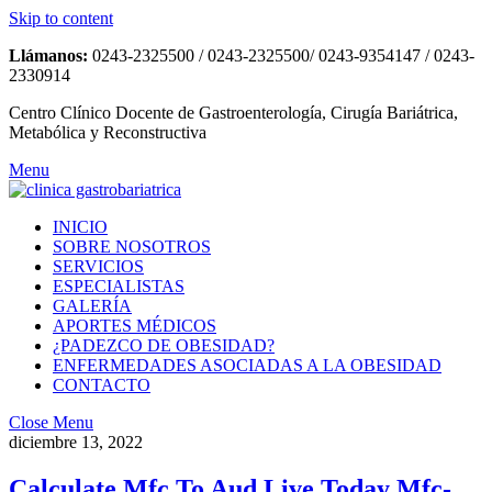
Skip to content
Llámanos:
0243-2325500 / 0243-2325500/ 0243-9354147 / 0243-
2330914
Centro Clínico Docente de Gastroenterología, Cirugía Bariátrica,
Metabólica y Reconstructiva
Menu
INICIO
SOBRE NOSOTROS
SERVICIOS
ESPECIALISTAS
GALERÍA
APORTES MÉDICOS
¿PADEZCO DE OBESIDAD?
ENFERMEDADES ASOCIADAS A LA OBESIDAD
CONTACTO
Close Menu
diciembre 13, 2022
Calculate Mfc To Aud Live Today Mfc-