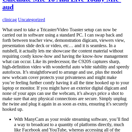
aud
clinicag
Uncategorized
What used to take a Tricaster/Video Toaster setup can now be
carried out in software using a standard PC. I can swap back and
forth between teacher view, demonstration digicam, viewers view,
presentation slide deck or video, etc… and it is seamless. In a
nutshell, it actually lets me showcase the content material without
requiring costly know-how and having the know-how management
what can occur. Like its predecessor, the C920S captures sharp,
high-definition video with wonderful auto white stability and speedy
autofocus. It’s straightforward to arrange and use, plus the model
new webcam cover protects your privateness and might make
you’re feeling further comfy having it all the time hooked up to your
laptop or monitor. If you might have an exterior digital digicam and
none of your apps can use the webcam, it’s always price a shot to
make sure that any physical connections are secure. Simply unplug
the twine and plug it again in as soon as extra, ensuring it’s securely
hooked up.
With ManyCam as your reside streaming software, you’ll find
a way to broadcast to a quantity of platforms directly, much
like Facebook and YouTube, whereas accessing all of the