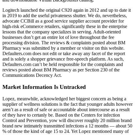
Logitech launched the original C920 again in 2012 and up to date it
in 2019 to add the useful privateness shutter. We do, nevertheless,
advocate CCBill as a good service supplier account provider for
high-risk eCommerce retailers, significantly these in the enterprise
lessons that the company specializes in serving. Adult-oriented
businesses don’t get an entire lot of love throughout the fee
processing division. The reviews & complaints posted about BM
Pharmacy was submitted by a member or visitor on this website.
Defaulters.com does not edit or take away any facet of the report
and is solely a shopper grievance free-speech platform. As such,
Defaulters.com can’t be held responsible for the complaints and
reviews posted about BM Pharmacy as per Section 230 of the
Communications Decency Act.
Market Information Is Untracked
Lopez, meanwhile, acknowledged her biggest concern as being a
supplier of wellness solutions is the fact that younger adults however
aren’t as a result of safe or accountable about intercourse as a result
of they have to certanly be. Based on the Centers for infection
Control and Prevention, yow will discover roughly 20 million brand
brand new intimately transmitted infections a 12 months — about 50
% of those the kind of age 15 to 24. Yet Lopez mentioned many of