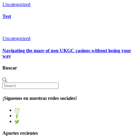
Uncategorized
Test
Uncategorized
Navigating the maze of non UKGC casinos without losing your
way
Buscar
¡Síguenos en nuestras redes sociales!
Aportes recientes