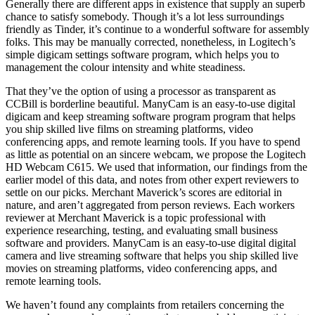
Generally there are different apps in existence that supply an superb
chance to satisfy somebody. Though it’s a lot less surroundings
friendly as Tinder, it’s continue to a wonderful software for assembly
folks. This may be manually corrected, nonetheless, in Logitech’s
simple digicam settings software program, which helps you to
management the colour intensity and white steadiness.
That they’ve the option of using a processor as transparent as
CCBill is borderline beautiful. ManyCam is an easy-to-use digital
digicam and keep streaming software program program that helps
you ship skilled live films on streaming platforms, video
conferencing apps, and remote learning tools. If you have to spend
as little as potential on an sincere webcam, we propose the Logitech
HD Webcam C615. We used that information, our findings from the
earlier model of this data, and notes from other expert reviewers to
settle on our picks. Merchant Maverick’s scores are editorial in
nature, and aren’t aggregated from person reviews. Each workers
reviewer at Merchant Maverick is a topic professional with
experience researching, testing, and evaluating small business
software and providers. ManyCam is an easy-to-use digital digital
camera and live streaming software that helps you ship skilled live
movies on streaming platforms, video conferencing apps, and
remote learning tools.
We haven’t found any complaints from retailers concerning the