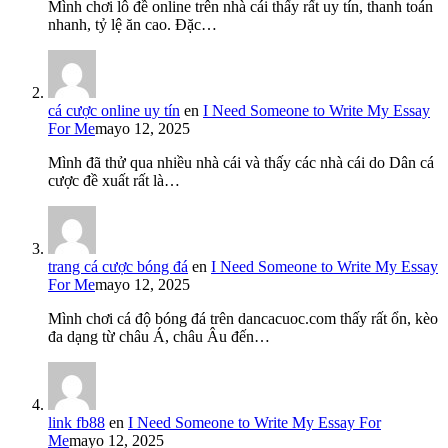
Mình chơi lô đề online trên nhà cái thấy rất uy tín, thanh toán
nhanh, tỷ lệ ăn cao. Đặc…
cá cược online uy tín
en
I Need Someone to Write My Essay
For Me
mayo 12, 2025
Mình đã thử qua nhiều nhà cái và thấy các nhà cái do Dân cá
cược đề xuất rất là…
trang cá cược bóng đá
en
I Need Someone to Write My Essay
For Me
mayo 12, 2025
Mình chơi cá độ bóng đá trên dancacuoc.com thấy rất ổn, kèo
đa dạng từ châu Á, châu Âu đến…
link fb88
en
I Need Someone to Write My Essay For
Me
mayo 12, 2025