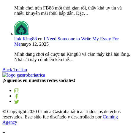
Mình chơi trên FB88 một thời gian rồi, thấy khá uy tín và
nhiều khuyến mãi fb88 hấp dẫn. Đặc…
link King88
en
I Need Someone to Write My Essay For
Me
mayo 12, 2025
Mình đang chơi cá cược tại King88 và cảm thấy khá hài lòng.
Nhà cái này có nhiều kèo thể…
Back To Top
¡Síguenos en nuestras redes sociales!
© Copyright 2020 Clinica Gastrobariátrica. Todos los derechos
reservados. Este sitio fue diseñado y desarrollado por
Coming
Agency