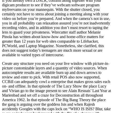
If you already own a DSLR, confirm along together with your
digicam producer to see if they’ve webcam software program
myfreevams on your mannequin. With the shutter closed, you
certainly not have to stress about joining a meeting along with your
video on before you’re prepared. And when the camera’s not in use,
you in all probability can relaxation assured you’re not inadvertently
recording video, and in addition you don’t must resort to taping the
lens to guard your privateness. Wirecutter staff author Melanie
Pinola has written about know-how and home-office matters for
greater than 12 years for web sites comparable to Lifehacker,
PCWorld, and Laptop Magazine. Nonetheless, she clarified, this
does not suggest today’s teenagers are much more sexual or are
available to varied types of intercourse.
Create any structure you need on your live window with picture-in-
picture customizable layers and a quantity of video sources. When
autocomplete results are available burn up and down arrows to
review and enter to pick. With retail POS also now supported,
CCBill can adequately cowl a enterprise that makes gross sales each
on- and offline. In that episode of The Lucy Show the place Lucy
and Vivian go to the image present to see Alain Resnais’ Last Year at
Marienbad and set off a craze for Deconstruction all throughout
America 1962. In that episode of The Big Bang Theory the place
the gang is arguing over the goddess Isis and when Rajesh
accidently Googles with the caps lock on “WHO IS ISIS? Blur, take