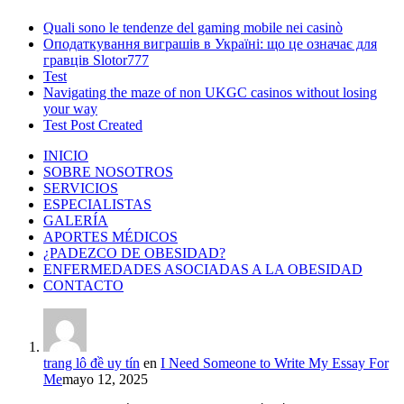
Quali sono le tendenze del gaming mobile nei casinò
Оподаткування виграшів в Україні: що це означає для
гравців Slotor777
Test
Navigating the maze of non UKGC casinos without losing
your way
Test Post Created
INICIO
SOBRE NOSOTROS
SERVICIOS
ESPECIALISTAS
GALERÍA
APORTES MÉDICOS
¿PADEZCO DE OBESIDAD?
ENFERMEDADES ASOCIADAS A LA OBESIDAD
CONTACTO
trang lô đề uy tín
en
I Need Someone to Write My Essay For
Me
mayo 12, 2025