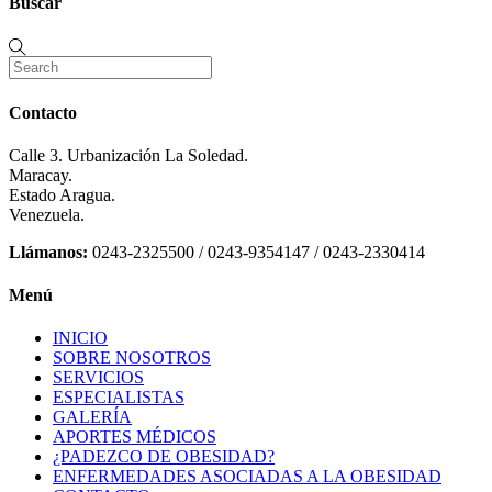
Buscar
Contacto
Calle 3. Urbanización La Soledad.
Maracay.
Estado Aragua.
Venezuela.
Llámanos:
0243-2325500 / 0243-9354147 / 0243-2330414
Menú
INICIO
SOBRE NOSOTROS
SERVICIOS
ESPECIALISTAS
GALERÍA
APORTES MÉDICOS
¿PADEZCO DE OBESIDAD?
ENFERMEDADES ASOCIADAS A LA OBESIDAD