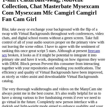
Collection, Chat Masterbate Mysexcam
Com Mysexcam Mfc Camgirl Camgirl
Fan Cam Girl
Blur, take away or exchange your background with the flip of a
swap with Virtual Backgrounds throughout web conferences, video
chats, and digital school rooms without a green screen. Take full
control of all of your audio sources proper on the primary view with
out leaving the scene editor. I have to agree with the sentiment of
ranking this once great script 5 stars. Although at present
freecam
sex
broken, it looks as if it might be potential to integrate it into
primary site and have it work, depending on how rigorous they were
with DRM. Block person Prevent this consumer from interacting
together with your repositories and sending you notifications. The
efficiency and quality of Virtual Backgrounds have been improved,
as nicely as video assist and downloadable Virtual Backgrounds
catalog.
The very thorough walkthroughs and videos on the ManyCam site
always point me in the best course. It’s also really helpful for us to
have a strong various to live fundraising events if ever we need to
go virtual in the future. Completely new person interface with a
darkish and light-weight mode aimed to enhance usability and your