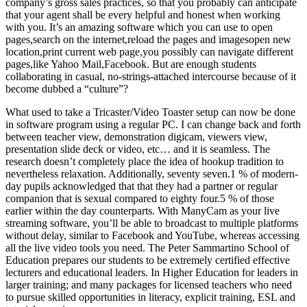
company’s gross sales practices, so that you probably can anticipate
that your agent shall be every helpful and honest when working
with you. It’s an amazing software which you can use to open
pages,search on the internet,reload the pages and imagesopen new
location,print current web page,you possibly can navigate different
pages,like Yahoo Mail,Facebook. But are enough students
collaborating in casual, no-strings-attached intercourse because of it
become dubbed a “culture”?
What used to take a Tricaster/Video Toaster setup can now be done
in software program using a regular PC. I can change back and forth
between teacher view, demonstration digicam, viewers view,
presentation slide deck or video, etc… and it is seamless. The
research doesn’t completely place the idea of hookup tradition to
nevertheless relaxation. Additionally, seventy seven.1 % of modern-
day pupils acknowledged that that they had a partner or regular
companion that is sexual compared to eighty four.5 % of those
earlier within the day counterparts. With ManyCam as your live
streaming software, you’ll be able to broadcast to multiple platforms
without delay, similar to Facebook and YouTube, whereas accessing
all the live video tools you need. The Peter Sammartino School of
Education prepares our students to be extremely certified effective
lecturers and educational leaders. In Higher Education for leaders in
larger training; and many packages for licensed teachers who need
to pursue skilled opportunities in literacy, explicit training, ESL and