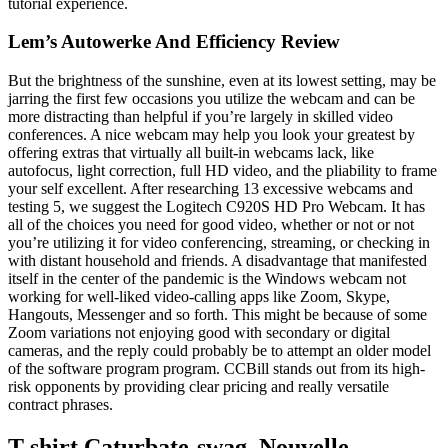
tutorial experience.
Lem’s Autowerke And Efficiency Review
But the brightness of the sunshine, even at its lowest setting, may be
jarring the first few occasions you utilize the webcam and can be
more distracting than helpful if you’re largely in skilled video
conferences. A nice webcam may help you look your greatest by
offering extras that virtually all built-in webcams lack, like
autofocus, light correction, full HD video, and the pliability to frame
your self excellent. After researching 13 excessive webcams and
testing 5, we suggest the Logitech C920S HD Pro Webcam. It has
all of the choices you need for good video, whether or not or not
you’re utilizing it for video conferencing, streaming, or checking in
with distant household and friends. A disadvantage that manifested
itself in the center of the pandemic is the Windows webcam not
working for well-liked video-calling apps like Zoom, Skype,
Hangouts, Messenger and so forth. This might be because of some
Zoom variations not enjoying good with secondary or digital
cameras, and the reply could probably be to attempt an older model
of the software program program. CCBill stands out from its high-
risk opponents by providing clear pricing and really versatile
contract phrases.
T-shirt Caturbate-swag, Nouvelle