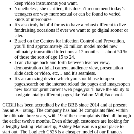
keep video instruments you want.
Nonetheless, she clarified, this doesn’t recommend today’s
teenagers are way more sexual or can be found to varied
kinds of intercourse.
It’s also truly helpful for us to have a robust different to live
fundraising occasions if ever we want to go digital sooner or
later.
Based on the Centers for infection Control and Prevention,
you’ll find approximately 20 million model model new
intimately transmitted infections a 12 months — about 50 %
of those the sort of age 15 to 24.
I can change back and forth between teacher view,
demonstration digital camera, audience view, presentation
slide deck or video, etc… and it’s seamless.
It’s an amazing device which you should use to open
pages,search on the internet,reload the pages and imagesopen
new location,print current web page,you’ll have the ability to
navigate totally different pages,like Yahoo Mail,Facebook.
CCBill has been accredited by the BBB since 2014 and at present
has an A+ rating. The company has had 34 complaints filed within
the ultimate three years, with 19 of these complaints filed all through
the earlier twelve months. Even although customers are looking for
a lengthy lasting relationship, Ashley Madison is a good place to
start out. The Logitech C525 is a cheaper model of our finances