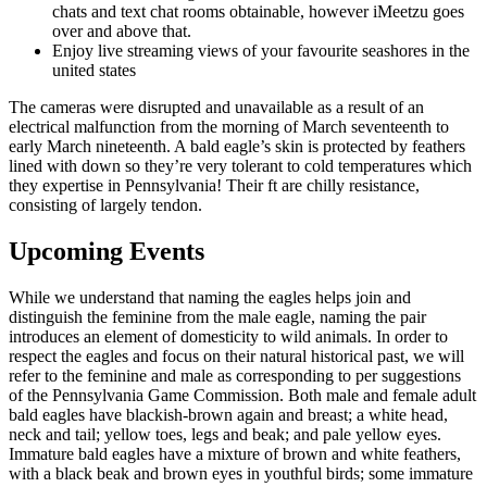
chats and text chat rooms obtainable, however iMeetzu goes
over and above that.
Enjoy live streaming views of your favourite seashores in the
united states
The cameras were disrupted and unavailable as a result of an
electrical malfunction from the morning of March seventeenth to
early March nineteenth. A bald eagle’s skin is protected by feathers
lined with down so they’re very tolerant to cold temperatures which
they expertise in Pennsylvania! Their ft are chilly resistance,
consisting of largely tendon.
Upcoming Events
While we understand that naming the eagles helps join and
distinguish the feminine from the male eagle, naming the pair
introduces an element of domesticity to wild animals. In order to
respect the eagles and focus on their natural historical past, we will
refer to the feminine and male as corresponding to per suggestions
of the Pennsylvania Game Commission. Both male and female adult
bald eagles have blackish-brown again and breast; a white head,
neck and tail; yellow toes, legs and beak; and pale yellow eyes.
Immature bald eagles have a mixture of brown and white feathers,
with a black beak and brown eyes in youthful birds; some immature