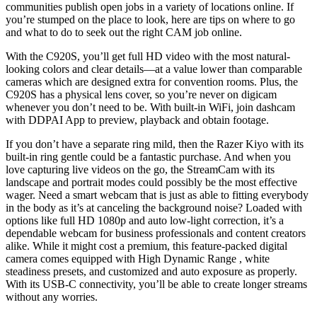
communities publish open jobs in a variety of locations online. If
you’re stumped on the place to look, here are tips on where to go
and what to do to seek out the right CAM job online.
With the C920S, you’ll get full HD video with the most natural-
looking colors and clear details—at a value lower than comparable
cameras which are designed extra for convention rooms. Plus, the
C920S has a physical lens cover, so you’re never on digicam
whenever you don’t need to be. With built-in WiFi, join dashcam
with DDPAI App to preview, playback and obtain footage.
If you don’t have a separate ring mild, then the Razer Kiyo with its
built-in ring gentle could be a fantastic purchase. And when you
love capturing live videos on the go, the StreamCam with its
landscape and portrait modes could possibly be the most effective
wager. Need a smart webcam that is just as able to fitting everybody
in the body as it’s at canceling the background noise? Loaded with
options like full HD 1080p and auto low-light correction, it’s a
dependable webcam for business professionals and content creators
alike. While it might cost a premium, this feature-packed digital
camera comes equipped with High Dynamic Range , white
steadiness presets, and customized and auto exposure as properly.
With its USB-C connectivity, you’ll be able to create longer streams
without any worries.