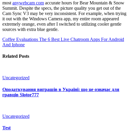
most
anywebcam com
accurate hours for Bear Mountain & Snow
Summit. Despite the specs, the picture quality you get out of the
Cam Sync V3 may be very inconsistent. For example, when trying
it out with the Windows Camera app, my entire room appeared
extremely orange, even after I switched to utilizing cooler gentle
sources with extra blue gentle.
Coffee Evaluations
The 6 Best Live Chatroom Apps For Android
And Iphone
Related Posts
Uncategorized
Оподаткування виграшів в Україні: що це означає для
гравців Slotor777
Uncategorized
Test