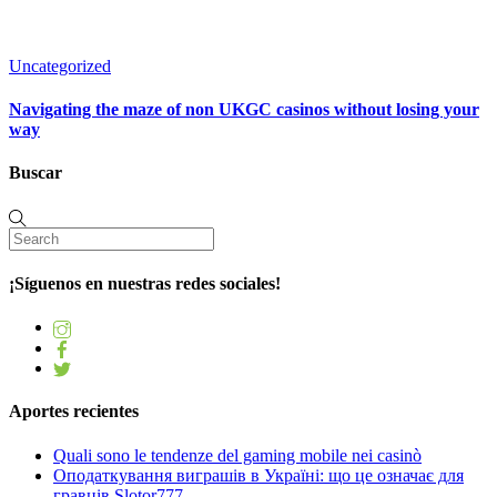
Uncategorized
Navigating the maze of non UKGC casinos without losing your
way
Buscar
¡Síguenos en nuestras redes sociales!
Aportes recientes
Quali sono le tendenze del gaming mobile nei casinò
Оподаткування виграшів в Україні: що це означає для
гравців Slotor777