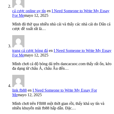
cá cược online uy tín
en
I Need Someone to Write My Essay
For Me
mayo 12, 2025
Mình đã thử qua nhiều nhà cái và thấy các nhà cái do Dân cá
cược đề xuất rất là…
trang cá cược bóng đá
en
I Need Someone to Write My Essay
For Me
mayo 12, 2025
Mình chơi cá độ bóng đá trên dancacuoc.com thấy rất ổn, kèo
đa dạng từ châu Á, châu Âu đến…
link fb88
en
I Need Someone to Write My Essay For
Me
mayo 12, 2025
Mình chơi trên FB88 một thời gian rồi, thấy khá uy tín và
nhiều khuyến mãi fb88 hấp dẫn. Đặc…