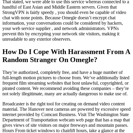
That stated, we were able to use this service whereas connected to a
handful of East Asian and Middle Eastern servers. Given that
StrongVPN is fairly speedy , you should even be capable of video
chat with none points. Because Omegle doesn’t encrypt chat
information, your conversations could be considered by hackers,
your web service supplier , and network administrators. VPNs
prevent this by encrypting your network site visitors, making it
unreadable to any exterior observers.
How Do I Cope With Harassment From A
Random Stranger On Omegle?
They’re authorized, completely free, and have a huge number of
full-length motion pictures to choose from. We’ve additionally listed
frequent film streaming websites that host unlawful, copyrighted, or
pirated content. We recommend avoiding these companies – they’re
not solely illegitimate, many are actually dangerous to make use of.
Broadcaster is the right tool for creating on demand video content
material. The Hanover nest cameras are powered by excessive speed
internet provided by Comcast Business. Visit The Washington State
Department of Transportation webcam web page that has a map that
gives views of site visitors on major freeways and mountain passes.
Hours From ticket windows to chairlift hours, take a glance at the