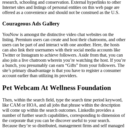
research, schooling and conservation. External hyperlinks to other
Internet sites and listings of personal entities on this web page are
offered as a convenience and should not be construed as the U.S.
Courageous Ads Gallery
YouNow is amongst the distinctive video chat websites on the
listing. Premium users can create and host their chatrooms, and other
users can be part of and interact with one another. Here, the hosts
can also link their usernames with their social media accounts like
Twitter or Instagram to achieve followers. Aside from that, you can
also join a live chatroom wherein you’re watching the host. If you’re
a bunch, you presumably can earn “Gifts” from your followers. The
site’s primary disadvantage is that you have to register a consumer
account earlier than utilizing its providers.
Pet Webcam At Wellness Foundation
Then, within the search field, type the search time period keyword,
like CAM or HOA, and all jobs that phrase within the description
will come up within the search outcomes. LinkedIn provides a
number of further search capabilities, corresponding to dimension of
the corporate that you can be discover useful to your search.
Because they’re so distributed, management firms and self managed