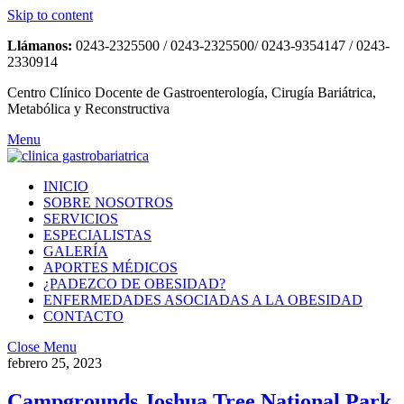
Skip to content
Llámanos:
0243-2325500 / 0243-2325500/ 0243-9354147 / 0243-
2330914
Centro Clínico Docente de Gastroenterología, Cirugía Bariátrica,
Metabólica y Reconstructiva
Menu
INICIO
SOBRE NOSOTROS
SERVICIOS
ESPECIALISTAS
GALERÍA
APORTES MÉDICOS
¿PADEZCO DE OBESIDAD?
ENFERMEDADES ASOCIADAS A LA OBESIDAD
CONTACTO
Close Menu
febrero 25, 2023
Campgrounds Joshua Tree National Park