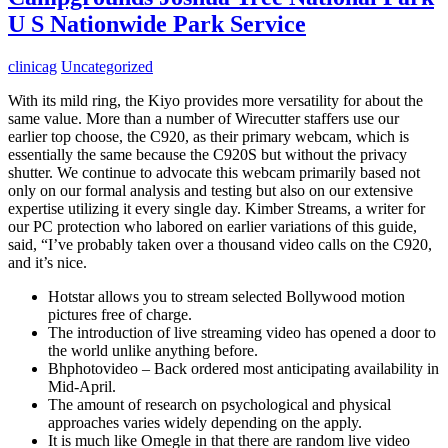
U S Nationwide Park Service
clinicag
Uncategorized
With its mild ring, the Kiyo provides more versatility for about the
same value. More than a number of Wirecutter staffers use our
earlier top choose, the C920, as their primary webcam, which is
essentially the same because the C920S but without the privacy
shutter. We continue to advocate this webcam primarily based not
only on our formal analysis and testing but also on our extensive
expertise utilizing it every single day. Kimber Streams, a writer for
our PC protection who labored on earlier variations of this guide,
said, “I’ve probably taken over a thousand video calls on the C920,
and it’s nice.
Hotstar allows you to stream selected Bollywood motion
pictures free of charge.
The introduction of live streaming video has opened a door to
the world unlike anything before.
Bhphotovideo – Back ordered most anticipating availability in
Mid-April.
The amount of research on psychological and physical
approaches varies widely depending on the apply.
It is much like Omegle in that there are random live video