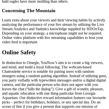
bald eagles have more mottling than others.
Concerning The Mountain
Learn extra about your viewers and their viewing habits by actively
analyzing the performance of your live stream by utilizing the Live
Stream Analytics and Statistics knowledge supplied by HDOnTap.
Depending on your strategy, a microphone might not be required.
Online video platform with live streaming capabilities to host your
video feed is important.
Online Safety
In distinction to Omegle, YouNow’s aim is to create a big viewers,
and trend, and build a loyal following. The webcam-based
Chatroulette service is notable for pairing users with random
strangers using a random pairing algorithm. Instead of utilizing guns,
you parry verbally with typewritten messages and/or a digital digital
camera, and the particular person who does not agree with you
leaves the chat (“kills the dialog”). Give a gift of wonder, pleasure,
and aquatic education with one thing particular from Georgia
Aquarium. Our distinctive reward information features our favourite
picks – perfect for birthdays, holidays, or any special day. Do an
ocean of fine if you give a present that supports our mission of