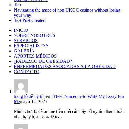
Test
Navigating the maze of non UKGC casinos without losing
your way
Test Post Created
INICIO
SOBRE NOSOTROS
SERVICIOS
ESPECIALISTAS
GALERÍA
APORTES MÉDICOS
¿PADEZCO DE OBESIDAD?
ENFERMEDADES ASOCIADAS A LA OBESIDAD
CONTACTO
trang lô đề uy tín
en
I Need Someone to Write My Essay For
Me
mayo 12, 2025
Mình chơi lô đề online trên nhà cái thấy rất uy tín, thanh toán
nhanh, tỷ lệ ăn cao. Đặc…