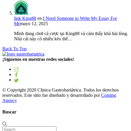
link King88
en
I Need Someone to Write My Essay For
Me
mayo 12, 2025
Mình đang chơi cá cược tại King88 và cảm thấy khá hài lòng.
Nhà cái này có nhiều kèo thể…
Back To Top
¡Síguenos en nuestras redes sociales!
© Copyright 2020 Clinica Gastrobariátrica. Todos los derechos
reservados. Este sitio fue diseñado y desarrollado por
Coming
Agency
Buscar