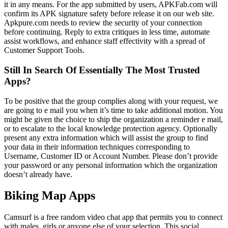
it in any means. For the app submitted by users, APKFab.com will
confirm its APK signature safety before release it on our web site.
Apkpure.com needs to review the security of your connection
before continuing. Reply to extra critiques in less time, automate
assist workflows, and enhance staff effectivity with a spread of
Customer Support Tools.
Still In Search Of Essentially The Most Trusted
Apps?
To be positive that the group complies along with your request, we
are going to e mail you when it’s time to take additional motion. You
might be given the choice to ship the organization a reminder e mail,
or to escalate to the local knowledge protection agency. Optionally
present any extra information which will assist the group to find
your data in their information techniques corresponding to
Username, Customer ID or Account Number. Please don’t provide
your password or any personal information which the organization
doesn’t already have.
Biking Map Apps
Camsurf is a free random video chat app that permits you to connect
with males, girls or anyone else of your selection. This social