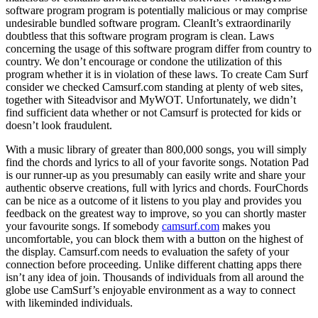
software program program is potentially malicious or may comprise
undesirable bundled software program. CleanIt’s extraordinarily
doubtless that this software program program is clean. Laws
concerning the usage of this software program differ from country to
country. We don’t encourage or condone the utilization of this
program whether it is in violation of these laws. To create Cam Surf
consider we checked Camsurf.com standing at plenty of web sites,
together with Siteadvisor and MyWOT. Unfortunately, we didn’t
find sufficient data whether or not Camsurf is protected for kids or
doesn’t look fraudulent.
With a music library of greater than 800,000 songs, you will simply
find the chords and lyrics to all of your favorite songs. Notation Pad
is our runner-up as you presumably can easily write and share your
authentic observe creations, full with lyrics and chords. FourChords
can be nice as a outcome of it listens to you play and provides you
feedback on the greatest way to improve, so you can shortly master
your favourite songs. If somebody
camsurf.com
makes you
uncomfortable, you can block them with a button on the highest of
the display. Camsurf.com needs to evaluation the safety of your
connection before proceeding. Unlike different chatting apps there
isn’t any idea of join. Thousands of individuals from all around the
globe use CamSurf’s enjoyable environment as a way to connect
with likeminded individuals.