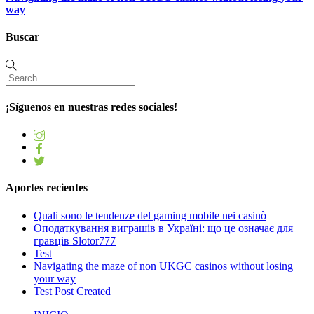
way
Buscar
¡Síguenos en nuestras redes sociales!
Aportes recientes
Quali sono le tendenze del gaming mobile nei casinò
Оподаткування виграшів в Україні: що це означає для
гравців Slotor777
Test
Navigating the maze of non UKGC casinos without losing
your way
Test Post Created