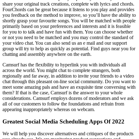
share your original track creations, complete with lyrics and chords.
FourChords can be great because it listens to you play and provides
you feedback on the method to improve, so you’ll have the ability to
shortly grasp your favourite songs. You will be matched with people
primarily based on your preferences and interests and it is feasible
for you to to talk and have fun with them. You can choose whether
or not you need to be matched and you may control the standard of
your video chat. You can also send us an e mail and our support
group will try to help as quickly as potential. Find guys near you for
chatting and assembly anywhere on the earth.
Camsurf has the flexibility to hyperlink you with individuals all
across the world. You might chat to complete strangers, both
regionally and far away, in addition to invite your friends to a video
chat through this pleasant on-line social community. Do you want to
meet some amazing pals and have an exquisite time conversing with
them? If that is the case, Camsurf is the answer to your whole
considerations. Camsurf employs dozens of moderators and we ask
all of our customers to follow the foundations and refrain from
appearing inappropriately whereas on webcam.
Greatest Social Media Scheduling Apps Of 2022
We will help you discover alternatives and critiques of the products