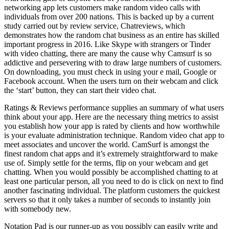
networking app lets customers make random video calls with
individuals from over 200 nations. This is backed up by a current
study carried out by review service, Chatreviews, which
demonstrates how the random chat business as an entire has skilled
important progress in 2016. Like Skype with strangers or Tinder
with video chatting, there are many the cause why Camsurf is so
addictive and persevering with to draw large numbers of customers.
On downloading, you must check in using your e mail, Google or
Facebook account. When the users turn on their webcam and click
the ‘start’ button, they can start their video chat.
Ratings & Reviews performance supplies an summary of what users
think about your app. Here are the necessary thing metrics to assist
you establish how your app is rated by clients and how worthwhile
is your evaluate administration technique. Random video chat app to
meet associates and uncover the world. CamSurf is amongst the
finest random chat apps and it’s extremely straightforward to make
use of. Simply settle for the terms, flip on your webcam and get
chatting. When you would possibly be accomplished chatting to at
least one particular person, all you need to do is click on next to find
another fascinating individual. The platform customers the quickest
servers so that it only takes a number of seconds to instantly join
with somebody new.
Notation Pad is our runner-up as you possibly can easily write and