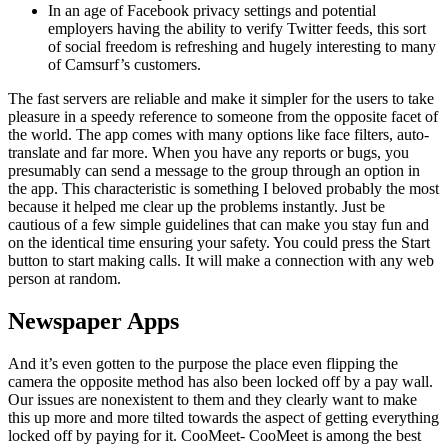
In an age of Facebook privacy settings and potential
employers having the ability to verify Twitter feeds, this sort
of social freedom is refreshing and hugely interesting to many
of Camsurf’s customers.
The fast servers are reliable and make it simpler for the users to take
pleasure in a speedy reference to someone from the opposite facet of
the world. The app comes with many options like face filters, auto-
translate and far more. When you have any reports or bugs, you
presumably can send a message to the group through an option in
the app. This characteristic is something I beloved probably the most
because it helped me clear up the problems instantly. Just be
cautious of a few simple guidelines that can make you stay fun and
on the identical time ensuring your safety. You could press the Start
button to start making calls. It will make a connection with any web
person at random.
Newspaper Apps
And it’s even gotten to the purpose the place even flipping the
camera the opposite method has also been locked off by a pay wall.
Our issues are nonexistent to them and they clearly want to make
this up more and more tilted towards the aspect of getting everything
locked off by paying for it. CooMeet- CooMeet is among the best