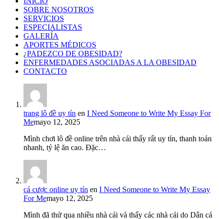
INICIO
SOBRE NOSOTROS
SERVICIOS
ESPECIALISTAS
GALERÍA
APORTES MÉDICOS
¿PADEZCO DE OBESIDAD?
ENFERMEDADES ASOCIADAS A LA OBESIDAD
CONTACTO
trang lô đề uy tín
en
I Need Someone to Write My Essay For
Me
mayo 12, 2025
Mình chơi lô đề online trên nhà cái thấy rất uy tín, thanh toán
nhanh, tỷ lệ ăn cao. Đặc…
cá cược online uy tín
en
I Need Someone to Write My Essay
For Me
mayo 12, 2025
Mình đã thử qua nhiều nhà cái và thấy các nhà cái do Dân cá