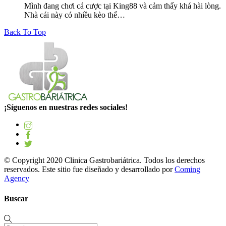
Mình đang chơi cá cược tại King88 và cảm thấy khá hài lòng.
Nhà cái này có nhiều kèo thể…
Back To Top
¡Síguenos en nuestras redes sociales!
© Copyright 2020 Clinica Gastrobariátrica. Todos los derechos
reservados. Este sitio fue diseñado y desarrollado por
Coming
Agency
Buscar