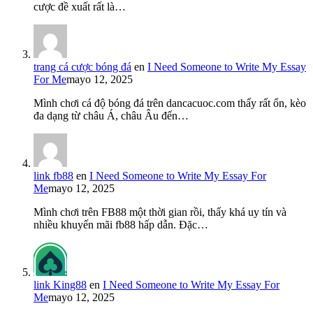
cược đề xuất rất là…
trang cá cược bóng đá
en
I Need Someone to Write My Essay
For Me
mayo 12, 2025
Mình chơi cá độ bóng đá trên dancacuoc.com thấy rất ổn, kèo
đa dạng từ châu Á, châu Âu đến…
link fb88
en
I Need Someone to Write My Essay For
Me
mayo 12, 2025
Mình chơi trên FB88 một thời gian rồi, thấy khá uy tín và
nhiều khuyến mãi fb88 hấp dẫn. Đặc…
link King88
en
I Need Someone to Write My Essay For
Me
mayo 12, 2025