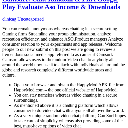
Play Evaluate Aso Income & Downloads
clinicag
Uncategorized
You can remain anonymous whereas chatting in a secure setting.
Gaming firms Streamline your group administration, analyze
recreation efficiency, and enhance ASO.Product managers Analyze
consumer reaction to your experiments and app releases. Welcome
people to our new submit on this post we are going to review a
tremendous social media app referred to as cam surf Camsurf.
Camsurf allows users to do random Video chat to anybody all
around the world now use it to attach with individuals all around the
globe and research completely different worldwide areas and
culture.
Open your browser and obtain the HappyMod APK file from
HappyMod.com – the one official website of HappyMod.
You can stay nameless whereas video chatting in a secure
surroundings.
As mentioned above it is a chatting platform which allows
consumer to do video chat with anyone all all over the world.
As a very unique random video chat platform, CamSurf hopes
to take care of simplicity whereas also providing some of the
best, must-have options of video chat.