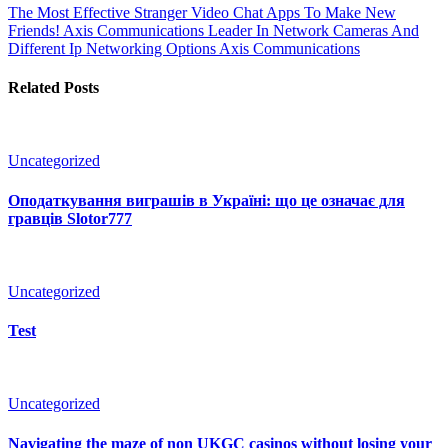
The Most Effective Stranger Video Chat Apps To Make New
Friends!
Axis Communications Leader In Network Cameras And
Different Ip Networking Options Axis Communications
Related Posts
Uncategorized
Оподаткування виграшів в Україні: що це означає для
гравців Slotor777
Uncategorized
Test
Uncategorized
Navigating the maze of non UKGC casinos without losing your