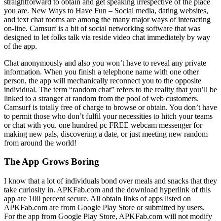
straightforward to obtain and get speaking irrespective of the place
you are. New Ways to Have Fun – Social media, dating websites,
and text chat rooms are among the many major ways of interacting
on-line. Camsurf is a bit of social networking software that was
designed to let folks talk via reside video chat immediately by way
of the app.
Chat anonymously and also you won’t have to reveal any private
information. When you finish a telephone name with one other
person, the app will mechanically reconnect you to the opposite
individual. The term “random chat” refers to the reality that you’ll be
linked to a stranger at random from the pool of web customers.
Camsurf is totally free of charge to browse or obtain. You don’t have
to permit those who don’t fulfil your necessities to hitch your teams
or chat with you. one hundred pc FREE webcam messenger for
making new pals, discovering a date, or just meeting new random
from around the world!
The App Grows Boring
I know that a lot of individuals bond over meals and snacks that they
take curiosity in. APKFab.com and the download hyperlink of this
app are 100 percent secure. All obtain links of apps listed on
APKFab.com are from Google Play Store or submitted by users.
For the app from Google Play Store, APKFab.com will not modify