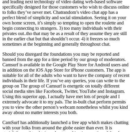
and leading next technology of video dating web-based software
specifically designed for those customers who wish to discuss online
to folks they’ve never met. Chatrandom’s video chat app has a
perfect blend of simplicity and social stimulation. Seeing it on your
own home screen, it’s simply so tempting to open the roulette and
begin connecting to strangers. 3) too many individuals with their
privates out..tho that may be as a result of they assume they are still
in the earlier chat but that shouldn’t occur. 4) it freezes so much
sometimes at the beginning and generally throughout chat.
Should you disregard the foundations you may be reported and
banned from the app for a time period by our group of moderators.
Camsurf is available in the Google Play Store for Android users and
in addition on the iOS App Store for iPhone customers. The app is
suitable for all of the adults who want to have the company of recent
individuals in their life. If you’ve any queries, you can write to the
group on The group of Camsurf is energetic on totally different
social media sites like Facebook, Twitter, YouTube and Instagram.
Using this superior app, I actually have met lots of people and I
extremely advocate it to my pals. The in-built chat perform permits
you to view the other person’s webcam nonetheless whilst you kind
away about no matter interests you both.
CamSurf has additionally launched a free app which makes chatting
with your folks from around the globe easier than ever. It is