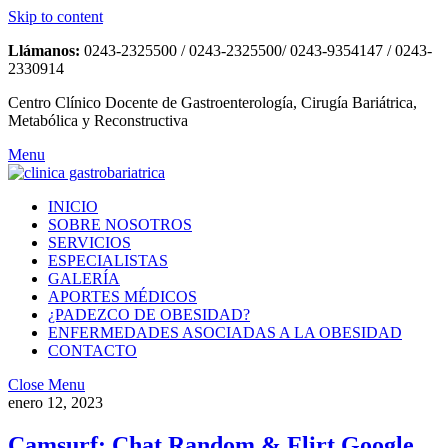
Skip to content
Llámanos:
0243-2325500 / 0243-2325500/ 0243-9354147 / 0243-
2330914
Centro Clínico Docente de Gastroenterología, Cirugía Bariátrica,
Metabólica y Reconstructiva
Menu
INICIO
SOBRE NOSOTROS
SERVICIOS
ESPECIALISTAS
GALERÍA
APORTES MÉDICOS
¿PADEZCO DE OBESIDAD?
ENFERMEDADES ASOCIADAS A LA OBESIDAD
CONTACTO
Close Menu
enero 12, 2023
Camsurf: Chat Random & Flirt Google