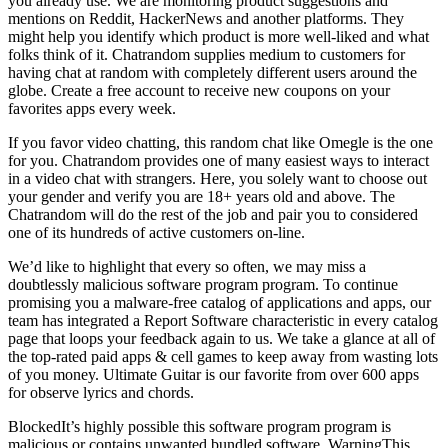
you already use. We are monitoring product suggestions and
mentions on Reddit, HackerNews and another platforms. They
might help you identify which product is more well-liked and what
folks think of it. Chatrandom supplies medium to customers for
having chat at random with completely different users around the
globe. Create a free account to receive new coupons on your
favorites apps every week.
If you favor video chatting, this random chat like Omegle is the one
for you. Chatrandom provides one of many easiest ways to interact
in a video chat with strangers. Here, you solely want to choose out
your gender and verify you are 18+ years old and above. The
Chatrandom will do the rest of the job and pair you to considered
one of its hundreds of active customers on-line.
We’d like to highlight that every so often, we may miss a
doubtlessly malicious software program program. To continue
promising you a malware-free catalog of applications and apps, our
team has integrated a Report Software characteristic in every catalog
page that loops your feedback again to us. We take a glance at all of
the top-rated paid apps & cell games to keep away from wasting lots
of you money. Ultimate Guitar is our favorite from over 600 apps
for observe lyrics and chords.
BlockedIt’s highly possible this software program program is
malicious or contains unwanted bundled software. WarningThis