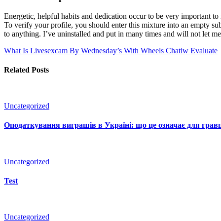
Energetic, helpful habits and dedication occur to be very important to
To verify your profile, you should enter this mixture into an empty su
to anything. I’ve uninstalled and put in many times and will not let me 
What Is Livesexcam By Wednesday’s With Wheels
Chatiw Evaluate
Related Posts
Uncategorized
Оподаткування виграшів в Україні: що це означає для гравц
Uncategorized
Test
Uncategorized