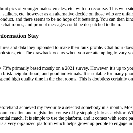
bmit pics of younger males/females, etc. with no recourse. This web site
, stalkers, etc. however as an alternative decide on those who are unfair
conduct, and there seems to be no hope of it bettering. You can then kind
the chat rooms, and prompt messages could be despatched to them.
Information Stay
ures and data they uploaded to make their faux profile. Chat hour doesn’
olesters, etc. The drawback occurs when you are attempting to vary your 
 73% primarily based mostly on a 2021 survey. However, it’s up to you to
 an brisk neighborhood, and good individuals. It is suitable for many p
end high quality time in the chat rooms. This is doubtless certainly one
eforehand achieved my favourite a selected somebody in a month. Most 
nt creation and registration course of by stepping into as a visitor. Whe
ntial match. It is simple to use the platform, and it comes with some par
 is a very organized platform which helps grownup people to engage in 