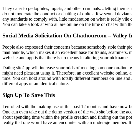
They cater to pedophiles, rapists, and other criminals…letting them su
do not moderate the conduct or chatting of quite a few sexual deviants
any standards to comply with, little moderation on what is really vile 
You can take a look at who all are online on the time of chat within 
Social Media Solicitation On Chathourcom – Valley 
People also expressed their concerns because somebody stole their pict
mail handle, which makes it an excellent base for frauds, scammers, m
web site and app is that there is no means in altering your nickname.
Dating site/app will increase your odds of meeting someone on-line by
might need pleasant using it. Therefore, an excellent website online,
time. You can hold around with totally different members on-line and sp
different apps of an identical nature.
Sign Up To Save This
I enrolled with the making use of this past 12 months and have now b
One can even take out the demo version of the web site before the accou
about spending time within the profile creation and finding out the pote
reality that one won’t have an encounter with an underage member. It