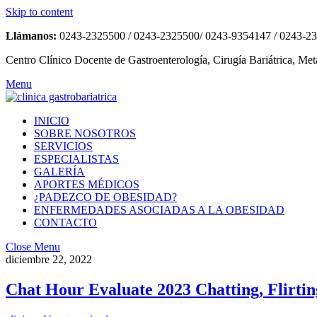
Skip to content
Llámanos:
0243-2325500 / 0243-2325500/ 0243-9354147 / 0243-2
Centro Clínico Docente de Gastroenterología, Cirugía Bariátrica, Met
Menu
INICIO
SOBRE NOSOTROS
SERVICIOS
ESPECIALISTAS
GALERÍA
APORTES MÉDICOS
¿PADEZCO DE OBESIDAD?
ENFERMEDADES ASOCIADAS A LA OBESIDAD
CONTACTO
Close Menu
diciembre 22, 2022
Chat Hour Evaluate 2023 Chatting, Flirtin