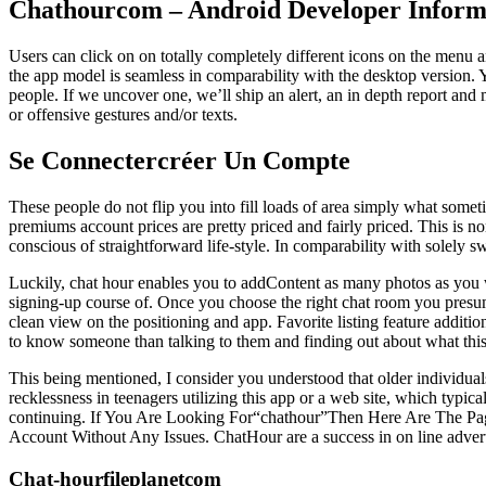
Chathourcom – Android Developer Inform
Users can click on on totally completely different icons on the menu a
the app model is seamless in comparability with the desktop version. 
people. If we uncover one, we’ll ship an alert, an in depth report and
or offensive gestures and/or texts.
Se Connectercréer Un Compte
These people do not flip you into fill loads of area simply what some
premiums account prices are pretty priced and fairly priced. This is n
conscious of straightforward life-style. In comparability with solely sw
Luckily, chat hour enables you to addContent as many photos as you wi
signing-up course of. Once you choose the right chat room you presuma
clean view on the positioning and app. Favorite listing feature addition
to know someone than talking to them and finding out about what this i
This being mentioned, I consider you understood that older individuals
recklessness in teenagers utilizing this app or a web site, which typ
continuing. If You Are Looking For“chathour”Then Here Are The Pa
Account Without Any Issues. ChatHour are a success in on line adverti
Chat-hourfileplanetcom