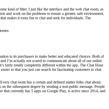
me kind of filter. I just like the interface and the web chat room, as
stion and work on the problems to ensure a greater, safe environment.
 that makes it extra fun to chat and seek for individuals. The
stomer.
ation to its purchasers to make better and educated choices. Both of
 and I’m actually not scared to communicate about all of our online
t’s fairly totally completely different within the app. The Chat Hour
easier so that you just can search for fascinating customers to chat
 Every chat room has a certain and defined matter folks chat about.
gs on the subsequent degree by sending a non-public message. People
that currently has 5 apps on Google Play, is active since 2014, and