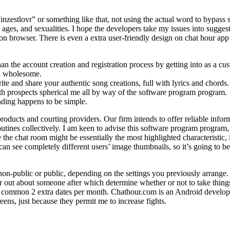
nzestlovr” or something like that, not using the actual word to bypass so
s, ages, and sexualities. I hope the developers take my issues into sugge
on on browser. There is even a extra user-friendly design on chat hour app
n the account creation and registration process by getting into as a cu
nd wholesome.
e and share your authentic song creations, full with lyrics and chords.
th prospects spherical me all by way of the software program program.
nding happens to be simple.
oducts and courting providers. Our firm intends to offer reliable inform
tines collectively. I am keen to advise this software program program,
the chat room might be essentially the most highlighted characteristic, i
can see completely different users’ image thumbnails, so it’s going to be 
non-public or public, depending on the settings you previously arrange.
r out about someone after which determine whether or not to take thin
ommon 2 extra dates per month. Chathour.com is an Android developer 
eens, just because they permit me to increase fights.