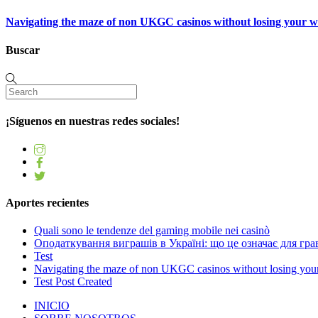
Navigating the maze of non UKGC casinos without losing your 
Buscar
¡Síguenos en nuestras redes sociales!
Aportes recientes
Quali sono le tendenze del gaming mobile nei casinò
Оподаткування виграшів в Україні: що це означає для грав
Test
Navigating the maze of non UKGC casinos without losing you
Test Post Created
INICIO