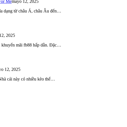
For Me
mayo 12, 2025
 đa dạng từ châu Á, châu Âu đến…
12, 2025
iều khuyến mãi fb88 hấp dẫn. Đặc…
o 12, 2025
 Nhà cái này có nhiều kèo thể…