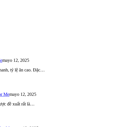
Me
mayo 12, 2025
 nhanh, tỷ lệ ăn cao. Đặc…
or Me
mayo 12, 2025
ược đề xuất rất là…