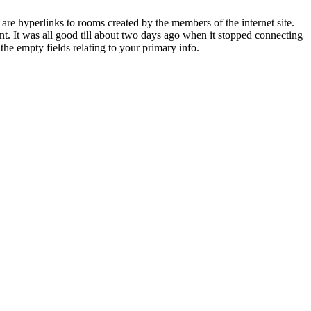
are hyperlinks to rooms created by the members of the internet site.
ant. It was all good till about two days ago when it stopped connecting
 the empty fields relating to your primary info.