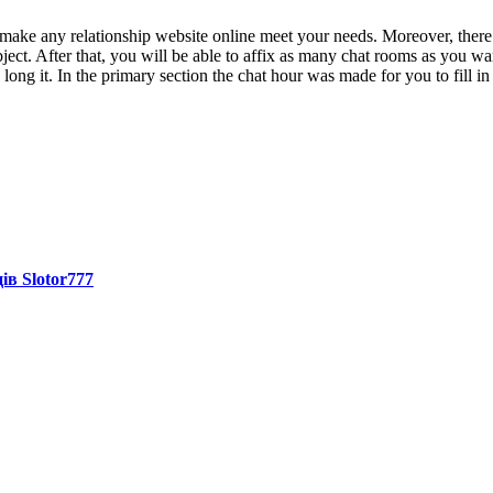
 make any relationship website online meet your needs. Moreover, there 
bject. After that, you will be able to affix as many chat rooms as you w
long it. In the primary section the chat hour was made for you to fill in
ів Slotor777