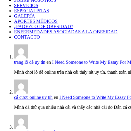
SOBRE NOSOTROS
SERVICIOS
ESPECIALISTAS
GALERÍA
APORTES MÉDICOS
¿PADEZCO DE OBESIDAD?
ENFERMEDADES ASOCIADAS A LA OBESIDAD
CONTACTO
trang lô đề uy tín
en
I Need Someone to Write My Essay For 
Mình chơi lô đề online trên nhà cái thấy rất uy tín, thanh toán
cá cược online uy tín
en
I Need Someone to Write My Essay F
Mình đã thử qua nhiều nhà cái và thấy các nhà cái do Dân cá c