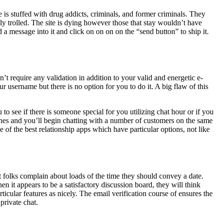
 is stuffed with drug addicts, criminals, and former criminals. They
ly trolled. The site is dying however those that stay wouldn’t have
 a message into it and click on on on on the “send button” to ship it.
t require any validation in addition to your valid and energetic e-
username but there is no option for you to do it. A big flaw of this
 see if there is someone special for you utilizing chat hour or if you
hones and you’ll begin chatting with a number of customers on the same
 of the best relationship apps which have particular options, not like
folks complain about loads of the time they should convey a date.
n it appears to be a satisfactory discussion board, they will think
ticular features as nicely. The email verification course of ensures the
private chat.