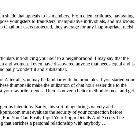
en shade that appeals to its members. From client critiques, navigating
pose youngsters to fraudsters, manipulative individuals, and malicious
up Chathour users protected, they average for any inappropriate, racist
iculars introducing your self to a neighborhood. I may say that the
en and women. I even have discovered anyone that needs equal and is
rincipally wonderful and substantial.
After all, you may be familiar with the principles if you started your
ese thumbnails make the utilization of chat hour easier due to the
st your favorite friends. There is never a better method to meet and get
erous intentions. Sadly, this sort of age brings naivety and
Apkpure.com must evaluate the security of your connection before
 For. You Can Easily Input Your Login Details And Access The
ng that enriches a personal relationship with anybody …