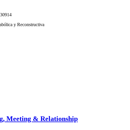
330914
abólica y Reconstructiva
g, Meeting & Relationship