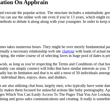
ation On Appbrain
nd execute the popular action. The structure includes a minimalistic gre
You can use the online web site even if you’re 13 years, which might ex
 methods to debate it along along with your youngster. In order to keep 
times takes numerous hours. They might be over merely fundamental part
ormally a necessary relationship web site
chatjour
with loads of actual m
iping, the entire course of of selecting faves in huge pool of dates is p
sh, as long as you’re respecting the Terms and Conditions of chat hour. 
bly can simply connect will folks that have similar interests as you. Th
ally has its limitation and that is to add a most of 50 individuals among
ndividual likes, enjoys, does, and dislikes.
 are also utilizing chat hour, largely men, who typically have some dang
ically makes them focused for unlawful actions like baby pornography. 
ges Which You Can Easily Access To The Pages That You Are Looking
sing and gross sales communications and creating. It really is somethi