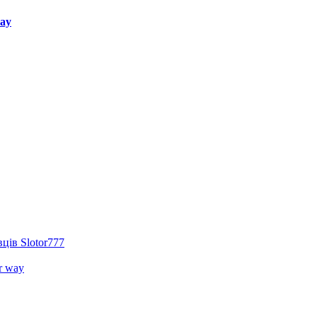
way
ців Slotor777
r way