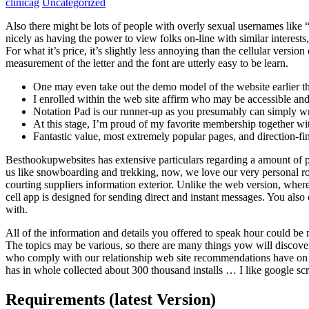
clinicag
Uncategorized
Also there might be lots of people with overly sexual usernames like “i
nicely as having the power to view folks on-line with similar interest
For what it’s price, it’s slightly less annoying than the cellular versi
measurement of the letter and the font are utterly easy to be learn.
One may even take out the demo model of the website earlier tha
I enrolled within the web site affirm who may be accessible a
Notation Pad is our runner-up as you presumably can simply writ
At this stage, I’m proud of my favorite membership together wi
Fantastic value, most extremely popular pages, and direction-fi
Besthookupwebsites has extensive particulars regarding a amount of pr
us like snowboarding and trekking, now, we love our very personal rou
courting suppliers information exterior. Unlike the web version, where 
cell app is designed for sending direct and instant messages. You also 
with.
All of the information and details you offered to speak hour could be 
The topics may be various, so there are many things yow will discove
who comply with our relationship web site recommendations have on c
has in whole collected about 300 thousand installs … I like google scr
Requirements (latest Version)