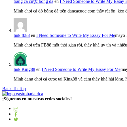
trang cá cược bóng đá
en
I Need Someone to Write My Essay 
Mình chơi cá độ bóng đá trên dancacuoc.com thấy rất ổn, kèo
link fb88
en
I Need Someone to Write My Essay For Me
mayo 
Mình chơi trên FB88 một thời gian rồi, thấy khá uy tín và nh
link King88
en
I Need Someone to Write My Essay For Me
may
Mình đang chơi cá cược tại King88 và cảm thấy khá hài lòng.
Back To Top
¡Síguenos en nuestras redes sociales!