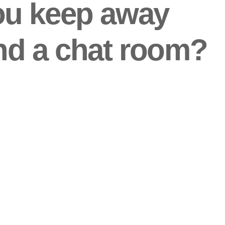
ou keep away
nd a chat room?