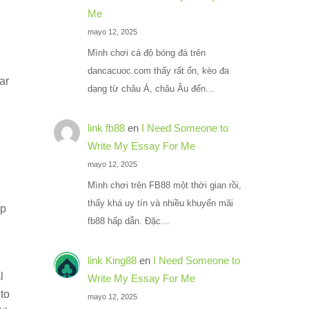
Me
mayo 12, 2025
Mình chơi cá độ bóng đá trên
dancacuoc.com thấy rất ổn, kèo đa
ar
dạng từ châu Á, châu Âu đến…
link fb88
en
I Need Someone to
Write My Essay For Me
mayo 12, 2025
Mình chơi trên FB88 một thời gian rồi,
thấy khá uy tín và nhiều khuyến mãi
ip
fb88 hấp dẫn. Đặc…
link King88
en
I Need Someone to
l
Write My Essay For Me
 to
mayo 12, 2025