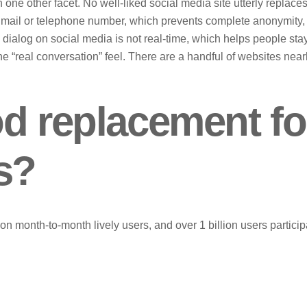
one other facet. No well-liked social media site utterly replace
e mail or telephone number, which prevents complete anonymity,
e dialog on social media is not real-time, which helps people sta
e “real conversation” feel. There are a handful of websites near
od replacement fo
s?
n month-to-month lively users, and over 1 billion users particip