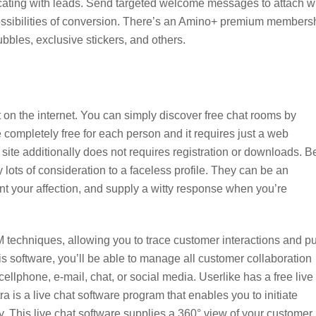
cating with leads. Send targeted welcome messages to attach w
ssibilities of conversion. There’s an Amino+ premium members
ubbles, exclusive stickers, and others.
on the internet. You can simply discover free chat rooms by
completely free for each person and it requires just a web
site additionally does not requires registration or downloads. B
lots of consideration to a faceless profile. They can be an
nt your affection, and supply a witty response when you’re
M techniques, allowing you to trace customer interactions and pu
is software, you’ll be able to manage all customer collaboration
 cellphone, e-mail, chat, or social media. Userlike has a free live
 is a live chat software program that enables you to initiate
ly. This live chat software supplies a 360° view of your customer