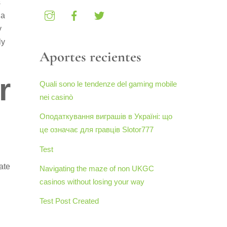
s
 a
y
ly
Aportes recientes
r
Quali sono le tendenze del gaming mobile
nei casinò
Оподаткування виграшів в Україні: що
це означає для гравців Slotor777
Test
ate
Navigating the maze of non UKGC
casinos without losing your way
Test Post Created