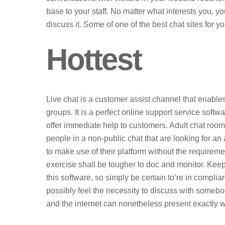
base to your staff. No matter what interests you, y
discuss it. Some of one of the best chat sites for y
Hottest
Live chat is a customer assist channel that enables
groups. It is a perfect online support service soft
offer immediate help to customers. Adult chat rooms
people in a non-public chat that are looking for 
to make use of their platform without the requireme
exercise shall be tougher to doc and monitor. Keep
this software, so simply be certain to’re in compl
possibly feel the necessity to discuss with someb
and the internet can nonetheless present exactly 