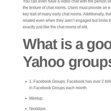
You can even have a video chat with the person on 
the texture of chat rooms. Users must provide an 
key trait of many early chat rooms. Additionally, th
related even when they aren’t engaged but limits th
exactly just like the chat rooms of old.
What is a go
Yahoo group
1. Facebook Groups. Facebook has over 2 billio
in Facebook Groups each month.
Meetup.
Nextdoor.