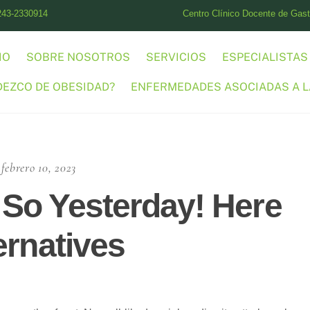
243-2330914
Centro Clínico Docente de Gastr
IO
SOBRE NOSOTROS
SERVICIOS
ESPECIALISTAS
DEZCO DE OBESIDAD?
ENFERMEDADES ASOCIADAS A L
febrero 10, 2023
So Yesterday! Here
ernatives