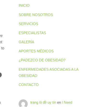
INICIO
SOBRE NOSOTROS
SERVICIOS
ESPECIALISTAS
ve
ot
GALERÍA
 to
APORTES MÉDICOS
¿PADEZCO DE OBESIDAD?
ENFERMEDADES ASOCIADAS A LA
?
OBESIDAD
CONTACTO
a
trang lô đề uy tín
en
I Need