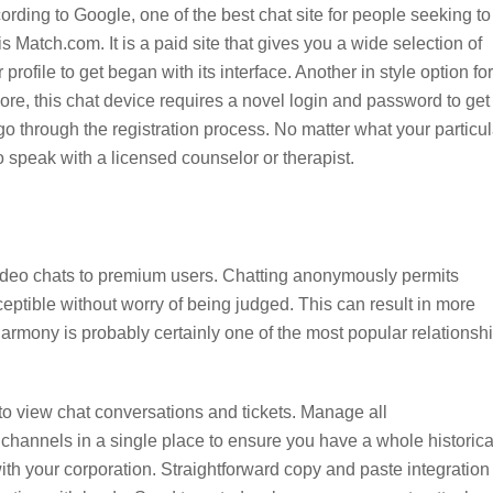
rding to Google, one of the best chat site for people seeking to
is Match.com. It is a paid site that gives you a wide selection of
rofile to get began with its interface. Another in style option for
e, this chat device requires a novel login and password to get
o through the registration process. No matter what your particul
o speak with a licensed counselor or therapist.
e video chats to premium users. Chatting anonymously permits
eptible without worry of being judged. This can result in more
rmony is probably certainly one of the most popular relationsh
 to view chat conversations and tickets. Manage all
channels in a single place to ensure you have a whole historica
ith your corporation. Straightforward copy and paste integration