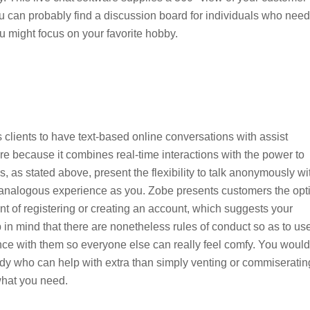
ou can probably find a discussion board for individuals who need
ou might focus on your favorite hobby.
 clients to have text-based online conversations with assist
ware because it combines real-time interactions with the power to
, as stated above, present the flexibility to talk anonymously wi
an analogous experience as you. Zobe presents customers the opt
nt of registering or creating an account, which suggests your
 in mind that there are nonetheless rules of conduct so as to us
iance with them so everyone else can really feel comfy. You would
ody who can help with extra than simply venting or commiseratin
what you need.