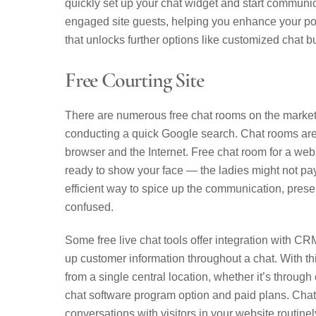
quickly set up your chat widget and start communi
engaged site guests, helping you enhance your po
that unlocks further options like customized chat b
Free Courting Site
There are numerous free chat rooms on the market 
conducting a quick Google search. Chat rooms are 
browser and the Internet. Free chat room for a web 
ready to show your face — the ladies might not pay 
efficient way to spice up the communication, prese
confused.
Some free live chat tools offer integration with CR
up customer information throughout a chat. With th
from a single central location, whether it’s through
chat software program option and paid plans. Chatra
conversations with visitors in your website routine