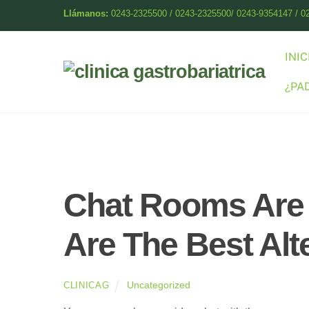
Skip
Llámanos:
0243-2325500 / 0243-2325500/ 0243-9354147 / 0
to
content
INIC
¿PA
Chat Rooms Are 
Are The Best Alt
Uncategorized
CLINICAG