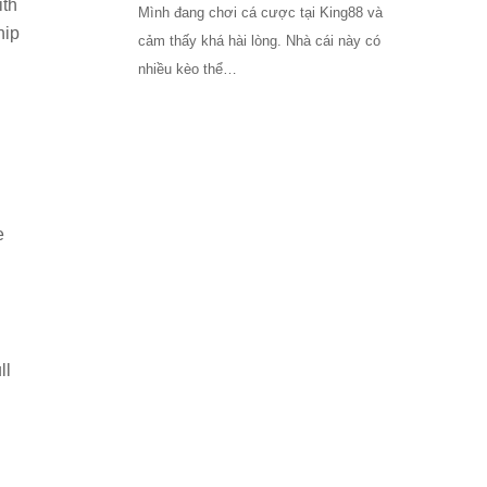
ith
Mình đang chơi cá cược tại King88 và
hip
cảm thấy khá hài lòng. Nhà cái này có
nhiều kèo thể…
e
ll