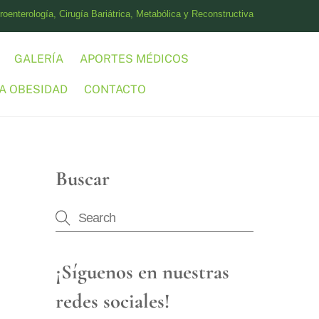
oenterología, Cirugía Bariátrica, Metabólica y Reconstructiva
GALERÍA
APORTES MÉDICOS
A OBESIDAD
CONTACTO
Buscar
¡Síguenos en nuestras
redes sociales!