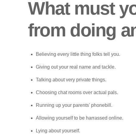
What must y
from doing a
Believing every little thing folks tell you.
Giving out your real name and tackle.
Talking about very private things.
Choosing chat rooms over actual pals.
Running up your parents' phonebill.
Allowing yourself to be harrassed online.
Lying about yourself.