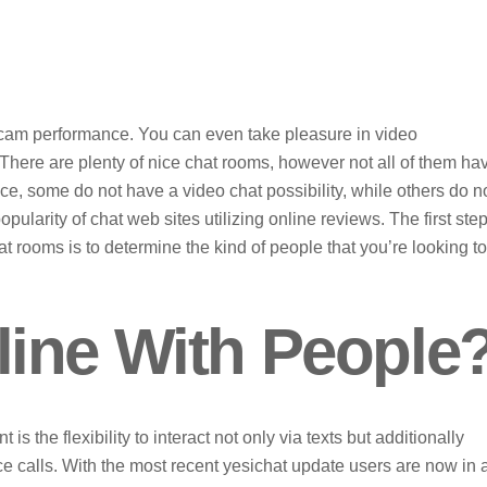
bcam performance. You can even take pleasure in video
here are plenty of nice chat rooms, however not all of them ha
ance, some do not have a video chat possibility, while others do n
ularity of chat web sites utilizing online reviews. The first step
t rooms is to determine the kind of people that you’re looking to
ine With People
s the flexibility to interact not only via texts but additionally
ce calls. With the most recent yesichat update users are now in 