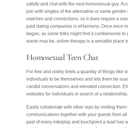
satisfy and chat with the next homosexual guy. Acco
join with singles of the alternative or same gender 
matches and connections, so it does require a user p
paid dating companies is eHarmony. Once once mor
began, so some folks might find it cumbersome to g
wants may be, online therapy is a versatile place t
Homosexual Teen Chat
For free and solely limits a quantity of things lik
individuals to be themselves and lets them be susc
candid conversations and elevated connection. Eha
websites for individuals in search of a relationship.
Easily collaborate with other reps by inviting them
communications together with your guests from all 
past of every interplay and touchpoint a lead has w