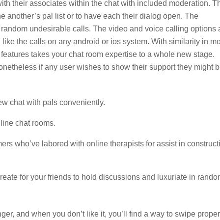
with their associates within the chat with included moderation. T
 another’s pal list or to have each their dialog open. The
g random undesirable calls. The video and voice calling options 
 like the calls on any android or ios system. With similarity in m
 features takes your chat room expertise to a whole new stage.
etheless if any user wishes to show their support they might 
ew chat with pals conveniently.
nline chat rooms.
s who’ve labored with online therapists for assist in construct
reate for your friends to hold discussions and luxuriate in rand
er, and when you don’t like it, you’ll find a way to swipe proper