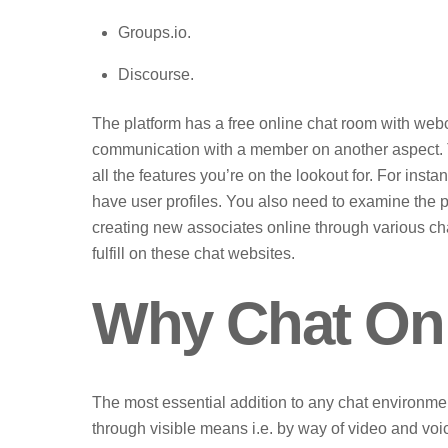
Groups.io.
Discourse.
The platform has a free online chat room with we
communication with a member on another aspect. T
all the features you’re on the lookout for. For inst
have user profiles. You also need to examine the pop
creating new associates online through various cha
fulfill on these chat websites.
Why Chat Onl
The most essential addition to any chat environment i
through visible means i.e. by way of video and voi