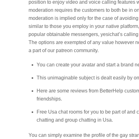
position to enjoy video and voice calling features 
moderation requires the customers to both be in one
moderation is implied only for the case of avoidin
similar to those you employ in your native platform,
popular obtainable messengers, yesichat’s calling
The options are exempted of any value however non
a part of our patreon community.
You can create your avatar and start a brand n
This unimaginable subject is dealt easily by o
Here are some reviews from BetterHelp customer
friendships.
Free Usa chat rooms for you to be part of and c
chatting and group chatting in Usa.
You can simply examine the profile of the gay strang