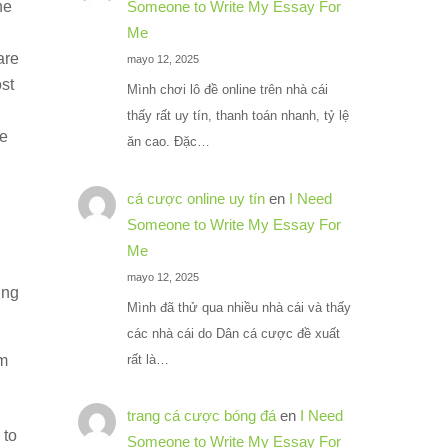
he
Someone to Write My Essay For
Me
are
mayo 12, 2025
ost
Mình chơi lô đề online trên nhà cái
thấy rất uy tín, thanh toán nhanh, tỷ lệ
be
ăn cao. Đặc…
cá cược online uy tín
en
I Need
Someone to Write My Essay For
Me
mayo 12, 2025
ing
Mình đã thử qua nhiều nhà cái và thấy
các nhà cái do Dân cá cược đề xuất
rất là…
om
trang cá cược bóng đá
en
I Need
 to
Someone to Write My Essay For