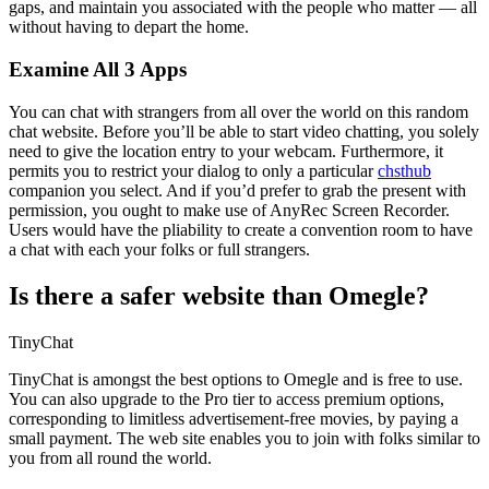
gaps, and maintain you associated with the people who matter — all
without having to depart the home.
Examine All 3 Apps
You can chat with strangers from all over the world on this random
chat website. Before you’ll be able to start video chatting, you solely
need to give the location entry to your webcam. Furthermore, it
permits you to restrict your dialog to only a particular
chsthub
companion you select. And if you’d prefer to grab the present with
permission, you ought to make use of AnyRec Screen Recorder.
Users would have the pliability to create a convention room to have
a chat with each your folks or full strangers.
Is there a safer website than Omegle?
TinyChat
TinyChat is amongst the best options to Omegle and is free to use.
You can also upgrade to the Pro tier to access premium options,
corresponding to limitless advertisement-free movies, by paying a
small payment. The web site enables you to join with folks similar to
you from all round the world.