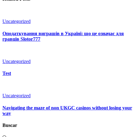
Uncategorized
Оподаткування виграшів в Україні: що це означає для
гравців Slotor777
Uncategorized
Test
Uncategorized
Navigating the maze of non UKGC casinos without losing your
way
Buscar