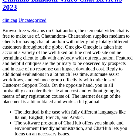
2023
clinicag
Uncategorized
Browse free webcams on Chatrandom, the elemental video chat is
free to make use of. Chatrandom- Chatrandom supplies medium to
clients for having chat at random with utterly fully totally different
customers throughout the globe. Omegle- Omegle is taken into
account a variety of the well-liked on-line chat web site online
permitting client to talk with anybody with out registration. Featured
and helpful critiques are the primary to be observed by prospects
and in case of no response can impact download cost. Reply to
additional evaluations in a lot much less time, automate assist
workflows, and enhance group effectivity with quite lots of
Customer Support Tools. On the opposite hand, you in all
probability can enter their site at no cost and without going by
means of any registration course of. The internet design of the
placement is a bit outdated and works a bit gradual.
The identical is the case with fully different languages like
Italian, English, French, and Arabic.
The software program of ChatHub offers you simple and
environment friendly administration, and ChatHub lets you
focus on an necessary issues.