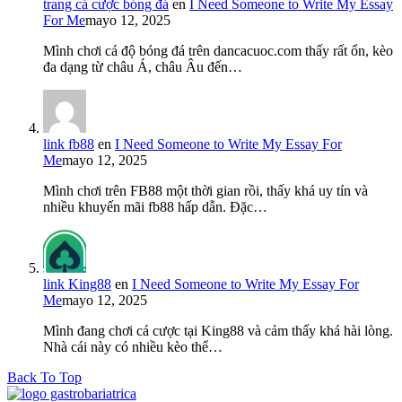
trang cá cược bóng đá
en
I Need Someone to Write My Essay
For Me
mayo 12, 2025
Mình chơi cá độ bóng đá trên dancacuoc.com thấy rất ổn, kèo
đa dạng từ châu Á, châu Âu đến…
link fb88
en
I Need Someone to Write My Essay For
Me
mayo 12, 2025
Mình chơi trên FB88 một thời gian rồi, thấy khá uy tín và
nhiều khuyến mãi fb88 hấp dẫn. Đặc…
link King88
en
I Need Someone to Write My Essay For
Me
mayo 12, 2025
Mình đang chơi cá cược tại King88 và cảm thấy khá hài lòng.
Nhà cái này có nhiều kèo thể…
Back To Top