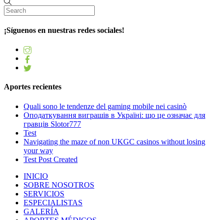
¡Síguenos en nuestras redes sociales!
Aportes recientes
Quali sono le tendenze del gaming mobile nei casinò
Оподаткування виграшів в Україні: що це означає для
гравців Slotor777
Test
Navigating the maze of non UKGC casinos without losing
your way
Test Post Created
INICIO
SOBRE NOSOTROS
SERVICIOS
ESPECIALISTAS
GALERÍA