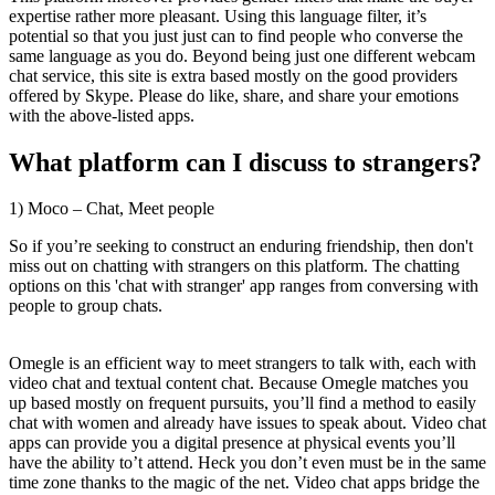
expertise rather more pleasant. Using this language filter, it’s
potential so that you just just can to find people who converse the
same language as you do. Beyond being just one different webcam
chat service, this site is extra based mostly on the good providers
offered by Skype. Please do like, share, and share your emotions
with the above-listed apps.
What platform can I discuss to strangers?
1) Moco – Chat, Meet people
So if you’re seeking to construct an enduring friendship, then don't
miss out on chatting with strangers on this platform. The chatting
options on this 'chat with stranger' app ranges from conversing with
people to group chats.
Omegle is an efficient way to meet strangers to talk with, each with
video chat and textual content chat. Because Omegle matches you
up based mostly on frequent pursuits, you’ll find a method to easily
chat with women and already have issues to speak about. Video chat
apps can provide you a digital presence at physical events you’ll
have the ability to’t attend. Heck you don’t even must be in the same
time zone thanks to the magic of the net. Video chat apps bridge the