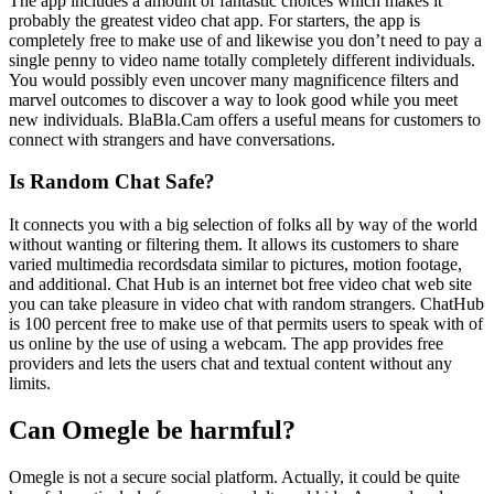
The app includes a amount of fantastic choices which makes it
probably the greatest video chat app. For starters, the app is
completely free to make use of and likewise you don’t need to pay a
single penny to video name totally completely different individuals.
You would possibly even uncover many magnificence filters and
marvel outcomes to discover a way to look good while you meet
new individuals. BlaBla.Cam offers a useful means for customers to
connect with strangers and have conversations.
Is Random Chat Safe?
It connects you with a big selection of folks all by way of the world
without wanting or filtering them. It allows its customers to share
varied multimedia recordsdata similar to pictures, motion footage,
and additional. Chat Hub is an internet bot free video chat web site
you can take pleasure in video chat with random strangers. ChatHub
is 100 percent free to make use of that permits users to speak with of
us online by the use of using a webcam. The app provides free
providers and lets the users chat and textual content without any
limits.
Can Omegle be harmful?
Omegle is not a secure social platform. Actually, it could be quite