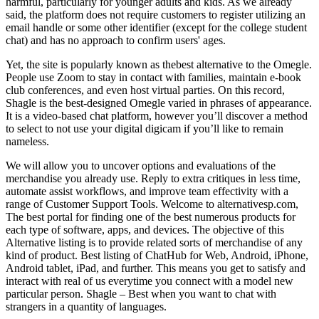
harmful, particularly for younger adults and kids. As we already
said, the platform does not require customers to register utilizing an
email handle or some other identifier (except for the college student
chat) and has no approach to confirm users' ages.
Yet, the site is popularly known as thebest alternative to the Omegle.
People use Zoom to stay in contact with families, maintain e-book
club conferences, and even host virtual parties. On this record,
Shagle is the best-designed Omegle varied in phrases of appearance.
It is a video-based chat platform, however you’ll discover a method
to select to not use your digital digicam if you’ll like to remain
nameless.
We will allow you to uncover options and evaluations of the
merchandise you already use. Reply to extra critiques in less time,
automate assist workflows, and improve team effectivity with a
range of Customer Support Tools. Welcome to alternativesp.com,
The best portal for finding one of the best numerous products for
each type of software, apps, and devices. The objective of this
Alternative listing is to provide related sorts of merchandise of any
kind of product. Best listing of ChatHub for Web, Android, iPhone,
Android tablet, iPad, and further. This means you get to satisfy and
interact with real of us everytime you connect with a model new
particular person. Shagle – Best when you want to chat with
strangers in a quantity of languages.