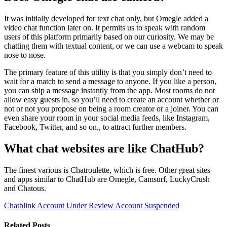
It was initially developed for text chat only, but Omegle added a
video chat function later on. It permits us to speak with random
users of this platform primarily based on our curiosity. We may be
chatting them with textual content, or we can use a webcam to speak
nose to nose.
The primary feature of this utility is that you simply don’t need to
wait for a match to send a message to anyone. If you like a person,
you can ship a message instantly from the app. Most rooms do not
allow easy guests in, so you’ll need to create an account whether or
not or not you propose on being a room creator or a joiner. You can
even share your room in your social media feeds, like Instagram,
Facebook, Twitter, and so on., to attract further members.
What chat websites are like ChatHub?
The finest various is Chatroulette, which is free. Other great sites
and apps similar to ChatHub are Omegle, Camsurf, LuckyCrush
and Chatous.
Chatblink Account Under Review
Account Suspended
Related Posts