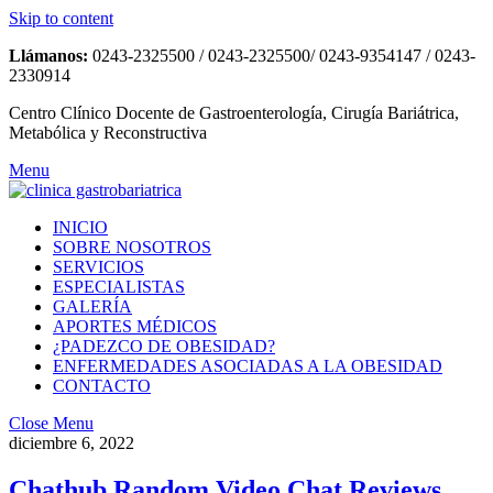
Skip to content
Llámanos:
0243-2325500 / 0243-2325500/ 0243-9354147 / 0243-
2330914
Centro Clínico Docente de Gastroenterología, Cirugía Bariátrica,
Metabólica y Reconstructiva
Menu
INICIO
SOBRE NOSOTROS
SERVICIOS
ESPECIALISTAS
GALERÍA
APORTES MÉDICOS
¿PADEZCO DE OBESIDAD?
ENFERMEDADES ASOCIADAS A LA OBESIDAD
CONTACTO
Close Menu
diciembre 6, 2022
Chathub Random Video Chat Reviews