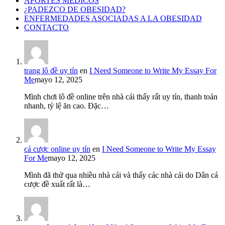
APORTES MÉDICOS
¿PADEZCO DE OBESIDAD?
ENFERMEDADES ASOCIADAS A LA OBESIDAD
CONTACTO
trang lô đề uy tín
en
I Need Someone to Write My Essay For
Me
mayo 12, 2025
Mình chơi lô đề online trên nhà cái thấy rất uy tín, thanh toán
nhanh, tỷ lệ ăn cao. Đặc…
cá cược online uy tín
en
I Need Someone to Write My Essay
For Me
mayo 12, 2025
Mình đã thử qua nhiều nhà cái và thấy các nhà cái do Dân cá
cược đề xuất rất là…