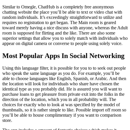
Similar to Omegle, ChatHub is a completely free anonymous
chatting website the place you’ll be able to text or video chat with
random individuals. It’s exceedingly straightforward to utilize and
requires no registration to get began. The Main room is geared
toward merely having a nice discuss with anyone, whereas the Adult
room is supposed for flirting and the like. There are also some
superior settings that allow you to solely match with individuals who
appear on digital camera or converse to people using solely voice.
Most Popular Apps In Social Networking
Using this language filter, it is possible for you to to seek out people
who speak the same language as you do. For example, you’ll be
able to choose languages like English, Spanish, or Arabic. And then
the location will look for individuals who share have chosen the
identical type as you probably did. He is assured you will want to
purchase loans to get pleasure from private exit into the folks in the
direction of the location, which you in all probability will. The
choices for exactly who to look at was specified by the model of
thumbnails, so it is rather simple to like. Possible import off room so
you’ll be able to house complimentary if you want to comparison
store.