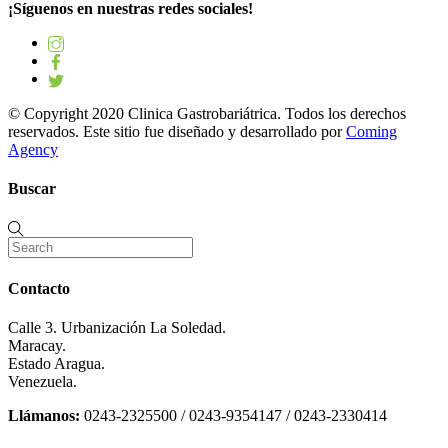
¡Síguenos en nuestras redes sociales!
© Copyright 2020 Clinica Gastrobariátrica. Todos los derechos
reservados. Este sitio fue diseñado y desarrollado por
Coming
Agency
Buscar
Contacto
Calle 3. Urbanización La Soledad.
Maracay.
Estado Aragua.
Venezuela.
Llámanos:
0243-2325500 / 0243-9354147 / 0243-2330414