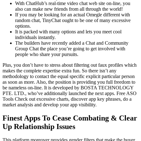
With ChatHub’s real-time video chat web site on-line, you
also can make new friends from all through the world!
If you may be looking for an actual Omegle different with
random chat, TinyChat ought to be one of many excessive
options.
It is packed with many options and lets you meet cool
individuals instantly.
The builders have recently added a Chat and Community
Group Chat the place you’re going to get involved with
people who share your pursuits.
Plus, you don’t have to stress about filtering out faux profiles which
makes the complete expertise extra fun. So there isn’t any
methodology to contact the equal specific explicit particular person
as soon as more. Also, the position is providing you full freedom to
be nameless on-line. It is developed by BOSTA TECHNOLOGY
PTE. LTD., who’ve additionally launched the next apps. Free ASO
Tools Check out excessive charts, discover app key phrases, do a
market analysis and develop your app visibility.
Finest Apps To Cease Combating & Clear
Up Relationship Issues
This platform moreover provides gender filters that make the buyer