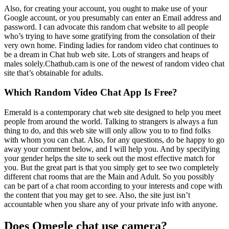
Also, for creating your account, you ought to make use of your
Google account, or you presumably can enter an Email address and
password. I can advocate this random chat website to all people
who’s trying to have some gratifying from the consolation of their
very own home. Finding ladies for random video chat continues to
be a dream in Chat hub web site. Lots of strangers and heaps of
males solely.Chathub.cam is one of the newest of random video chat
site that’s obtainable for adults.
Which Random Video Chat App Is Free?
Emerald is a contemporary chat web site designed to help you meet
people from around the world. Talking to strangers is always a fun
thing to do, and this web site will only allow you to to find folks
with whom you can chat. Also, for any questions, do be happy to go
away your comment below, and I will help you. And by specifying
your gender helps the site to seek out the most effective match for
you. But the great part is that you simply get to see two completely
different chat rooms that are the Main and Adult. So you possibly
can be part of a chat room according to your interests and cope with
the content that you may get to see. Also, the site just isn’t
accountable when you share any of your private info with anyone.
Does Omegle chat use camera?