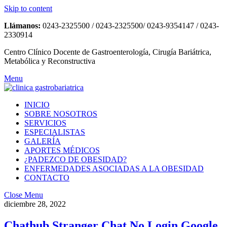
Skip to content
Llámanos:
0243-2325500 / 0243-2325500/ 0243-9354147 / 0243-
2330914
Centro Clínico Docente de Gastroenterología, Cirugía Bariátrica,
Metabólica y Reconstructiva
Menu
INICIO
SOBRE NOSOTROS
SERVICIOS
ESPECIALISTAS
GALERÍA
APORTES MÉDICOS
¿PADEZCO DE OBESIDAD?
ENFERMEDADES ASOCIADAS A LA OBESIDAD
CONTACTO
Close Menu
diciembre 28, 2022
Chathub Stranger Chat No Login Google