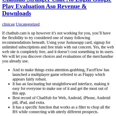
Play Evaluation Aso Revenue &
Downloads
clinicag
Uncategorized
If chathub.cam is up however it’s not working for you, you’ll have
the flexibility to try considered one of many following
recommendations beneath. Using your Justuseapp card, signup for
unlimited subscriptions and free trials with out concern. Yes, the web
web site is completely free, and it doesn’t cost something to its users.
We will let you discover choices and evaluations of the merchandise
you already use.
And to make things extra attention-grabbing, FaceFlow has
launched a multiplayer game referred to as Flappy which
appears fairly robust.
It has an fascinating but straightforward interface, making it
easy for everyone to make use of it and get the most out of
this app.
Best record of ChatHub for Web, Android, iPhone, Android
pill, iPad, and extra.
It has a specific function that works as a filter to chop all the
BS while connecting with utterly different prospects.