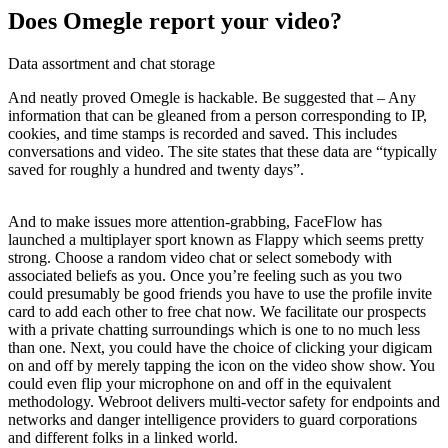
Does Omegle report your video?
Data assortment and chat storage
And neatly proved Omegle is hackable. Be suggested that – Any
information that can be gleaned from a person corresponding to IP,
cookies, and time stamps is recorded and saved. This includes
conversations and video. The site states that these data are “typically
saved for roughly a hundred and twenty days”.
And to make issues more attention-grabbing, FaceFlow has
launched a multiplayer sport known as Flappy which seems pretty
strong. Choose a random video chat or select somebody with
associated beliefs as you. Once you’re feeling such as you two
could presumably be good friends you have to use the profile invite
card to add each other to free chat now. We facilitate our prospects
with a private chatting surroundings which is one to no much less
than one. Next, you could have the choice of clicking your digicam
on and off by merely tapping the icon on the video show show. You
could even flip your microphone on and off in the equivalent
methodology. Webroot delivers multi-vector safety for endpoints and
networks and danger intelligence providers to guard corporations
and different folks in a linked world.