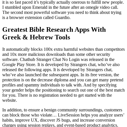
it is so fast paced it’s typically actually onerous to fulfill new people.
I stumbled upon Emerald in the future after an omegle video call.
The second most powerful software you need to think about trying
is a browser extension called Guardio.
Greatest Bible Research Apps With
Greek & Hebrew Tools
It automatically blocks 100x extra harmful websites than competitors
and 10x more malicious downloads than some other security
software. Chathub Stranger Chat No Login was released in the ​
Google Play Store. It is developed by Strangers chat, who’ve also
released the following apps. It is developed by Strangers chat,
who’ve also launched the subsequent apps. In its free version, the
protection is on the decrease diploma and you can get many pretend
profiles and spammy individuals to talk with. And by specifying
your gender helps the positioning to search out one of the best match
for you. There is no registration needed to get started with the
website.
In addition, to ensure a benign community surroundings, customers
can block those who violate… LiveSession helps you analyze users’
habits, improve UX, discover JS bugs, and increase conversion
charges using session replays, and event-based product analytics.