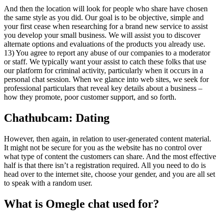
And then the location will look for people who share have chosen
the same style as you did. Our goal is to be objective, simple and
your first cease when researching for a brand new service to assist
you develop your small business. We will assist you to discover
alternate options and evaluations of the products you already use.
13) You agree to report any abuse of our companies to a moderator
or staff. We typically want your assist to catch these folks that use
our platform for criminal activity, particularly when it occurs in a
personal chat session. When we glance into web sites, we seek for
professional particulars that reveal key details about a business –
how they promote, poor customer support, and so forth.
Chathubcam: Dating
However, then again, in relation to user-generated content material.
It might not be secure for you as the website has no control over
what type of content the customers can share. And the most effective
half is that there isn’t a registration required. All you need to do is
head over to the internet site, choose your gender, and you are all set
to speak with a random user.
What is Omegle chat used for?