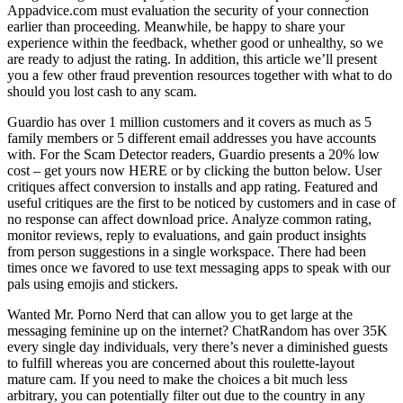
Appadvice.com must evaluation the security of your connection
earlier than proceeding. Meanwhile, be happy to share your
experience within the feedback, whether good or unhealthy, so we
are ready to adjust the rating. In addition, this article we’ll present
you a few other fraud prevention resources together with what to do
should you lost cash to any scam.
Guardio has over 1 million customers and it covers as much as 5
family members or 5 different email addresses you have accounts
with. For the Scam Detector readers, Guardio presents a 20% low
cost – get yours now HERE or by clicking the button below. User
critiques affect conversion to installs and app rating. Featured and
useful critiques are the first to be noticed by customers and in case of
no response can affect download price. Analyze common rating,
monitor reviews, reply to evaluations, and gain product insights
from person suggestions in a single workspace. There had been
times once we favored to use text messaging apps to speak with our
pals using emojis and stickers.
Wanted Mr. Porno Nerd that can allow you to get large at the
messaging feminine up on the internet? ChatRandom has over 35K
every single day individuals, very there’s never a diminished guests
to fulfill whereas you are concerned about this roulette-layout
mature cam. If you need to make the choices a bit much less
arbitrary, you can potentially filter out due to the country in any