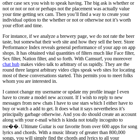
other case sex you wish to speak having. The big ask is whether or
not or not or not or perhaps not the placement was actually value
your time getting sex cam. Then you’ll find a way to create your
individual option to the whether or not or otherwise not it’s worth
your effort and time.
For instance, if we analyze a brewery page, we do not rate the beer
taste, but somewhat their web site and how they sell the beer. Store
Performance Index reveals general performance of your app on app
shops. It has obtained vital quantities of filters much like Face filter,
Sex filter, Nation filter, and so forth. With Camsurf, you moreover
chat hub
makes video talk to arbitrary of us rapidly. They are the
round three largest arbitrary video clips speak web sites for locating
most of these conversations started. This permits you to meet folks
whom you are interested in.
I cannot change my username or update my profile image I even
have to create a model new account. If I wish to reply to new
messages from new chats I have to use stars which I either have to
buy or watch a add to get. It does what it says nevertheless it’s
principally garbage otherwise. And you do should create an account
along with your e-mail which is kinda not totally incognito to
me��. Ultimate Guitar is our favorite from over 600 apps for song
lyrics and chords. With a music library of greater than 800,000
songs, you will simply find the chords and lyrics to all your