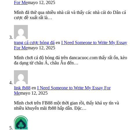
For Me
mayo 12, 2025
Mình đã thử qua nhiều nhà cái và thấy các nhà cái do Dân cá
cược đề xuất rất là…
trang cá cược bóng đá
en
I Need Someone to Write My Essay
For Me
mayo 12, 2025
Mình chơi cá độ bóng đá trên dancacuoc.com thấy rất ổn, kèo
đa dạng từ châu Á, châu Âu đến…
link fb88
en
I Need Someone to Write My Essay For
Me
mayo 12, 2025
Mình chơi trên FB88 một thời gian rồi, thấy khá uy tín và
nhiều khuyến mãi fb88 hấp dẫn. Đặc…