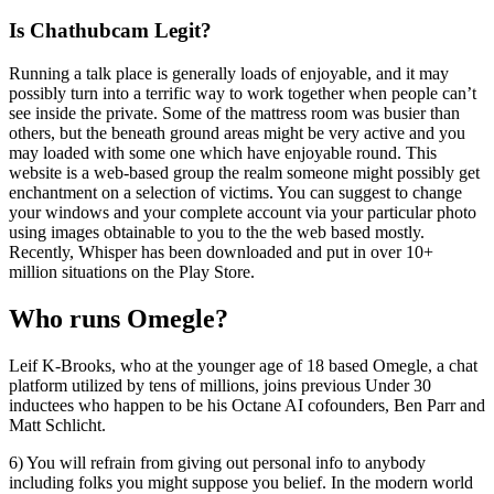
Is Chathubcam Legit?
Running a talk place is generally loads of enjoyable, and it may
possibly turn into a terrific way to work together when people can’t
see inside the private. Some of the mattress room was busier than
others, but the beneath ground areas might be very active and you
may loaded with some one which have enjoyable round. This
website is a web-based group the realm someone might possibly get
enchantment on a selection of victims. You can suggest to change
your windows and your complete account via your particular photo
using images obtainable to you to the the web based mostly.
Recently, Whisper has been downloaded and put in over 10+
million situations on the Play Store.
Who runs Omegle?
Leif K-Brooks, who at the younger age of 18 based Omegle, a chat
platform utilized by tens of millions, joins previous Under 30
inductees who happen to be his Octane AI cofounders, Ben Parr and
Matt Schlicht.
6) You will refrain from giving out personal info to anybody
including folks you might suppose you belief. In the modern world