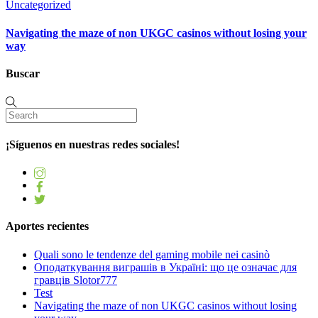
Uncategorized
Navigating the maze of non UKGC casinos without losing your
way
Buscar
¡Síguenos en nuestras redes sociales!
Aportes recientes
Quali sono le tendenze del gaming mobile nei casinò
Оподаткування виграшів в Україні: що це означає для
гравців Slotor777
Test
Navigating the maze of non UKGC casinos without losing