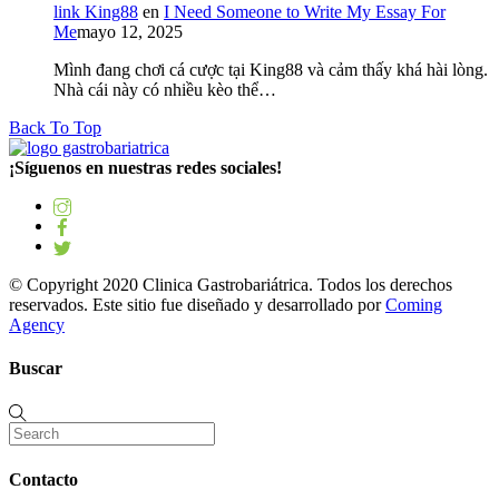
link King88
en
I Need Someone to Write My Essay For
Me
mayo 12, 2025
Mình đang chơi cá cược tại King88 và cảm thấy khá hài lòng.
Nhà cái này có nhiều kèo thể…
Back To Top
¡Síguenos en nuestras redes sociales!
© Copyright 2020 Clinica Gastrobariátrica. Todos los derechos
reservados. Este sitio fue diseñado y desarrollado por
Coming
Agency
Buscar
Contacto