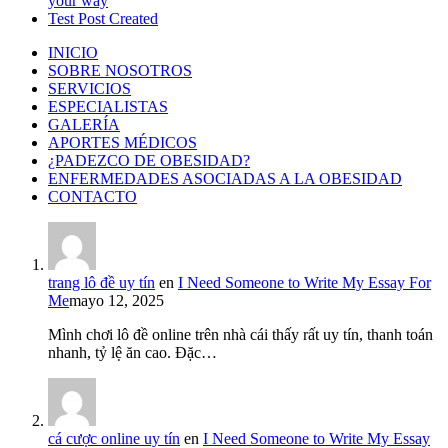
your way
Test Post Created
INICIO
SOBRE NOSOTROS
SERVICIOS
ESPECIALISTAS
GALERÍA
APORTES MÉDICOS
¿PADEZCO DE OBESIDAD?
ENFERMEDADES ASOCIADAS A LA OBESIDAD
CONTACTO
trang lô đề uy tín
en
I Need Someone to Write My Essay For
Me
mayo 12, 2025
Mình chơi lô đề online trên nhà cái thấy rất uy tín, thanh toán
nhanh, tỷ lệ ăn cao. Đặc…
cá cược online uy tín
en
I Need Someone to Write My Essay