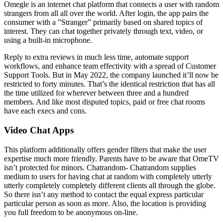
Omegle is an internet chat platform that connects a user with random
strangers from all all over the world. After login, the app pairs the
consumer with a ”Stranger” primarily based on shared topics of
interest. They can chat together privately through text, video, or
using a built-in microphone.
Reply to extra reviews in much less time, automate support
workflows, and enhance team effectivity with a spread of Customer
Support Tools. But in May 2022, the company launched it’ll now be
restricted to forty minutes. That’s the identical restriction that has all
the time utilized for wherever between three and a hundred
members. And like most disputed topics, paid or free chat rooms
have each execs and cons.
Video Chat Apps
This platform additionally offers gender filters that make the user
expertise much more friendly. Parents have to be aware that OmeTV
isn’t protected for minors. Chatrandom- Chatrandom supplies
medium to users for having chat at random with completely utterly
utterly completely completely different clients all through the globe.
So there isn’t any method to contact the equal express particular
particular person as soon as more. Also, the location is providing
you full freedom to be anonymous on-line.