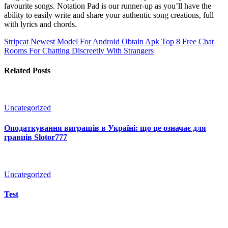
favourite songs. Notation Pad is our runner-up as you’ll have the
ability to easily write and share your authentic song creations, full
with lyrics and chords.
Stripcat Newest Model For Android Obtain Apk
Top 8 Free Chat
Rooms For Chatting Discreetly With Strangers
Related Posts
Uncategorized
Оподаткування виграшів в Україні: що це означає для
гравців Slotor777
Uncategorized
Test