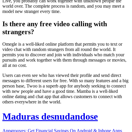
Live, you probably can work together with unknown people the
world over. The complete process is random, and you may meet a
model new stranger every time.
Is there any free video calling with
strangers?
Omegle is a well-liked online platform that permits you to text or
video chat with random strangers from all round the world. It
permits you to discover and join with individuals who match your
pursuits and work together with them through messages or movies,
all at no cost.
Users can even see who has viewed their profile and send direct
messages to different users for free. With so many features and a big
person base, Twoo is a superb app for anybody seeking to connect
with new people and have a good time. Mamba is a well-liked
online dating and chat app that allows customers to connect with
others everywhere in the world.
Maduras desnudandose
Appgrooves: Get Financial Savings On Android & Iphone Apps