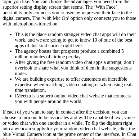
topic you like. You can choose the advantages you need from the
superior setting display screen that seems. The ‘With Face’
possibility only connects you to users who present their face to the
digital camera. The ‘with Mic On’ option only connects you to those
with microphones turned on.
This is the place random stranger video chat apps will do their
work, and we are going to get to know 10 of one of the best
apps of this kind correct right here.
The agency boasts that prospects produce a combined 5
million minutes of airtime per day.
After giving the free random video chat apps a attempt, don’t
overlook to share what you think of them in the suggestions
under.
We are building expertise to offer customers an incredible
expertise when matching, video chatting or when using real-
time translation.
IMeetzu is a superb online video chat website that connects
you with people around the world.
If each of you want to stay in contact after the decision, you can
choose to turn out to be associates and will be capable of text, voice
or video chat with one another in a while. To flip the digicam right
into a webcam supply for your random video chat website, click the
blue Virtual Camera icon at the prime center of the interface. In Chat