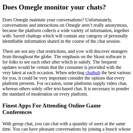
Does Omegle monitor your chats?
Does Omegle maintain your conversations? Unfortunately,
conversations and interactions on Omegle aren’t really anonymous,
because the platform collects a wide variety of information, together
with: Saved chatlogs which will contain any category of personally
identifiable information shared in the course of the chat session.
There are not any chat restrictions, and yow will discover strangers
from throughout the globe. The emphasis on the Skout software is
for folks to see each other after which to satisfy. The frequent
updates would be certain that the consumer is provided with the
very latest at each occasion. When selecting
chathub
the best various
for you, it could be very important consider the options that every
platform presents. For occasion, some platforms supply video chat,
whereas others solely offer text-based chat. It is necessary to ponder
the standard of moderation on every platform.
Finest Apps For Attending Online Game
Conferences
With group chat, you can chat with a quantity of users at the same
time. You can have pleasant conversations by joining a bunch whose