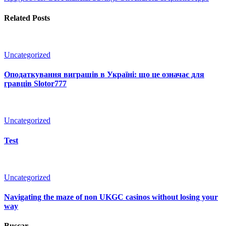
Related Posts
Uncategorized
Оподаткування виграшів в Україні: що це означає для
гравців Slotor777
Uncategorized
Test
Uncategorized
Navigating the maze of non UKGC casinos without losing your
way
Buscar