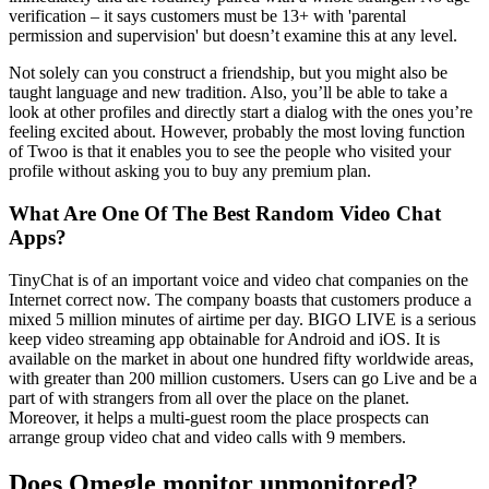
verification – it says customers must be 13+ with 'parental
permission and supervision' but doesn’t examine this at any level.
Not solely can you construct a friendship, but you might also be
taught language and new tradition. Also, you’ll be able to take a
look at other profiles and directly start a dialog with the ones you’re
feeling excited about. However, probably the most loving function
of Twoo is that it enables you to see the people who visited your
profile without asking you to buy any premium plan.
What Are One Of The Best Random Video Chat
Apps?
TinyChat is of an important voice and video chat companies on the
Internet correct now. The company boasts that customers produce a
mixed 5 million minutes of airtime per day. BIGO LIVE is a serious
keep video streaming app obtainable for Android and iOS. It is
available on the market in about one hundred fifty worldwide areas,
with greater than 200 million customers. Users can go Live and be a
part of with strangers from all over the place on the planet.
Moreover, it helps a multi-guest room the place prospects can
arrange group video chat and video calls with 9 members.
Does Omegle monitor unmonitored?