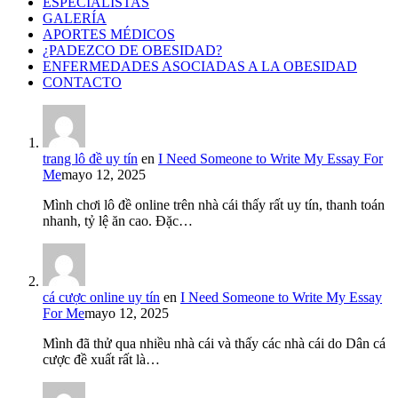
ESPECIALISTAS
GALERÍA
APORTES MÉDICOS
¿PADEZCO DE OBESIDAD?
ENFERMEDADES ASOCIADAS A LA OBESIDAD
CONTACTO
trang lô đề uy tín
en
I Need Someone to Write My Essay For
Me
mayo 12, 2025
Mình chơi lô đề online trên nhà cái thấy rất uy tín, thanh toán
nhanh, tỷ lệ ăn cao. Đặc…
cá cược online uy tín
en
I Need Someone to Write My Essay
For Me
mayo 12, 2025
Mình đã thử qua nhiều nhà cái và thấy các nhà cái do Dân cá
cược đề xuất rất là…