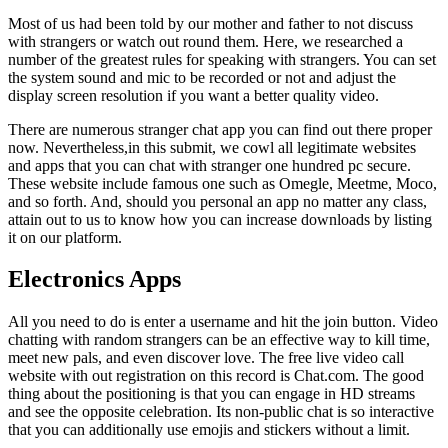
Most of us had been told by our mother and father to not discuss
with strangers or watch out round them. Here, we researched a
number of the greatest rules for speaking with strangers. You can set
the system sound and mic to be recorded or not and adjust the
display screen resolution if you want a better quality video.
There are numerous stranger chat app you can find out there proper
now. Nevertheless,in this submit, we cowl all legitimate websites
and apps that you can chat with stranger one hundred pc secure.
These website include famous one such as Omegle, Meetme, Moco,
and so forth. And, should you personal an app no matter any class,
attain out to us to know how you can increase downloads by listing
it on our platform.
Electronics Apps
All you need to do is enter a username and hit the join button. Video
chatting with random strangers can be an effective way to kill time,
meet new pals, and even discover love. The free live video call
website with out registration on this record is Chat.com. The good
thing about the positioning is that you can engage in HD streams
and see the opposite celebration. Its non-public chat is so interactive
that you can additionally use emojis and stickers without a limit.