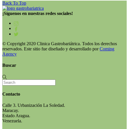
Back To Top
¡Síguenos en nuestras redes sociales!
© Copyright 2020 Clinica Gastrobariátrica. Todos los derechos
reservados. Este sitio fue diseñado y desarrollado por
Coming
Agency
Buscar
Contacto
Calle 3. Urbanización La Soledad.
Maracay.
Estado Aragua.
Venezuela.