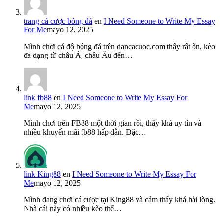
trang cá cược bóng đá
en
I Need Someone to Write My Essay
For Me
mayo 12, 2025
Mình chơi cá độ bóng đá trên dancacuoc.com thấy rất ổn, kèo
đa dạng từ châu Á, châu Âu đến…
link fb88
en
I Need Someone to Write My Essay For
Me
mayo 12, 2025
Mình chơi trên FB88 một thời gian rồi, thấy khá uy tín và
nhiều khuyến mãi fb88 hấp dẫn. Đặc…
link King88
en
I Need Someone to Write My Essay For
Me
mayo 12, 2025
Mình đang chơi cá cược tại King88 và cảm thấy khá hài lòng.
Nhà cái này có nhiều kèo thể…