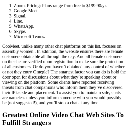
Zoom. Pricing: Plans range from free to $199.90/yr.
Google Meet.
Signal.
Line.
WhatsApp.
Skype.
Microsoft Teams.
CooMeet, unlike many other chat platforms on this list, focuses on
assembly women . In addition, the website ensures there are female
customers obtainable all through the day. And all female customers
on the site are verified upon registration to make sure the protection
of all customers. Or do you haven’t obtained any control of whether
or not they entry Omegle? The smartest factor you can do is hold the
door open for discussions about what they’re speaking about or
viewing on the platform. Some clients have reported receiving
threats from chat companions who inform them they’ve discovered
their IP tackle and placement. To assist you to maintain safe, chats
are nameless unless you inform someone who you would possibly
be (not suggested!), and you’ll stop a chat at any time.
Greatest Online Video Chat Web Sites To
Fulfill Strangers