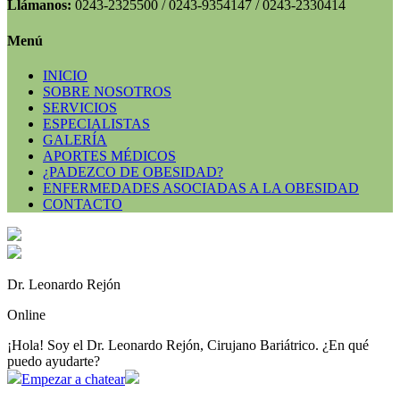
Llámanos:
0243-2325500 / 0243-9354147 / 0243-2330414
Menú
INICIO
SOBRE NOSOTROS
SERVICIOS
ESPECIALISTAS
GALERÍA
APORTES MÉDICOS
¿PADEZCO DE OBESIDAD?
ENFERMEDADES ASOCIADAS A LA OBESIDAD
CONTACTO
Dr. Leonardo Rejón
Online
¡Hola! Soy el Dr. Leonardo Rejón, Cirujano Bariátrico. ¿En qué
puedo ayudarte?
Empezar a chatear