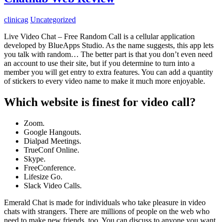
clinicag
Uncategorized
Live Video Chat – Free Random Call is a cellular application
developed by BlueApps Studio. As the name suggests, this app lets
you talk with random… The better part is that you don’t even need
an account to use their site, but if you determine to turn into a
member you will get entry to extra features. You can add a quantity
of stickers to every video name to make it much more enjoyable.
Which website is finest for video call?
Zoom.
Google Hangouts.
Dialpad Meetings.
TrueConf Online.
Skype.
FreeConference.
Lifesize Go.
Slack Video Calls.
Emerald Chat is made for individuals who take pleasure in video
chats with strangers. There are millions of people on the web who
need to make new friends, too. You can discuss to anyone you want