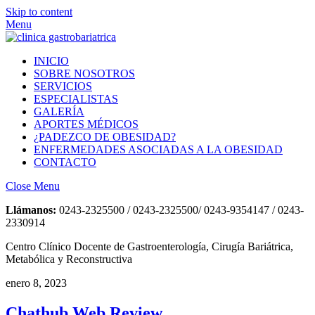
Skip to content
Menu
INICIO
SOBRE NOSOTROS
SERVICIOS
ESPECIALISTAS
GALERÍA
APORTES MÉDICOS
¿PADEZCO DE OBESIDAD?
ENFERMEDADES ASOCIADAS A LA OBESIDAD
CONTACTO
Close Menu
Llámanos:
0243-2325500 / 0243-2325500/ 0243-9354147 / 0243-
2330914
Centro Clínico Docente de Gastroenterología, Cirugía Bariátrica,
Metabólica y Reconstructiva
enero 8, 2023
Chathub Web Review