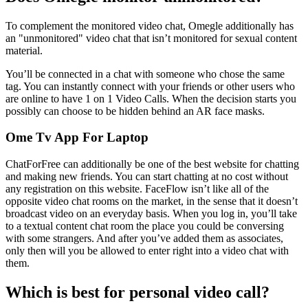
To complement the monitored video chat, Omegle additionally has
an "unmonitored" video chat that isn’t monitored for sexual content
material.
You’ll be connected in a chat with someone who chose the same
tag. You can instantly connect with your friends or other users who
are online to have 1 on 1 Video Calls. When the decision starts you
possibly can choose to be hidden behind an AR face masks.
Ome Tv App For Laptop
ChatForFree can additionally be one of the best website for chatting
and making new friends. You can start chatting at no cost without
any registration on this website. FaceFlow isn’t like all of the
opposite video chat rooms on the market, in the sense that it doesn’t
broadcast video on an everyday basis. When you log in, you’ll take
to a textual content chat room the place you could be conversing
with some strangers. And after you’ve added them as associates,
only then will you be allowed to enter right into a video chat with
them.
Which is best for personal video call?