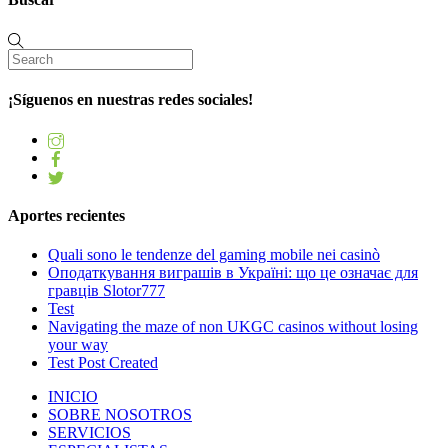
¡Síguenos en nuestras redes sociales!
Aportes recientes
Quali sono le tendenze del gaming mobile nei casinò
Оподаткування виграшів в Україні: що це означає для
гравців Slotor777
Test
Navigating the maze of non UKGC casinos without losing
your way
Test Post Created
INICIO
SOBRE NOSOTROS
SERVICIOS