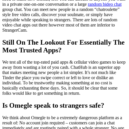
in a private one-on-one conversation or a large
random bideo chat
group chat. You can meet new people in a random “chatroulette”
style free video calls, discover your soulmate, or simply have
enjoyable while speaking to strangers. There are lots of random
video chat apps out there however most of them are inferior to
StrangerCam.
Still On The Lookout For Essentially The
Most Trusted Apps?
We test all of the top-rated paid apps & cellular video games to keep
away from wasting a lot of you cash. ChatHub is an superior app
that makes meeting new people a lot simpler. It’s not much like
Tinder the place you swipe correct or left to love or dislike an
individual. To be trustworthy making something at no cost is
basically exhausting these days. So, it should be clear that some
folks would like to get something in return.
Is Omegle speak to strangers safe?
We think about Omegle to be a extremely dangerous platform as a
result of: No account join required – customers can join a chat
immediately and are routinely paired with a whole stranger. No age