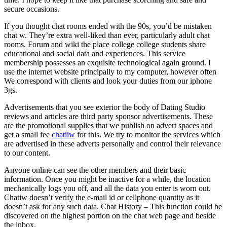
secure occasions.
If you thought chat rooms ended with the 90s, you’d be mistaken
chat w. They’re extra well-liked than ever, particularly adult chat
rooms. Forum and wiki the place college college students share
educational and social data and experiences. This service
membership possesses an exquisite technological again ground. I
use the internet website principally to my computer, however often
We correspond with clients and look your duties from our iphone
3gs.
Advertisements that you see exterior the body of Dating Studio
reviews and articles are third party sponsor advertisements. These
are the promotional supplies that we publish on advert spaces and
get a small fee
chatiiw
for this. We try to monitor the services which
are advertised in these adverts personally and control their relevance
to our content.
Anyone online can see the other members and their basic
information. Once you might be inactive for a while, the location
mechanically logs you off, and all the data you enter is worn out.
Chatiw doesn’t verify the e-mail id or cellphone quantity as it
doesn’t ask for any such data. Chat History – This function could be
discovered on the highest portion on the chat web page and beside
the inbox.