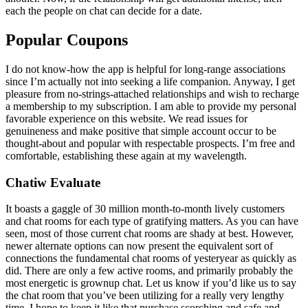
each the people on chat can decide for a date.
Popular Coupons
I do not know-how the app is helpful for long-range associations
since I’m actually not into seeking a life companion. Anyway, I get
pleasure from no-strings-attached relationships and wish to recharge
a membership to my subscription. I am able to provide my personal
favorable experience on this website. We read issues for
genuineness and make positive that simple account occur to be
thought-about and popular with respectable prospects. I’m free and
comfortable, establishing these again at my wavelength.
Chatiw Evaluate
It boasts a gaggle of 30 million month-to-month lively customers
and chat rooms for each type of gratifying matters. As you can have
seen, most of those current chat rooms are shady at best. However,
newer alternate options can now present the equivalent sort of
connections the fundamental chat rooms of yesteryear as quickly as
did. There are only a few active rooms, and primarily probably the
most energetic is grownup chat. Let us know if you’d like us to say
the chat room that you’ve been utilizing for a really very lengthy
time. I hope to keep it like that purchase scorching and safe and