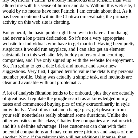
allured me with his sense of humor and data. Without this web site, I
would by no means have met Patrick, I am certain about that. As it
has been mentioned within the Chatiw.com evaluate, the primary
activity on this web site is chatting.
But general, the basic public right here wish to have a fun dialog
and never a long-term dedication. So it’s not a very appropriate
website for individuals who have to get married. Having been pretty
suspicious it would run anyplace, and I can also get an element
substantial on this web site. My buddy prefers on-line courting
companies, and I’ve only signed up with the website for enjoyment.
So, I’m going to get a date brick and mortar and savor new
suggestions. Very first, I gained terrific value the details my personal
member profile. Using was actually a simple task, and methods are
clear and available with out problematic.
A lot of analysis filtration tends to be onboard, plus they are actually
of great use. I regulate the google search as acknowledged in my
tastes and commenced buying pics of truly extraordinarily in style
individuals . Most of us chat and change pics, get pleasure from
your self, nonetheless really obtained some durations. Unlike the
other websites on this class, Chatiw free companies are feature-rich,
and it’s a definite advantage. Here customers can chat with their
potential companions and may commerce pictures and snaps of one
another. Now, if the relationship will get additional intense, then