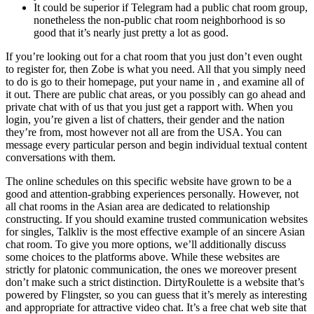
It could be superior if Telegram had a public chat room group,
nonetheless the non-public chat room neighborhood is so
good that it’s nearly just pretty a lot as good.
If you’re looking out for a chat room that you just don’t even ought
to register for, then Zobe is what you need. All that you simply need
to do is go to their homepage, put your name in , and examine all of
it out. There are public chat areas, or you possibly can go ahead and
private chat with of us that you just get a rapport with. When you
login, you’re given a list of chatters, their gender and the nation
they’re from, most however not all are from the USA. You can
message every particular person and begin individual textual content
conversations with them.
The online schedules on this specific website have grown to be a
good and attention-grabbing experiences personally. However, not
all chat rooms in the Asian area are dedicated to relationship
constructing. If you should examine trusted communication websites
for singles, Talkliv is the most effective example of an sincere Asian
chat room. To give you more options, we’ll additionally discuss
some choices to the platforms above. While these websites are
strictly for platonic communication, the ones we moreover present
don’t make such a strict distinction. DirtyRoulette is a website that’s
powered by Flingster, so you can guess that it’s merely as interesting
and appropriate for attractive video chat. It’s a free chat web site that