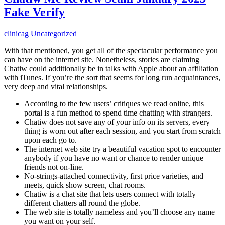
Fake Verify
clinicag
Uncategorized
With that mentioned, you get all of the spectacular performance you
can have on the internet site. Nonetheless, stories are claiming
Chatiw could additionally be in talks with Apple about an affiliation
with iTunes. If you’re the sort that seems for long run acquaintances,
very deep and vital relationships.
According to the few users’ critiques we read online, this
portal is a fun method to spend time chatting with strangers.
Chatiw does not save any of your info on its servers, every
thing is worn out after each session, and you start from scratch
upon each go to.
The internet web site try a beautiful vacation spot to encounter
anybody if you have no want or chance to render unique
friends not on-line.
No-strings-attached connectivity, first price varieties, and
meets, quick show screen, chat rooms.
Chatiw is a chat site that lets users connect with totally
different chatters all round the globe.
The web site is totally nameless and you’ll choose any name
you want on your self.