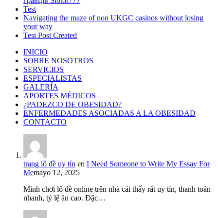
гравців Slotor777
Test
Navigating the maze of non UKGC casinos without losing
your way
Test Post Created
INICIO
SOBRE NOSOTROS
SERVICIOS
ESPECIALISTAS
GALERÍA
APORTES MÉDICOS
¿PADEZCO DE OBESIDAD?
ENFERMEDADES ASOCIADAS A LA OBESIDAD
CONTACTO
trang lô đề uy tín
en
I Need Someone to Write My Essay For
Me
mayo 12, 2025
Mình chơi lô đề online trên nhà cái thấy rất uy tín, thanh toán
nhanh, tỷ lệ ăn cao. Đặc…