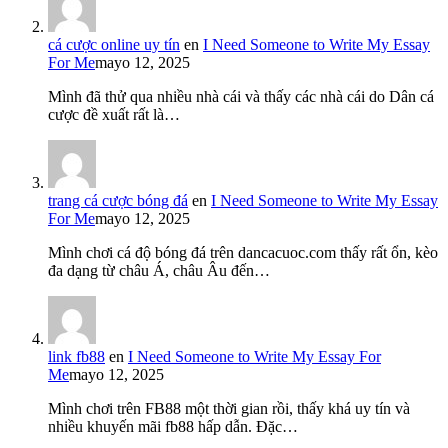
cá cược online uy tín
en
I Need Someone to Write My Essay
For Me
mayo 12, 2025
Mình đã thử qua nhiều nhà cái và thấy các nhà cái do Dân cá
cược đề xuất rất là…
trang cá cược bóng đá
en
I Need Someone to Write My Essay
For Me
mayo 12, 2025
Mình chơi cá độ bóng đá trên dancacuoc.com thấy rất ổn, kèo
đa dạng từ châu Á, châu Âu đến…
link fb88
en
I Need Someone to Write My Essay For
Me
mayo 12, 2025
Mình chơi trên FB88 một thời gian rồi, thấy khá uy tín và
nhiều khuyến mãi fb88 hấp dẫn. Đặc…