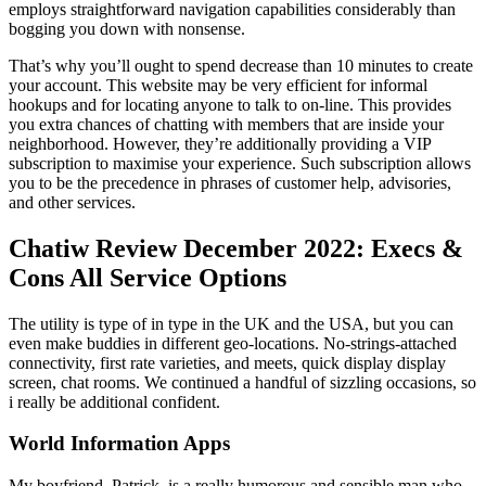
employs straightforward navigation capabilities considerably than
bogging you down with nonsense.
That’s why you’ll ought to spend decrease than 10 minutes to create
your account. This website may be very efficient for informal
hookups and for locating anyone to talk to on-line. This provides
you extra chances of chatting with members that are inside your
neighborhood. However, they’re additionally providing a VIP
subscription to maximise your experience. Such subscription allows
you to be the precedence in phrases of customer help, advisories,
and other services.
Chatiw Review December 2022: Execs &
Cons All Service Options
The utility is type of in type in the UK and the USA, but you can
even make buddies in different geo-locations. No-strings-attached
connectivity, first rate varieties, and meets, quick display display
screen, chat rooms. We continued a handful of sizzling occasions, so
i really be additional confident.
World Information Apps
My boyfriend, Patrick, is a really humorous and sensible man who