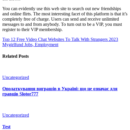
You can evidently use this web site to search out new friendships
and online flirts. The most interesting facet of this platform is that it’s
completely free of charge. Users can send and receive unlimited
messages to and from anybody. To turn out to be a VIP, you must
register to their VIP membership.
Top 12 Free Video Chat Websites To Talk With Strangers 2023
Mygirlfund Jobs, Employment
Related Posts
Uncategorized
Оподаткування виграшів в Україні: що це означає для
гравців Slotor777
Uncategorized
Test