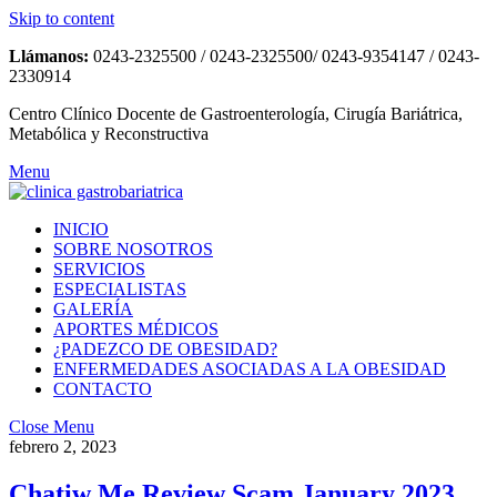
Skip to content
Llámanos:
0243-2325500 / 0243-2325500/ 0243-9354147 / 0243-
2330914
Centro Clínico Docente de Gastroenterología, Cirugía Bariátrica,
Metabólica y Reconstructiva
Menu
INICIO
SOBRE NOSOTROS
SERVICIOS
ESPECIALISTAS
GALERÍA
APORTES MÉDICOS
¿PADEZCO DE OBESIDAD?
ENFERMEDADES ASOCIADAS A LA OBESIDAD
CONTACTO
Close Menu
febrero 2, 2023
Chatiw Me Review Scam January 2023