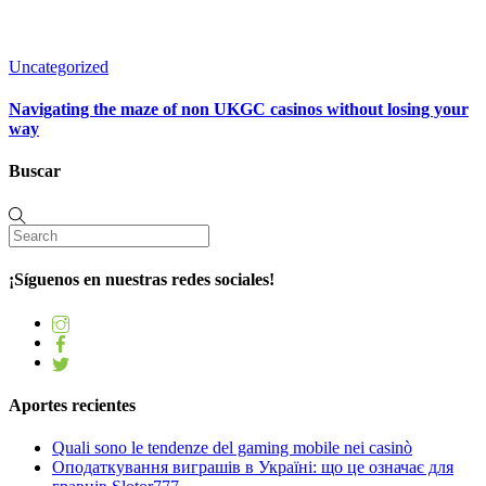
Uncategorized
Navigating the maze of non UKGC casinos without losing your
way
Buscar
¡Síguenos en nuestras redes sociales!
Aportes recientes
Quali sono le tendenze del gaming mobile nei casinò
Оподаткування виграшів в Україні: що це означає для