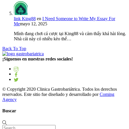
link King88
en
I Need Someone to Write My Essay For
Me
mayo 12, 2025
Mình đang chơi cá cược tại King88 và cảm thấy khá hài lòng.
Nhà cái này có nhiều kèo thể…
Back To Top
¡Síguenos en nuestras redes sociales!
© Copyright 2020 Clinica Gastrobariátrica. Todos los derechos
reservados. Este sitio fue diseñado y desarrollado por
Coming
Agency
Buscar