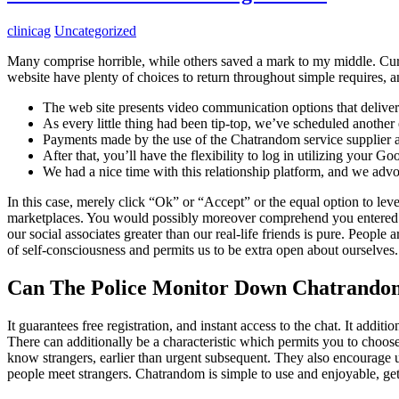
clinicag
Uncategorized
Many comprise horrible, while others saved a mark to my middle. Curr
website have plenty of choices to return throughout simple requires, a
The web site presents video communication options that deliver 
As every little thing had been tip-top, we’ve scheduled another e
Payments made by the use of the Chatrandom service supplier 
After that, you’ll have the flexibility to log in utilizing your
We had a nice time with this relationship platform, and we advoc
In this case, merely click “Ok” or “Accept” or the equal option to l
marketplaces. You would possibly moreover comprehend you entered pat
our social associates greater than our real-life friends is pure. Peopl
of self-consciousness and permits us to be extra open about ourselves.
Can The Police Monitor Down Chatrando
It guarantees free registration, and instant access to the chat. It addit
There can additionally be a characteristic which permits you to choose
know strangers, earlier than urgent subsequent. They also encourage u
people meet strangers. Chatrandom is simple to use and enjoyable, ge