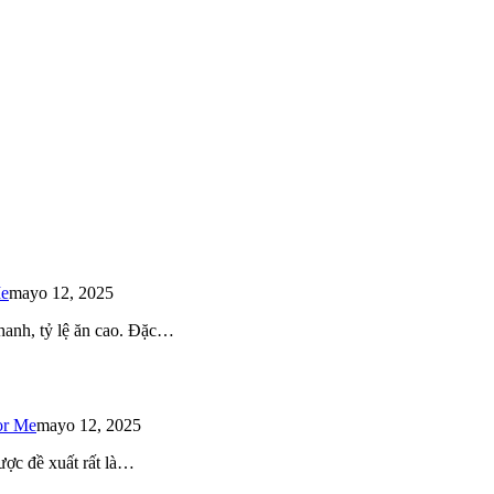
Me
mayo 12, 2025
 nhanh, tỷ lệ ăn cao. Đặc…
or Me
mayo 12, 2025
ược đề xuất rất là…