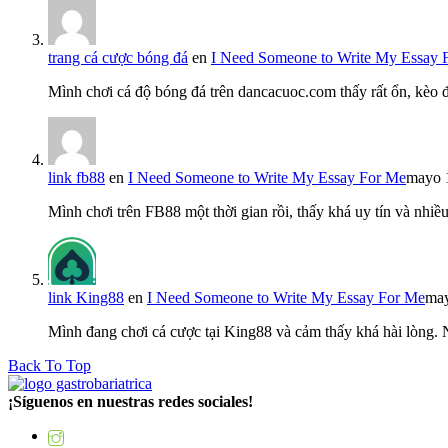
trang cá cược bóng đá
en
I Need Someone to Write My Essay 
Mình chơi cá độ bóng đá trên dancacuoc.com thấy rất ổn, kèo
link fb88
en
I Need Someone to Write My Essay For Me
mayo 
Mình chơi trên FB88 một thời gian rồi, thấy khá uy tín và nh
link King88
en
I Need Someone to Write My Essay For Me
may
Mình đang chơi cá cược tại King88 và cảm thấy khá hài lòng.
Back To Top
¡Síguenos en nuestras redes sociales!