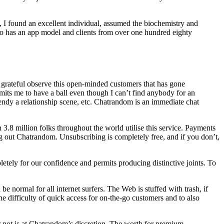
, I found an excellent individual, assumed the biochemistry and
lso has an app model and clients from over one hundred eighty
s grateful observe this open-minded customers that has gone
ermits me to have a ball even though I can’t find anybody for an
rendy a relationship scene, etc. Chatrandom is an immediate chat
3.8 million folks throughout the world utilise this service. Payments
ng out Chatrandom. Unsubscribing is completely free, and if you don’t,
pletely for our confidence and permits producing distinctive joints. To
be normal for all internet surfers. The Web is stuffed with trash, if
he difficulty of quick access for on-the-go customers and to also
or not is at Chatrandom’s discretion. The worth for premium