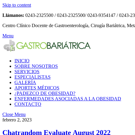
Skip to content
Llámanos:
0243-2325500 / 0243-2325500/ 0243-9354147 / 0243-2
Centro Clínico Docente de Gastroenterología, Cirugía Bariátrica, Met
Menu
INICIO
SOBRE NOSOTROS
SERVICIOS
ESPECIALISTAS
GALERÍA
APORTES MÉDICOS
¿PADEZCO DE OBESIDAD?
ENFERMEDADES ASOCIADAS A LA OBESIDAD
CONTACTO
Close Menu
febrero 2, 2023
Chatrandom Evaluate August 2022