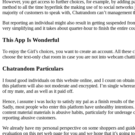
However, you get access to further choices, for example, by adding paid
method to all the time hyperlink the making use of to social networks j
majority of customers to speak with, Chatrandom can’t management t
But reporting an individual might also result in getting suspended fr
very simplifying and it takes about quarter-hour to finish the entire c
This App Is Wonderful
To enjoy the Girl’s choices, you want to create an account. All these
choose the text-only chat room in case you are not into webcam chatt
Chatrandom Particulars
I found good individuals on this website online, and I count on obtain
this platform will also not moderate and encrypted. I’m single whereas
of my mate, and as well as it paid off.
Hence, i assume i was lucky to satisfy my pal as a finish results of t
Sadly, most people who enter this platform have unhealthy intentions
content material materials is abusive habits, particularly for underag
reporting abusive customers.
We already have my personal perspective on some shoppers and guide
evaluation on this net web page for you and we hope that it’s going to b