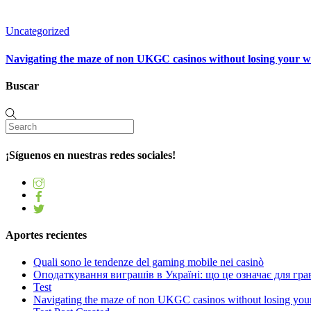
Uncategorized
Navigating the maze of non UKGC casinos without losing your 
Buscar
¡Síguenos en nuestras redes sociales!
Aportes recientes
Quali sono le tendenze del gaming mobile nei casinò
Оподаткування виграшів в Україні: що це означає для грав
Test
Navigating the maze of non UKGC casinos without losing you