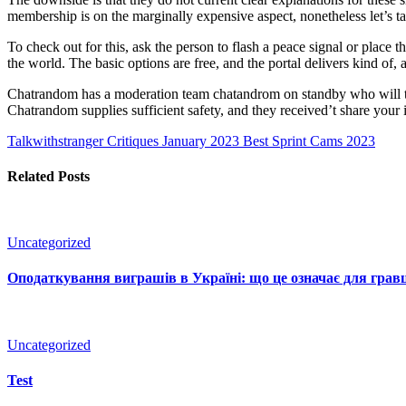
membership is on the marginally expensive aspect, nonetheless let’s ta
To check out for this, ask the person to flash a peace signal or place
the world. The basic options are free, and the portal delivers kind o
Chatrandom has a moderation team chatandrom on standby who will take
Chatrandom supplies sufficient safety, and they received’t share your 
Talkwithstranger Critiques January 2023
Best Sprint Cams 2023
Related Posts
Uncategorized
Оподаткування виграшів в Україні: що це означає для гравц
Uncategorized
Test