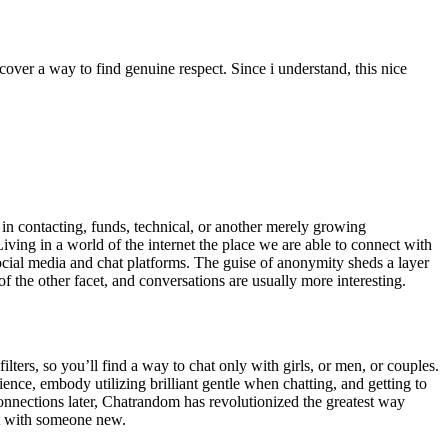
ver a way to find genuine respect. Since i understand, this nice
in contacting, funds, technical, or another merely growing
ng in a world of the internet the place we are able to connect with
 social media and chat platforms. The guise of anonymity sheds a layer
 the other facet, and conversations are usually more interesting.
filters, so you’ll find a way to chat only with girls, or men, or couples.
ence, embody utilizing brilliant gentle when chatting, and getting to
onnections later, Chatrandom has revolutionized the greatest way
ct with someone new.