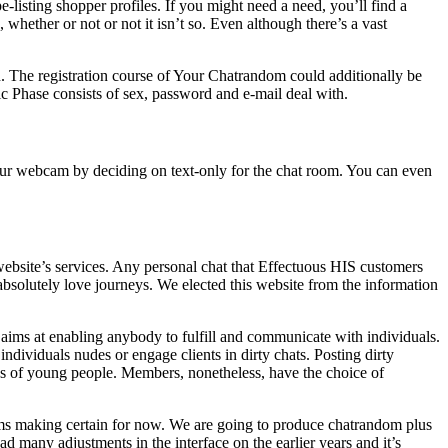
-listing shopper profiles. If you might need a need, you’ll find a
whether or not or not it isn’t so. Even although there’s a vast
n. The registration course of Your Chatrandom could additionally be
tic Phase consists of sex, password and e-mail deal with.
 your webcam by deciding on text-only for the chat room. You can even
s website’s services. Any personal chat that Effectuous HIS customers
absolutely love journeys. We elected this website from the information
m aims at enabling anybody to fulfill and communicate with individuals.
ndividuals nudes or engage clients in dirty chats. Posting dirty
ages of young people. Members, nonetheless, have the choice of
ms making certain for now. We are going to produce chatrandom plus
ad many adjustments in the interface on the earlier years and it’s