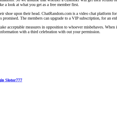
ke a look at what you get as a free member first.
 their shoe upon their head. ChatRandom.com is a video chat platform fo
f, as promised. The members can upgrade to a VIP subscription, for an e
 acceptable measures in opposition to whoever misbehaves. When it inv
information with a third celebration with out your permission.
ів Slotor777