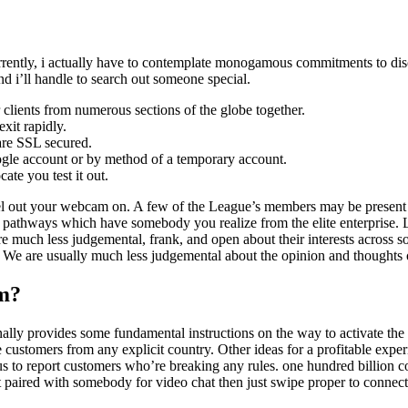
ently, i actually have to contemplate monogamous commitments to disco
nd i’ll handle to search out someone special.
clients from numerous sections of the globe together.
xit rapidly.
are SSL secured.
 Google account or by method of a temporary account.
ate you test it out.
evel out your webcam on. A few of the League’s members may be present 
hways which have somebody you realize from the elite enterprise. Livi
e are much less judgemental, frank, and open about their interests across
 We are usually much less judgemental about the opinion and thoughts of
m?
ionally provides some fundamental instructions on the way to activate the 
 customers from any explicit country. Other ideas for a profitable experi
s to report customers who’re breaking any rules. one hundred billion c
t paired with somebody for video chat then just swipe proper to conne