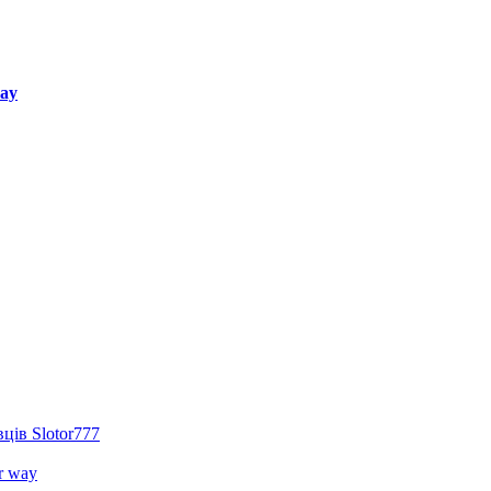
way
ців Slotor777
r way