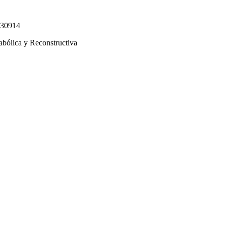
330914
abólica y Reconstructiva