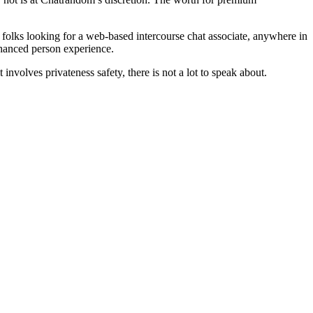
r folks looking for a web-based intercourse chat associate, anywhere in
nhanced person experience.
olves privateness safety, there is not a lot to speak about.