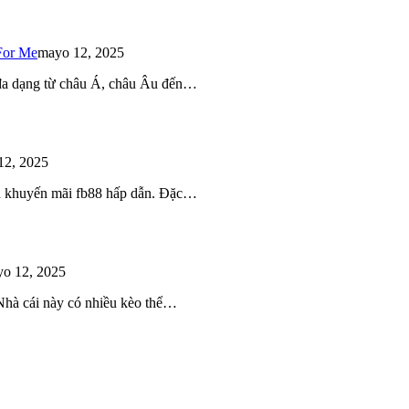
For Me
mayo 12, 2025
 đa dạng từ châu Á, châu Âu đến…
12, 2025
iều khuyến mãi fb88 hấp dẫn. Đặc…
o 12, 2025
 Nhà cái này có nhiều kèo thể…