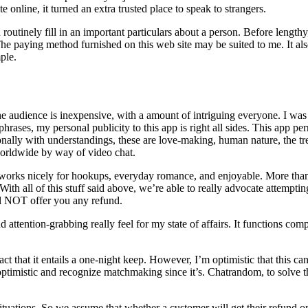
e online, it turned an extra trusted place to speak to strangers.
tinely fill in an important particulars about a person. Before lengthy
The paying method furnished on this web site may be suited to me. It a
ple.
he audience is inexpensive, with a amount of intriguing everyone. I wa
 phrases, my personal publicity to this app is right all sides. This app p
rsonally with understandings, these are love-making, human nature, the t
orldwide by way of video chat.
y works nicely for hookups, everyday romance, and enjoyable. More than 
h all of this stuff said above, we’re able to really advocate attempti
ill NOT offer you any refund.
 attention-grabbing really feel for my state of affairs. It functions com
 that it entails a one-night keep. However, I’m optimistic that this can 
 optimistic and recognize matchmaking since it’s. Chatrandom, to solve t
situations. So we assume that whether a customer will get their refund 