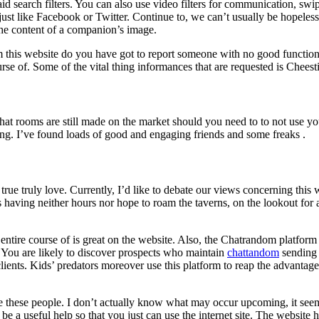
 search filters. You can also use video filters for communication, swipe
ust like Facebook or Twitter. Continue to, we can’t usually be hopeless, 
he content of a companion’s image.
om this website do you have got to report someone with no good functio
ourse of. Some of the vital thing informances that are requested is Chees
 chat rooms are still made on the market should you need to to not use
ing. I’ve found loads of good and engaging friends and some freaks .
 true truly love. Currently, I’d like to debate our views concerning thi
 having neither hours nor hope to roam the taverns, on the lookout for 
he entire course of is great on the website. Also, the Chatrandom platfor
. You are likely to discover prospects who maintain
chattandom
sending i
e clients. Kids’ predators moreover use this platform to reap the advant
 these people. I don’t actually know what may occur upcoming, it see
e a useful help so that you just can use the internet site. The website h