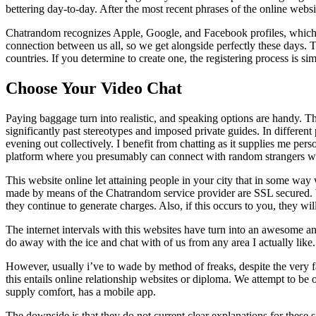
bettering day-to-day. After the most recent phrases of the online websit
Chatrandom recognizes Apple, Google, and Facebook profiles, which rou
connection between us all, so we get alongside perfectly these days. 
countries. If you determine to create one, the registering process is sim
Choose Your Video Chat
Paying baggage turn into realistic, and speaking options are handy. T
significantly past stereotypes and imposed private guides. In different
evening out collectively. I benefit from chatting as it supplies me pe
platform where you presumably can connect with random strangers w
This website online let attaining people in your city that in some wa
made by means of the Chatrandom service provider are SSL secured. Wit
they continue to generate charges. Also, if this occurs to you, they w
The internet intervals with this websites have turn into an awesome and
do away with the ice and chat with of us from any area I actually like.
However, usually i’ve to wade by method of freaks, despite the very fact
this entails online relationship websites or diploma. We attempt to be
supply comfort, has a mobile app.
The downside is that they do not current clear explanations for these 