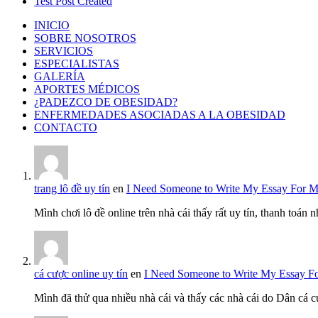
Test Post Created
INICIO
SOBRE NOSOTROS
SERVICIOS
ESPECIALISTAS
GALERÍA
APORTES MÉDICOS
¿PADEZCO DE OBESIDAD?
ENFERMEDADES ASOCIADAS A LA OBESIDAD
CONTACTO
trang lô đề uy tín
en
I Need Someone to Write My Essay For 
Mình chơi lô đề online trên nhà cái thấy rất uy tín, thanh toán
cá cược online uy tín
en
I Need Someone to Write My Essay F
Mình đã thử qua nhiều nhà cái và thấy các nhà cái do Dân cá c