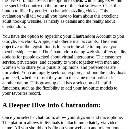
the “Next” button. Select the option to speak with strangers within
the specified country on the prime of the chat software. Click the
button to filter by gender to chat with sizzling chicks. This
evaluation will tell you all you have to learn about this excellent
adult hookup website, as nicely as details and the reality about
Chatrandom.
You have the option to hyperlink your Chatrandom Account to you
Google, Facebook, Apple, and other e mail accounts. The main
objective of the registration is for you to be able to improve your
membership account. The Chatrandom dating web site offers quality
options for people excited about virtual intercourse. The customer
service, privateness, and capacity to work together with men and
women who share your pursuits, opinions, and preferences are
unrivaled. You can rapidly seek for, explore, and find the individuals
you need, whether or not they are in the same metropolis or in
another nation. This grownup chat has a selection of helpful
functions, such as the flexibility to add your favourite models to
your favorites record.
A Deeper Dive Into Chatrandom:
Once you select a chat room, allow your digicam and microphone.
The platform allows individuals to attach immediately via video
name. All you should do is flip on your webcam and microphone.