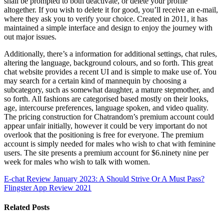
shall be prompted to both deactivate, or delete your profile
altogether. If you wish to delete it for good, you’ll receive an e-mail,
where they ask you to verify your choice. Created in 2011, it has
maintained a simple interface and design to enjoy the journey with
out major issues.
Additionally, there’s a information for additional settings, chat rules,
altering the language, background colours, and so forth. This great
chat website provides a recent UI and is simple to make use of. You
may search for a certain kind of mannequin by choosing a
subcategory, such as somewhat daughter, a mature stepmother, and
so forth. All fashions are categorised based mostly on their looks,
age, intercourse preferences, language spoken, and video quality.
The pricing construction for Chatrandom’s premium account could
appear unfair initially, however it could be very important do not
overlook that the positioning is free for everyone. The premium
account is simply needed for males who wish to chat with feminine
users. The site presents a premium account for $6.ninety nine per
week for males who wish to talk with women.
E-chat Review January 2023: A Should Strive Or A Must Pass?
Flingster App Review 2021
Related Posts