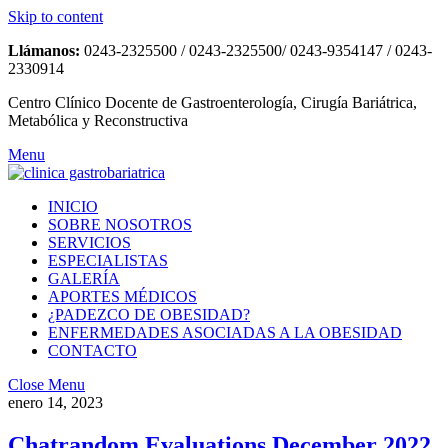
Skip to content
Llámanos:
0243-2325500 / 0243-2325500/ 0243-9354147 / 0243-
2330914
Centro Clínico Docente de Gastroenterología, Cirugía Bariátrica,
Metabólica y Reconstructiva
Menu
INICIO
SOBRE NOSOTROS
SERVICIOS
ESPECIALISTAS
GALERÍA
APORTES MÉDICOS
¿PADEZCO DE OBESIDAD?
ENFERMEDADES ASOCIADAS A LA OBESIDAD
CONTACTO
Close Menu
enero 14, 2023
Chatrandom Evaluations December 2022