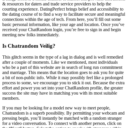
& resources for daters and trade service providers to help the
courting experience. DatingPerfect brings belief and accessibility to
the dating course of to find a way to facilitate secure and meaningful
connections within the age of tech. From here, you’ll fill out some
basic personal information, like your age and location. Once you’ve
received your ChatRandom login, you’re free to sign in and begin
meeting new folks immediately.
Is Chatrandom Veilig?
This glitch seems in the type of a lag in dialog and is well remedied
after a couple of moments. Like we mentioned, most individuals
who be a part of this website are in search of long run commitment
and marriage. This means that the location goes to ask you for quite
a bit of non-public info. While it may possibly feel like a prolonged
process to some, we encourage you to stick it out. Because the extra
effort and power you set into your ChatRandom profile, the greater
success the site may have in matching you with its most suitable
members.
If you may be looking for a model new way to meet people,
Chatrandom is a superb possibility. By permitting your webcam and
pressing begin, you’ll instantly be matched with a random stranger
for a video conversation. To connect with another person, click on