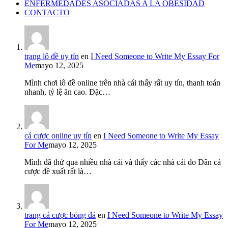
ENFERMEDADES ASOCIADAS A LA OBESIDAD
CONTACTO
trang lô đề uy tín
en
I Need Someone to Write My Essay For
Me
mayo 12, 2025
Mình chơi lô đề online trên nhà cái thấy rất uy tín, thanh toán
nhanh, tỷ lệ ăn cao. Đặc…
cá cược online uy tín
en
I Need Someone to Write My Essay
For Me
mayo 12, 2025
Mình đã thử qua nhiều nhà cái và thấy các nhà cái do Dân cá
cược đề xuất rất là…
trang cá cược bóng đá
en
I Need Someone to Write My Essay
For Me
mayo 12, 2025