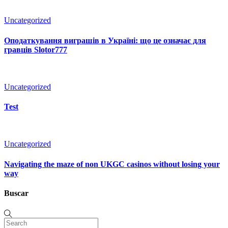
Uncategorized
Оподаткування виграшів в Україні: що це означає для
гравців Slotor777
Uncategorized
Test
Uncategorized
Navigating the maze of non UKGC casinos without losing your
way
Buscar