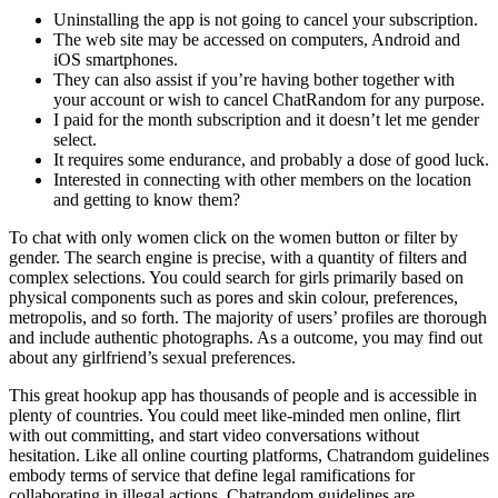
Uninstalling the app is not going to cancel your subscription.
The web site may be accessed on computers, Android and
iOS smartphones.
They can also assist if you’re having bother together with
your account or wish to cancel ChatRandom for any purpose.
I paid for the month subscription and it doesn’t let me gender
select.
It requires some endurance, and probably a dose of good luck.
Interested in connecting with other members on the location
and getting to know them?
To chat with only women click on the women button or filter by
gender. The search engine is precise, with a quantity of filters and
complex selections. You could search for girls primarily based on
physical components such as pores and skin colour, preferences,
metropolis, and so forth. The majority of users’ profiles are thorough
and include authentic photographs. As a outcome, you may find out
about any girlfriend’s sexual preferences.
This great hookup app has thousands of people and is accessible in
plenty of countries. You could meet like-minded men online, flirt
with out committing, and start video conversations without
hesitation. Like all online courting platforms, Chatrandom guidelines
embody terms of service that define legal ramifications for
collaborating in illegal actions. Chatrandom guidelines are