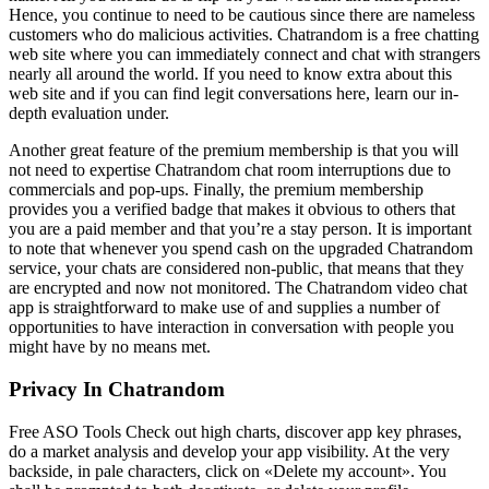
Hence, you continue to need to be cautious since there are nameless
customers who do malicious activities. Chatrandom is a free chatting
web site where you can immediately connect and chat with strangers
nearly all around the world. If you need to know extra about this
web site and if you can find legit conversations here, learn our in-
depth evaluation under.
Another great feature of the premium membership is that you will
not need to expertise Chatrandom chat room interruptions due to
commercials and pop-ups. Finally, the premium membership
provides you a verified badge that makes it obvious to others that
you are a paid member and that you’re a stay person. It is important
to note that whenever you spend cash on the upgraded Chatrandom
service, your chats are considered non-public, that means that they
are encrypted and now not monitored. The Chatrandom video chat
app is straightforward to make use of and supplies a number of
opportunities to have interaction in conversation with people you
might have by no means met.
Privacy In Chatrandom
Free ASO Tools Check out high charts, discover app key phrases,
do a market analysis and develop your app visibility. At the very
backside, in pale characters, click on «Delete my account». You