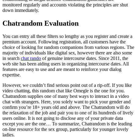
monitored regularly and accounts violating the principles are shut
down immediately.
Chatrandom Evaluation
You can entry all these filters so lengthy as you register and create a
premium account. Following registration, all customers have the
choice of looking for random companions from various regions. The
majority of individuals like digital sex, however there are also some
in search
chat rando
of genuine intercourse dates. Since 2011, the
web site has been aiding users in organizing intercourse dates. All
features are easy to use and are meant to reinforce your dialog
expertise.
However, we couldn’t find serious point out of a rip-off. If you like
video chatting, this random chat like Omegle is the one for you.
Chatrandom supplies one of many best ways to interact in a video
chat with strangers. Here, you solely want to pick your gender and
confirm you’re 18+ years old and above. The Chatrandom will do
the relaxation of the job and pair you to one of its hundreds of lively
users online. It is not going to disclose any of your private data
except you are the one… To summarize, Chatrandom is the leading
on-line resource for the sex group, particularly for younger lovely
ladies.