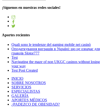
¡Síguenos en nuestras redes sociales!
Aportes recientes
Quali sono le tendenze del gaming mobile nei casinò
Оподаткування виграшів в Україні: що це означає для
гравців Slotor777
Test
Navigating the maze of non UKGC casinos without losing
your way
Test Post Created
INICIO
SOBRE NOSOTROS
SERVICIOS
ESPECIALISTAS
GALERÍA
APORTES MÉDICOS
¿PADEZCO DE OBESIDAD?