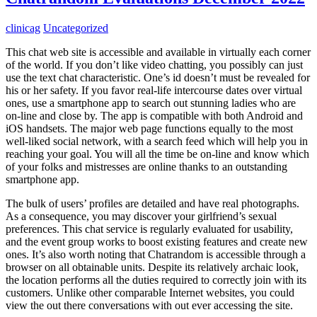
clinicag
Uncategorized
This chat web site is accessible and available in virtually each corner
of the world. If you don’t like video chatting, you possibly can just
use the text chat characteristic. One’s id doesn’t must be revealed for
his or her safety. If you favor real-life intercourse dates over virtual
ones, use a smartphone app to search out stunning ladies who are
on-line and close by. The app is compatible with both Android and
iOS handsets. The major web page functions equally to the most
well-liked social network, with a search feed which will help you in
reaching your goal. You will all the time be on-line and know which
of your folks and mistresses are online thanks to an outstanding
smartphone app.
The bulk of users’ profiles are detailed and have real photographs.
As a consequence, you may discover your girlfriend’s sexual
preferences. This chat service is regularly evaluated for usability,
and the event group works to boost existing features and create new
ones. It’s also worth noting that Chatrandom is accessible through a
browser on all obtainable units. Despite its relatively archaic look,
the location performs all the duties required to correctly join with its
customers. Unlike other comparable Internet websites, you could
view the out there conversations with out ever accessing the site.