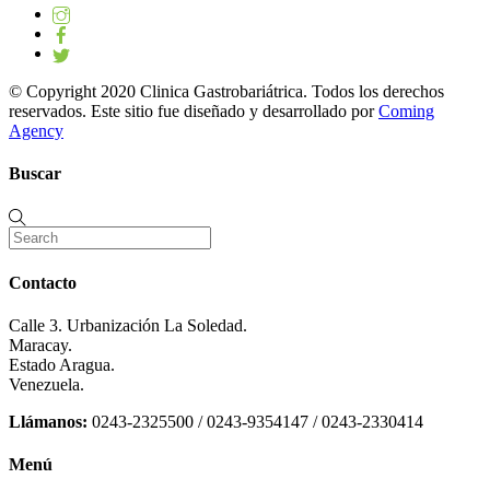
© Copyright 2020 Clinica Gastrobariátrica. Todos los derechos
reservados. Este sitio fue diseñado y desarrollado por
Coming
Agency
Buscar
Contacto
Calle 3. Urbanización La Soledad.
Maracay.
Estado Aragua.
Venezuela.
Llámanos:
0243-2325500 / 0243-9354147 / 0243-2330414
Menú