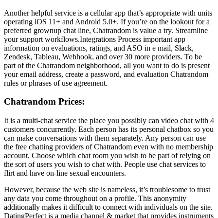
Another helpful service is a cellular app that’s appropriate with units
operating iOS 11+ and Android 5.0+. If you’re on the lookout for a
preferred grownup chat line, Chatrandom is value a try. Streamline
your support workflows.Integrations Process important app
information on evaluations, ratings, and ASO in e mail, Slack,
Zendesk, Tableau, Webhook, and over 30 more providers. To be
part of the Chatrandom neighborhood, all you want to do is present
your email address, create a password, and evaluation Chatrandom
rules or phrases of use agreement.
Chatrandom Prices:
It is a multi-chat service the place you possibly can video chat with 4
customers concurrently. Each person has its personal chatbox so you
can make conversations with them separately. Any person can use
the free chatting providers of Chatrandom even with no membership
account. Choose which chat room you wish to be part of relying on
the sort of users you wish to chat with. People use chat services to
flirt and have on-line sexual encounters.
However, because the web site is nameless, it’s troublesome to trust
any data you come throughout on a profile. This anonymity
additionally makes it difficult to connect with individuals on the site.
DatingPerfect is a media channel & market that provides instruments