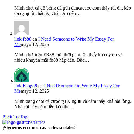
Mình chơi cá độ bóng đá trên dancacuoc.com thấy rất ổn, kèo
đa dạng từ châu Á, châu Âu đến…
link fb88
en
I Need Someone to Write My Essay For
Me
mayo 12, 2025
Mình chơi trên FB88 một thời gian rồi, thấy khá uy tín và
nhiều khuyến mãi fb88 hấp dẫn. Đặc…
link King88
en
I Need Someone to Write My Essay For
Me
mayo 12, 2025
Mình đang chơi cá cược tại King88 và cảm thấy khá hài lòng.
Nhà cái này có nhiều kèo thể…
Back To Top
¡Síguenos en nuestras redes sociales!